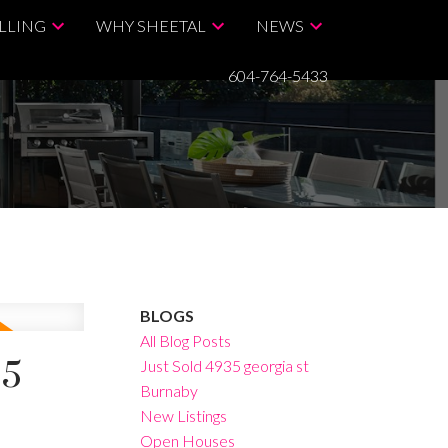
LLING
WHY SHEETAL
NEWS
604-764-5433
BLOGS
All Blog Posts
25
Just Sold 4935 georgia st
Burnaby
New Listings
Open Houses