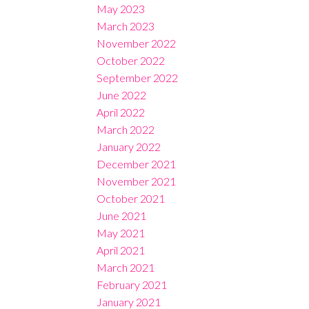
May 2023
March 2023
November 2022
October 2022
September 2022
June 2022
April 2022
March 2022
January 2022
December 2021
November 2021
October 2021
June 2021
May 2021
April 2021
March 2021
February 2021
January 2021