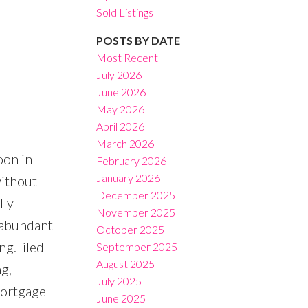
Sold Listings
POSTS BY DATE
Most Recent
July 2026
June 2026
Filters
May 2026
April 2026
March 2026
oon in
February 2026
January 2026
without
December 2025
lly
November 2025
r abundant
October 2025
ng.Tiled
September 2025
August 2025
g,
July 2025
mortgage
June 2025