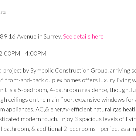
tate
689 16 Avenue in Surrey.
See details here
Price
5 2:00PM - 4:00PM
d project by Symbolic Construction Group, arriving s
f 6 front-and-back duplex homes offers luxury living 
it is a 5-bedroom, 4-bathroom residence, thoughtfu
igh ceilings on the main floor, expansive windows fo
m appliances, AC,& energy-efficient natural gas heati
sticated,modern touch.Enjoy 3 spacious levels of livin
ull bathroom, & additional 2-bedrooms—perfect as a 