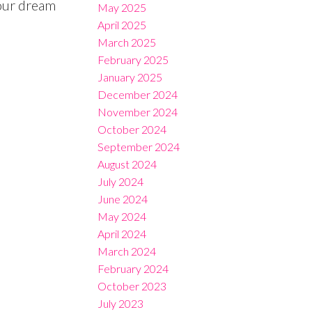
our dream
May 2025
April 2025
March 2025
February 2025
January 2025
December 2024
November 2024
October 2024
September 2024
August 2024
July 2024
June 2024
May 2024
April 2024
March 2024
February 2024
October 2023
July 2023