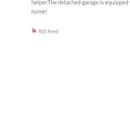
helper.The detached garage is equipped
home!
RSS