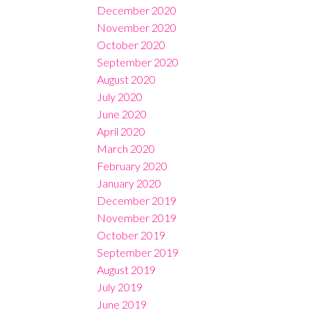
December 2020
November 2020
October 2020
September 2020
August 2020
July 2020
June 2020
April 2020
March 2020
February 2020
January 2020
December 2019
November 2019
October 2019
September 2019
August 2019
July 2019
June 2019