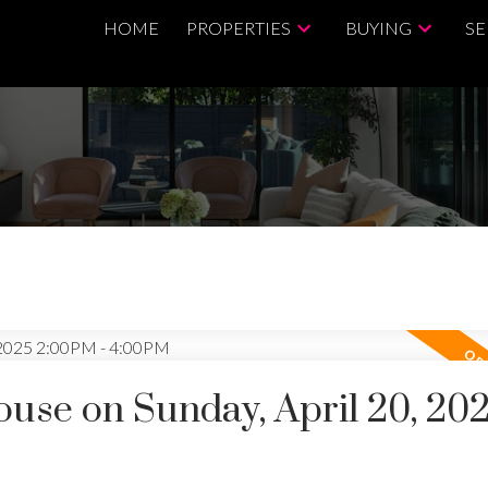
HOME
PROPERTIES
BUYING
SE
se on Sunday, April 20, 20