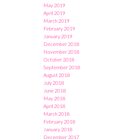
May 2019
April 2019
March 2019
February 2019
January 2019
December 2018
November 2018
October 2018
September 2018
August 2018
July 2018
June 2018
May 2018
April 2018
March 2018
February 2018
January 2018
December 2017