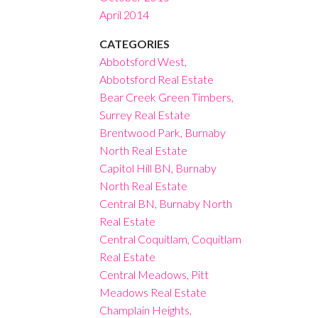
April 2014
CATEGORIES
Abbotsford West,
Abbotsford Real Estate
Bear Creek Green Timbers,
Surrey Real Estate
Brentwood Park, Burnaby
North Real Estate
Capitol Hill BN, Burnaby
North Real Estate
Central BN, Burnaby North
Real Estate
Central Coquitlam, Coquitlam
Real Estate
Central Meadows, Pitt
Meadows Real Estate
Champlain Heights,