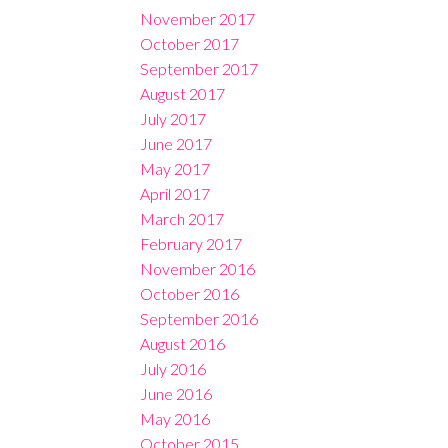
November 2017
October 2017
September 2017
August 2017
July 2017
June 2017
May 2017
April 2017
March 2017
February 2017
November 2016
October 2016
September 2016
August 2016
July 2016
June 2016
May 2016
October 2015