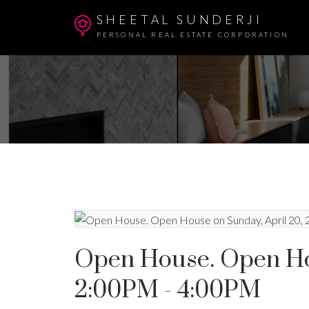
SHEETAL SUNDERJI
PERSONAL REAL ESTATE CORPORATION
Open House. Open Hou
2:00PM - 4:00PM