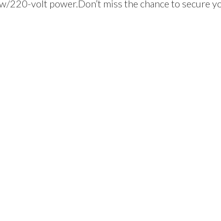
 w/220-volt power.Don’t miss the chance to secure y