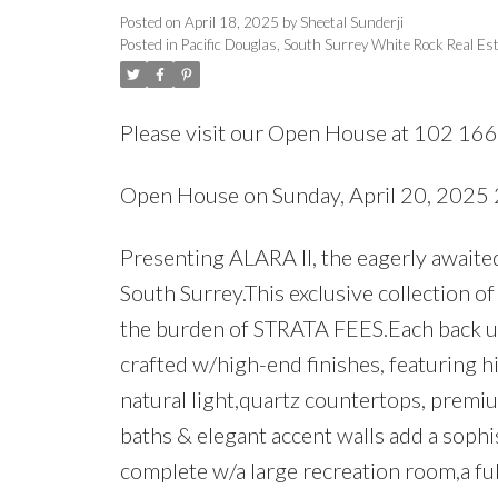
Posted on
April 18, 2025
by
Sheetal Sunderji
Posted in
Pacific Douglas, South Surrey White Rock Real Es
Please visit our Open House at 102 16
Open House on Sunday, April 20, 202
Presenting ALARA II, the eagerly awaite
South Surrey.This exclusive collection o
the burden of STRATA FEES.Each back un
crafted w/high-end finishes, featuring h
natural light,quartz countertops, premiu
baths & elegant accent walls add a sophi
complete w/a large recreation room,a f