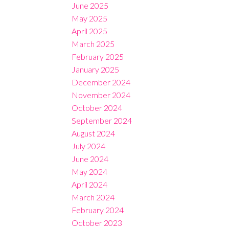
June 2025
May 2025
April 2025
March 2025
February 2025
January 2025
December 2024
November 2024
October 2024
September 2024
August 2024
July 2024
June 2024
May 2024
April 2024
March 2024
February 2024
October 2023