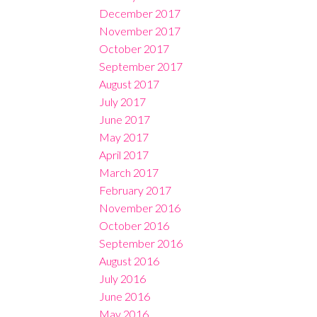
December 2017
November 2017
October 2017
September 2017
August 2017
July 2017
June 2017
May 2017
April 2017
March 2017
February 2017
November 2016
October 2016
September 2016
August 2016
July 2016
June 2016
May 2016