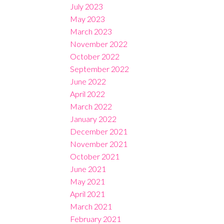
July 2023
May 2023
March 2023
November 2022
October 2022
September 2022
June 2022
April 2022
March 2022
January 2022
December 2021
November 2021
October 2021
June 2021
May 2021
April 2021
March 2021
February 2021