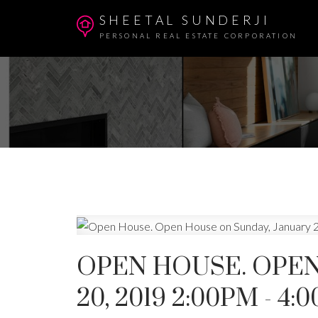
SHEETAL SUNDERJI
PERSONAL REAL ESTATE CORPORATION
OPEN HOUSE. OPEN
20, 2019 2:00PM - 4: