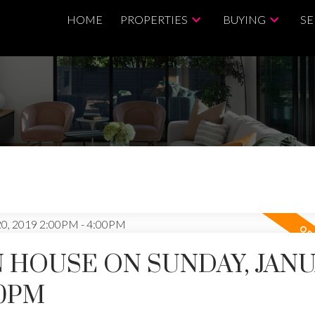
HOME
PROPERTIES
BUYING
SE
 HOUSE ON SUNDAY, JAN
00PM