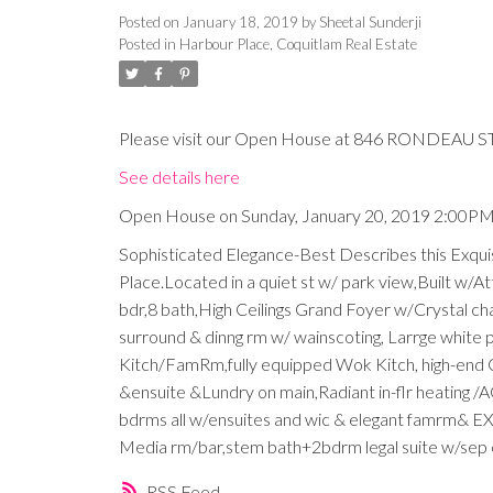
Posted on
January 18, 2019
by
Sheetal Sunderji
Posted in
Harbour Place, Coquitlam Real Estate
Please visit our Open House at 846 RONDEAU ST 
See details here
Open House on Sunday, January 20, 2019 2:00P
Sophisticated Elegance-Best Describes this Exqui
Place.Located in a quiet st w/ park view,Built w/At
bdr,8 bath,High Ceilings Grand Foyer w/Crystal chan
surround & dinng rm w/ wainscoting, Larrge white po
Kitch/FamRm,fully equipped Wok Kitch, high-end C
&ensuite &Lundry on main,Radiant in-flr heating /
bdrms all w/ensuites and wic & elegant famrm& E
Media rm/bar,stem bath+2bdrm legal suite w/sep en
RSS