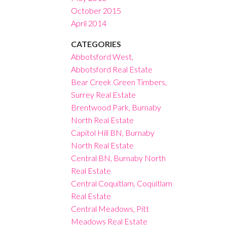
October 2015
April 2014
CATEGORIES
Abbotsford West,
Abbotsford Real Estate
Bear Creek Green Timbers,
Surrey Real Estate
Brentwood Park, Burnaby
North Real Estate
Capitol Hill BN, Burnaby
North Real Estate
Central BN, Burnaby North
Real Estate
Central Coquitlam, Coquitlam
Real Estate
Central Meadows, Pitt
Meadows Real Estate