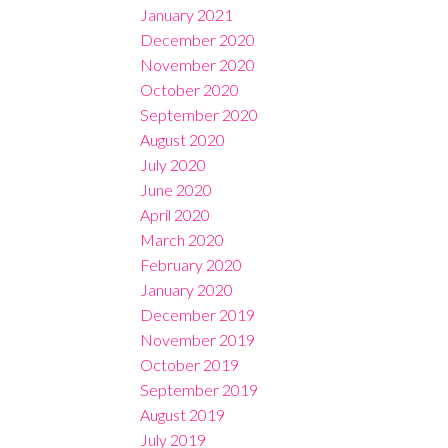
January 2021
December 2020
November 2020
October 2020
September 2020
August 2020
July 2020
June 2020
April 2020
March 2020
February 2020
January 2020
December 2019
November 2019
October 2019
September 2019
August 2019
July 2019