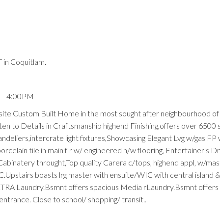
in Coquitlam.
Price
M - 4:00PM
site Custom Built Home in the most sought after neighbourhood o
ten to Details in Craftsmanship highend Finishing,offers over 6500 
deliers,intercrate light fixtures,Showcasing Elegant Lvg w/gas FP w
rcelain tile in main flr w/ engineered h/w flooring, Entertainer's 
abinatery throught,Top quality Carera c/tops, highend appl, w/ma
AC.Upstairs boasts lrg master with ensuite/WIC with central island
XTRA Laundry.Bsmnt offers spacious Media rLaundry.Bsmnt offers
trance. Close to school/ shopping/ transit..