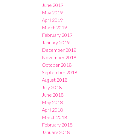
June 2019
May 2019
April 2019
March 2019
February 2019
January 2019
December 2018
November 2018
October 2018
September 2018
August 2018
July 2018
June 2018
May 2018
April 2018
March 2018
February 2018
January 2018