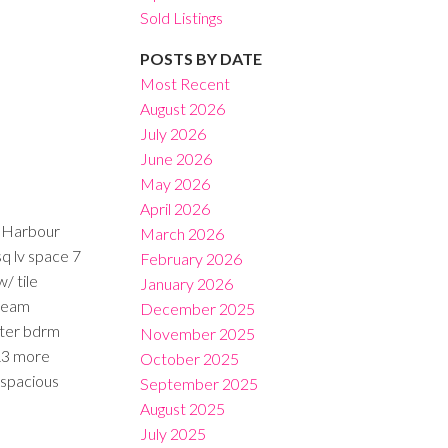
Sold Listings
POSTS BY DATE
Most Recent
August 2026
July 2026
Filters
June 2026
May 2026
April 2026
f Harbour
March 2026
sq lv space 7
February 2026
/ tile
January 2026
Dream
December 2025
ster bdrm
November 2025
 &3 more
October 2025
 spacious
September 2025
August 2025
July 2025