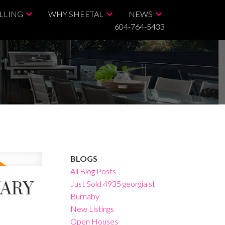
LLING
WHY SHEETAL
NEWS
604-764-5433
BLOGS
All Blog Posts
UARY
Just Sold 4935 georgia st
Burnaby
New Listings
Open Houses