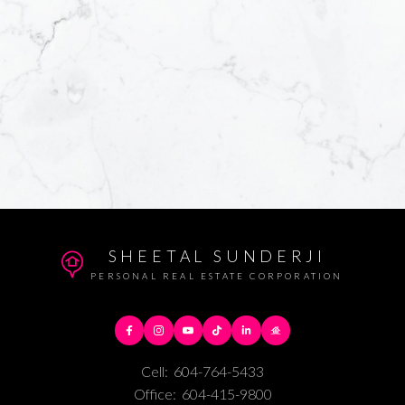
Yes, I agree to b
helpful emails an
unsubscribe at a
Submit
SHEETAL SUNDERJI
PERSONAL REAL ESTATE CORPORATION
Cell:
604-764-5433
Office:
604-415-9800