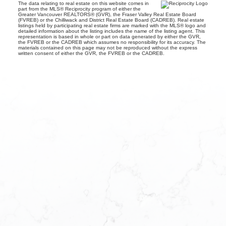
The data relating to real estate on this website comes in
part from the MLS® Reciprocity program of either the
Greater Vancouver REALTORS® (GVR), the Fraser Valley Real Estate Board
(FVREB) or the Chilliwack and District Real Estate Board (CADREB). Real estate
listings held by participating real estate firms are marked with the MLS® logo and
detailed information about the listing includes the name of the listing agent. This
representation is based in whole or part on data generated by either the GVR,
the FVREB or the CADREB which assumes no responsibility for its accuracy. The
materials contained on this page may not be reproduced without the express
written consent of either the GVR, the FVREB or the CADREB.
EETAL
DAYS A
 Realty