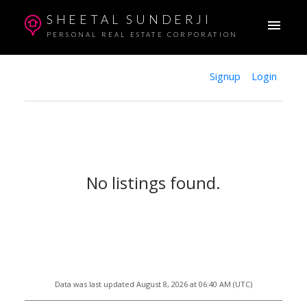
SHEETAL SUNDERJI
PERSONAL REAL ESTATE CORPORATION
Signup
Login
No listings found.
Data was last updated August 8, 2026 at 06:40 AM (UTC)