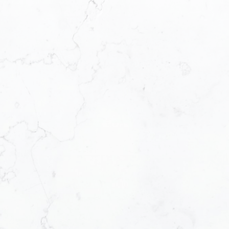
First name:
Email address:
Message:
How did you hear ab