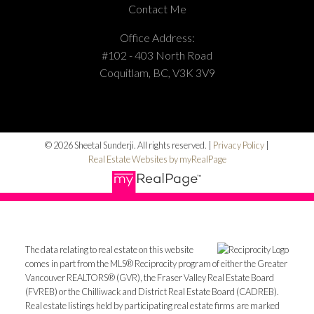
Contact Me
Office Address:
#102 - 403 North Road
Coquitlam, BC, V3K 3V9
© 2026 Sheetal Sunderji. All rights reserved. |
Privacy Policy
|
Real Estate Websites by myRealPage
The data relating to real estate on this website
comes in part from the MLS® Reciprocity program of either the Greater
Vancouver REALTORS® (GVR), the Fraser Valley Real Estate Board
(FVREB) or the Chilliwack and District Real Estate Board (CADREB).
Real estate listings held by participating real estate firms are marked