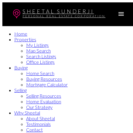
SHEETAL SUNDERJI
PERSONAL REAL ESTATE CORPORATION
Home
Properties
My Listings
Map Search
Search Listings
Office Listings
Buying
Home Search
Buying Resources
Mortgage Calculator
Selling
Selling Resources
Home Evaluation
Our Strategy
Why Sheetal
About Sheetal
Testimonials
Contact