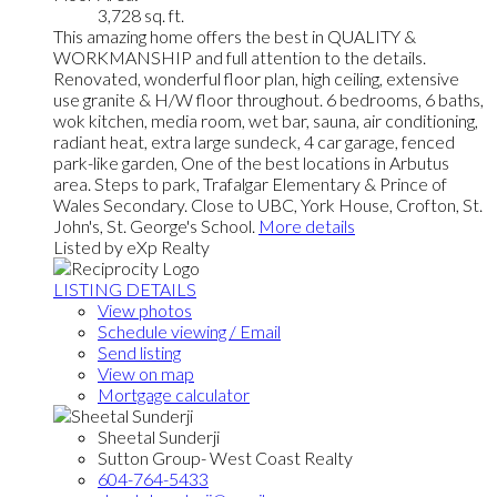
3,728 sq. ft.
This amazing home offers the best in QUALITY &
WORKMANSHIP and full attention to the details.
Renovated, wonderful floor plan, high ceiling, extensive
use granite & H/W floor throughout. 6 bedrooms, 6 baths,
wok kitchen, media room, wet bar, sauna, air conditioning,
radiant heat, extra large sundeck, 4 car garage, fenced
park-like garden, One of the best locations in Arbutus
area. Steps to park, Trafalgar Elementary & Prince of
Wales Secondary. Close to UBC, York House, Crofton, St.
John's, St. George's School.
More details
Listed by eXp Realty
LISTING DETAILS
View photos
Schedule viewing / Email
Send listing
View on map
Mortgage calculator
Sheetal Sunderji
Sutton Group- West Coast Realty
604-764-5433