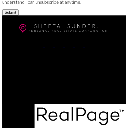
understand I can unsubscribe at anytime.
Submit
SHEETAL SUNDERJI
PERSONAL REAL ESTATE CORPORATION
Cell:
604-764-5433
Office:
604-415-9800
Contact Me
Office Address:
#102 - 403 North Road
Coquitlam, BC, V3K 3V9