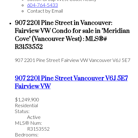
604-764-5433
Contact by Email
907 2201 Pine Street in Vancouver:
Fairview VW Condo for sale in "Meridian
Cove" (Vancouver West) : MLS®#
R3153552
907 2201 Pine Street
Fairview VW
Vancouver
V6J 5E7
907 2201 Pine Street
Vancouver
V6J 5E7
Fairview VW
$1,249,900
Residential
Status:
Active
MLS® Num:
R3153552
Bedrooms: