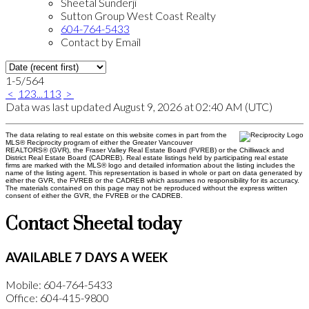
Sheetal Sunderji
Sutton Group West Coast Realty
604-764-5433
Contact by Email
1-5
/
564
<
1
2
3
...
113
>
Data was last updated August 9, 2026 at 02:40 AM (UTC)
The data relating to real estate on this website comes in part from the
MLS® Reciprocity program of either the Greater Vancouver
REALTORS® (GVR), the Fraser Valley Real Estate Board (FVREB) or the Chilliwack and
District Real Estate Board (CADREB). Real estate listings held by participating real estate
firms are marked with the MLS® logo and detailed information about the listing includes the
name of the listing agent. This representation is based in whole or part on data generated by
either the GVR, the FVREB or the CADREB which assumes no responsibility for its accuracy.
The materials contained on this page may not be reproduced without the express written
consent of either the GVR, the FVREB or the CADREB.
Contact Sheetal today
AVAILABLE 7 DAYS A WEEK
Mobile: 604-764-5433
Office: 604-415-9800