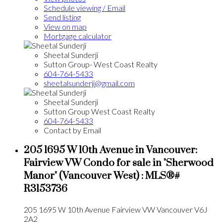
Schedule viewing / Email
Send listing
View on map
Mortgage calculator
Sheetal Sunderji
Sutton Group- West Coast Realty
604-764-5433
sheetalsunderji@gmail.com
Sheetal Sunderji
Sutton Group West Coast Realty
604-764-5433
Contact by Email
205 1695 W 10th Avenue in Vancouver:
Fairview VW Condo for sale in "Sherwood
Manor" (Vancouver West) : MLS®#
R3153736
205 1695 W 10th Avenue
Fairview VW
Vancouver
V6J
2A2