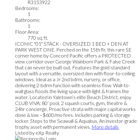
R3153922
Bedrooms:
1
Bathrooms:
1
Floor Area:
770 sq. ft.
ICONIC "01" STACK - OVERSIZED 1 BED + DEN AT
PARK WEST ONE. Perched on the 15th flr, this rare SE
corner home by Concord Pacific offers a PROTECTED
view corridor over George Wainborn Park & False Creek
that can never be built out. Features the gold-standard
layout with a versatile, oversized den with floor-to-ceiling
windows. Ideal as a Jr 2nd bdrm, nursery, or office,
delivering 2-bdrm function with seamless flow. Wall-to-
wall glass floods the living space with light & frames the
water. Located in Yaletown’s elite Beach District, enjoy
CLUB VIVA: 80’ pool, 2 squash courts, gym, theatre &
24hr concierge. Proactive strata with major capital works
done & low ~$600/mo fees. Includes parking & storage
locker. Steps to the Seawall & Aquabus. An investor-grade
trophy asset with permanent views.
More details
Listed by eXp Realty