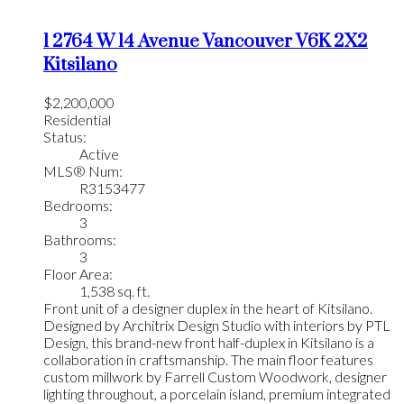
1 2764 W 14 Avenue
Vancouver
V6K 2X2
Kitsilano
$2,200,000
Residential
Status:
Active
MLS® Num:
R3153477
Bedrooms:
3
Bathrooms:
3
Floor Area:
1,538 sq. ft.
Front unit of a designer duplex in the heart of Kitsilano.
Designed by Architrix Design Studio with interiors by PTL
Design, this brand-new front half-duplex in Kitsilano is a
collaboration in craftsmanship. The main floor features
custom millwork by Farrell Custom Woodwork, designer
lighting throughout, a porcelain island, premium integrated