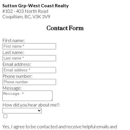
Sutton Grp-West Coast Realty
#102 - 403 North Road
Coquitlam, BC, V3K 3V9
Contact Form
First name:
Last name:
Email address:
Phone number:
Message:
How did you hear about me?:
Yes, I agree to be contacted and receive helpful emails and