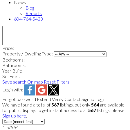
News
Blog
Reports
604-764-5433
Price:
Property / Dwelling Type:
Bedrooms:
Bathrooms:
Year Built:
Sq. Feet:
Save search
On map
Reset
Filters
Login with:
Forgot password
Extend
Verify
Contact
Signup
Login
We have found a total of
567
listings, but only
564
are available
for public display. To get instant access to all
567
listings, please
Sign up here
.
1-5
/
564