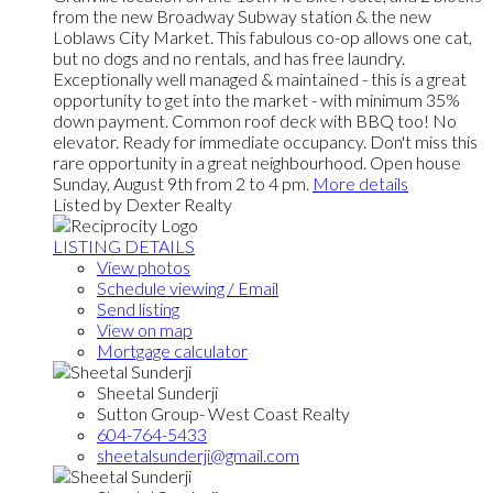
from the new Broadway Subway station & the new
Loblaws City Market. This fabulous co-op allows one cat,
but no dogs and no rentals, and has free laundry.
Exceptionally well managed & maintained - this is a great
opportunity to get into the market - with minimum 35%
down payment. Common roof deck with BBQ too! No
elevator. Ready for immediate occupancy. Don't miss this
rare opportunity in a great neighbourhood. Open house
Sunday, August 9th from 2 to 4 pm.
More details
Listed by Dexter Realty
LISTING DETAILS
View photos
Schedule viewing / Email
Send listing
View on map
Mortgage calculator
Sheetal Sunderji
Sutton Group- West Coast Realty
604-764-5433
sheetalsunderji@gmail.com