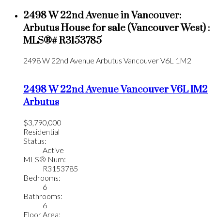
2498 W 22nd Avenue in Vancouver:
Arbutus House for sale (Vancouver West) :
MLS®# R3153785
2498 W 22nd Avenue
Arbutus
Vancouver
V6L 1M2
2498 W 22nd Avenue
Vancouver
V6L 1M2
Arbutus
$3,790,000
Residential
Status:
Active
MLS® Num:
R3153785
Bedrooms:
6
Bathrooms:
6
Floor Area: