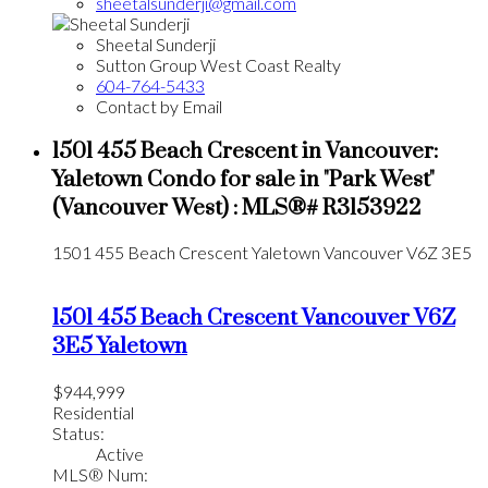
sheetalsunderji@gmail.com
Sheetal Sunderji
Sutton Group West Coast Realty
604-764-5433
Contact by Email
1501 455 Beach Crescent in Vancouver:
Yaletown Condo for sale in "Park West"
(Vancouver West) : MLS®# R3153922
1501 455 Beach Crescent
Yaletown
Vancouver
V6Z 3E5
1501 455 Beach Crescent
Vancouver
V6Z
3E5
Yaletown
$944,999
Residential
Status:
Active
MLS® Num: