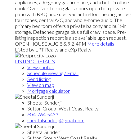
appliances, a Regency gas fireplace, and a built-in office
nook. Oversized folding glass doors open to a private
patio with BBQ hookups. Radiant in-floor heating across
four zones, central A/C, and whole-home audio. The
primary bedroom offers a private balcony and built-in
storage. Detached garage plus a full crawl space. Pre-
listing inspection report is also available upon request.
OPEN HOUSE AUG 8 & 9 2-4PM
More details
Listed by LPT Realty and eXp Realty
LISTING DETAILS
View photos
Schedule viewing / Email
Send listing
View on map
Mortgage calculator
Sheetal Sunderji
Sutton Group- West Coast Realty
604-764-5433
sheetalsunderji@gmail.com
Sheetal Sunderji
Sutton Group West Coast Realty