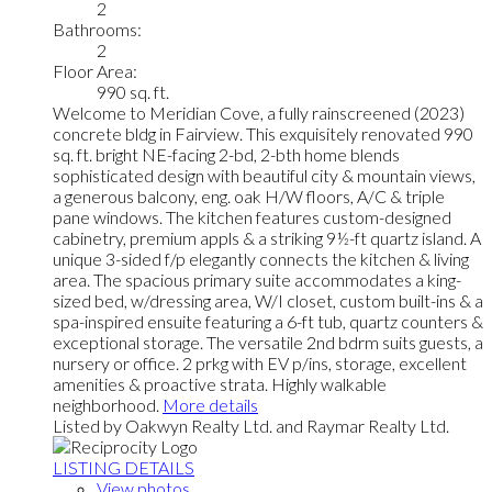
2
Bathrooms:
2
Floor Area:
990 sq. ft.
Welcome to Meridian Cove, a fully rainscreened (2023)
concrete bldg in Fairview. This exquisitely renovated 990
sq. ft. bright NE-facing 2-bd, 2-bth home blends
sophisticated design with beautiful city & mountain views,
a generous balcony, eng. oak H/W floors, A/C & triple
pane windows. The kitchen features custom-designed
cabinetry, premium appls & a striking 9½-ft quartz island. A
unique 3-sided f/p elegantly connects the kitchen & living
area. The spacious primary suite accommodates a king-
sized bed, w/dressing area, W/I closet, custom built-ins & a
spa-inspired ensuite featuring a 6-ft tub, quartz counters &
exceptional storage. The versatile 2nd bdrm suits guests, a
nursery or office. 2 prkg with EV p/ins, storage, excellent
amenities & proactive strata. Highly walkable
neighborhood.
More details
Listed by Oakwyn Realty Ltd. and Raymar Realty Ltd.
LISTING DETAILS
View photos