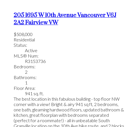
205 1695 W 10th Avenue
Vancouver
V6J
2A2
Fairview VW
$508,000
Residential
Status:
Active
MLS® Num:
R3153736
Bedrooms:
2
Bathrooms:
1
Floor Area:
941 sq. ft.
The best location in this fabulous building - top floor NW
corner with a view! Bright & airy 941 sq ft, 2 bedrooms,
one bath, gleaming hardwood floors, updated bathroom &
kitchen, great floorplan with bedrooms separated
(perfect for a roommate!) - all in unbeatable South
Granville location on the 10th Ave bike route, and 2 blocks