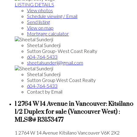
LISTING DETAILS
View photos
Schedule viewing / Email
Send listing
View on map
Mortgage calculator
Sheetal Sunderji
Sutton Group- West Coast Realty
604-764-5433
sheetalsunderji@gmail.com
Sheetal Sunderji
Sutton Group West Coast Realty
604-764-5433
Contact by Email
1 2764 W 14 Avenue in Vancouver: Kitsilano
1/2 Duplex for sale (Vancouver West) :
MLS®# R3153477
1 2764 W 14 Avenue
Kitsilano
Vancouver
V6K 2X2