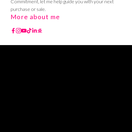
Commitment, let me help guide you with your next
purchase or sale.
More about me
YOUR TRUSTED BC
REALTOR
TURNING YOUR REAL ESTATE DREAMS INTO
REALITY