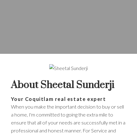
About Sheetal Sunderji
Your Coquitlam real estate expert
When you make the important decision to buy or sell
a home, I'm committed to going the extra mile to
ensure that all of your needs are successfully met in a
professional and honest manner. For Service and