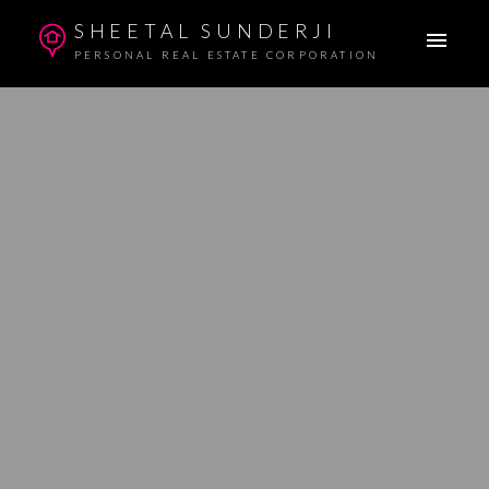
SHEETAL SUNDERJI
PERSONAL REAL ESTATE CORPORATION