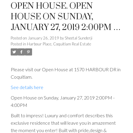
OPEN HOUSE. OPEN
HOUSE ON SUNDAY,
JANUARY 27, 2019 2:00PM -
4:00PM
Posted on
January 26, 2019
by
Sheetal Sunderji
Posted in
Harbour Place, Coquitlam Real Estate
Please visit our Open House at 1570 HARBOUR DR in
Coquitlam.
See details here
Open House on Sunday, January 27, 2019 2:00PM -
4:00PM
Built to impress! Luxury and comfort describes this
exclusive residence that will leave you in amazement
the moment you enter! Built with pride,design &