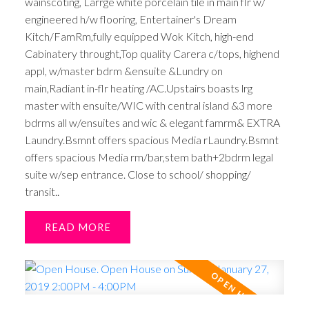
wainscoting, Larrge white porcelain tile in main flr w/
engineered h/w flooring, Entertainer's Dream
Kitch/FamRm,fully equipped Wok Kitch, high-end
Cabinatery throught,Top quality Carera c/tops, highend
appl, w/master bdrm &ensuite &Lundry on
main,Radiant in-flr heating /AC.Upstairs boasts lrg
master with ensuite/WIC with central island &3 more
bdrms all w/ensuites and wic & elegant famrm& EXTRA
Laundry.Bsmnt offers spacious Media rLaundry.Bsmnt
offers spacious Media rm/bar,stem bath+2bdrm legal
suite w/sep entrance. Close to school/ shopping/
transit..
READ