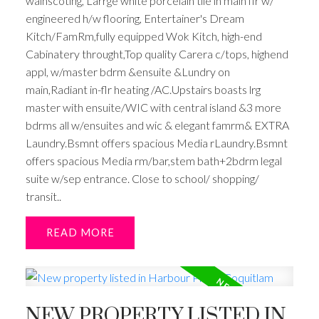
wainscoting, Larrge white porcelain tile in main flr w/
engineered h/w flooring, Entertainer's Dream
Kitch/FamRm,fully equipped Wok Kitch, high-end
Cabinatery throught,Top quality Carera c/tops, highend
appl, w/master bdrm &ensuite &Lundry on
main,Radiant in-flr heating /AC.Upstairs boasts lrg
master with ensuite/WIC with central island &3 more
bdrms all w/ensuites and wic & elegant famrm& EXTRA
Laundry.Bsmnt offers spacious Media rLaundry.Bsmnt
offers spacious Media rm/bar,stem bath+2bdrm legal
suite w/sep entrance. Close to school/ shopping/
transit..
READ
NEW PROPERTY LISTED IN