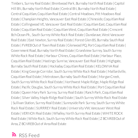
Timbers, Surrey Real Estate
|
Brentwood Park, Burnaby North Real Estate
|
Capitol
Hill BN, Burnaby North Real Estate
|
Central BN, Burnaby North Real Estate
|
Central Coquitlam, Coquitlam Real Estate
|
Central Meadows, Pitt Meadows Real
Estate
|
Champlain Heights, Vancouver East Real Estate
|
Chineside, Coquitlam Real
Estate
|
Collingwood VE, Vancouver East Real Estate
|
Coquitlam East, Coquitlam Real
Estate
|
Coquitlam Real Estate
|
Coquitlam West, Coquitlam Real Estate
|
Crescent
Bch Ocean Pk., South Surrey White Rock Real Estate
|
Dundarave, West Vancouver
Real Estate
|
East Newton, Surrey Real Estate
|
Forest Glen BS, Burnaby South Real
Estate
|
FVREB Out of Town Real Estate
|
Glenwood PQ, Port Coquitlam Real Estate
|
Government Road, Burnaby North Real Estate
|
Grandview Surrey, South Surrey
White Rock Real Estate
|
Harbour Chines, Coquitlam Real Estate
|
Harbour Place,
Coquitlam Real Estate
|
Hastings Sunrise, Vancouver East Real Estate
|
Highgate,
Burnaby South Real Estate
|
Hockaday, Coquitlam Real Estate
|
KELOWNA Real
Estate
|
King George Corridor, South Surrey White Rock Real Estate
|
Maillardville,
Coquitlam Real Estate
|
Metrotown, Burnaby South Real Estate
|
Morgan Creek,
South Surrey White Rock Real Estate
|
Northwest Maple Ridge, Maple Ridge Real
Estate
|
Pacific Douglas, South Surrey White Rock Real Estate
|
Port Coquitlam Real
Estate
|
Queen Mary Park Surrey, Surrey Real Estate
|
Ranch Park, Coquitlam Real
Estate
|
Silver Valley, Maple Ridge Real Estate
|
South Surrey White Rock Real Estate
|
Sullivan Station, Surrey Real Estate
|
Sunnyside Park Surrey, South Surrey White
Rock Real Estate
|
SURRREY Real Estate
|
University VW, Vancouver West Real
Estate
|
VERNON Real Estate
|
Whalley, North Surrey Real Estate
|
WHITE ROCK
Real Estate
|
White Rock, South Surrey White Rock Real Estate
|
Z BCNREB Out of
Area, Z BCNREB Out of Area Real Estate
RSS