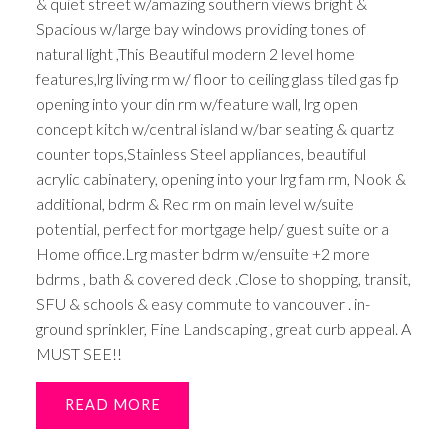
& quiet street w/amazing southern views bright &
Spacious w/large bay windows providing tones of
natural light ,This Beautiful modern 2 level home
features,lrg living rm w/ floor to ceiling glass tiled gas fp
opening into your din rm w/feature wall, lrg open
concept kitch w/central island w/bar seating & quartz
counter tops,Stainless Steel appliances, beautiful
acrylic cabinatery, opening into your lrg fam rm, Nook &
additional, bdrm & Rec rm on main level w/suite
potential, perfect for mortgage help/ guest suite or a
Home office.Lrg master bdrm w/ensuite +2 more
bdrms , bath & covered deck .Close to shopping, transit,
SFU & schools & easy commute to vancouver . in-
ground sprinkler, Fine Landscaping , great curb appeal. A
MUST SEE!!
READ