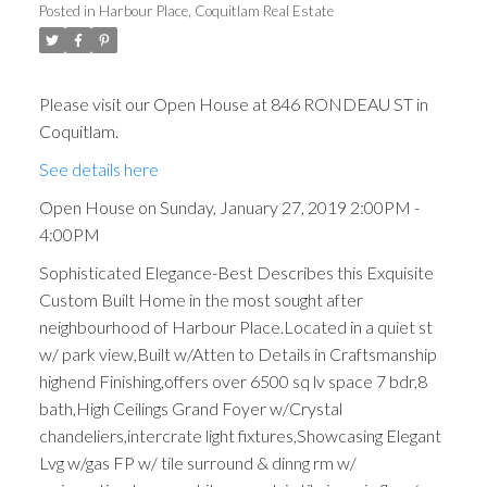
Posted in
Harbour Place, Coquitlam Real Estate
Please visit our Open House at 846 RONDEAU ST in
Coquitlam.
See details here
Open House on Sunday, January 27, 2019 2:00PM -
4:00PM
Sophisticated Elegance-Best Describes this Exquisite
Custom Built Home in the most sought after
neighbourhood of Harbour Place.Located in a quiet st
w/ park view,Built w/Atten to Details in Craftsmanship
highend Finishing,offers over 6500 sq lv space 7 bdr,8
bath,High Ceilings Grand Foyer w/Crystal
chandeliers,intercrate light fixtures,Showcasing Elegant
Lvg w/gas FP w/ tile surround & dinng rm w/