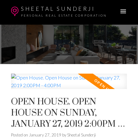
SHEETAL SUNDERJI
PERSONAL REAL ESTATE CORPORATION
OPEN HOUSE. OPEN
HOUSE ON SUNDAY,
JANUARY 27, 2019 2:00PM -
4:00PM
Posted on
January 27, 2019
by
Sheetal Sunderji