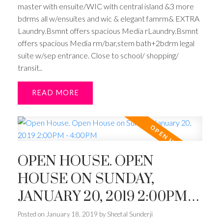
master with ensuite/WIC with central island &3 more
bdrms all w/ensuites and wic & elegant famrm& EXTRA
Laundry.Bsmnt offers spacious Media rLaundry.Bsmnt
offers spacious Media rm/bar,stem bath+2bdrm legal
suite w/sep entrance. Close to school/ shopping/
transit..
READ
OPEN HOUSE. OPEN
HOUSE ON SUNDAY,
JANUARY 20, 2019 2:00PM -
4:00PM
Posted on
January 18, 2019
by
Sheetal Sunderji