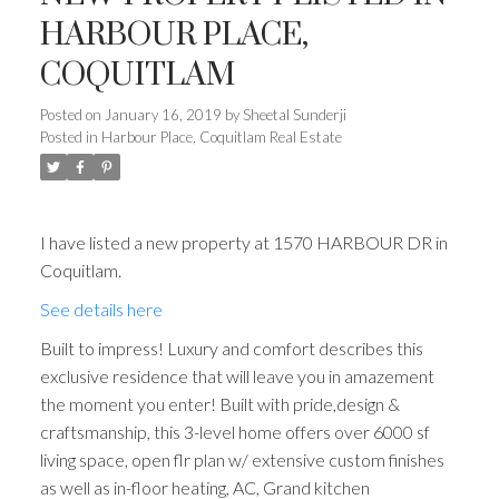
HARBOUR PLACE,
COQUITLAM
Posted on
January 16, 2019
by
Sheetal Sunderji
Posted in
Harbour Place, Coquitlam Real Estate
I have listed a new property at 1570 HARBOUR DR in
Coquitlam.
See details here
Built to impress! Luxury and comfort describes this
exclusive residence that will leave you in amazement
the moment you enter! Built with pride,design &
craftsmanship, this 3-level home offers over 6000 sf
living space, open flr plan w/ extensive custom finishes
as well as in-floor heating, AC, Grand kitchen