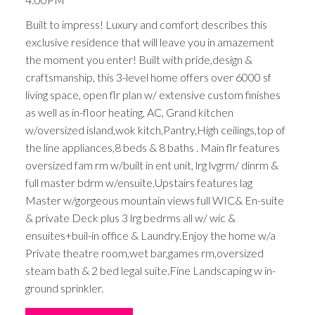
Built to impress! Luxury and comfort describes this
exclusive residence that will leave you in amazement
the moment you enter! Built with pride,design &
craftsmanship, this 3-level home offers over 6000 sf
living space, open flr plan w/ extensive custom finishes
as well as in-floor heating, AC, Grand kitchen
w/oversized island,wok kitch,Pantry,High ceilings,top of
the line appliances,8 beds & 8 baths . Main flr features
oversized fam rm w/built in ent unit, lrg lvgrm/ dinrm &
full master bdrm w/ensuite.Upstairs features lag
Master w/gorgeous mountain views full WIC& En-suite
& private Deck plus 3 lrg bedrms all w/ wic &
ensuites+buil-in office & Laundry.Enjoy the home w/a
Private theatre room,wet bar,games rm,oversized
steam bath & 2 bed legal suite.Fine Landscaping w in-
ground sprinkler.