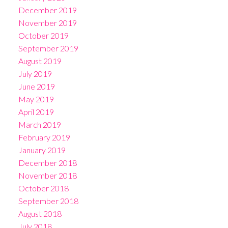
December 2019
November 2019
October 2019
September 2019
August 2019
July 2019
June 2019
May 2019
April 2019
March 2019
February 2019
January 2019
December 2018
November 2018
October 2018
September 2018
August 2018
July 2018