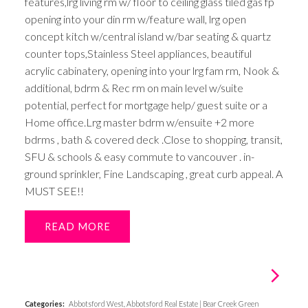
features,lrg living rm w/ floor to ceiling glass tiled gas fp
opening into your din rm w/feature wall, lrg open
concept kitch w/central island w/bar seating & quartz
counter tops,Stainless Steel appliances, beautiful
acrylic cabinatery, opening into your lrg fam rm, Nook &
additional, bdrm & Rec rm on main level w/suite
potential, perfect for mortgage help/ guest suite or a
Home office.Lrg master bdrm w/ensuite +2 more
bdrms , bath & covered deck .Close to shopping, transit,
SFU & schools & easy commute to vancouver . in-
ground sprinkler, Fine Landscaping , great curb appeal. A
MUST SEE!!
READ
Categories:
Abbotsford West, Abbotsford Real Estate
|
Bear Creek Green