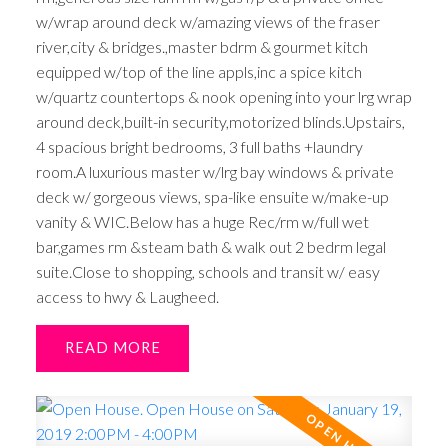
w/wrap around deck w/amazing views of the fraser
river,city & bridges.,master bdrm & gourmet kitch
equipped w/top of the line appls,inc a spice kitch
w/quartz countertops & nook opening into your lrg wrap
around deck,built-in security,motorized blinds.Upstairs,
4 spacious bright bedrooms, 3 full baths +laundry
room.A luxurious master w/lrg bay windows & private
deck w/ gorgeous views, spa-like ensuite w/make-up
vanity & WIC.Below has a huge Rec/rm w/full wet
bar,games rm &steam bath & walk out 2 bedrm legal
suite.Close to shopping, schools and transit w/ easy
access to hwy & Laugheed.
READ