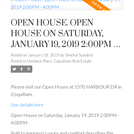
OPEN HOUSE. OPEN
HOUSE ON SATURDAY,
JANUARY 19, 2019 2:00PM -
4:00PM
Posted on
January 18, 2019
by
Sheetal Sunderji
Posted in
Harbour Place, Coquitlam Real Estate
Please visit our Open House at 1570 HARBOUR DR in
Coquitlam.
See details here
Open House on Saturday, January 19, 2019 2:00PM -
4:00PM
Built to impress! Luxury and comfort describes this