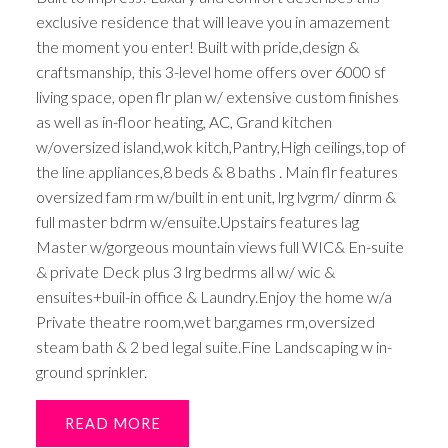
exclusive residence that will leave you in amazement
the moment you enter! Built with pride,design &
craftsmanship, this 3-level home offers over 6000 sf
living space, open flr plan w/ extensive custom finishes
as well as in-floor heating, AC, Grand kitchen
w/oversized island,wok kitch,Pantry,High ceilings,top of
the line appliances,8 beds & 8 baths . Main flr features
oversized fam rm w/built in ent unit, lrg lvgrm/ dinrm &
full master bdrm w/ensuite.Upstairs features lag
Master w/gorgeous mountain views full WIC& En-suite
& private Deck plus 3 lrg bedrms all w/ wic &
ensuites+buil-in office & Laundry.Enjoy the home w/a
Private theatre room,wet bar,games rm,oversized
steam bath & 2 bed legal suite.Fine Landscaping w in-
ground sprinkler.
READ