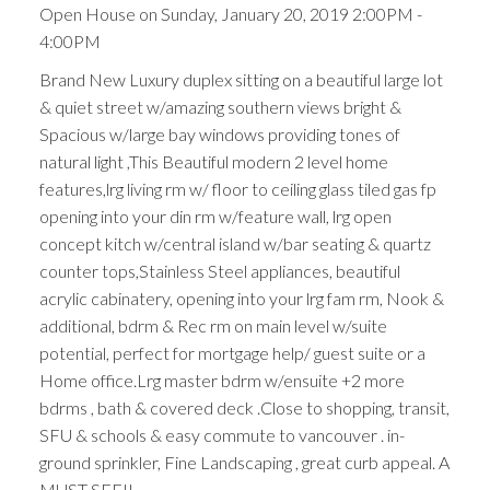
Open House on Sunday, January 20, 2019 2:00PM -
4:00PM
Brand New Luxury duplex sitting on a beautiful large lot
& quiet street w/amazing southern views bright &
Spacious w/large bay windows providing tones of
natural light ,This Beautiful modern 2 level home
features,lrg living rm w/ floor to ceiling glass tiled gas fp
opening into your din rm w/feature wall, lrg open
concept kitch w/central island w/bar seating & quartz
counter tops,Stainless Steel appliances, beautiful
acrylic cabinatery, opening into your lrg fam rm, Nook &
additional, bdrm & Rec rm on main level w/suite
potential, perfect for mortgage help/ guest suite or a
Home office.Lrg master bdrm w/ensuite +2 more
bdrms , bath & covered deck .Close to shopping, transit,
SFU & schools & easy commute to vancouver . in-
ground sprinkler, Fine Landscaping , great curb appeal. A
MUST SEE!!