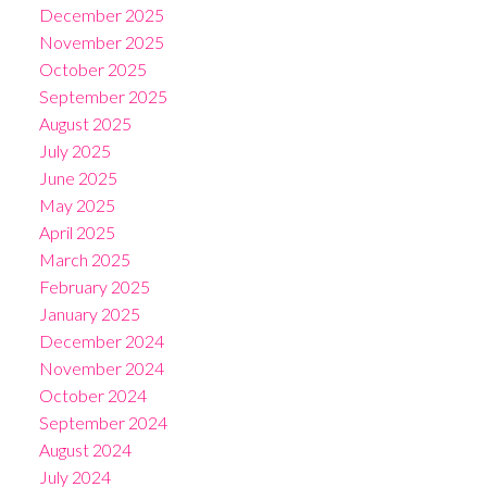
December 2025
November 2025
October 2025
September 2025
August 2025
July 2025
June 2025
May 2025
April 2025
March 2025
February 2025
January 2025
December 2024
November 2024
October 2024
September 2024
August 2024
July 2024