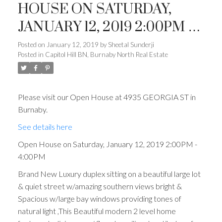
HOUSE ON SATURDAY,
JANUARY 12, 2019 2:00PM -
4:00PM
Posted on
January 12, 2019
by
Sheetal Sunderji
Posted in
Capitol Hill BN, Burnaby North Real Estate
Please visit our Open House at 4935 GEORGIA ST in
Burnaby.
See details here
Open House on Saturday, January 12, 2019 2:00PM -
4:00PM
Brand New Luxury duplex sitting on a beautiful large lot
& quiet street w/amazing southern views bright &
Spacious w/large bay windows providing tones of
natural light ,This Beautiful modern 2 level home