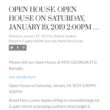
OPEN HOUSE. OPEN
HOUSE ON SATURDAY,
JANUARY 19, 2019 2:00PM -
4:00PM
Posted on
January 19, 2019
by
Sheetal Sunderji
Posted in
Capitol Hill BN, Burnaby North Real Estate
Please visit our Open House at 4935 GEORGIA ST in
Burnaby.
See details here
Open House on Saturday, January 19, 2019 2:00PM -
4:00PM
Brand New Luxury duplex sitting on a beautiful large lot
& quiet street w/amazing southern views bright &