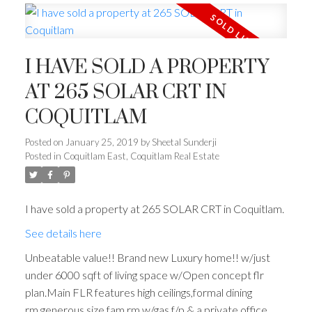
I HAVE SOLD A PROPERTY
AT 265 SOLAR CRT IN
COQUITLAM
Posted on
January 25, 2019
by
Sheetal Sunderji
Posted in
Coquitlam East, Coquitlam Real Estate
I have sold a property at 265 SOLAR CRT in Coquitlam.
See details here
Unbeatable value!! Brand new Luxury home!! w/just
under 6000 sqft of living space w/Open concept flr
plan.Main FLR features high ceilings,formal dining
rm,generous size fam rm w/gas f/p & a private office