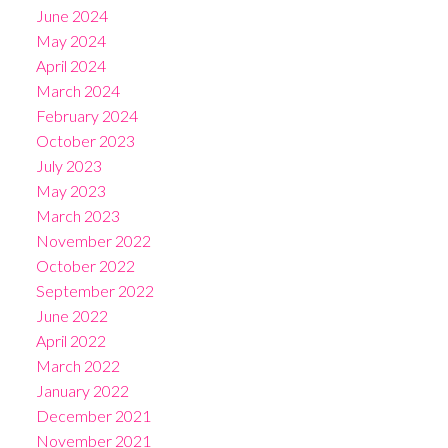
June 2024
May 2024
April 2024
March 2024
February 2024
October 2023
July 2023
May 2023
March 2023
November 2022
October 2022
September 2022
June 2022
April 2022
March 2022
January 2022
December 2021
November 2021