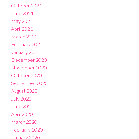
October 2021
June 2021
May 2021
April 2021
March 2021
February 2021
January 2021
December 2020
November 2020
October 2020
September 2020
August 2020
July 2020
June 2020
April 2020
March 2020
February 2020
January 2020