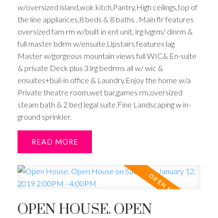
w/oversized island,wok kitch,Pantry,High ceilings,top of
the line appliances,8 beds & 8 baths . Main flr features
oversized fam rm w/built in ent unit, lrg lvgrm/ dinrm &
full master bdrm w/ensuite.Upstairs features lag
Master w/gorgeous mountain views full WIC& En-suite
& private Deck plus 3 lrg bedrms all w/ wic &
ensuites+buil-in office & Laundry.Enjoy the home w/a
Private theatre room,wet bar,games rm,oversized
steam bath & 2 bed legal suite.Fine Landscaping w in-
ground sprinkler.
READ
OPEN HOUSE. OPEN