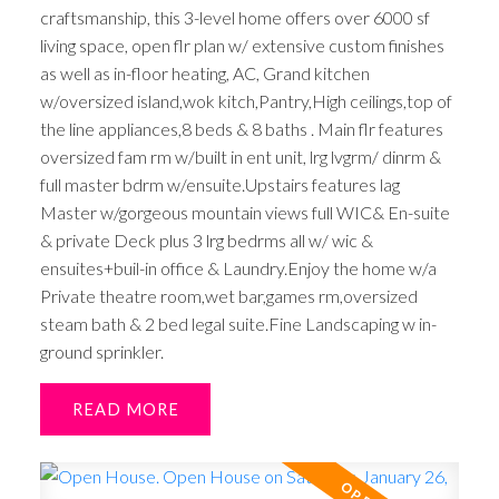
craftsmanship, this 3-level home offers over 6000 sf
living space, open flr plan w/ extensive custom finishes
as well as in-floor heating, AC, Grand kitchen
w/oversized island,wok kitch,Pantry,High ceilings,top of
the line appliances,8 beds & 8 baths . Main flr features
oversized fam rm w/built in ent unit, lrg lvgrm/ dinrm &
full master bdrm w/ensuite.Upstairs features lag
Master w/gorgeous mountain views full WIC& En-suite
& private Deck plus 3 lrg bedrms all w/ wic &
ensuites+buil-in office & Laundry.Enjoy the home w/a
Private theatre room,wet bar,games rm,oversized
steam bath & 2 bed legal suite.Fine Landscaping w in-
ground sprinkler.
READ