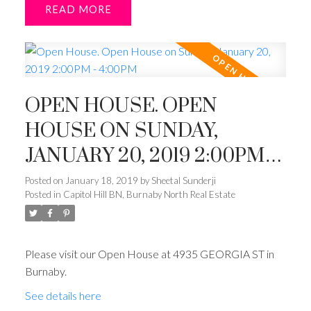
READ
OPEN HOUSE. OPEN
HOUSE ON SUNDAY,
JANUARY 20, 2019 2:00PM -
4:00PM
Posted on
January 18, 2019
by
Sheetal Sunderji
Posted in
Capitol Hill BN, Burnaby North Real Estate
Please visit our Open House at 4935 GEORGIA ST in
Burnaby.
See details here