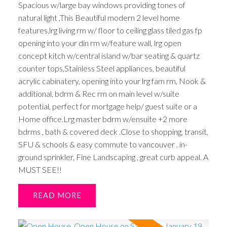
Spacious w/large bay windows providing tones of
natural light ,This Beautiful modern 2 level home
features,lrg living rm w/ floor to ceiling glass tiled gas fp
opening into your din rm w/feature wall, lrg open
concept kitch w/central island w/bar seating & quartz
counter tops,Stainless Steel appliances, beautiful
acrylic cabinatery, opening into your lrg fam rm, Nook &
additional, bdrm & Rec rm on main level w/suite
potential, perfect for mortgage help/ guest suite or a
Home office.Lrg master bdrm w/ensuite +2 more
bdrms , bath & covered deck .Close to shopping, transit,
SFU & schools & easy commute to vancouver . in-
ground sprinkler, Fine Landscaping , great curb appeal. A
MUST SEE!!
READ