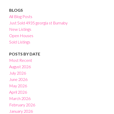
BLOGS
All Blog Posts
Just Sold 4935 georgia st Burnaby
New Listings
Open Houses
Sold Listings
POSTS BY DATE
Most Recent
August 2026
July 2026
June 2026
May 2026
April 2026
March 2026
February 2026
January 2026