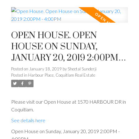
OPEN HOUSE. OPEN
HOUSE ON SUNDAY,
JANUARY 20, 2019 2:00PM -
4:00PM
Posted on
January 18, 2019
by
Sheetal Sunderji
Posted in
Harbour Place, Coquitlam Real Estate
Please visit our Open House at 1570 HARBOUR DR in
Coquitlam.
See details here
Open House on Sunday, January 20, 2019 2:00PM -
4:00PM