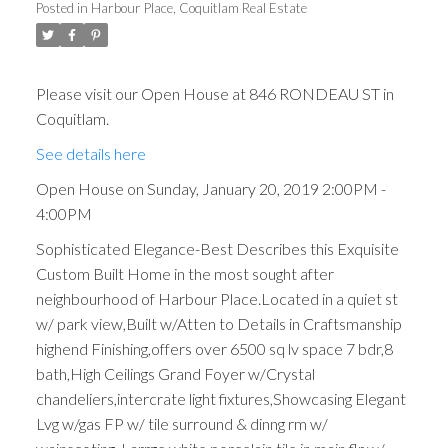
Posted in
Harbour Place, Coquitlam Real Estate
Please visit our Open House at 846 RONDEAU ST in
Coquitlam.
See details here
Open House on Sunday, January 20, 2019 2:00PM -
4:00PM
Sophisticated Elegance-Best Describes this Exquisite
Custom Built Home in the most sought after
neighbourhood of Harbour Place.Located in a quiet st
w/ park view,Built w/Atten to Details in Craftsmanship
highend Finishing,offers over 6500 sq lv space 7 bdr,8
bath,High Ceilings Grand Foyer w/Crystal
chandeliers,intercrate light fixtures,Showcasing Elegant
Lvg w/gas FP w/ tile surround & dinng rm w/