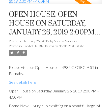
OPEN HOUSE. OPEN
HOUSE ON SATURDAY,
JANUARY 26, 2019 2:00PM -
4:00PM
Posted on
January 25, 2019
by
Sheetal Sunderji
Posted in
Capitol Hill BN, Burnaby North Real Estate
Please visit our Open House at 4935 GEORGIA ST in
Burnaby.
See details here
Open House on Saturday, January 26, 2019 2:00PM -
4:00PM
Brand New Luxury duplex sitting on a beautiful large lot