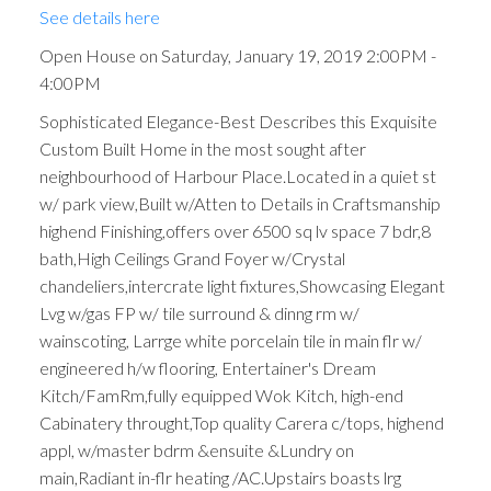
See details here
Open House on Saturday, January 19, 2019 2:00PM -
4:00PM
Sophisticated Elegance-Best Describes this Exquisite
Custom Built Home in the most sought after
neighbourhood of Harbour Place.Located in a quiet st
w/ park view,Built w/Atten to Details in Craftsmanship
highend Finishing,offers over 6500 sq lv space 7 bdr,8
bath,High Ceilings Grand Foyer w/Crystal
chandeliers,intercrate light fixtures,Showcasing Elegant
Lvg w/gas FP w/ tile surround & dinng rm w/
wainscoting, Larrge white porcelain tile in main flr w/
engineered h/w flooring, Entertainer's Dream
Kitch/FamRm,fully equipped Wok Kitch, high-end
Cabinatery throught,Top quality Carera c/tops, highend
appl, w/master bdrm &ensuite &Lundry on
main,Radiant in-flr heating /AC.Upstairs boasts lrg