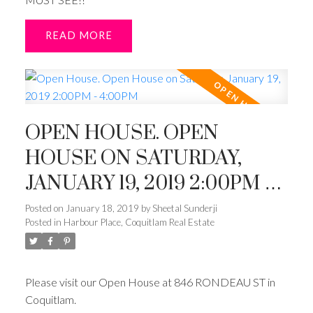
READ
OPEN HOUSE. OPEN
HOUSE ON SATURDAY,
JANUARY 19, 2019 2:00PM -
4:00PM
Posted on
January 18, 2019
by
Sheetal Sunderji
Posted in
Harbour Place, Coquitlam Real Estate
Please visit our Open House at 846 RONDEAU ST in
Coquitlam.