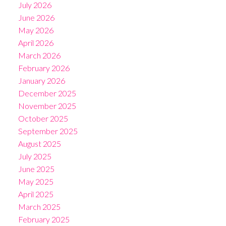
July 2026
June 2026
May 2026
April 2026
March 2026
February 2026
January 2026
December 2025
November 2025
October 2025
September 2025
August 2025
July 2025
June 2025
May 2025
April 2025
March 2025
February 2025