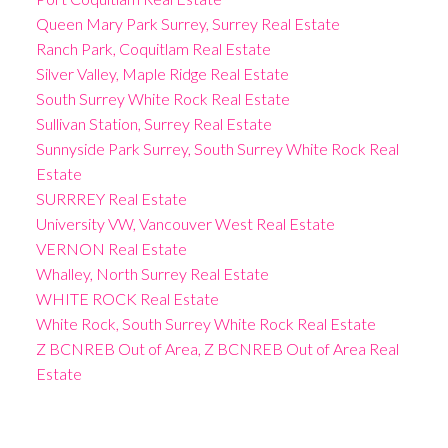
Queen Mary Park Surrey, Surrey Real Estate
Ranch Park, Coquitlam Real Estate
Silver Valley, Maple Ridge Real Estate
South Surrey White Rock Real Estate
Sullivan Station, Surrey Real Estate
Sunnyside Park Surrey, South Surrey White Rock Real
Estate
SURRREY Real Estate
University VW, Vancouver West Real Estate
VERNON Real Estate
Whalley, North Surrey Real Estate
WHITE ROCK Real Estate
White Rock, South Surrey White Rock Real Estate
Z BCNREB Out of Area, Z BCNREB Out of Area Real
Estate