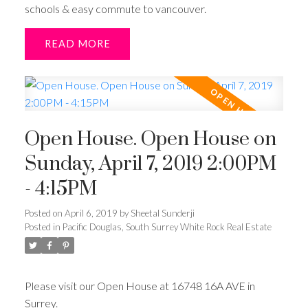
schools & easy commute to vancouver.
READ
Open House. Open House on
Sunday, April 7, 2019 2:00PM
- 4:15PM
Posted on
April 6, 2019
by
Sheetal Sunderji
Posted in
Pacific Douglas, South Surrey White Rock Real Estate
Please visit our Open House at 16748 16A AVE in
Surrey.