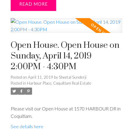
READ
Open House. Open House on
Sunday, April 14, 2019
2:00PM - 4:30PM
Posted on
April 11, 2019
by
Sheetal Sunderji
Posted in
Harbour Place, Coquitlam Real Estate
Please visit our Open House at 1570 HARBOUR DR in
Coquitlam.
See details here