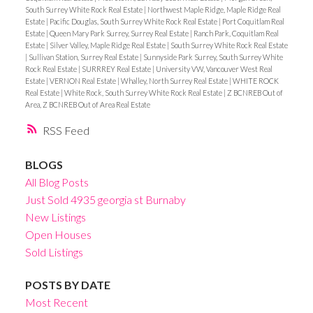
South Surrey White Rock Real Estate
|
Northwest Maple Ridge, Maple Ridge Real
Estate
|
Pacific Douglas, South Surrey White Rock Real Estate
|
Port Coquitlam Real
Estate
|
Queen Mary Park Surrey, Surrey Real Estate
|
Ranch Park, Coquitlam Real
Estate
|
Silver Valley, Maple Ridge Real Estate
|
South Surrey White Rock Real Estate
|
Sullivan Station, Surrey Real Estate
|
Sunnyside Park Surrey, South Surrey White
Rock Real Estate
|
SURRREY Real Estate
|
University VW, Vancouver West Real
Estate
|
VERNON Real Estate
|
Whalley, North Surrey Real Estate
|
WHITE ROCK
Real Estate
|
White Rock, South Surrey White Rock Real Estate
|
Z BCNREB Out of
Area, Z BCNREB Out of Area Real Estate
RSS
BLOGS
All Blog Posts
Just Sold 4935 georgia st Burnaby
New Listings
Open Houses
Sold Listings
POSTS BY DATE
Most Recent