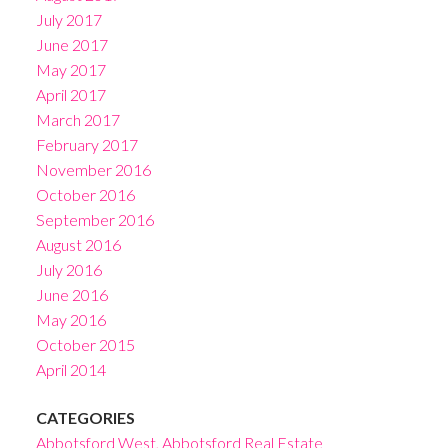
July 2017
June 2017
May 2017
April 2017
March 2017
February 2017
November 2016
October 2016
September 2016
August 2016
July 2016
June 2016
May 2016
October 2015
April 2014
CATEGORIES
Abbotsford West, Abbotsford Real Estate