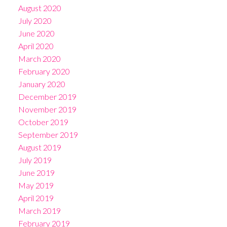
August 2020
July 2020
June 2020
April 2020
March 2020
February 2020
January 2020
December 2019
November 2019
October 2019
September 2019
August 2019
July 2019
June 2019
May 2019
April 2019
March 2019
February 2019