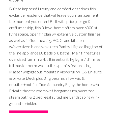
Built to impress! Luxury and comfort describes this
exclusive residence that will leave you in amazement
the moment you enter! Built with pride,design &
craftsmanship, this 3-level home offers over 6000 sf
living space, open flr plan w/ extensive custom finishes
as well as in-floor heating, AC, Grand kitchen
w/oversized island,wok kitch,Pantry,High ceilings,top of
the line appliances,8 beds & 8 baths . Main flr features
oversized fam rm w/built in ent unit, lrg lvgrm/ dinrm &
full master bdrm w/ensuite.Upstairs features lag
Master w/gorgeous mountain views full WIC& En-suite
& private Deck plus 3 lrg bedrms all w/ wic &
ensuites+buil-in office & Laundry.Enjoy the home w/a
Private theatre room,wet bar,games rm,oversized
steam bath & 2 bed legal suite.Fine Landscaping w in-
ground sprinkler.