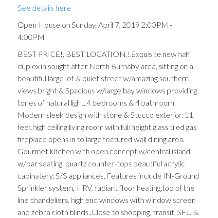
See details here
Open House on Sunday, April 7, 2019 2:00PM -
4:00PM
BEST PRICE!, BEST LOCATION,!.Exquisite new half
duplex in sought after North Burnaby area, sitting on a
beautiful large lot & quiet street w/amazing southern
views bright & Spacious w/large bay windows providing
tones of natural light. 4 bedrooms & 4 bathroom.
Modern sleek design with stone & Stucco exterior. 11
feet high ceiling living room with full height glass tiled gas
fireplace opens in to large featured wall dining area.
Gourmet kitchen with open concept w/central island
w/bar seating, quartz counter-tops beautiful acrylic
cabinatery, S/S appliances, Features include IN-Ground
Sprinkler system, HRV, radiant floor heating,top of the
line chandeliers, high end windows with window screen
and zebra cloth blinds.,Close to shopping, transit, SFU &