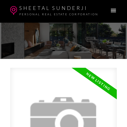
SHEETAL SUNDERJI
PERSONAL REAL ESTATE CORPORATION