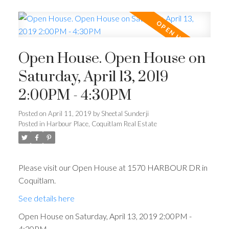
Open House. Open House on
Saturday, April 13, 2019
2:00PM - 4:30PM
Posted on
April 11, 2019
by
Sheetal Sunderji
Posted in
Harbour Place, Coquitlam Real Estate
Please visit our Open House at 1570 HARBOUR DR in
Coquitlam.
See details here
Open House on Saturday, April 13, 2019 2:00PM -
4:30PM