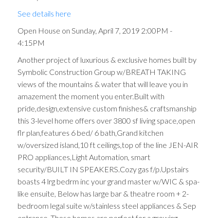
See details here
Open House on Sunday, April 7, 2019 2:00PM -
4:15PM
Another project of luxurious & exclusive homes built by
Symbolic Construction Group w/BREATH TAKING
views of the mountains & water that will leave you in
amazement the moment you enter.Built with
pride,design,extensive custom finishes& craftsmanship
this 3-level home offers over 3800 sf living space,open
flr plan,features 6 bed/ 6 bath,Grand kitchen
w/oversized island,10 ft ceilings,top of the line JEN-AIR
PRO appliances,Light Automation, smart
security/BUILT IN SPEAKERS.Cozy gas f/p.Upstairs
boasts 4 lrg bedrm inc your grand master w/WIC & spa-
like ensuite, Below has large bar & theatre room + 2-
bedroom legal suite w/stainless steel appliances & Sep
entrance. These homes are perfect for a growing