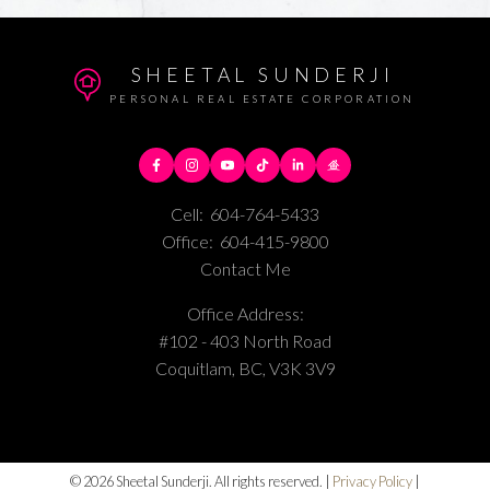
SHEETAL SUNDERJI
PERSONAL REAL ESTATE CORPORATION
Cell:
604-764-5433
Office:
604-415-9800
Contact Me
Office Address:
#102 - 403 North Road
Coquitlam, BC, V3K 3V9
© 2026 Sheetal Sunderji. All rights reserved. |
Privacy Policy
|