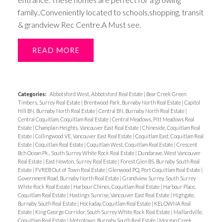
family..Conveniently located to schools,shopping, transit
& grandview Rec Centre.A Must see.
READ
Categories:
Abbotsford West, Abbotsford Real Estate
|
Bear Creek Green
Timbers, Surrey Real Estate
|
Brentwood Park, Burnaby North Real Estate
|
Capitol
Hill BN, Burnaby North Real Estate
|
Central BN, Burnaby North Real Estate
|
Central Coquitlam, Coquitlam Real Estate
|
Central Meadows, Pitt Meadows Real
Estate
|
Champlain Heights, Vancouver East Real Estate
|
Chineside, Coquitlam Real
Estate
|
Collingwood VE, Vancouver East Real Estate
|
Coquitlam East, Coquitlam Real
Estate
|
Coquitlam Real Estate
|
Coquitlam West, Coquitlam Real Estate
|
Crescent
Bch Ocean Pk., South Surrey White Rock Real Estate
|
Dundarave, West Vancouver
Real Estate
|
East Newton, Surrey Real Estate
|
Forest Glen BS, Burnaby South Real
Estate
|
FVREB Out of Town Real Estate
|
Glenwood PQ, Port Coquitlam Real Estate
|
Government Road, Burnaby North Real Estate
|
Grandview Surrey, South Surrey
White Rock Real Estate
|
Harbour Chines, Coquitlam Real Estate
|
Harbour Place,
Coquitlam Real Estate
|
Hastings Sunrise, Vancouver East Real Estate
|
Highgate,
Burnaby South Real Estate
|
Hockaday, Coquitlam Real Estate
|
KELOWNA Real
Estate
|
King George Corridor, South Surrey White Rock Real Estate
|
Maillardville,
Coquitlam Real Estate
|
Metrotown, Burnaby South Real Estate
|
Morgan Creek,