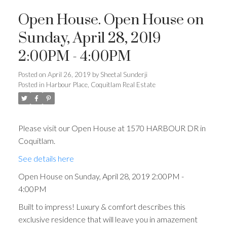
Open House. Open House on
Sunday, April 28, 2019
2:00PM - 4:00PM
Posted on
April 26, 2019
by
Sheetal Sunderji
Posted in
Harbour Place, Coquitlam Real Estate
Please visit our Open House at 1570 HARBOUR DR in
Coquitlam.
See details here
Open House on Sunday, April 28, 2019 2:00PM -
4:00PM
Built to impress! Luxury & comfort describes this
exclusive residence that will leave you in amazement