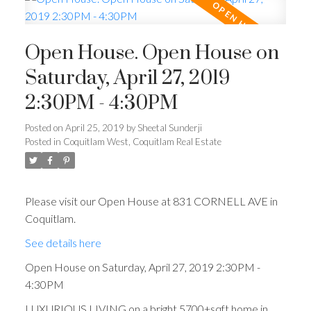
Open House. Open House on
Saturday, April 27, 2019
2:30PM - 4:30PM
Posted on
April 25, 2019
by
Sheetal Sunderji
Posted in
Coquitlam West, Coquitlam Real Estate
Please visit our Open House at 831 CORNELL AVE in
Coquitlam.
See details here
Open House on Saturday, April 27, 2019 2:30PM -
4:30PM
LUXURIOUS LIVING on a bright 5700+sqft home in