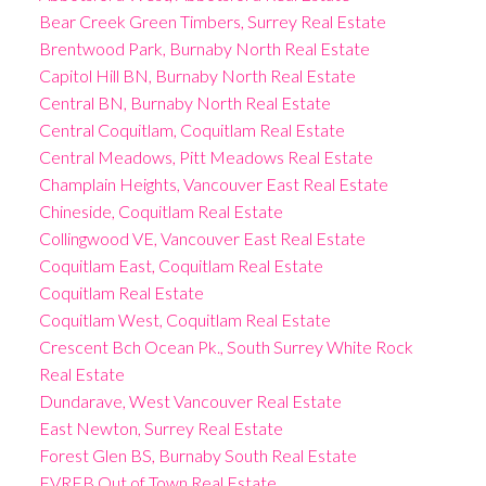
Bear Creek Green Timbers, Surrey Real Estate
Brentwood Park, Burnaby North Real Estate
Capitol Hill BN, Burnaby North Real Estate
Central BN, Burnaby North Real Estate
Central Coquitlam, Coquitlam Real Estate
Central Meadows, Pitt Meadows Real Estate
Champlain Heights, Vancouver East Real Estate
Chineside, Coquitlam Real Estate
Collingwood VE, Vancouver East Real Estate
Coquitlam East, Coquitlam Real Estate
Coquitlam Real Estate
Coquitlam West, Coquitlam Real Estate
Crescent Bch Ocean Pk., South Surrey White Rock
Real Estate
Dundarave, West Vancouver Real Estate
East Newton, Surrey Real Estate
Forest Glen BS, Burnaby South Real Estate
FVREB Out of Town Real Estate