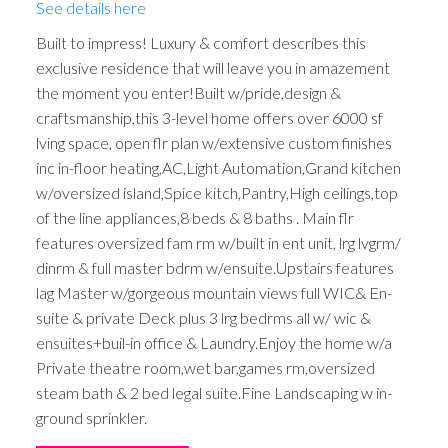
See details here
Built to impress! Luxury & comfort describes this
exclusive residence that will leave you in amazement
the moment you enter!Built w/pride,design &
craftsmanship,this 3-level home offers over 6000 sf
lving space, open flr plan w/extensive custom finishes
inc in-floor heating,AC,Light Automation,Grand kitchen
w/oversized island,Spice kitch,Pantry,High ceilings,top
of the line appliances,8 beds & 8 baths . Main flr
features oversized fam rm w/built in ent unit, lrg lvgrm/
dinrm & full master bdrm w/ensuite.Upstairs features
lag Master w/gorgeous mountain views full WIC& En-
suite & private Deck plus 3 lrg bedrms all w/ wic &
ensuites+buil-in office & Laundry.Enjoy the home w/a
Private theatre room,wet bar,games rm,oversized
steam bath & 2 bed legal suite.Fine Landscaping w in-
ground sprinkler.