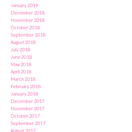
January 2019
December 2018
November 2018
October 2018
September 2018
August 2018
July 2018
June 2018
May 2018
April 2018
March 2018
February 2018
January 2018
December 2017
November 2017
October 2017
September 2017
August 2017