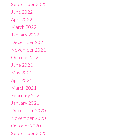
September 2022
June 2022
April 2022
March 2022
January 2022
December 2021
November 2021
October 2021
June 2021
May 2021
April 2021
March 2021
February 2021
January 2021
December 2020
November 2020
October 2020
September 2020