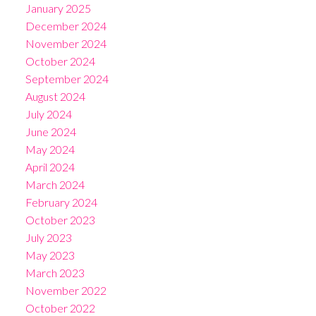
January 2025
December 2024
November 2024
October 2024
September 2024
August 2024
July 2024
June 2024
May 2024
April 2024
March 2024
February 2024
October 2023
July 2023
May 2023
March 2023
November 2022
October 2022