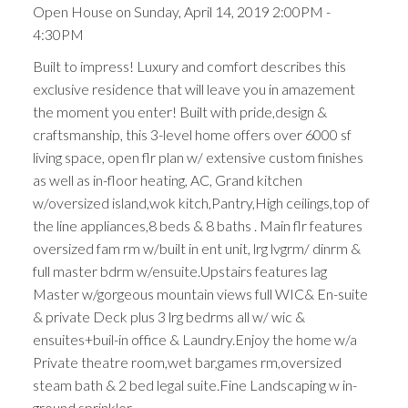
Open House on Sunday, April 14, 2019 2:00PM -
4:30PM
Built to impress! Luxury and comfort describes this
exclusive residence that will leave you in amazement
the moment you enter! Built with pride,design &
craftsmanship, this 3-level home offers over 6000 sf
living space, open flr plan w/ extensive custom finishes
as well as in-floor heating, AC, Grand kitchen
w/oversized island,wok kitch,Pantry,High ceilings,top of
the line appliances,8 beds & 8 baths . Main flr features
oversized fam rm w/built in ent unit, lrg lvgrm/ dinrm &
full master bdrm w/ensuite.Upstairs features lag
Master w/gorgeous mountain views full WIC& En-suite
& private Deck plus 3 lrg bedrms all w/ wic &
ensuites+buil-in office & Laundry.Enjoy the home w/a
Private theatre room,wet bar,games rm,oversized
steam bath & 2 bed legal suite.Fine Landscaping w in-
ground sprinkler.