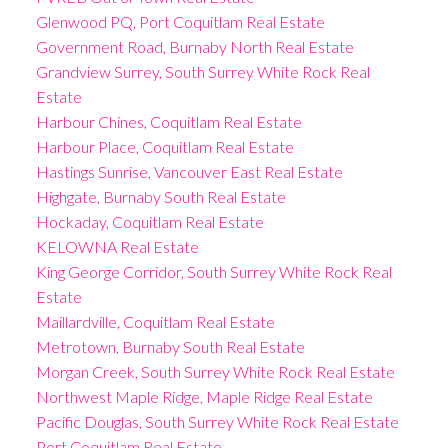
Glenwood PQ, Port Coquitlam Real Estate
Government Road, Burnaby North Real Estate
Grandview Surrey, South Surrey White Rock Real
Estate
Harbour Chines, Coquitlam Real Estate
Harbour Place, Coquitlam Real Estate
Hastings Sunrise, Vancouver East Real Estate
Highgate, Burnaby South Real Estate
Hockaday, Coquitlam Real Estate
KELOWNA Real Estate
King George Corridor, South Surrey White Rock Real
Estate
Maillardville, Coquitlam Real Estate
Metrotown, Burnaby South Real Estate
Morgan Creek, South Surrey White Rock Real Estate
Northwest Maple Ridge, Maple Ridge Real Estate
Pacific Douglas, South Surrey White Rock Real Estate
Port Coquitlam Real Estate