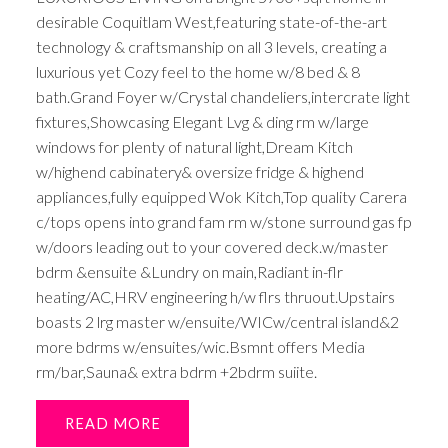
desirable Coquitlam West,featuring state-of-the-art
technology & craftsmanship on all 3 levels, creating a
luxurious yet Cozy feel to the home w/8 bed & 8
bath.Grand Foyer w/Crystal chandeliers,intercrate light
fixtures,Showcasing Elegant Lvg & ding rm w/large
windows for plenty of natural light,Dream Kitch
w/highend cabinatery& oversize fridge & highend
appliances,fully equipped Wok Kitch,Top quality Carera
c/tops opens into grand fam rm w/stone surround gas fp
w/doors leading out to your covered deck.w/master
bdrm &ensuite &Lundry on main,Radiant in-flr
heating/AC,HRV engineering h/w flrs thruout.Upstairs
boasts 2 lrg master w/ensuite/WICw/central island&2
more bdrms w/ensuites/wic.Bsmnt offers Media
rm/bar,Sauna& extra bdrm +2bdrm suiite.
READ