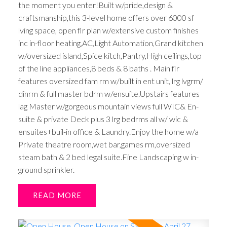
the moment you enter!Built w/pride,design &
craftsmanship,this 3-level home offers over 6000 sf
lving space, open flr plan w/extensive custom finishes
inc in-floor heating,AC,Light Automation,Grand kitchen
w/oversized island,Spice kitch,Pantry,High ceilings,top
of the line appliances,8 beds & 8 baths . Main flr
features oversized fam rm w/built in ent unit, lrg lvgrm/
dinrm & full master bdrm w/ensuite.Upstairs features
lag Master w/gorgeous mountain views full WIC& En-
suite & private Deck plus 3 lrg bedrms all w/ wic &
ensuites+buil-in office & Laundry.Enjoy the home w/a
Private theatre room,wet bar,games rm,oversized
steam bath & 2 bed legal suite.Fine Landscaping w in-
ground sprinkler.
READ