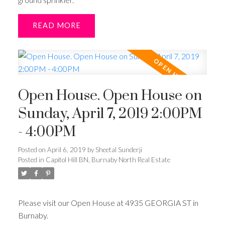
READ
Open House. Open House on
Sunday, April 7, 2019 2:00PM
- 4:00PM
Posted on
April 6, 2019
by
Sheetal Sunderji
Posted in
Capitol Hill BN, Burnaby North Real Estate
Please visit our Open House at 4935 GEORGIA ST in
Burnaby.