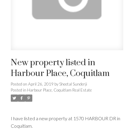
New property listed in
Harbour Place, Coquitlam
Posted on
April 26, 2019
by
Sheetal Sunderji
Posted in
Harbour Place, Coquitlam Real Estate
I have listed a new property at 1570 HARBOUR DR in
Coquitlam.