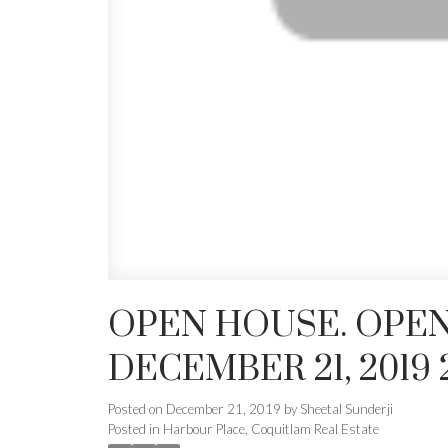
OPEN HOUSE. OPEN
DECEMBER 21, 2019 
Posted on
December 21, 2019
by
Sheetal Sunderji
Posted in
Harbour Place, Coquitlam Real Estate