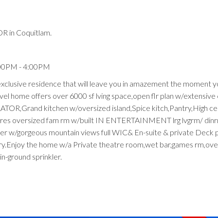
R in Coquitlam.
:00PM - 4:00PM
 exclusive residence that will leave you in amazement the moment y
vel home offers over 6000 sf lving space,open flr plan w/extensiv
R,Grand kitchen w/oversized island,Spice kitch,Pantry,High ceil
eatures oversized fam rm w/built IN ENTERTAINMENT lrg lvgrm/ dinrm
r w/gorgeous mountain views full WIC& En-suite & private Deck pl
ndry.Enjoy the home w/a Private theatre room,wet bar,games rm,ove
n-ground sprinkler.