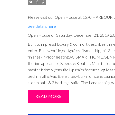
Please visit our Open House at 1570 HARBOUR D
See details here
Open House on Saturday, December 21, 2019 2
Built to impress! Luxury & comfort describes this
enter!Built w/pride,design&craftsmanship,this 3-le
finishes- in-floor heating,AC,SMART HOME,GENRATO
the line appliances,8 beds & 8 baths . Main flr f
master bdrm w/ensuite.Upstairs features lag Maste
bedrms all w/wic & ensuites+buil-in office & Lau
steam bath & 2 bed legal suite.Fine Landscaping w i
READ