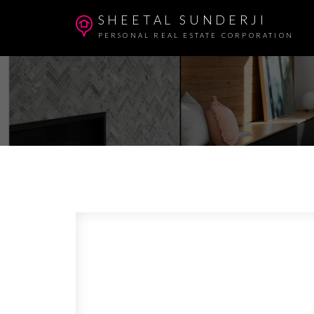
SHEETAL SUNDERJI
PERSONAL REAL ESTATE CORPORATION