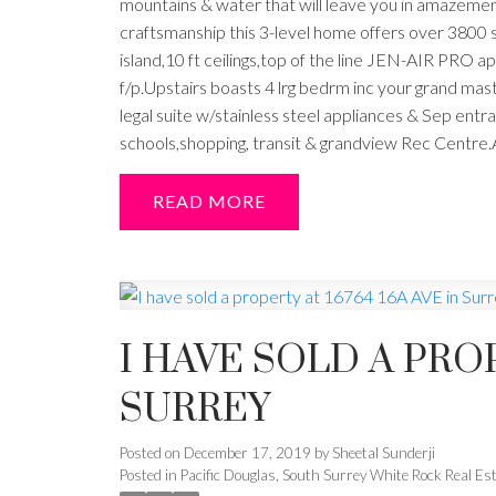
mountains & water that will leave you in amazemen
craftsmanship this 3-level home offers over 3800 s
island,10 ft ceilings,top of the line JEN-AIR PRO
f/p.Upstairs boasts 4 lrg bedrm inc your grand ma
legal suite w/stainless steel appliances & Sep ent
schools,shopping, transit & grandview Rec Centre.
READ
I HAVE SOLD A PROP
SURREY
Posted on
December 17, 2019
by
Sheetal Sunderji
Posted in
Pacific Douglas, South Surrey White Rock Real Es