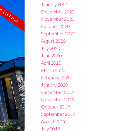
January 2021
December 2020
November 2020
October 2020
September 2020
August 2020
July 2020
June 2020
April 2020
March 2020
February 2020
January 2020
December 2019
November 2019
October 2019
September 2019
August 2019
July 2019