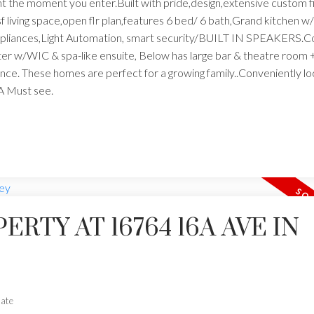
t the moment you enter.Built with pride,design,extensive custom f
f living space,open flr plan,features 6 bed/ 6 bath,Grand kitchen w
 appliances,Light Automation, smart security/BUILT IN SPEAKERS.C
ster w/WIC & spa-like ensuite, Below has large bar & theatre roo
rance. These homes are perfect for a growing family..Conveniently l
A Must see.
ERTY AT 16764 16A AVE IN
tate