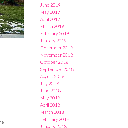
June 2019
May 2019
April 2019
March 2019
February 2019
January 2019
December 2018
November 2018
October 2018
September 2018
August 2018
July 2018
June 2018
May 2018
April 2018
March 2018
February 2018
he
January 2018