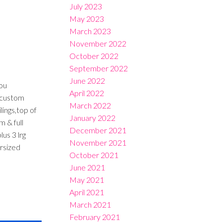
July 2023
May 2023
March 2023
November 2022
October 2022
September 2022
June 2022
ou
April 2022
e custom
March 2022
ings,top of
January 2022
 & full
December 2021
us 3 lrg
November 2021
rsized
October 2021
June 2021
May 2021
April 2021
March 2021
February 2021