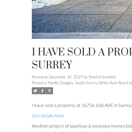
I HAVE SOLD A PROP
SURREY
Posted on
December 20, 2019
by
Sheetal Sunderji
Posted in
Pacific Douglas, South Surrey White Rock Real Es
I have sold a property at 16756 16A AVE in Surrey
See details here
Another project of luxurious & exclusive homes 