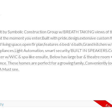
.
built by Symbolic Construction Group w/BREATH TAKING views of t
t the moment you enter.Built with pride,design,extensive custom f
f living space,open flr plan,features 6 bed/ 6 bath,Grand kitchen w
 appliances,Light Automation, smart security/BUILT IN SPEAKERS.C
ster w/WIC & spa-like ensuite, Below has large bar & theatre roo
rance. These homes are perfect for a growing family..Conveniently l
A Must see.