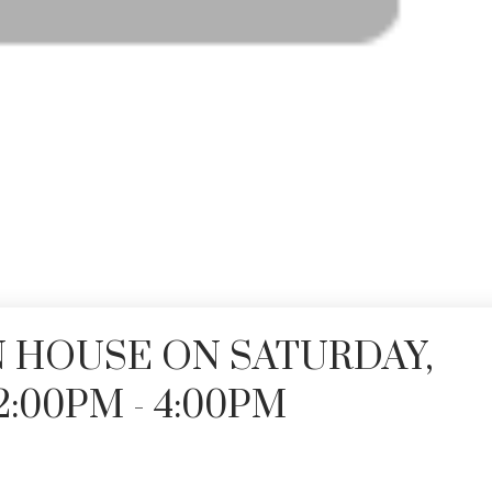
 HOUSE ON SATURDAY,
2:00PM - 4:00PM