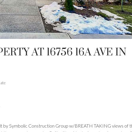
ERTY AT 16756 16A AVE IN
tate
.
built by Symbolic Construction Group w/BREATH TAKING views of t