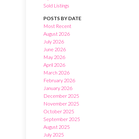
Sold Listings
POSTS BY DATE
Most Recent
August 2026
July 2026
Filters
June 2026
May 2026
April 2026
March 2026
February 2026
January 2026
December 2025
November 2025
October 2025
September 2025
August 2025
July 2025