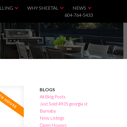
LLING
WHY SHEETAL
NEWS
604-764-5433
BLOGS
All Blog Posts
Just Sold 4935 georgia st
Burnaby
New Listings
Open Houses