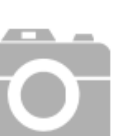
Price