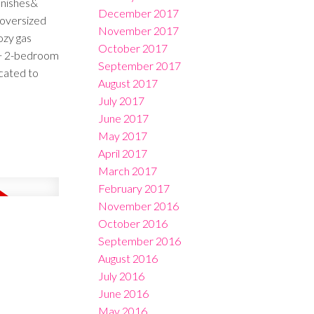
inishes&
December 2017
/oversized
November 2017
ozy gas
October 2017
m + 2-bedroom
September 2017
ocated to
August 2017
July 2017
June 2017
May 2017
April 2017
March 2017
February 2017
November 2016
October 2016
September 2016
August 2016
July 2016
June 2016
May 2016