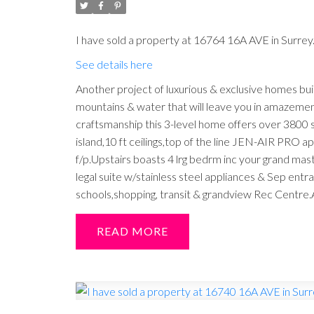
I have sold a property at 16764 16A AVE in Surrey
See details here
Another project of luxurious & exclusive homes 
mountains & water that will leave you in amazemen
craftsmanship this 3-level home offers over 3800 s
island,10 ft ceilings,top of the line JEN-AIR PRO
f/p.Upstairs boasts 4 lrg bedrm inc your grand ma
legal suite w/stainless steel appliances & Sep ent
schools,shopping, transit & grandview Rec Centre.
READ