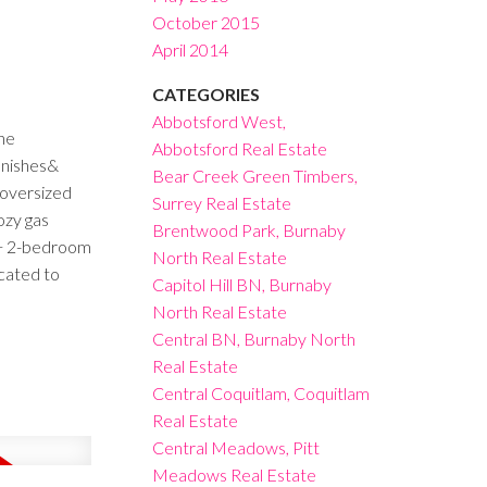
October 2015
April 2014
CATEGORIES
Abbotsford West,
he
Abbotsford Real Estate
inishes&
Bear Creek Green Timbers,
/oversized
Surrey Real Estate
ozy gas
Brentwood Park, Burnaby
m + 2-bedroom
North Real Estate
ocated to
Capitol Hill BN, Burnaby
North Real Estate
Central BN, Burnaby North
Real Estate
Central Coquitlam, Coquitlam
Real Estate
Central Meadows, Pitt
Meadows Real Estate