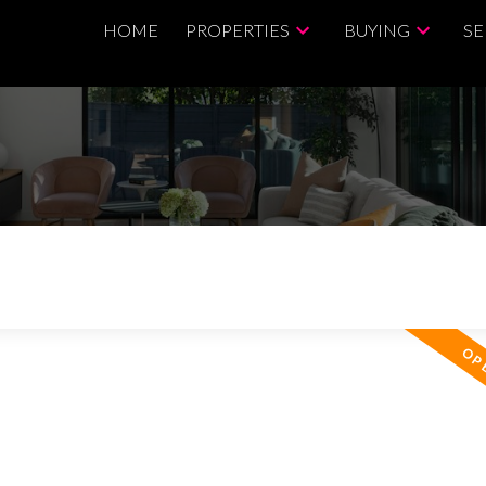
HOME
PROPERTIES
BUYING
SE