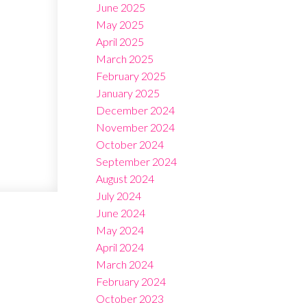
June 2025
May 2025
April 2025
March 2025
February 2025
January 2025
December 2024
November 2024
October 2024
September 2024
August 2024
July 2024
June 2024
May 2024
April 2024
March 2024
February 2024
October 2023