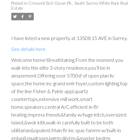
Posted in
Crescent Bch Ocean Pk., South Surrey White Rock Real
Estate
I have listed a new property at 13508 15 AVE in Surrey.
See details here
Welcome home!Breathtaking,From the moment you
walk into this elite 3-story residence,you’ll be in
amazement.Offering over 5700sf of open plan liv
space,the home inc grand entr foyer,custom lighting,top
of the line Fisher & Pykle appl,quartz
countertops,extensive mill work,smart
home,speakers,central A/C,efficient in-flr
heating.Impress friends&family w/huge kitch,oversized
island,&wok kith,walk-in carefully built to be both
utilitarian&opulent.Main flr inc spac famrm w/built-in
entunit,mudroom,lvgrm,din/rm,&master bedrm