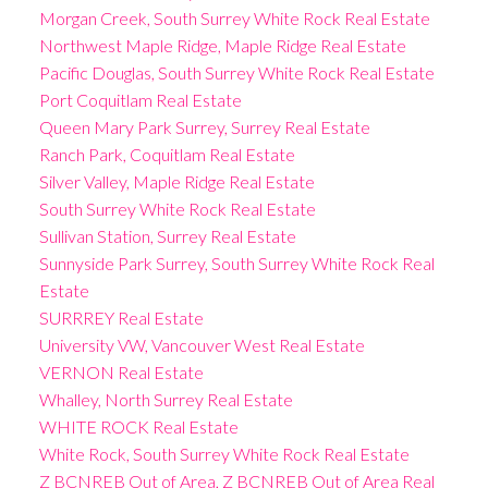
Morgan Creek, South Surrey White Rock Real Estate
Northwest Maple Ridge, Maple Ridge Real Estate
Pacific Douglas, South Surrey White Rock Real Estate
Port Coquitlam Real Estate
Queen Mary Park Surrey, Surrey Real Estate
Ranch Park, Coquitlam Real Estate
Silver Valley, Maple Ridge Real Estate
South Surrey White Rock Real Estate
Sullivan Station, Surrey Real Estate
Sunnyside Park Surrey, South Surrey White Rock Real
Estate
SURRREY Real Estate
University VW, Vancouver West Real Estate
VERNON Real Estate
Whalley, North Surrey Real Estate
WHITE ROCK Real Estate
White Rock, South Surrey White Rock Real Estate
Z BCNREB Out of Area, Z BCNREB Out of Area Real