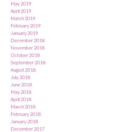
May 2019
April 2019
March 2019
February 2019
January 2019
December 2018
November 2018
October 2018
September 2018
August 2018
July 2018
June 2018
May 2018
April 2018
March 2018
February 2018
January 2018
December 2017