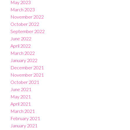
May 2023
March 2023
November 2022
October 2022
September 2022
June 2022
April 2022
March 2022
January 2022
December 2021
November 2021
October 2021
June 2021
May 2021
April 2021
March 2021
February 2021
January 2021