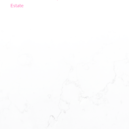
Estate