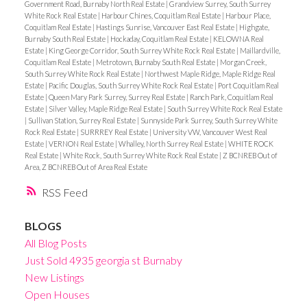
Government Road, Burnaby North Real Estate
|
Grandview Surrey, South Surrey
White Rock Real Estate
|
Harbour Chines, Coquitlam Real Estate
|
Harbour Place,
Coquitlam Real Estate
|
Hastings Sunrise, Vancouver East Real Estate
|
Highgate,
Burnaby South Real Estate
|
Hockaday, Coquitlam Real Estate
|
KELOWNA Real
Estate
|
King George Corridor, South Surrey White Rock Real Estate
|
Maillardville,
Coquitlam Real Estate
|
Metrotown, Burnaby South Real Estate
|
Morgan Creek,
South Surrey White Rock Real Estate
|
Northwest Maple Ridge, Maple Ridge Real
Estate
|
Pacific Douglas, South Surrey White Rock Real Estate
|
Port Coquitlam Real
Estate
|
Queen Mary Park Surrey, Surrey Real Estate
|
Ranch Park, Coquitlam Real
Estate
|
Silver Valley, Maple Ridge Real Estate
|
South Surrey White Rock Real Estate
|
Sullivan Station, Surrey Real Estate
|
Sunnyside Park Surrey, South Surrey White
Rock Real Estate
|
SURRREY Real Estate
|
University VW, Vancouver West Real
Estate
|
VERNON Real Estate
|
Whalley, North Surrey Real Estate
|
WHITE ROCK
Real Estate
|
White Rock, South Surrey White Rock Real Estate
|
Z BCNREB Out of
Area, Z BCNREB Out of Area Real Estate
RSS
BLOGS
All Blog Posts
Just Sold 4935 georgia st Burnaby
New Listings
Open Houses