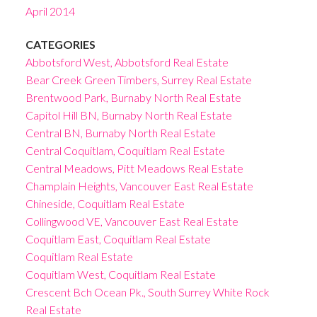
April 2014
CATEGORIES
Abbotsford West, Abbotsford Real Estate
Bear Creek Green Timbers, Surrey Real Estate
Brentwood Park, Burnaby North Real Estate
Capitol Hill BN, Burnaby North Real Estate
Central BN, Burnaby North Real Estate
Central Coquitlam, Coquitlam Real Estate
Central Meadows, Pitt Meadows Real Estate
Champlain Heights, Vancouver East Real Estate
Chineside, Coquitlam Real Estate
Collingwood VE, Vancouver East Real Estate
Coquitlam East, Coquitlam Real Estate
Coquitlam Real Estate
Coquitlam West, Coquitlam Real Estate
Crescent Bch Ocean Pk., South Surrey White Rock
Real Estate