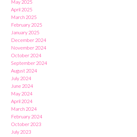
May 2025
April 2025
March 2025
February 2025
January 2025
December 2024
November 2024
October 2024
September 2024
August 2024
July 2024
June 2024
May 2024
April 2024
March 2024
February 2024
October 2023
July 2023