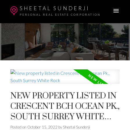
SHEETAL SUNDERJI
PERSONAL REAL ESTATE CORPORATION
NEW PROPERTY LISTED IN
CRESCENT BCH OCEAN PK.,
SOUTH SURREY WHITE
ROCK
Posted on
October 15, 2022
by
Sheetal Sunderji