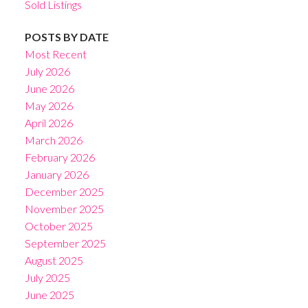
Sold Listings
POSTS BY DATE
Most Recent
July 2026
June 2026
May 2026
April 2026
March 2026
February 2026
January 2026
December 2025
November 2025
October 2025
September 2025
August 2025
July 2025
June 2025