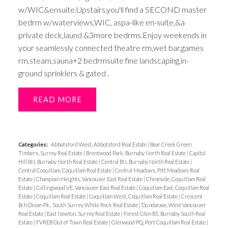
w/WIC&ensuite.Upstairs,you'll find a SECOND master
bedrm w/waterviews,WIC, aspa-like en-suite,&a
private deck,laund &3more bedrms.Enjoy weekends in
your seamlessly connected theatre rm,wet bar,games
rm,steam,sauna+2 bedrmsuite fine landscaping,in-
ground sprinklers & gated .
READ
Categories:
Abbotsford West, Abbotsford Real Estate
|
Bear Creek Green
Timbers, Surrey Real Estate
|
Brentwood Park, Burnaby North Real Estate
|
Capitol
Hill BN, Burnaby North Real Estate
|
Central BN, Burnaby North Real Estate
|
Central Coquitlam, Coquitlam Real Estate
|
Central Meadows, Pitt Meadows Real
Estate
|
Champlain Heights, Vancouver East Real Estate
|
Chineside, Coquitlam Real
Estate
|
Collingwood VE, Vancouver East Real Estate
|
Coquitlam East, Coquitlam Real
Estate
|
Coquitlam Real Estate
|
Coquitlam West, Coquitlam Real Estate
|
Crescent
Bch Ocean Pk., South Surrey White Rock Real Estate
|
Dundarave, West Vancouver
Real Estate
|
East Newton, Surrey Real Estate
|
Forest Glen BS, Burnaby South Real
Estate
|
FVREB Out of Town Real Estate
|
Glenwood PQ, Port Coquitlam Real Estate
|