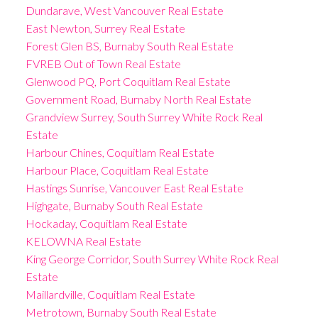
Dundarave, West Vancouver Real Estate
East Newton, Surrey Real Estate
Forest Glen BS, Burnaby South Real Estate
FVREB Out of Town Real Estate
Glenwood PQ, Port Coquitlam Real Estate
Government Road, Burnaby North Real Estate
Grandview Surrey, South Surrey White Rock Real
Estate
Harbour Chines, Coquitlam Real Estate
Harbour Place, Coquitlam Real Estate
Hastings Sunrise, Vancouver East Real Estate
Highgate, Burnaby South Real Estate
Hockaday, Coquitlam Real Estate
KELOWNA Real Estate
King George Corridor, South Surrey White Rock Real
Estate
Maillardville, Coquitlam Real Estate
Metrotown, Burnaby South Real Estate