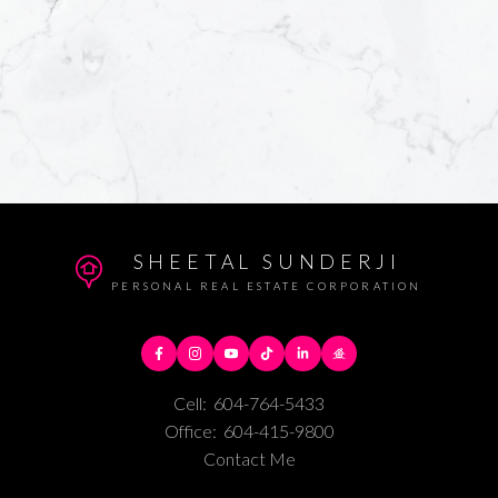
SHEETAL SUNDERJI
PERSONAL REAL ESTATE CORPORATION
Cell:
604-764-5433
Office:
604-415-9800
Contact Me