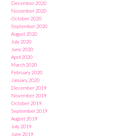
December 2020
November 2020
October 2020
September 2020
August 2020
July 2020
June 2020
April 2020
March 2020
February 2020
January 2020
December 2019
November 2019
October 2019
September 2019
August 2019
July 2019
June 2019