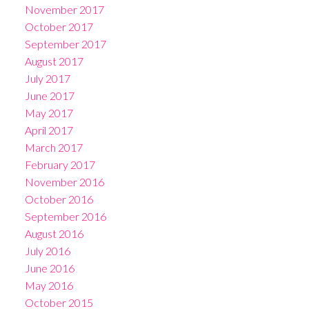
November 2017
October 2017
September 2017
August 2017
July 2017
June 2017
May 2017
April 2017
March 2017
February 2017
November 2016
October 2016
September 2016
August 2016
July 2016
June 2016
May 2016
October 2015