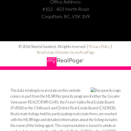
Office Address:
#102 - 403 North Road
Coquitlam, BC, V3K 3V9
© 2026 Sheetal Sunderji. All rights reserved. |
Privacy Policy
|
Real Estate Websites by myRealPage
The data relating to real estate on this website
comes in part from the MLS® Reciprocity program of either the Greater
Vancouver REALTORS® (GVR), the Fraser Valley Real Estate Board
(FVREB) or the Chilliwack and District Real Estate Board (CADREB).
Real estate listings held by participating real estate firms are marked
with the MLS® logo and detailed information about the listing includes
the name of the listing agent. This representation is based in whole or