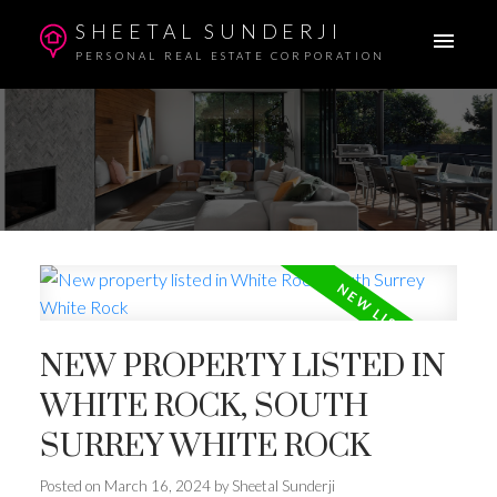
SHEETAL SUNDERJI
PERSONAL REAL ESTATE CORPORATION
NEW PROPERTY LISTED IN
WHITE ROCK, SOUTH
SURREY WHITE ROCK
Posted on
March 16, 2024
by
Sheetal Sunderji