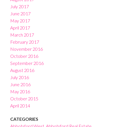
July 2017
June 2017
May 2017
April 2017
March 2017
February 2017
November 2016
October 2016
September 2016
August 2016
July 2016
June 2016
May 2016
October 2015
April 2014
CATEGORIES
Abbotsford West, Abbotsford Real Estate