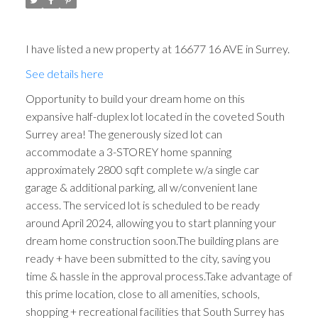
I have listed a new property at 16677 16 AVE in Surrey.
See details here
Opportunity to build your dream home on this
expansive half-duplex lot located in the coveted South
Surrey area! The generously sized lot can
accommodate a 3-STOREY home spanning
approximately 2800 sqft complete w/a single car
garage & additional parking, all w/convenient lane
access. The serviced lot is scheduled to be ready
around April 2024, allowing you to start planning your
dream home construction soon.The building plans are
ready + have been submitted to the city, saving you
time & hassle in the approval process.Take advantage of
this prime location, close to all amenities, schools,
shopping + recreational facilities that South Surrey has