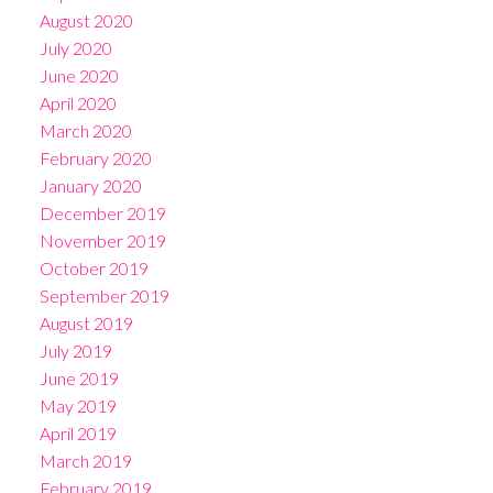
August 2020
July 2020
June 2020
April 2020
March 2020
February 2020
January 2020
December 2019
November 2019
October 2019
September 2019
August 2019
July 2019
June 2019
May 2019
April 2019
March 2019
February 2019