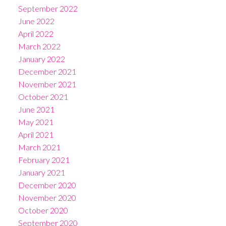
September 2022
June 2022
April 2022
March 2022
January 2022
December 2021
November 2021
October 2021
June 2021
May 2021
April 2021
March 2021
February 2021
January 2021
December 2020
November 2020
October 2020
September 2020