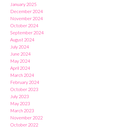
January 2025
December 2024
November 2024
October 2024
September 2024
August 2024
July 2024
June 2024
May 2024
April 2024
March 2024
February 2024
October 2023
July 2023
May 2023
March 2023
November 2022
October 2022