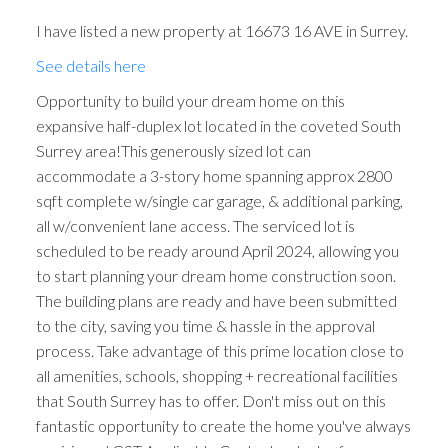
I have listed a new property at 16673 16 AVE in Surrey.
See details here
Opportunity to build your dream home on this
expansive half-duplex lot located in the coveted South
Surrey area!This generously sized lot can
accommodate a 3-story home spanning approx 2800
sqft complete w/single car garage, & additional parking,
all w/convenient lane access. The serviced lot is
scheduled to be ready around April 2024, allowing you
to start planning your dream home construction soon.
The building plans are ready and have been submitted
to the city, saving you time & hassle in the approval
process. Take advantage of this prime location close to
all amenities, schools, shopping + recreational facilities
that South Surrey has to offer. Don't miss out on this
fantastic opportunity to create the home you've always