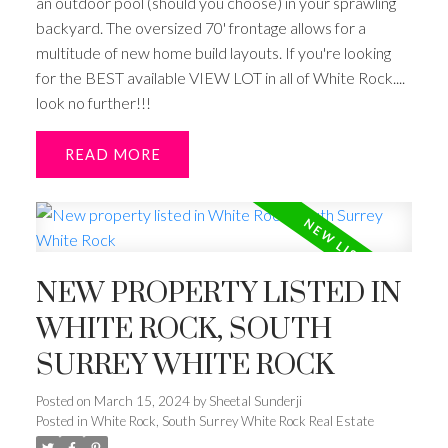
an outdoor pool (should you choose) in your sprawling
backyard. The oversized 70' frontage allows for a
multitude of new home build layouts. If you're looking
for the BEST available VIEW LOT in all of White Rock....
look no further!!!
READ
NEW PROPERTY LISTED IN
WHITE ROCK, SOUTH
SURREY WHITE ROCK
Posted on
March 15, 2024
by
Sheetal Sunderji
Posted in
White Rock, South Surrey White Rock Real Estate