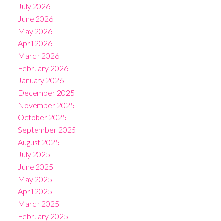
July 2026
June 2026
May 2026
April 2026
March 2026
February 2026
January 2026
December 2025
November 2025
October 2025
September 2025
August 2025
July 2025
June 2025
May 2025
April 2025
March 2025
February 2025