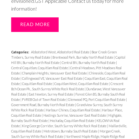
envisioned.GST Applicable Contact us today for more
information!
READ
Categories:
Abbotsford West, Abbotsford Real Estate
|
Bear Creek Green
Timbers, Surrey Real Estate
|
Brentwood Park, Burnaby North Real Estate
|
Capitol
Hill BN, Burnaby North Real Estate
|
Central BN, Burnaby North Real Estate
|
Central Coquitlam, Coquitlam Real Estate
|
Central Meadows, Pitt Meadows Real
Estate
|
Champlain Heights, Vancouver East Real Estate
|
Chineside, Coquitlam Real
Estate
|
Collingwood VE, Vancouver East Real Estate
|
Coquitlam East, Coquitlam Real
Estate
|
Coquitlam Real Estate
|
Coquitlam West, Coquitlam Real Estate
|
Crescent
Bch Ocean Pk., South Surrey White Rock Real Estate
|
Dundarave, West Vancouver
Real Estate
|
East Newton, Surrey Real Estate
|
Forest Glen BS, Burnaby South Real
Estate
|
FVREB Out of Town Real Estate
|
Glenwood PQ, Port Coquitlam Real Estate
|
Government Road, Burnaby North Real Estate
|
Grandview Surrey, South Surrey
White Rock Real Estate
|
Harbour Chines, Coquitlam Real Estate
|
Harbour Place,
Coquitlam Real Estate
|
Hastings Sunrise, Vancouver East Real Estate
|
Highgate,
Burnaby South Real Estate
|
Hockaday, Coquitlam Real Estate
|
KELOWNA Real
Estate
|
King George Corridor, South Surrey White Rock Real Estate
|
Maillardville,
Coquitlam Real Estate
|
Metrotown, Burnaby South Real Estate
|
Morgan Creek,
South Surrey White Rock Real Estate
|
Northwest Maple Ridge, Maple Ridge Real