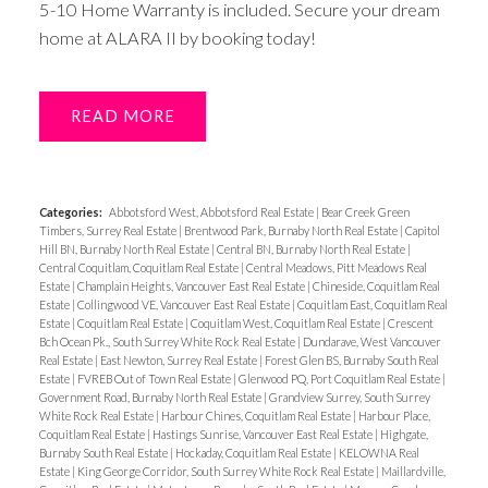
5-10 Home Warranty is included. Secure your dream
home at ALARA II by booking today!
READ
Categories:
Abbotsford West, Abbotsford Real Estate
|
Bear Creek Green
Timbers, Surrey Real Estate
|
Brentwood Park, Burnaby North Real Estate
|
Capitol
Hill BN, Burnaby North Real Estate
|
Central BN, Burnaby North Real Estate
|
Central Coquitlam, Coquitlam Real Estate
|
Central Meadows, Pitt Meadows Real
Estate
|
Champlain Heights, Vancouver East Real Estate
|
Chineside, Coquitlam Real
Estate
|
Collingwood VE, Vancouver East Real Estate
|
Coquitlam East, Coquitlam Real
Estate
|
Coquitlam Real Estate
|
Coquitlam West, Coquitlam Real Estate
|
Crescent
Bch Ocean Pk., South Surrey White Rock Real Estate
|
Dundarave, West Vancouver
Real Estate
|
East Newton, Surrey Real Estate
|
Forest Glen BS, Burnaby South Real
Estate
|
FVREB Out of Town Real Estate
|
Glenwood PQ, Port Coquitlam Real Estate
|
Government Road, Burnaby North Real Estate
|
Grandview Surrey, South Surrey
White Rock Real Estate
|
Harbour Chines, Coquitlam Real Estate
|
Harbour Place,
Coquitlam Real Estate
|
Hastings Sunrise, Vancouver East Real Estate
|
Highgate,
Burnaby South Real Estate
|
Hockaday, Coquitlam Real Estate
|
KELOWNA Real
Estate
|
King George Corridor, South Surrey White Rock Real Estate
|
Maillardville,