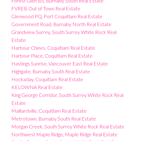
Forest Glen BS, Burnaby South Real Estate
FVREB Out of Town Real Estate
Glenwood PQ, Port Coquitlam Real Estate
Government Road, Burnaby North Real Estate
Grandview Surrey, South Surrey White Rock Real
Estate
Harbour Chines, Coquitlam Real Estate
Harbour Place, Coquitlam Real Estate
Hastings Sunrise, Vancouver East Real Estate
Highgate, Burnaby South Real Estate
Hockaday, Coquitlam Real Estate
KELOWNA Real Estate
King George Corridor, South Surrey White Rock Real
Estate
Maillardville, Coquitlam Real Estate
Metrotown, Burnaby South Real Estate
Morgan Creek, South Surrey White Rock Real Estate
Northwest Maple Ridge, Maple Ridge Real Estate