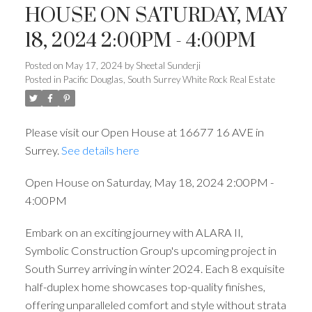
HOUSE ON SATURDAY, MAY
18, 2024 2:00PM - 4:00PM
Posted on
May 17, 2024
by
Sheetal Sunderji
Posted in
Pacific Douglas, South Surrey White Rock Real Estate
Please visit our Open House at 16677 16 AVE in
Surrey.
See details here
Open House on Saturday, May 18, 2024 2:00PM -
4:00PM
Embark on an exciting journey with ALARA II,
Symbolic Construction Group's upcoming project in
South Surrey arriving in winter 2024. Each 8 exquisite
half-duplex home showcases top-quality finishes,
offering unparalleled comfort and style without strata