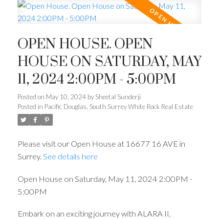
OPEN HOUSE. OPEN
HOUSE ON SATURDAY, MAY
11, 2024 2:00PM - 5:00PM
Posted on
May 10, 2024
by
Sheetal Sunderji
Posted in
Pacific Douglas, South Surrey White Rock Real Estate
Please visit our Open House at 16677 16 AVE in
Surrey.
See details here
Open House on Saturday, May 11, 2024 2:00PM -
5:00PM
Embark on an exciting journey with ALARA II,