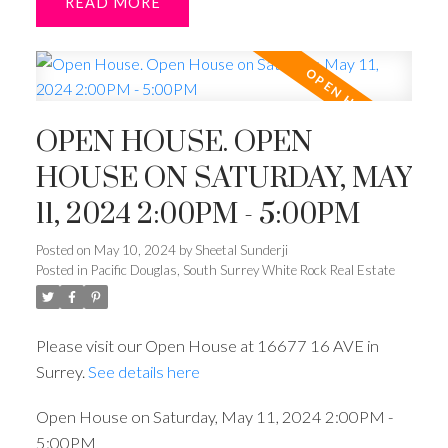
READ
OPEN HOUSE. OPEN
HOUSE ON SATURDAY, MAY
11, 2024 2:00PM - 5:00PM
Posted on
May 10, 2024
by
Sheetal Sunderji
Posted in
Pacific Douglas, South Surrey White Rock Real Estate
Please visit our Open House at 16677 16 AVE in
Surrey.
See details here
Open House on Saturday, May 11, 2024 2:00PM -
5:00PM