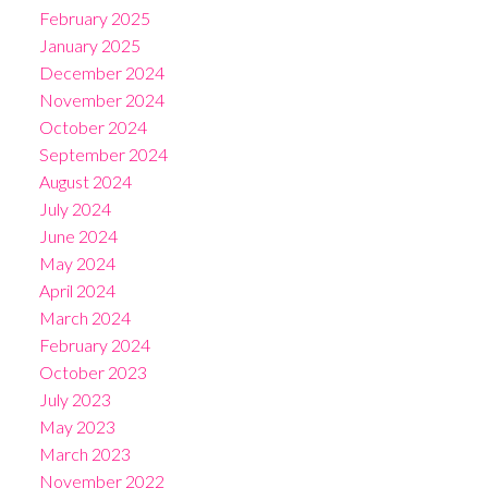
February 2025
January 2025
December 2024
November 2024
October 2024
September 2024
August 2024
July 2024
June 2024
May 2024
April 2024
March 2024
February 2024
October 2023
July 2023
May 2023
March 2023
November 2022