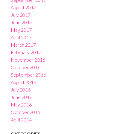
August 2017
July 2017
June 2017
May 2017
April 2017
March 2017
February 2017
November 2016
October 2016
September 2016
August 2016
July 2016
June 2016
May 2016
October 2015
April 2014
CATEGORIES