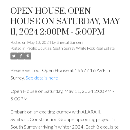
OPEN HOUSE. OPEN
HOUSE ON SATURDAY, MAY
11, 2024 2:00PM - 5:00PM
Posted on
May 10, 2024
by
Sheetal Sunderji
Posted in
Pacific Douglas, South Surrey White Rock Real Estate
Please visit our Open House at 16677 16 AVE in
Surrey.
See details here
Open House on Saturday, May 11, 2024 2:00PM -
5:00PM
Embark on an exciting journey with ALARA II,
Symbolic Construction Group's upcoming project in
South Surrey arriving in winter 2024. Each 8 exquisite