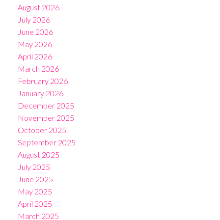
August 2026
July 2026
June 2026
May 2026
April 2026
March 2026
February 2026
January 2026
December 2025
November 2025
October 2025
September 2025
August 2025
July 2025
June 2025
May 2025
April 2025
March 2025