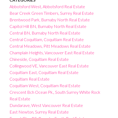
Abbotsford West, Abbotsford Real Estate
Bear Creek Green Timbers, Surrey Real Estate
Brentwood Park, Burnaby North Real Estate
Capitol Hill BN, Burnaby North Real Estate
Central BN, Burnaby North Real Estate
Central Coquitlam, Coquitlam Real Estate
Central Meadows, Pitt Meadows Real Estate
Champlain Heights, Vancouver East Real Estate
Chineside, Coquitlam Real Estate
Collingwood VE, Vancouver East Real Estate
Coquitlam East, Coquitlam Real Estate
Coquitlam Real Estate
Coquitlam West, Coquitlam Real Estate
Crescent Bch Ocean Pk., South Surrey White Rock
Real Estate
Dundarave, West Vancouver Real Estate
East Newton, Surrey Real Estate