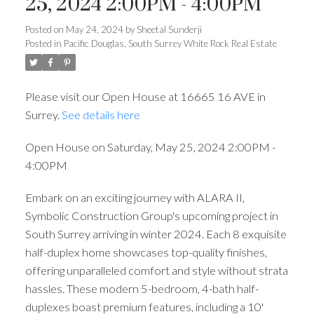
25, 2024 2:00PM - 4:00PM
Posted on
May 24, 2024
by
Sheetal Sunderji
Posted in
Pacific Douglas, South Surrey White Rock Real Estate
Please visit our Open House at 16665 16 AVE in
Surrey.
See details here
Open House on Saturday, May 25, 2024 2:00PM -
4:00PM
Embark on an exciting journey with ALARA II,
Symbolic Construction Group's upcoming project in
South Surrey arriving in winter 2024. Each 8 exquisite
half-duplex home showcases top-quality finishes,
offering unparalleled comfort and style without strata
hassles. These modern 5-bedroom, 4-bath half-
duplexes boast premium features, including a 10'