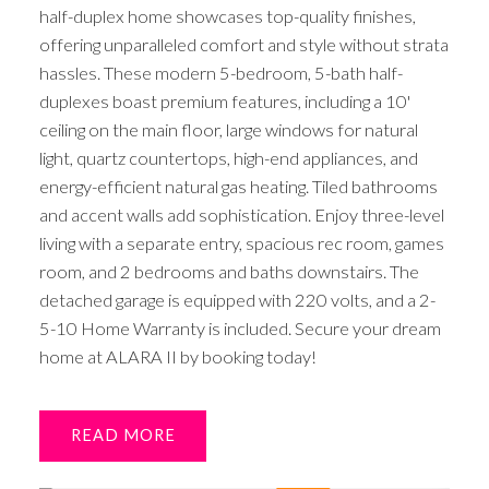
half-duplex home showcases top-quality finishes,
offering unparalleled comfort and style without strata
hassles. These modern 5-bedroom, 5-bath half-
duplexes boast premium features, including a 10'
ceiling on the main floor, large windows for natural
light, quartz countertops, high-end appliances, and
energy-efficient natural gas heating. Tiled bathrooms
and accent walls add sophistication. Enjoy three-level
living with a separate entry, spacious rec room, games
room, and 2 bedrooms and baths downstairs. The
detached garage is equipped with 220 volts, and a 2-
5-10 Home Warranty is included. Secure your dream
home at ALARA II by booking today!
READ