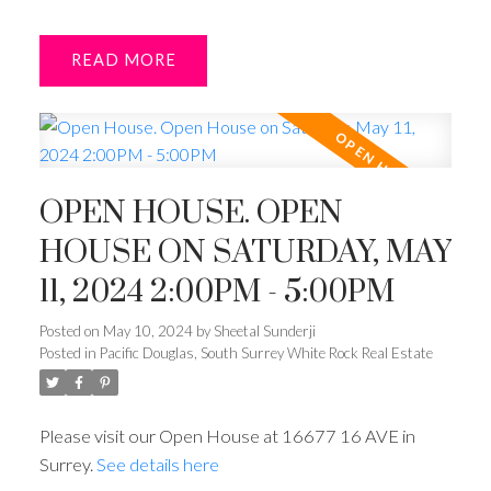
READ
OPEN HOUSE. OPEN
HOUSE ON SATURDAY, MAY
11, 2024 2:00PM - 5:00PM
Posted on
May 10, 2024
by
Sheetal Sunderji
Posted in
Pacific Douglas, South Surrey White Rock Real Estate
Please visit our Open House at 16677 16 AVE in
Surrey.
See details here