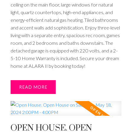
ceiling on the main floor, large windows for natural
light, quartz countertops, high-end appliances, and
energy-efficient natural gas heating. Tiled bathrooms
and accent walls add sophistication. Enjoy three-level
living with a separate entry, spacious rec room, games
room, and 2 bedrooms and baths downstairs. The
detached garage is equipped with 220 volts, and a 2-
5-10 Home Warranty is included. Secure your dream
home at ALARA II by booking today!
READ
OPEN HOUSE. OPEN