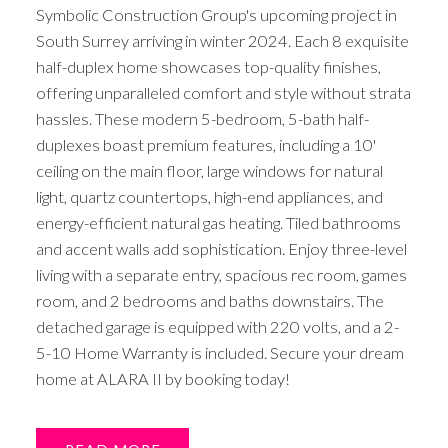
Symbolic Construction Group's upcoming project in
South Surrey arriving in winter 2024. Each 8 exquisite
half-duplex home showcases top-quality finishes,
offering unparalleled comfort and style without strata
hassles. These modern 5-bedroom, 5-bath half-
duplexes boast premium features, including a 10'
ceiling on the main floor, large windows for natural
light, quartz countertops, high-end appliances, and
energy-efficient natural gas heating. Tiled bathrooms
and accent walls add sophistication. Enjoy three-level
living with a separate entry, spacious rec room, games
room, and 2 bedrooms and baths downstairs. The
detached garage is equipped with 220 volts, and a 2-
5-10 Home Warranty is included. Secure your dream
home at ALARA II by booking today!