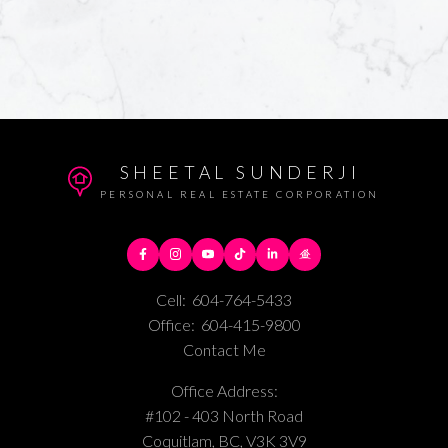
SHEETAL SUNDERJI
PERSONAL REAL ESTATE CORPORATION
Cell:
604-764-5433
Office:
604-415-9800
Contact Me
Office Address:
#102 - 403 North Road
Coquitlam, BC, V3K 3V9