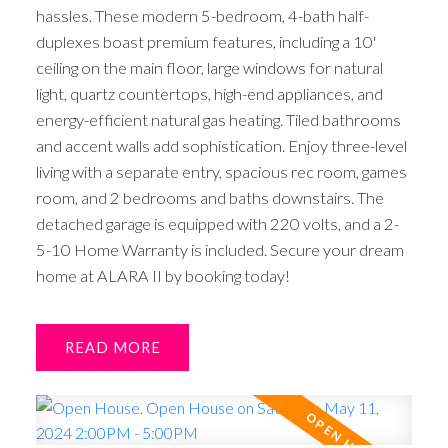
hassles. These modern 5-bedroom, 4-bath half-
duplexes boast premium features, including a 10'
ceiling on the main floor, large windows for natural
light, quartz countertops, high-end appliances, and
energy-efficient natural gas heating. Tiled bathrooms
and accent walls add sophistication. Enjoy three-level
living with a separate entry, spacious rec room, games
room, and 2 bedrooms and baths downstairs. The
detached garage is equipped with 220 volts, and a 2-
5-10 Home Warranty is included. Secure your dream
home at ALARA II by booking today!
READ