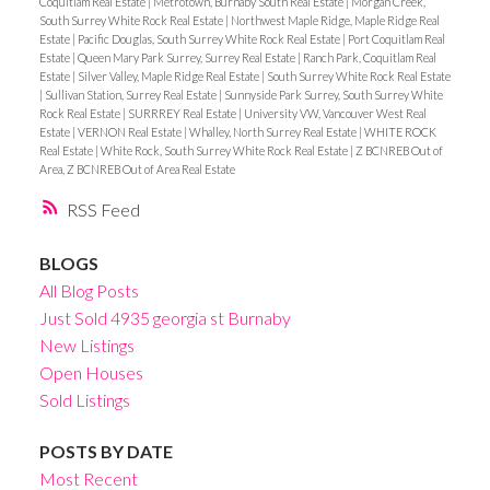
Coquitlam Real Estate
|
Metrotown, Burnaby South Real Estate
|
Morgan Creek,
South Surrey White Rock Real Estate
|
Northwest Maple Ridge, Maple Ridge Real
Estate
|
Pacific Douglas, South Surrey White Rock Real Estate
|
Port Coquitlam Real
Estate
|
Queen Mary Park Surrey, Surrey Real Estate
|
Ranch Park, Coquitlam Real
Estate
|
Silver Valley, Maple Ridge Real Estate
|
South Surrey White Rock Real Estate
|
Sullivan Station, Surrey Real Estate
|
Sunnyside Park Surrey, South Surrey White
Rock Real Estate
|
SURRREY Real Estate
|
University VW, Vancouver West Real
Estate
|
VERNON Real Estate
|
Whalley, North Surrey Real Estate
|
WHITE ROCK
Real Estate
|
White Rock, South Surrey White Rock Real Estate
|
Z BCNREB Out of
Area, Z BCNREB Out of Area Real Estate
RSS
BLOGS
All Blog Posts
Just Sold 4935 georgia st Burnaby
New Listings
Open Houses
Sold Listings
POSTS BY DATE
Most Recent