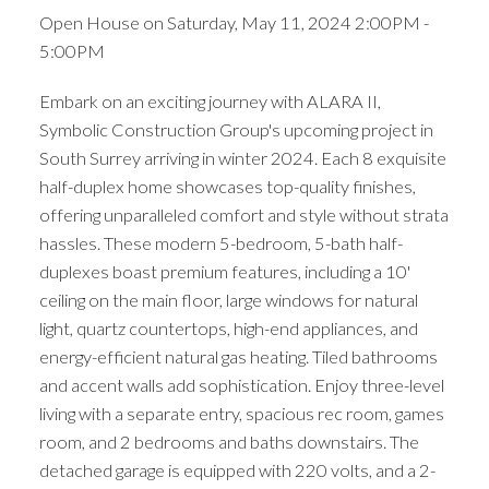
Open House on Saturday, May 11, 2024 2:00PM -
5:00PM
Embark on an exciting journey with ALARA II,
Symbolic Construction Group's upcoming project in
South Surrey arriving in winter 2024. Each 8 exquisite
half-duplex home showcases top-quality finishes,
offering unparalleled comfort and style without strata
hassles. These modern 5-bedroom, 5-bath half-
duplexes boast premium features, including a 10'
ceiling on the main floor, large windows for natural
light, quartz countertops, high-end appliances, and
energy-efficient natural gas heating. Tiled bathrooms
and accent walls add sophistication. Enjoy three-level
living with a separate entry, spacious rec room, games
room, and 2 bedrooms and baths downstairs. The
detached garage is equipped with 220 volts, and a 2-