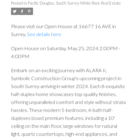
Posted in
Pacific Douglas, South Surrey White Rock Real Estate
Please visit our Open House at 16677 16 AVE in
Surrey.
See details here
Open House on Saturday, May 25, 2024 2:00PM -
4:00PM
Embark on an exciting journey with ALARA II,
Symbolic Construction Group's upcoming project in
South Surrey arriving in winter 2024. Each 8 exquisite
half-duplex home showcases top-quality finishes,
offering unparalleled comfort and style without strata
hassles. These modern 5-bedroom, 4-bath half-
duplexes boast premium features, including a 10'
ceiling on the main floor, large windows for natural
light, quartz countertops, high-end appliances, and