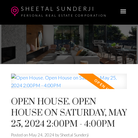
SHEETAL SUNDERJI
PERSONAL REAL ESTATE CORPORATION
OPEN HOUSE. OPEN
HOUSE ON SATURDAY, MAY
25, 2024 2:00PM - 4:00PM
Posted on
May 24, 2024
by
Sheetal Sunderji