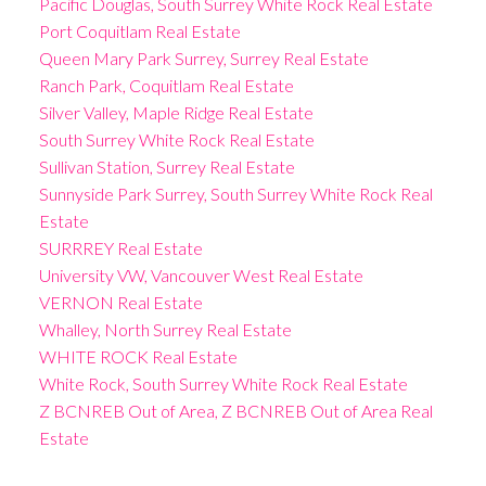
Pacific Douglas, South Surrey White Rock Real Estate
Port Coquitlam Real Estate
Queen Mary Park Surrey, Surrey Real Estate
Ranch Park, Coquitlam Real Estate
Silver Valley, Maple Ridge Real Estate
South Surrey White Rock Real Estate
Sullivan Station, Surrey Real Estate
Sunnyside Park Surrey, South Surrey White Rock Real
Estate
SURRREY Real Estate
University VW, Vancouver West Real Estate
VERNON Real Estate
Whalley, North Surrey Real Estate
WHITE ROCK Real Estate
White Rock, South Surrey White Rock Real Estate
Z BCNREB Out of Area, Z BCNREB Out of Area Real
Estate