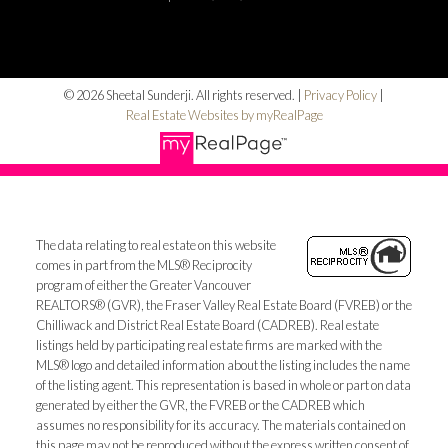
© 2026 Sheetal Sunderji. All rights reserved. |
Privacy Policy
|
Real Estate Websites by myRealPage
The data relating to real estate on this website
comes in part from the MLS® Reciprocity
program of either the Greater Vancouver
REALTORS® (GVR), the Fraser Valley Real Estate Board (FVREB) or the
Chilliwack and District Real Estate Board (CADREB). Real estate
listings held by participating real estate firms are marked with the
MLS® logo and detailed information about the listing includes the name
of the listing agent. This representation is based in whole or part on data
generated by either the GVR, the FVREB or the CADREB which
assumes no responsibility for its accuracy. The materials contained on
this page may not be reproduced without the express written consent of