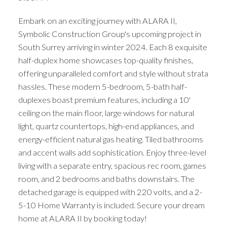
Embark on an exciting journey with ALARA II,
Symbolic Construction Group's upcoming project in
South Surrey arriving in winter 2024. Each 8 exquisite
half-duplex home showcases top-quality finishes,
offering unparalleled comfort and style without strata
hassles. These modern 5-bedroom, 5-bath half-
duplexes boast premium features, including a 10'
ceiling on the main floor, large windows for natural
light, quartz countertops, high-end appliances, and
energy-efficient natural gas heating. Tiled bathrooms
and accent walls add sophistication. Enjoy three-level
living with a separate entry, spacious rec room, games
room, and 2 bedrooms and baths downstairs. The
detached garage is equipped with 220 volts, and a 2-
5-10 Home Warranty is included. Secure your dream
home at ALARA II by booking today!