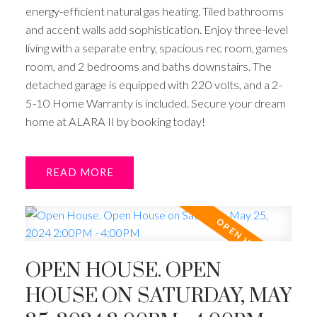
energy-efficient natural gas heating. Tiled bathrooms
and accent walls add sophistication. Enjoy three-level
living with a separate entry, spacious rec room, games
room, and 2 bedrooms and baths downstairs. The
detached garage is equipped with 220 volts, and a 2-
5-10 Home Warranty is included. Secure your dream
home at ALARA II by booking today!
READ
OPEN HOUSE. OPEN
HOUSE ON SATURDAY, MAY