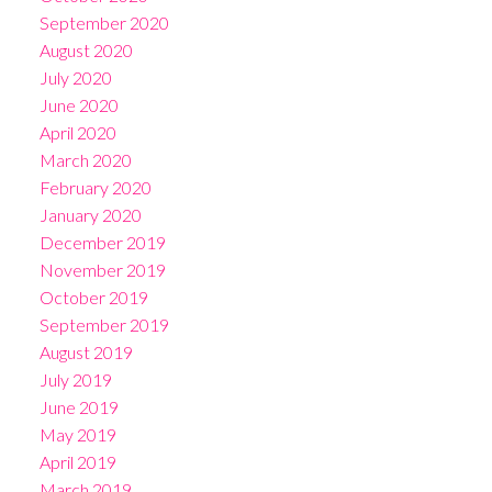
September 2020
August 2020
July 2020
June 2020
April 2020
March 2020
February 2020
January 2020
December 2019
November 2019
October 2019
September 2019
August 2019
July 2019
June 2019
May 2019
April 2019
March 2019