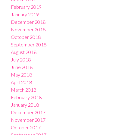
February 2019
January 2019
December 2018
November 2018
October 2018
September 2018
August 2018
July 2018
June 2018
May 2018
April 2018
March 2018
February 2018
January 2018
December 2017
November 2017
October 2017
September 2017