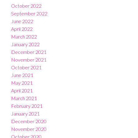
October 2022
September 2022
June 2022
April 2022
March 2022
January 2022
December 2021
November 2021
October 2021
June 2021
May 2021
April 2021
March 2021
February 2021
January 2021
December 2020
November 2020
October 2020