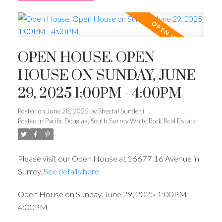
OPEN HOUSE. OPEN
HOUSE ON SUNDAY, JUNE
29, 2025 1:00PM - 4:00PM
Posted on
June 28, 2025
by
Sheetal Sunderji
Posted in
Pacific Douglas, South Surrey White Rock Real Estate
Please visit our Open House at 16677 16 Avenue in
Surrey.
See details here
Open House on Sunday, June 29, 2025 1:00PM -
4:00PM