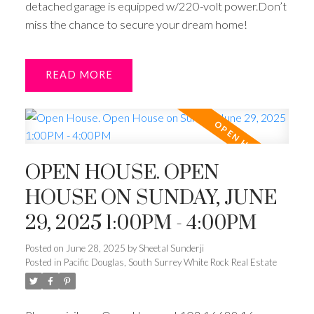
detached garage is equipped w/220-volt power.Don’t
miss the chance to secure your dream home!
READ
OPEN HOUSE. OPEN
HOUSE ON SUNDAY, JUNE
29, 2025 1:00PM - 4:00PM
Posted on
June 28, 2025
by
Sheetal Sunderji
Posted in
Pacific Douglas, South Surrey White Rock Real Estate