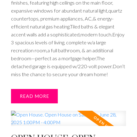
finishes, featuring high ceilings on the main floor,
expansive windows for abundant natural light,quartz
countertops, premium appliances, AC,& energy-
efficient natural gas heating.Tiled baths & elegant
accent walls add a sophisticated,modern touch.Enjoy
3 spacious levels of living, complete w/a large
recreation room,a full bathroom, & an additional
bedroom—perfect as a mortgage helper.The
detached garage is equipped w/220-volt power.Don’t
miss the chance to secure your dream home!
READ