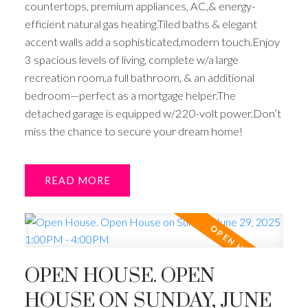
countertops, premium appliances, AC,& energy-
efficient natural gas heating.Tiled baths & elegant
accent walls add a sophisticated,modern touch.Enjoy
3 spacious levels of living, complete w/a large
recreation room,a full bathroom, & an additional
bedroom—perfect as a mortgage helper.The
detached garage is equipped w/220-volt power.Don’t
miss the chance to secure your dream home!
READ
OPEN HOUSE. OPEN
HOUSE ON SUNDAY, JUNE