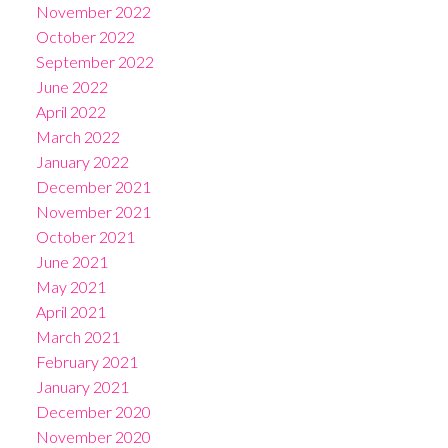
November 2022
October 2022
September 2022
June 2022
April 2022
March 2022
January 2022
December 2021
November 2021
October 2021
June 2021
May 2021
April 2021
March 2021
February 2021
January 2021
December 2020
November 2020