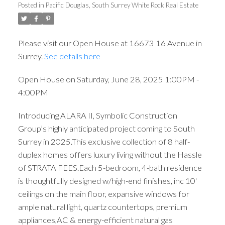
Posted in
Pacific Douglas, South Surrey White Rock Real Estate
Please visit our Open House at 16673 16 Avenue in
Surrey.
See details here
Open House on Saturday, June 28, 2025 1:00PM -
4:00PM
Introducing ALARA II, Symbolic Construction
Group’s highly anticipated project coming to South
Surrey in 2025.This exclusive collection of 8 half-
duplex homes offers luxury living without the Hassle
of STRATA FEES.Each 5-bedroom, 4-bath residence
is thoughtfully designed w/high-end finishes, inc 10'
ceilings on the main floor, expansive windows for
ample natural light, quartz countertops, premium
appliances,AC & energy-efficient natural gas