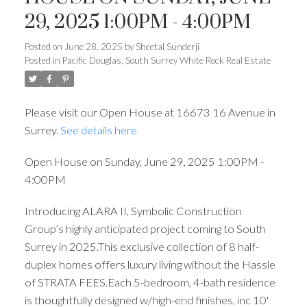
29, 2025 1:00PM - 4:00PM
Posted on
June 28, 2025
by
Sheetal Sunderji
Posted in
Pacific Douglas, South Surrey White Rock Real Estate
Please visit our Open House at 16673 16 Avenue in
Surrey.
See details here
Open House on Sunday, June 29, 2025 1:00PM -
4:00PM
Introducing ALARA II, Symbolic Construction
Group’s highly anticipated project coming to South
Surrey in 2025.This exclusive collection of 8 half-
duplex homes offers luxury living without the Hassle
of STRATA FEES.Each 5-bedroom, 4-bath residence
is thoughtfully designed w/high-end finishes, inc 10'