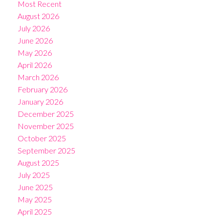
Most Recent
August 2026
July 2026
June 2026
May 2026
April 2026
March 2026
February 2026
January 2026
December 2025
November 2025
October 2025
September 2025
August 2025
July 2025
June 2025
May 2025
April 2025