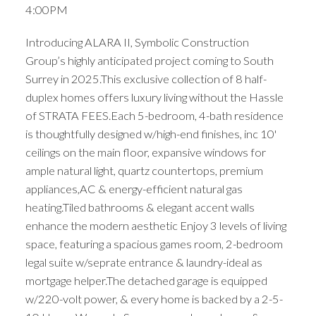
4:00PM
Introducing ALARA II, Symbolic Construction
Group’s highly anticipated project coming to South
Surrey in 2025.This exclusive collection of 8 half-
duplex homes offers luxury living without the Hassle
of STRATA FEES.Each 5-bedroom, 4-bath residence
is thoughtfully designed w/high-end finishes, inc 10'
ceilings on the main floor, expansive windows for
ample natural light, quartz countertops, premium
appliances,AC & energy-efficient natural gas
heating.Tiled bathrooms & elegant accent walls
enhance the modern aesthetic Enjoy 3 levels of living
space, featuring a spacious games room, 2-bedroom
legal suite w/seprate entrance & laundry-ideal as
mortgage helper.The detached garage is equipped
w/220-volt power, & every home is backed by a 2-5-