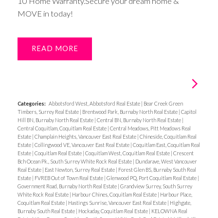
10 Home Warranty.Secure your dream home &
MOVE in today!
READ
Categories:
Abbotsford West, Abbotsford Real Estate
|
Bear Creek Green
Timbers, Surrey Real Estate
|
Brentwood Park, Burnaby North Real Estate
|
Capitol
Hill BN, Burnaby North Real Estate
|
Central BN, Burnaby North Real Estate
|
Central Coquitlam, Coquitlam Real Estate
|
Central Meadows, Pitt Meadows Real
Estate
|
Champlain Heights, Vancouver East Real Estate
|
Chineside, Coquitlam Real
Estate
|
Collingwood VE, Vancouver East Real Estate
|
Coquitlam East, Coquitlam Real
Estate
|
Coquitlam Real Estate
|
Coquitlam West, Coquitlam Real Estate
|
Crescent
Bch Ocean Pk., South Surrey White Rock Real Estate
|
Dundarave, West Vancouver
Real Estate
|
East Newton, Surrey Real Estate
|
Forest Glen BS, Burnaby South Real
Estate
|
FVREB Out of Town Real Estate
|
Glenwood PQ, Port Coquitlam Real Estate
|
Government Road, Burnaby North Real Estate
|
Grandview Surrey, South Surrey
White Rock Real Estate
|
Harbour Chines, Coquitlam Real Estate
|
Harbour Place,
Coquitlam Real Estate
|
Hastings Sunrise, Vancouver East Real Estate
|
Highgate,
Burnaby South Real Estate
|
Hockaday, Coquitlam Real Estate
|
KELOWNA Real