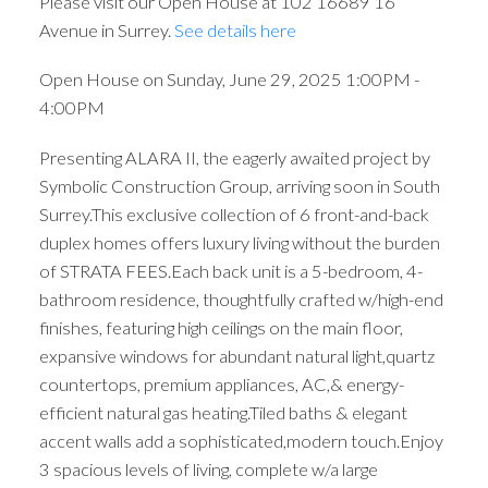
Please visit our Open House at 102 16689 16
Avenue in Surrey.
See details here
Open House on Sunday, June 29, 2025 1:00PM -
4:00PM
Presenting ALARA II, the eagerly awaited project by
Symbolic Construction Group, arriving soon in South
Surrey.This exclusive collection of 6 front-and-back
duplex homes offers luxury living without the burden
of STRATA FEES.Each back unit is a 5-bedroom, 4-
bathroom residence, thoughtfully crafted w/high-end
finishes, featuring high ceilings on the main floor,
expansive windows for abundant natural light,quartz
countertops, premium appliances, AC,& energy-
efficient natural gas heating.Tiled baths & elegant
accent walls add a sophisticated,modern touch.Enjoy
3 spacious levels of living, complete w/a large