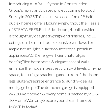
Introducing ALARA II, Symbolic Construction
Group’s highly anticipated project coming to South
Surrey in 2025.This exclusive collection of 8 half-
duplex homes offers luxury living without the Hassle
of STRATA FEES.Each 5-bedroom, 4-bath residence
is thoughtfully designed w/high-end finishes, inc 10'
ceilings on the main floor, expansive windows for
ample natural light, quartz countertops, premium
appliances,AC & energy-efficient natural gas
heating.Tiled bathrooms & elegant accent walls
enhance the modern aesthetic Enjoy 3 levels of living
space, featuring a spacious games room, 2-bedroom
legal suite w/seprate entrance & laundry-ideal as
mortgage helper.The detached garage is equipped
w/220-volt power, & every home is backed by a 2-5-
10 Home Warranty.Secure your dream home &
MOVE in today!