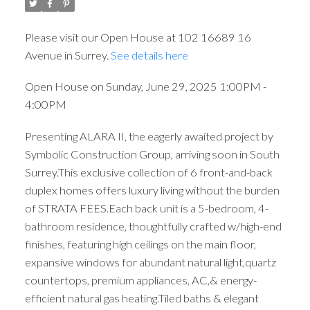
Please visit our Open House at 102 16689 16
Avenue in Surrey.
See details here
Open House on Sunday, June 29, 2025 1:00PM -
4:00PM
Presenting ALARA II, the eagerly awaited project by
Symbolic Construction Group, arriving soon in South
Surrey.This exclusive collection of 6 front-and-back
duplex homes offers luxury living without the burden
of STRATA FEES.Each back unit is a 5-bedroom, 4-
bathroom residence, thoughtfully crafted w/high-end
finishes, featuring high ceilings on the main floor,
expansive windows for abundant natural light,quartz
countertops, premium appliances, AC,& energy-
efficient natural gas heating.Tiled baths & elegant