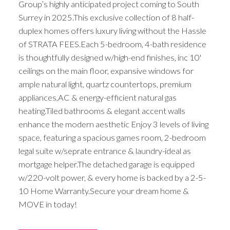
Group’s highly anticipated project coming to South
Surrey in 2025.This exclusive collection of 8 half-
duplex homes offers luxury living without the Hassle
of STRATA FEES.Each 5-bedroom, 4-bath residence
is thoughtfully designed w/high-end finishes, inc 10'
ceilings on the main floor, expansive windows for
ample natural light, quartz countertops, premium
appliances,AC & energy-efficient natural gas
heating.Tiled bathrooms & elegant accent walls
enhance the modern aesthetic Enjoy 3 levels of living
space, featuring a spacious games room, 2-bedroom
legal suite w/seprate entrance & laundry-ideal as
mortgage helper.The detached garage is equipped
w/220-volt power, & every home is backed by a 2-5-
10 Home Warranty.Secure your dream home &
MOVE in today!