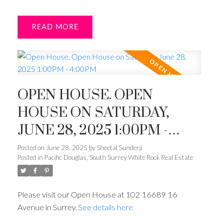
READ
OPEN HOUSE. OPEN
HOUSE ON SATURDAY,
JUNE 28, 2025 1:00PM -
4:00PM
Posted on
June 28, 2025
by
Sheetal Sunderji
Posted in
Pacific Douglas, South Surrey White Rock Real Estate
Please visit our Open House at 102 16689 16
Avenue in Surrey.
See details here