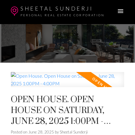
SHEETAL SUNDERJI
PERSONAL REAL ESTATE CORPORATION
OPEN HOUSE. OPEN
HOUSE ON SATURDAY,
JUNE 28, 2025 1:00PM -
4:00PM
Posted on
June 28, 2025
by
Sheetal Sunderji