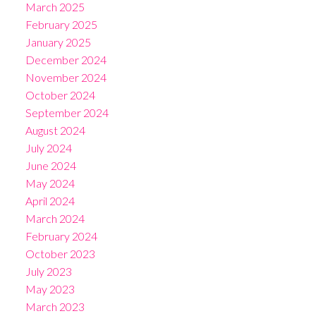
March 2025
February 2025
January 2025
December 2024
November 2024
October 2024
September 2024
August 2024
July 2024
June 2024
May 2024
April 2024
March 2024
February 2024
October 2023
July 2023
May 2023
March 2023