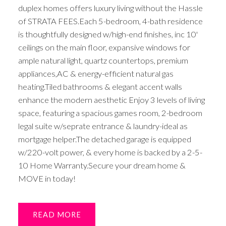
duplex homes offers luxury living without the Hassle
of STRATA FEES.Each 5-bedroom, 4-bath residence
is thoughtfully designed w/high-end finishes, inc 10'
ceilings on the main floor, expansive windows for
ample natural light, quartz countertops, premium
appliances,AC & energy-efficient natural gas
heating.Tiled bathrooms & elegant accent walls
enhance the modern aesthetic Enjoy 3 levels of living
space, featuring a spacious games room, 2-bedroom
legal suite w/seprate entrance & laundry-ideal as
mortgage helper.The detached garage is equipped
w/220-volt power, & every home is backed by a 2-5-
10 Home Warranty.Secure your dream home &
MOVE in today!
READ