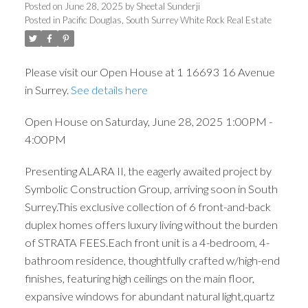
4:00PM
Posted on
June 28, 2025
by
Sheetal Sunderji
Posted in
Pacific Douglas, South Surrey White Rock Real Estate
Please visit our Open House at 1 16693 16 Avenue
in Surrey.
See details here
Open House on Saturday, June 28, 2025 1:00PM -
4:00PM
Presenting ALARA II, the eagerly awaited project by
Symbolic Construction Group, arriving soon in South
Surrey.This exclusive collection of 6 front-and-back
duplex homes offers luxury living without the burden
of STRATA FEES.Each front unit is a 4-bedroom, 4-
bathroom residence, thoughtfully crafted w/high-end
finishes, featuring high ceilings on the main floor,
expansive windows for abundant natural light,quartz