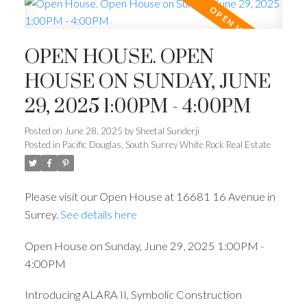
OPEN HOUSE. OPEN
HOUSE ON SUNDAY, JUNE
29, 2025 1:00PM - 4:00PM
Posted on
June 28, 2025
by
Sheetal Sunderji
Posted in
Pacific Douglas, South Surrey White Rock Real Estate
Please visit our Open House at 16681 16 Avenue in
Surrey.
See details here
Open House on Sunday, June 29, 2025 1:00PM -
4:00PM
Introducing ALARA II, Symbolic Construction