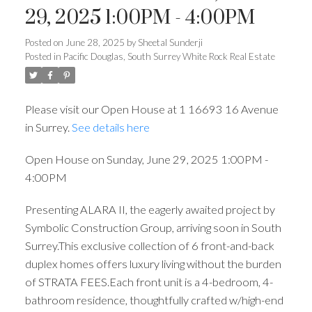
29, 2025 1:00PM - 4:00PM
Posted on
June 28, 2025
by
Sheetal Sunderji
Posted in
Pacific Douglas, South Surrey White Rock Real Estate
Please visit our Open House at 1 16693 16 Avenue
in Surrey.
See details here
Open House on Sunday, June 29, 2025 1:00PM -
4:00PM
Presenting ALARA II, the eagerly awaited project by
Symbolic Construction Group, arriving soon in South
Surrey.This exclusive collection of 6 front-and-back
duplex homes offers luxury living without the burden
of STRATA FEES.Each front unit is a 4-bedroom, 4-
bathroom residence, thoughtfully crafted w/high-end