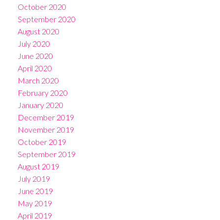
October 2020
September 2020
August 2020
July 2020
June 2020
April 2020
March 2020
February 2020
January 2020
December 2019
November 2019
October 2019
September 2019
August 2019
July 2019
June 2019
May 2019
April 2019