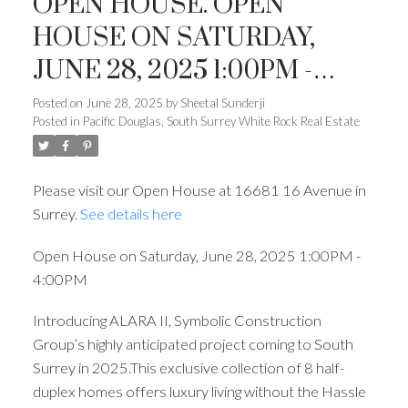
OPEN HOUSE. OPEN
HOUSE ON SATURDAY,
JUNE 28, 2025 1:00PM -
4:00PM
Posted on
June 28, 2025
by
Sheetal Sunderji
Posted in
Pacific Douglas, South Surrey White Rock Real Estate
Please visit our Open House at 16681 16 Avenue in
Surrey.
See details here
Open House on Saturday, June 28, 2025 1:00PM -
4:00PM
Introducing ALARA II, Symbolic Construction
Group’s highly anticipated project coming to South
Surrey in 2025.This exclusive collection of 8 half-
duplex homes offers luxury living without the Hassle