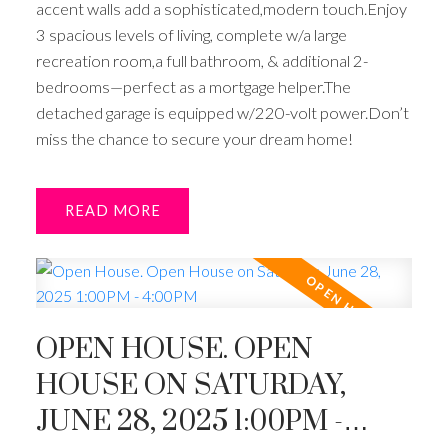
accent walls add a sophisticated,modern touch.Enjoy
3 spacious levels of living, complete w/a large
recreation room,a full bathroom, & additional 2-
bedrooms—perfect as a mortgage helper.The
detached garage is equipped w/220-volt power.Don’t
miss the chance to secure your dream home!
READ
OPEN HOUSE. OPEN
HOUSE ON SATURDAY,
JUNE 28, 2025 1:00PM -