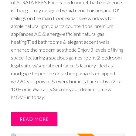
of STRATA FEES.Each 5-bedroom, 4-bath residence
is thoughtfully designed w/high-end finishes, inc 10'
ceilings on the main floor, expansive windows for
ample natural light, quartz countertops, premium
appliances,AC & energy-efficient natural gas
heating.Tiled bathrooms & elegant accent walls
enhance the modern aesthetic Enjoy 3 levels of living
space, featuring a spacious games room, 2-bedroom
legal suite w/seprate entrance & laundry-ideal as
mortgage helper.The detached garage is equipped
w/220-volt power, & every home is backed by a 2-5-
10 Home Warranty.Secure your dream home &
MOVE in today!
READ