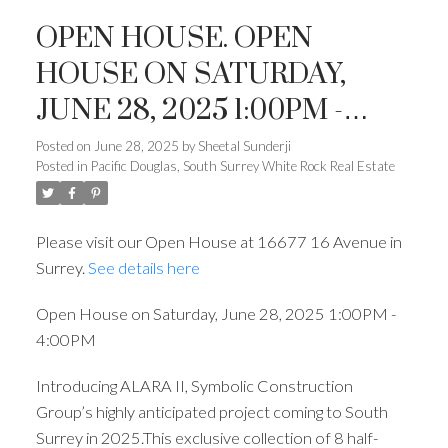
OPEN HOUSE. OPEN
HOUSE ON SATURDAY,
JUNE 28, 2025 1:00PM -
4:00PM
Posted on
June 28, 2025
by
Sheetal Sunderji
Posted in
Pacific Douglas, South Surrey White Rock Real Estate
Please visit our Open House at 16677 16 Avenue in
Surrey.
See details here
Open House on Saturday, June 28, 2025 1:00PM -
4:00PM
Introducing ALARA II, Symbolic Construction
Group’s highly anticipated project coming to South
Surrey in 2025.This exclusive collection of 8 half-