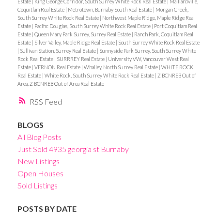
Estate
|
King George Corridor, South Surrey White Rock Real Estate
|
Maillardville,
Coquitlam Real Estate
|
Metrotown, Burnaby South Real Estate
|
Morgan Creek,
South Surrey White Rock Real Estate
|
Northwest Maple Ridge, Maple Ridge Real
Estate
|
Pacific Douglas, South Surrey White Rock Real Estate
|
Port Coquitlam Real
Estate
|
Queen Mary Park Surrey, Surrey Real Estate
|
Ranch Park, Coquitlam Real
Estate
|
Silver Valley, Maple Ridge Real Estate
|
South Surrey White Rock Real Estate
|
Sullivan Station, Surrey Real Estate
|
Sunnyside Park Surrey, South Surrey White
Rock Real Estate
|
SURRREY Real Estate
|
University VW, Vancouver West Real
Estate
|
VERNON Real Estate
|
Whalley, North Surrey Real Estate
|
WHITE ROCK
Real Estate
|
White Rock, South Surrey White Rock Real Estate
|
Z BCNREB Out of
Area, Z BCNREB Out of Area Real Estate
RSS
BLOGS
All Blog Posts
Just Sold 4935 georgia st Burnaby
New Listings
Open Houses
Sold Listings
POSTS BY DATE