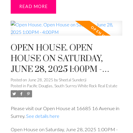
READ
OPEN HOUSE. OPEN
HOUSE ON SATURDAY,
JUNE 28, 2025 1:00PM -
4:00PM
Posted on
June 28, 2025
by
Sheetal Sunderji
Posted in
Pacific Douglas, South Surrey White Rock Real Estate
Please visit our Open House at 16685 16 Avenue in
Surrey.
See details here
Open House on Saturday, June 28, 2025 1:00PM -