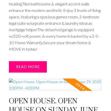
heating.Tiled bathrooms & elegant accent walls
enhance the modern aesthetic Enjoy 3 levels of living
space, featuring a spacious games room, 2-bedroom
legal suite w/seprate entrance & laundry-ideal as
mortgage helper.The detached garage is equipped
w/220-volt power, & every home is backed by a 2-5-
10 Home Warranty.Secure your dream home &
MOVE in today!
READ
OPEN HOUSE. OPEN
HOUSE ON SUNDAY, JUNE