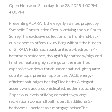
Open House on Saturday, June 28, 2025 1:00PM -
4:00PM
Presenting ALARA II, the eagerly awaited project by
Symbolic Construction Group, arriving soon in South
Surrey.This exclusive collection of 6 front-and-back
duplex homes offers luxury living without the burden
of STRATA FEES.Each back unit is a 5-bedroom, 4-
bathroom residence, thoughtfully crafted w/high-end
finishes, featuring high ceilings on the main floor,
expansive windows for abundant natural light,quartz
countertops, premium appliances, AC,& energy-
efficient natural gas heating.Tiled baths & elegant
accent walls add a sophisticated,modern touch.Enjoy
3 spacious levels of living, complete w/a large
recreation room,a full bathroom, & additional 2-
bedrooms—perfect as a mortgage helper.The