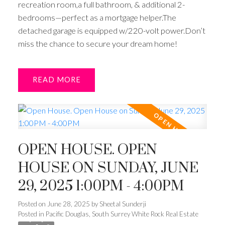
recreation room,a full bathroom, & additional 2-
bedrooms—perfect as a mortgage helper.The
detached garage is equipped w/220-volt power.Don’t
miss the chance to secure your dream home!
READ
OPEN HOUSE. OPEN
HOUSE ON SUNDAY, JUNE
29, 2025 1:00PM - 4:00PM
Posted on
June 28, 2025
by
Sheetal Sunderji
Posted in
Pacific Douglas, South Surrey White Rock Real Estate