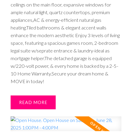
ceilings on the main floor, expansive windows for
ample natural light, quartz countertops, premium
appliances,AC & energy-efficient natural gas
heating.Tiled bathrooms & elegant accent walls
enhance the modern aesthetic Enjoy 3 levels of living
space, featuring a spacious games room, 2-bedroom
legal suite w/seprate entrance & laundry-ideal as
mortgage helper.The detached garage is equipped
w/220-volt power, & every home is backed by a 2-5-
10 Home Warranty.Secure your dream home &
MOVE in today!
READ