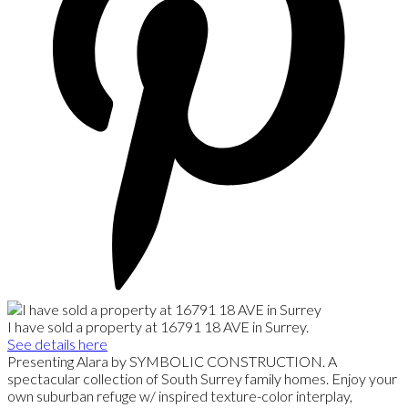
I have sold a property at 16791 18 AVE in Surrey.
See details here
Presenting Alara by SYMBOLIC CONSTRUCTION. A
spectacular collection of South Surrey family homes. Enjoy your
own suburban refuge w/ inspired texture-color interplay,