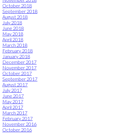
October 2018
September 2018
August 2018
July 2018
June 2018
May 2018
April 2018
March 2018
February 2018
January 2018
December 2017
November 2017
October 2017
September 2017
August 2017
July 2017
June 2017
May 2017
April 2017
March 2017
February 2017
November 2016
October 2016