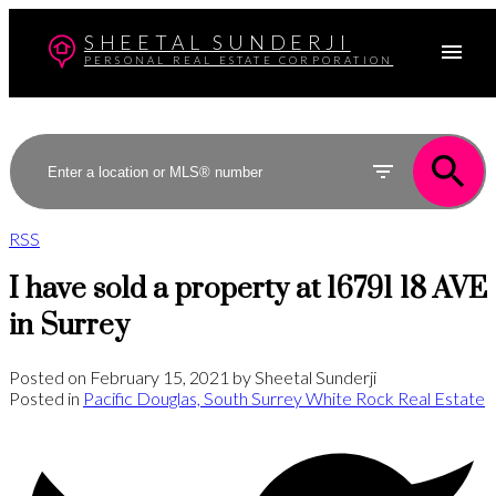
SHEETAL SUNDERJI
PERSONAL REAL ESTATE CORPORATION
RSS
I have sold a property at 16791 18 AVE
in Surrey
Posted on
February 15, 2021
by
Sheetal Sunderji
Posted in
Pacific Douglas, South Surrey White Rock Real Estate