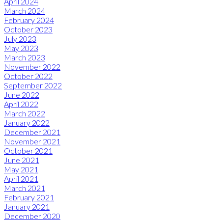
April 2024
March 2024
February 2024
October 2023
July 2023
May 2023
March 2023
November 2022
October 2022
September 2022
June 2022
April 2022
March 2022
January 2022
December 2021
November 2021
October 2021
June 2021
May 2021
April 2021
March 2021
February 2021
January 2021
December 2020