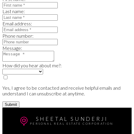
Last name:
Email address:
Phone number:
Message:
How did you hear about me?:
Yes, I agree to be contacted and receive helpful emails and
understand I can unsubscribe at anytime.
Submit
SHEETAL SUNDERJI
PERSONAL REAL ESTATE CORPORATION