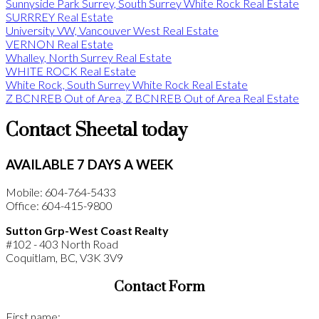
Sunnyside Park Surrey, South Surrey White Rock Real Estate
SURRREY Real Estate
University VW, Vancouver West Real Estate
VERNON Real Estate
Whalley, North Surrey Real Estate
WHITE ROCK Real Estate
White Rock, South Surrey White Rock Real Estate
Z BCNREB Out of Area, Z BCNREB Out of Area Real Estate
Contact Sheetal today
AVAILABLE 7 DAYS A WEEK
Mobile: 604-764-5433
Office: 604-415-9800
Sutton Grp-West Coast Realty
#102 - 403 North Road
Coquitlam, BC, V3K 3V9
Contact Form
First name: