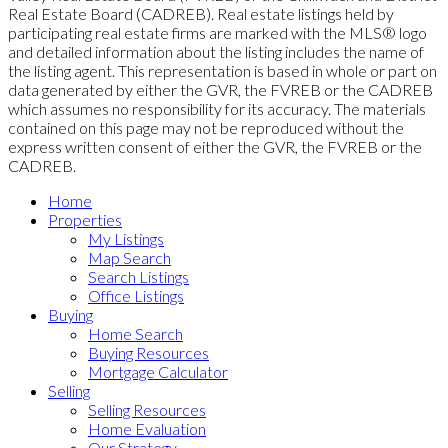
Real Estate Board (CADREB). Real estate listings held by
participating real estate firms are marked with the MLS® logo
and detailed information about the listing includes the name of
the listing agent. This representation is based in whole or part on
data generated by either the GVR, the FVREB or the CADREB
which assumes no responsibility for its accuracy. The materials
contained on this page may not be reproduced without the
express written consent of either the GVR, the FVREB or the
CADREB.
Home
Properties
My Listings
Map Search
Search Listings
Office Listings
Buying
Home Search
Buying Resources
Mortgage Calculator
Selling
Selling Resources
Home Evaluation
Our Strategy