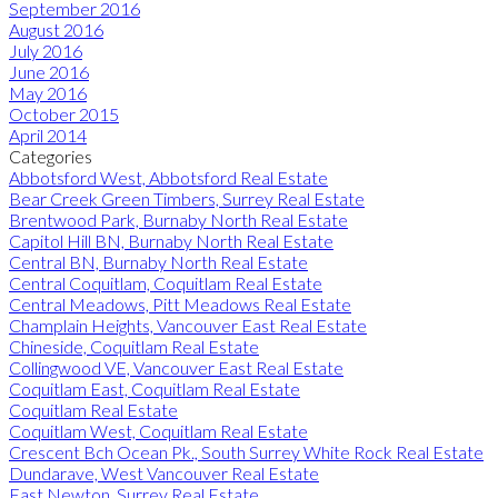
September 2016
August 2016
July 2016
June 2016
May 2016
October 2015
April 2014
Categories
Abbotsford West, Abbotsford Real Estate
Bear Creek Green Timbers, Surrey Real Estate
Brentwood Park, Burnaby North Real Estate
Capitol Hill BN, Burnaby North Real Estate
Central BN, Burnaby North Real Estate
Central Coquitlam, Coquitlam Real Estate
Central Meadows, Pitt Meadows Real Estate
Champlain Heights, Vancouver East Real Estate
Chineside, Coquitlam Real Estate
Collingwood VE, Vancouver East Real Estate
Coquitlam East, Coquitlam Real Estate
Coquitlam Real Estate
Coquitlam West, Coquitlam Real Estate
Crescent Bch Ocean Pk., South Surrey White Rock Real Estate
Dundarave, West Vancouver Real Estate
East Newton, Surrey Real Estate