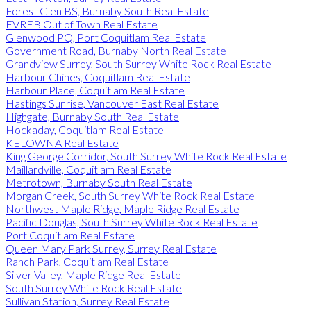
Forest Glen BS, Burnaby South Real Estate
FVREB Out of Town Real Estate
Glenwood PQ, Port Coquitlam Real Estate
Government Road, Burnaby North Real Estate
Grandview Surrey, South Surrey White Rock Real Estate
Harbour Chines, Coquitlam Real Estate
Harbour Place, Coquitlam Real Estate
Hastings Sunrise, Vancouver East Real Estate
Highgate, Burnaby South Real Estate
Hockaday, Coquitlam Real Estate
KELOWNA Real Estate
King George Corridor, South Surrey White Rock Real Estate
Maillardville, Coquitlam Real Estate
Metrotown, Burnaby South Real Estate
Morgan Creek, South Surrey White Rock Real Estate
Northwest Maple Ridge, Maple Ridge Real Estate
Pacific Douglas, South Surrey White Rock Real Estate
Port Coquitlam Real Estate
Queen Mary Park Surrey, Surrey Real Estate
Ranch Park, Coquitlam Real Estate
Silver Valley, Maple Ridge Real Estate
South Surrey White Rock Real Estate
Sullivan Station, Surrey Real Estate