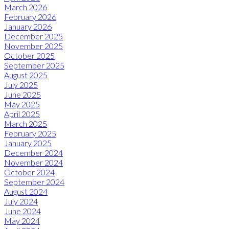
March 2026
February 2026
January 2026
December 2025
November 2025
October 2025
September 2025
August 2025
July 2025
June 2025
May 2025
April 2025
March 2025
February 2025
January 2025
December 2024
November 2024
October 2024
September 2024
August 2024
July 2024
June 2024
May 2024