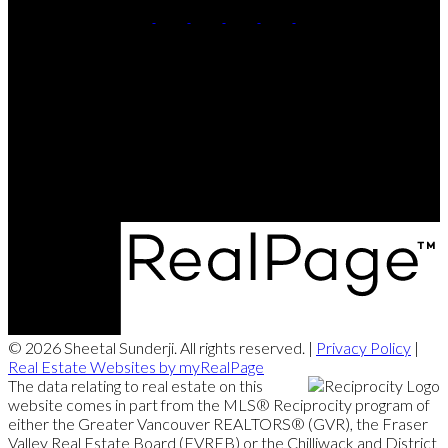
Cell:
604-764-5433
Office:
604-415-9800
Contact Me
Office Address:
#102 - 403 North Road
Coquitlam, BC, V3K 3V9
© 2026 Sheetal Sunderji. All rights reserved. |
Privacy Policy
|
Real Estate Websites by myRealPage
The data relating to real estate on this
website comes in part from the MLS® Reciprocity program of
either the Greater Vancouver REALTORS® (GVR), the Fraser
Valley Real Estate Board (FVREB) or the Chilliwack and District