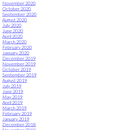
November 2020
October 2020
September 2020
August 2020
July 2020
June 2020
April 2020
March 2020
February 2020
January 2020
December 2019
November 2019
October 2019
September 2019
August 2019
July 2019
June 2019
May 2019
April 2019
March 2019
February 2019
January 2019
December 2018
November 2018