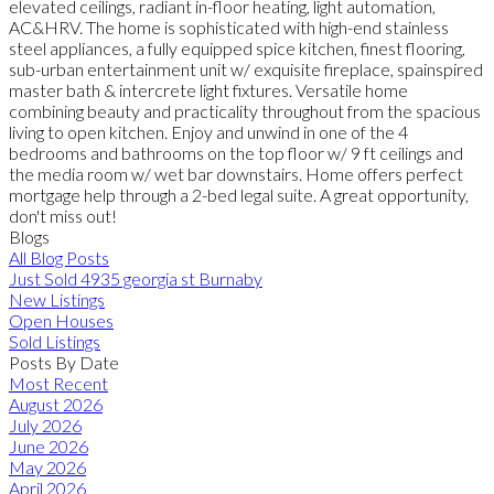
elevated ceilings, radiant in-floor heating, light automation,
AC&HRV. The home is sophisticated with high-end stainless
steel appliances, a fully equipped spice kitchen, finest flooring,
sub-urban entertainment unit w/ exquisite fireplace, spainspired
master bath & intercrete light fixtures. Versatile home
combining beauty and practicality throughout from the spacious
living to open kitchen. Enjoy and unwind in one of the 4
bedrooms and bathrooms on the top floor w/ 9 ft ceilings and
the media room w/ wet bar downstairs. Home offers perfect
mortgage help through a 2-bed legal suite. A great opportunity,
don't miss out!
Blogs
All Blog Posts
Just Sold 4935 georgia st Burnaby
New Listings
Open Houses
Sold Listings
Posts By Date
Most Recent
August 2026
July 2026
June 2026
May 2026
April 2026