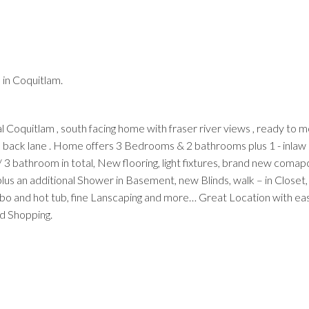
in Coquitlam.
Price
 Coquitlam , south facing home with fraser river views , ready to 
th back lane . Home offers 3 Bedrooms & 2 bathrooms plus 1 - inlaw 
 bathroom in total, New flooring, light fixtures, brand new comapc
us an additional Shower in Basement, new Blinds, walk – in Closet,
bo and hot tub, fine Lanscaping and more… Great Location with ea
d Shopping.