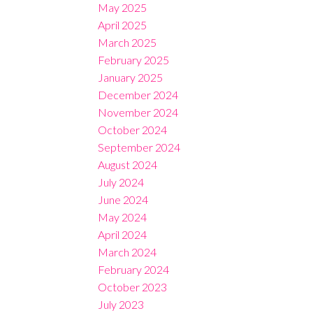
May 2025
April 2025
March 2025
February 2025
January 2025
December 2024
November 2024
October 2024
September 2024
August 2024
July 2024
June 2024
May 2024
April 2024
March 2024
February 2024
October 2023
July 2023