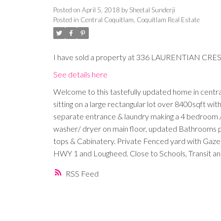
Posted on
April 5, 2018
by
Sheetal Sunderji
Posted in
Central Coquitlam, Coquitlam Real Estate
I have sold a property at 336 LAURENTIAN CRES 
See details here
Welcome to this tastefully updated home in central
sitting on a large rectangular lot over 8400sqft wi
separate entrance & laundry making a 4 bedroom / 3
washer/ dryer on main floor, updated Bathrooms pl
tops & Cabinatery. Private Fenced yard with Gaze
HWY 1 and Lougheed. Close to Schools, Transit an
RSS