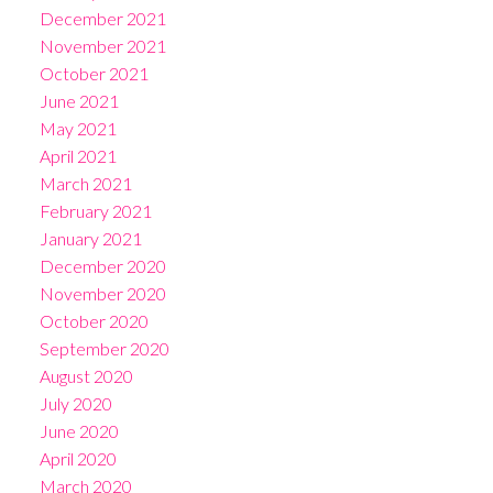
December 2021
November 2021
October 2021
June 2021
May 2021
April 2021
March 2021
February 2021
January 2021
December 2020
November 2020
October 2020
September 2020
August 2020
July 2020
June 2020
April 2020
March 2020