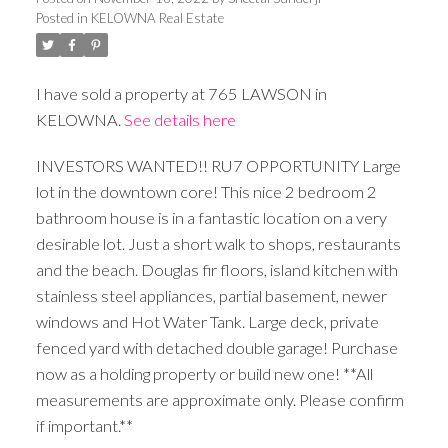
Posted in
KELOWNA Real Estate
I have sold a property at 765 LAWSON in
KELOWNA.
See details here
INVESTORS WANTED!! RU7 OPPORTUNITY Large
lot in the downtown core! This nice 2 bedroom 2
bathroom house is in a fantastic location on a very
desirable lot. Just a short walk to shops, restaurants
and the beach. Douglas fir floors, island kitchen with
stainless steel appliances, partial basement, newer
windows and Hot Water Tank. Large deck, private
fenced yard with detached double garage! Purchase
now as a holding property or build new one! **All
measurements are approximate only. Please confirm
if important.**