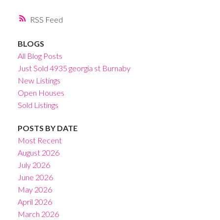
RSS
BLOGS
All Blog Posts
Just Sold 4935 georgia st Burnaby
New Listings
Open Houses
Sold Listings
POSTS BY DATE
Most Recent
August 2026
July 2026
June 2026
May 2026
April 2026
March 2026