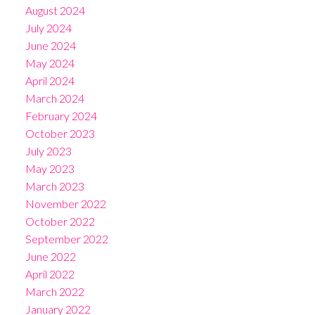
August 2024
July 2024
June 2024
May 2024
April 2024
March 2024
February 2024
October 2023
July 2023
May 2023
March 2023
November 2022
October 2022
September 2022
June 2022
April 2022
March 2022
January 2022