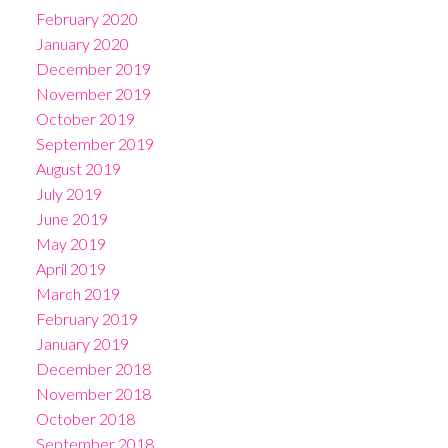
February 2020
January 2020
December 2019
November 2019
October 2019
September 2019
August 2019
July 2019
June 2019
May 2019
April 2019
March 2019
February 2019
January 2019
December 2018
November 2018
October 2018
September 2018