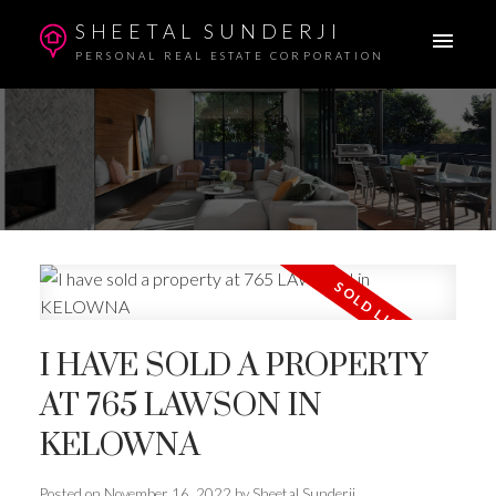
SHEETAL SUNDERJI
PERSONAL REAL ESTATE CORPORATION
I HAVE SOLD A PROPERTY
AT 765 LAWSON IN
KELOWNA
Posted on
November 16, 2022
by
Sheetal Sunderji