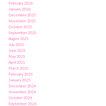
February 2026
January 2026
December 2025
November 2025
October 2025
September 2025
August 2025
July 2025
June 2025
May 2025
April 2025
March 2025
February 2025
January 2025
December 2024
November 2024
October 2024
September 2024