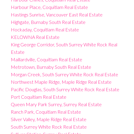
Harbour Place, Coquitlam Real Estate
Hastings Sunrise, Vancouver East Real Estate
Highgate, Burnaby South Real Estate
Hockaday, Coquitlam Real Estate
KELOWNA Real Estate
King George Corridor, South Surrey White Rock Real
Estate
Maillardville, Coquitlam Real Estate
Metrotown, Burnaby South Real Estate
Morgan Creek, South Surrey White Rock Real Estate
Northwest Maple Ridge, Maple Ridge Real Estate
Pacific Douglas, South Surrey White Rock Real Estate
Port Coquitlam Real Estate
Queen Mary Park Surrey, Surrey Real Estate
Ranch Park, Coquitlam Real Estate
Silver Valley, Maple Ridge Real Estate
South Surrey White Rock Real Estate