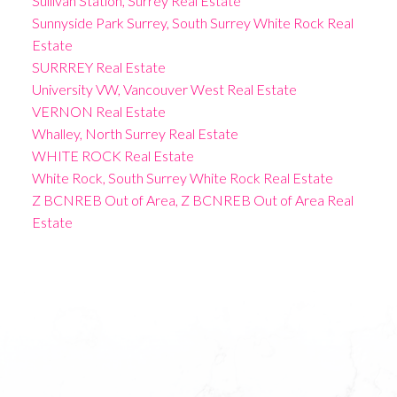
Sullivan Station, Surrey Real Estate
Sunnyside Park Surrey, South Surrey White Rock Real
Estate
SURRREY Real Estate
University VW, Vancouver West Real Estate
VERNON Real Estate
Whalley, North Surrey Real Estate
WHITE ROCK Real Estate
White Rock, South Surrey White Rock Real Estate
Z BCNREB Out of Area, Z BCNREB Out of Area Real
Estate