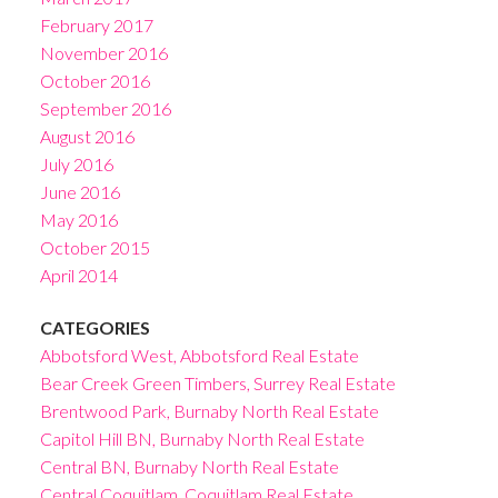
February 2017
November 2016
October 2016
September 2016
August 2016
July 2016
June 2016
May 2016
October 2015
April 2014
CATEGORIES
Abbotsford West, Abbotsford Real Estate
Bear Creek Green Timbers, Surrey Real Estate
Brentwood Park, Burnaby North Real Estate
Capitol Hill BN, Burnaby North Real Estate
Central BN, Burnaby North Real Estate
Central Coquitlam, Coquitlam Real Estate