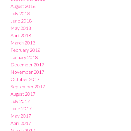
August 2018
July 2018
June 2018
May 2018
April 2018
March 2018
February 2018
January 2018
December 2017
November 2017
October 2017
September 2017
August 2017
July 2017
June 2017
May 2017
April 2017
March 2017