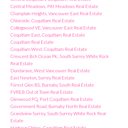
Central Meadows, Pitt Meadows Real Estate
Champlain Heights, Vancouver East Real Estate
Chineside, Coquitlam Real Estate
Collingwood VE, Vancouver East Real Estate
Coquitlam East, Coquitlam Real Estate
Coquitlam Real Estate
Coquitlam West, Coquitlam Real Estate
Crescent Bch Ocean Pk., South Surrey White Rock
Real Estate
Dundarave, West Vancouver Real Estate
East Newton, Surrey Real Estate
Forest Glen BS, Burnaby South Real Estate
FVREB Out of Town Real Estate
Glenwood PQ, Port Coquitlam Real Estate
Government Road, Burnaby North Real Estate
Grandview Surrey, South Surrey White Rock Real
Estate
Harbour Chines, Coquitlam Real Estate