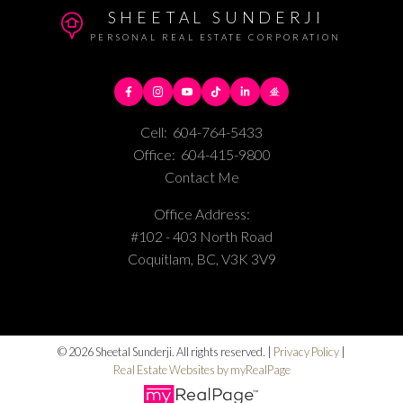
SHEETAL SUNDERJI
PERSONAL REAL ESTATE CORPORATION
Cell:
604-764-5433
Office:
604-415-9800
Contact Me
Office Address:
#102 - 403 North Road
Coquitlam, BC, V3K 3V9
© 2026 Sheetal Sunderji. All rights reserved. |
Privacy Policy
|
Real Estate Websites by myRealPage