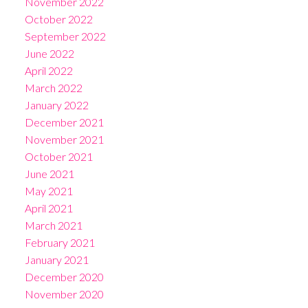
November 2022
October 2022
September 2022
June 2022
April 2022
March 2022
January 2022
December 2021
November 2021
October 2021
June 2021
May 2021
April 2021
March 2021
February 2021
January 2021
December 2020
November 2020