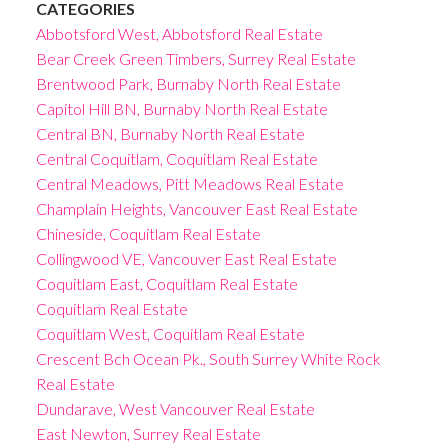
CATEGORIES
Abbotsford West, Abbotsford Real Estate
Bear Creek Green Timbers, Surrey Real Estate
Brentwood Park, Burnaby North Real Estate
Capitol Hill BN, Burnaby North Real Estate
Central BN, Burnaby North Real Estate
Central Coquitlam, Coquitlam Real Estate
Central Meadows, Pitt Meadows Real Estate
Champlain Heights, Vancouver East Real Estate
Chineside, Coquitlam Real Estate
Collingwood VE, Vancouver East Real Estate
Coquitlam East, Coquitlam Real Estate
Coquitlam Real Estate
Coquitlam West, Coquitlam Real Estate
Crescent Bch Ocean Pk., South Surrey White Rock
Real Estate
Dundarave, West Vancouver Real Estate
East Newton, Surrey Real Estate