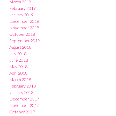
March 2019
February 2019
January 2019
December 2018
November 2018
October 2018
September 2018
August 2018
July 2018
June 2018
May 2018
April 2018
March 2018
February 2018
January 2018
December 2017
November 2017
October 2017