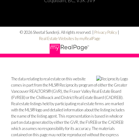
Coquitlam, BC, V3K 3V9
© 2026 Sheetal Sunderji. All rights reserved. |
Privacy Policy
|
Real Estate Websites by myRealPage
The data relating to real estate on this website
comes in part from the MLS® Reciprocity program of either the Greater
Vancouver REALTORS® (GVR), the Fraser Valley Real Estate Board
(FVREB) or the Chilliwack and District Real Estate Board (CADREB).
Real estate listings held by participating real estate firms are marked
with the MLS® logo and detailed information about the listing includes
the name of the listing agent. This representation is based in whole or
part on data generated by either the GVR, the FVREB or the CADREB
which assumes no responsibility for its accuracy. The materials
contained on this page may not be reproduced without the express