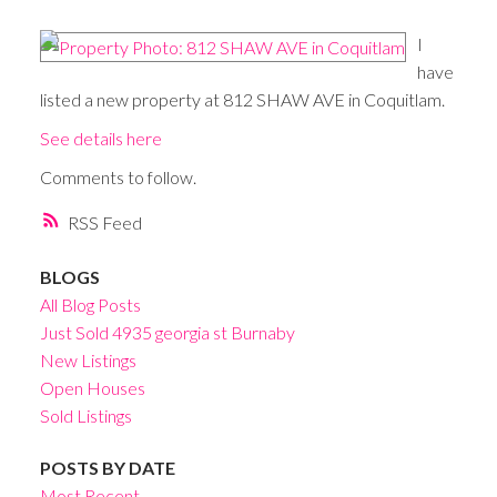
I
have
listed a new property at 812 SHAW AVE in Coquitlam.
See details here
Comments to follow.
RSS
BLOGS
All Blog Posts
Just Sold 4935 georgia st Burnaby
New Listings
Open Houses
Sold Listings
POSTS BY DATE
Most Recent