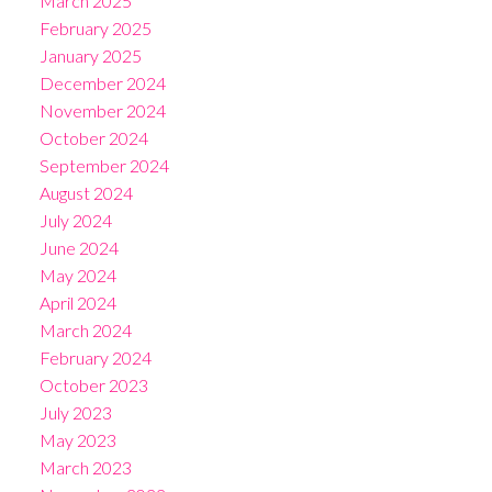
March 2025
February 2025
January 2025
December 2024
November 2024
October 2024
September 2024
August 2024
July 2024
June 2024
May 2024
April 2024
March 2024
February 2024
October 2023
July 2023
May 2023
March 2023