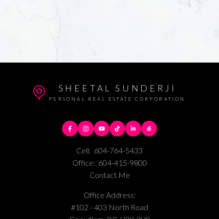
SHEETAL SUNDERJI
PERSONAL REAL ESTATE CORPORATION
Cell:
604-764-5433
Office:
604-415-9800
Contact Me
Office Address:
#102 - 403 North Road