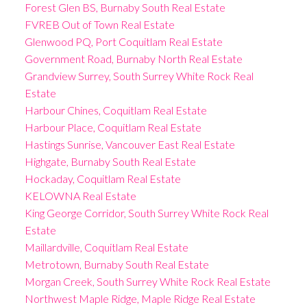
Forest Glen BS, Burnaby South Real Estate
FVREB Out of Town Real Estate
Glenwood PQ, Port Coquitlam Real Estate
Government Road, Burnaby North Real Estate
Grandview Surrey, South Surrey White Rock Real
Estate
Harbour Chines, Coquitlam Real Estate
Harbour Place, Coquitlam Real Estate
Hastings Sunrise, Vancouver East Real Estate
Highgate, Burnaby South Real Estate
Hockaday, Coquitlam Real Estate
KELOWNA Real Estate
King George Corridor, South Surrey White Rock Real
Estate
Maillardville, Coquitlam Real Estate
Metrotown, Burnaby South Real Estate
Morgan Creek, South Surrey White Rock Real Estate
Northwest Maple Ridge, Maple Ridge Real Estate