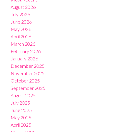
August 2026
July 2026
June 2026
May 2026
April 2026
March 2026
February 2026
January 2026
December 2025
November 2025
October 2025
September 2025
August 2025
July 2025
June 2025
May 2025
April 2025