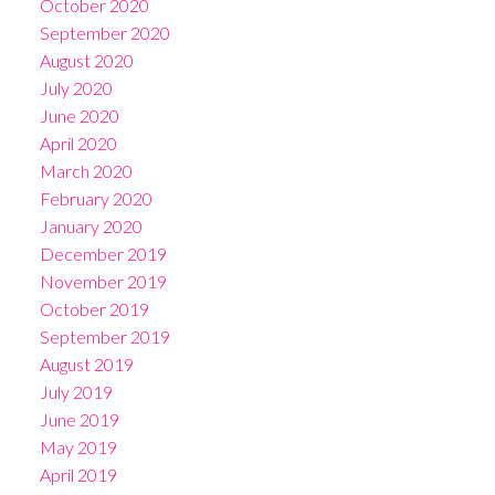
October 2020
September 2020
August 2020
July 2020
June 2020
April 2020
March 2020
February 2020
January 2020
December 2019
November 2019
October 2019
September 2019
August 2019
July 2019
June 2019
May 2019
April 2019