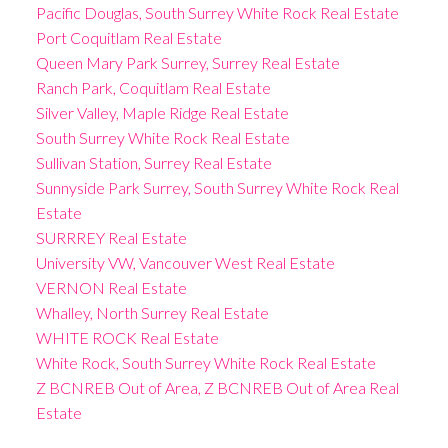
Pacific Douglas, South Surrey White Rock Real Estate
Port Coquitlam Real Estate
Queen Mary Park Surrey, Surrey Real Estate
Ranch Park, Coquitlam Real Estate
Silver Valley, Maple Ridge Real Estate
South Surrey White Rock Real Estate
Sullivan Station, Surrey Real Estate
Sunnyside Park Surrey, South Surrey White Rock Real
Estate
SURRREY Real Estate
University VW, Vancouver West Real Estate
VERNON Real Estate
Whalley, North Surrey Real Estate
WHITE ROCK Real Estate
White Rock, South Surrey White Rock Real Estate
Z BCNREB Out of Area, Z BCNREB Out of Area Real
Estate