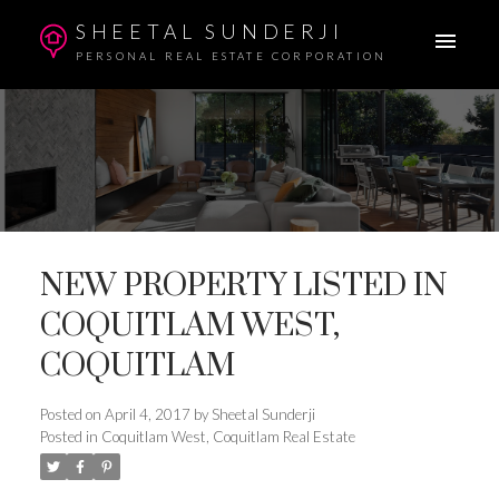
SHEETAL SUNDERJI
PERSONAL REAL ESTATE CORPORATION
NEW PROPERTY LISTED IN
COQUITLAM WEST,
COQUITLAM
Posted on
April 4, 2017
by
Sheetal Sunderji
Posted in
Coquitlam West, Coquitlam Real Estate