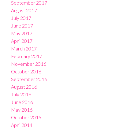
September 2017
August 2017
July 2017
June 2017
May 2017
April 2017
March 2017
February 2017
November 2016
October 2016
September 2016
August 2016
July 2016
June 2016
May 2016
October 2015
April 2014