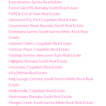
East Newton, Surrey Real Estate
Forest Glen BS, Burnaby South Real Estate
FVREB Out of Town Real Estate
Glenwood PQ, Port Coquitlam Real Estate
Government Road, Burnaby North Real Estate
Grandview Surrey, South Surrey White Rock Real
Estate
Harbour Chines, Coquitlam Real Estate
Harbour Place, Coquitlam Real Estate
Hastings Sunrise, Vancouver East Real Estate
Highgate, Burnaby South Real Estate
Hockaday, Coquitlam Real Estate
KELOWNA Real Estate
King George Corridor, South Surrey White Rock Real
Estate
Maillardville, Coquitlam Real Estate
Metrotown, Burnaby South Real Estate
Morgan Creek, South Surrey White Rock Real Estate