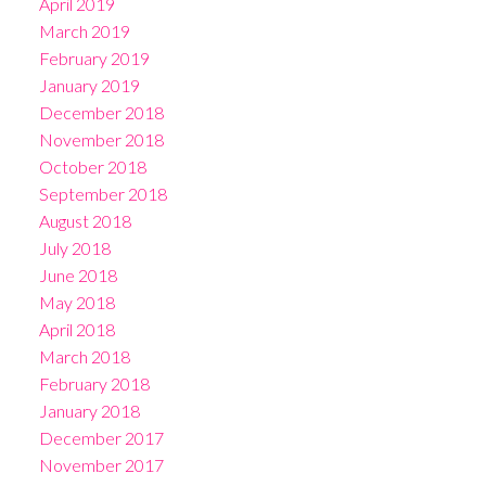
April 2019
March 2019
February 2019
January 2019
December 2018
November 2018
October 2018
September 2018
August 2018
July 2018
June 2018
May 2018
April 2018
March 2018
February 2018
January 2018
December 2017
November 2017