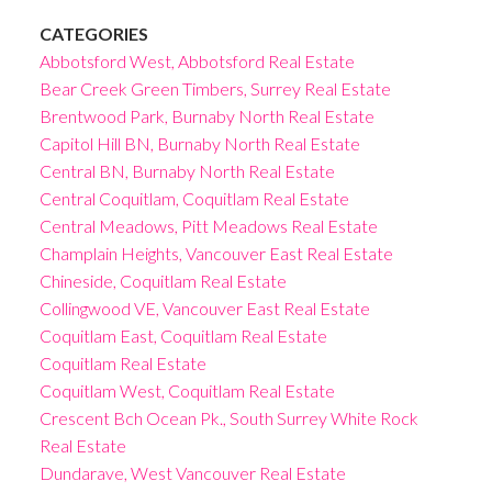
CATEGORIES
Abbotsford West, Abbotsford Real Estate
Bear Creek Green Timbers, Surrey Real Estate
Brentwood Park, Burnaby North Real Estate
Capitol Hill BN, Burnaby North Real Estate
Central BN, Burnaby North Real Estate
Central Coquitlam, Coquitlam Real Estate
Central Meadows, Pitt Meadows Real Estate
Champlain Heights, Vancouver East Real Estate
Chineside, Coquitlam Real Estate
Collingwood VE, Vancouver East Real Estate
Coquitlam East, Coquitlam Real Estate
Coquitlam Real Estate
Coquitlam West, Coquitlam Real Estate
Crescent Bch Ocean Pk., South Surrey White Rock
Real Estate
Dundarave, West Vancouver Real Estate