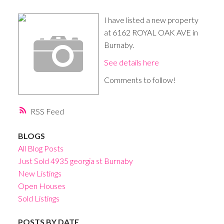
I have listed a new property
at 6162 ROYAL OAK AVE in
Burnaby.
See details here
Comments to follow!
RSS
BLOGS
All Blog Posts
Just Sold 4935 georgia st Burnaby
New Listings
Open Houses
Sold Listings
POSTS BY DATE