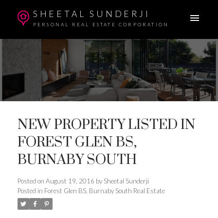
SHEETAL SUNDERJI
PERSONAL REAL ESTATE CORPORATION
NEW PROPERTY LISTED IN
FOREST GLEN BS,
BURNABY SOUTH
Posted on
August 19, 2016
by
Sheetal Sunderji
Posted in
Forest Glen BS, Burnaby South Real Estate