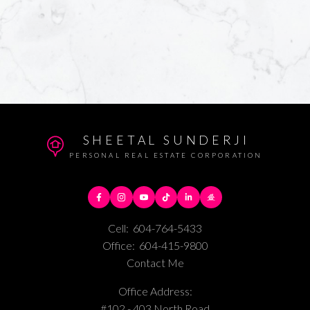
SHEETAL SUNDERJI
PERSONAL REAL ESTATE CORPORATION
Cell:
604-764-5433
Office:
604-415-9800
Contact Me
Office Address:
#102 - 403 North Road