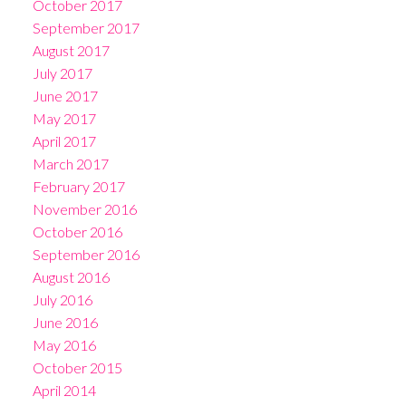
October 2017
September 2017
August 2017
July 2017
June 2017
May 2017
April 2017
March 2017
February 2017
November 2016
October 2016
September 2016
August 2016
July 2016
June 2016
May 2016
October 2015
April 2014