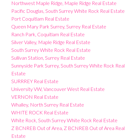
Northwest Maple Ridge, Maple Ridge Real Estate
Pacific Douglas, South Surrey White Rock Real Estate
Port Coquitlam Real Estate
Queen Mary Park Surrey, Surrey Real Estate
Ranch Park, Coquitlam Real Estate
Silver Valley, Maple Ridge Real Estate
South Surrey White Rock Real Estate
Sullivan Station, Surrey Real Estate
Sunnyside Park Surrey, South Surrey White Rock Real
Estate
SURRREY Real Estate
University VW, Vancouver West Real Estate
VERNON Real Estate
Whalley, North Surrey Real Estate
WHITE ROCK Real Estate
White Rock, South Surrey White Rock Real Estate
Z BCNREB Out of Area, Z BCNREB Out of Area Real
Estate