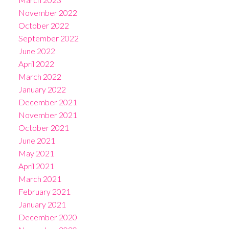
November 2022
October 2022
September 2022
June 2022
April 2022
March 2022
January 2022
December 2021
November 2021
October 2021
June 2021
May 2021
April 2021
March 2021
February 2021
January 2021
December 2020