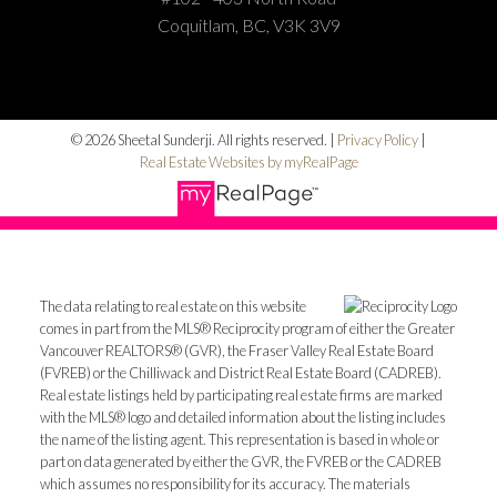
Coquitlam, BC, V3K 3V9
© 2026 Sheetal Sunderji. All rights reserved. |
Privacy Policy
|
Real Estate Websites by myRealPage
The data relating to real estate on this website
comes in part from the MLS® Reciprocity program of either the Greater
Vancouver REALTORS® (GVR), the Fraser Valley Real Estate Board
(FVREB) or the Chilliwack and District Real Estate Board (CADREB).
Real estate listings held by participating real estate firms are marked
with the MLS® logo and detailed information about the listing includes
the name of the listing agent. This representation is based in whole or
part on data generated by either the GVR, the FVREB or the CADREB
which assumes no responsibility for its accuracy. The materials