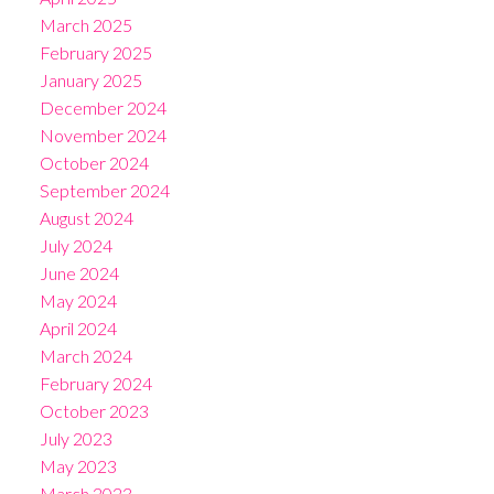
March 2025
February 2025
January 2025
December 2024
November 2024
October 2024
September 2024
August 2024
July 2024
June 2024
May 2024
April 2024
March 2024
February 2024
October 2023
July 2023
May 2023
March 2023