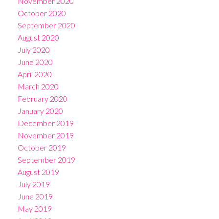
November 2020
October 2020
September 2020
August 2020
July 2020
June 2020
April 2020
March 2020
February 2020
January 2020
December 2019
November 2019
October 2019
September 2019
August 2019
July 2019
June 2019
May 2019