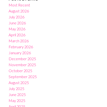
Most Recent
August 2026
July 2026
June 2026
May 2026
April 2026
March 2026
February 2026
January 2026
December 2025
November 2025
October 2025
September 2025
August 2025
July 2025
June 2025
May 2025
April 2025