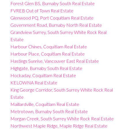
Forest Glen BS, Burnaby South Real Estate
FVREB Out of Town Real Estate
Glenwood PQ, Port Coquitlam Real Estate
Government Road, Burnaby North Real Estate
Grandview Surrey, South Surrey White Rock Real
Estate
Harbour Chines, Coquitlam Real Estate
Harbour Place, Coquitlam Real Estate
Hastings Sunrise, Vancouver East Real Estate
Highgate, Burnaby South Real Estate
Hockaday, Coquitlam Real Estate
KELOWNA Real Estate
King George Corridor, South Surrey White Rock Real
Estate
Maillardville, Coquitlam Real Estate
Metrotown, Burnaby South Real Estate
Morgan Creek, South Surrey White Rock Real Estate
Northwest Maple Ridge, Maple Ridge Real Estate