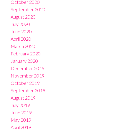
October 2020
September 2020
August 2020
July 2020
June 2020
April 2020
March 2020
February 2020
January 2020
December 2019
November 2019
October 2019
September 2019
August 2019
July 2019
June 2019
May 2019
April 2019