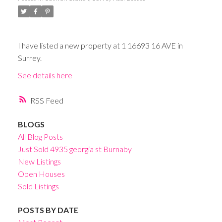
I have listed a new property at 1 16693 16 AVE in
Surrey.
See details here
RSS
BLOGS
All Blog Posts
Just Sold 4935 georgia st Burnaby
New Listings
Open Houses
Sold Listings
POSTS BY DATE