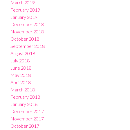
March 2019
February 2019
January 2019
December 2018
November 2018
October 2018
September 2018
August 2018
July 2018
June 2018
May 2018
April 2018
March 2018
February 2018
January 2018
December 2017
November 2017
October 2017