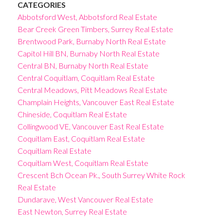
CATEGORIES
Abbotsford West, Abbotsford Real Estate
Bear Creek Green Timbers, Surrey Real Estate
Brentwood Park, Burnaby North Real Estate
Capitol Hill BN, Burnaby North Real Estate
Central BN, Burnaby North Real Estate
Central Coquitlam, Coquitlam Real Estate
Central Meadows, Pitt Meadows Real Estate
Champlain Heights, Vancouver East Real Estate
Chineside, Coquitlam Real Estate
Collingwood VE, Vancouver East Real Estate
Coquitlam East, Coquitlam Real Estate
Coquitlam Real Estate
Coquitlam West, Coquitlam Real Estate
Crescent Bch Ocean Pk., South Surrey White Rock
Real Estate
Dundarave, West Vancouver Real Estate
East Newton, Surrey Real Estate