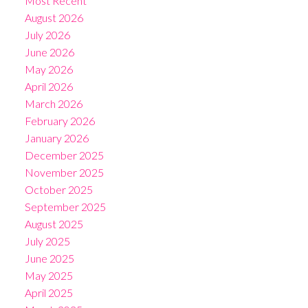
Most Recent
August 2026
July 2026
June 2026
May 2026
April 2026
March 2026
February 2026
January 2026
December 2025
November 2025
October 2025
September 2025
August 2025
July 2025
June 2025
May 2025
April 2025