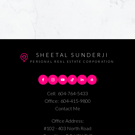
SHEETAL SUNDERJI
PERSONAL REAL ESTATE CORPORATION
Cell:
604-764-5433
Office:
604-415-9800
Contact Me
Office Address:
#102 - 403 North Road