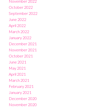
November 2022
October 2022
September 2022
June 2022
April 2022
March 2022
January 2022
December 2021
November 2021
October 2021
June 2021
May 2021
April 2021
March 2021
February 2021
January 2021
December 2020
November 2020