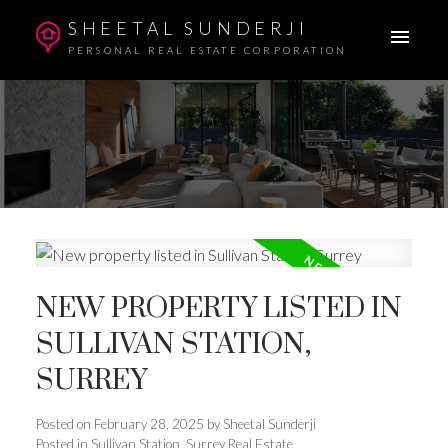
SHEETAL SUNDERJI
PERSONAL REAL ESTATE CORPORATION
NEW PROPERTY LISTED IN
SULLIVAN STATION,
SURREY
Posted on
February 28, 2025
by
Sheetal Sunderji
Posted in
Sullivan Station, Surrey Real Estate