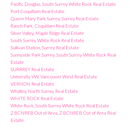
Pacific Douglas, South Surrey White Rock Real Estate
Port Coquitlam Real Estate
Queen Mary Park Surrey, Surrey Real Estate
Ranch Park, Coquitlam Real Estate
Silver Valley, Maple Ridge Real Estate
South Surrey White Rock Real Estate
Sullivan Station, Surrey Real Estate
Sunnyside Park Surrey, South Surrey White Rock Real
Estate
SURRREY Real Estate
University VW, Vancouver West Real Estate
VERNON Real Estate
Whalley, North Surrey Real Estate
WHITE ROCK Real Estate
White Rock, South Surrey White Rock Real Estate
Z BCNREB Out of Area, Z BCNREB Out of Area Real
Estate