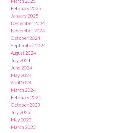
March 2025
February 2025
January 2025
December 2024
November 2024
October 2024
September 2024
August 2024
July 2024
June 2024
May 2024
April 2024
March 2024
February 2024
October 2023
July 2023
May 2023
March 2023