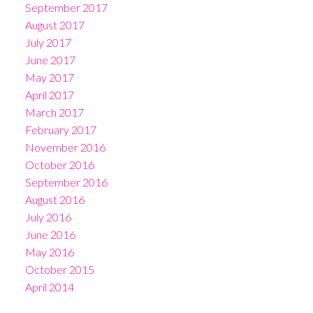
September 2017
August 2017
July 2017
June 2017
May 2017
April 2017
March 2017
February 2017
November 2016
October 2016
September 2016
August 2016
July 2016
June 2016
May 2016
October 2015
April 2014