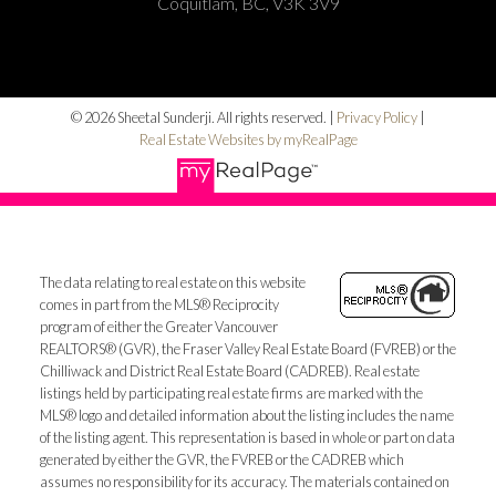
Coquitlam, BC, V3K 3V9
© 2026 Sheetal Sunderji. All rights reserved. |
Privacy Policy
|
Real Estate Websites by myRealPage
The data relating to real estate on this website
comes in part from the MLS® Reciprocity
program of either the Greater Vancouver
REALTORS® (GVR), the Fraser Valley Real Estate Board (FVREB) or the
Chilliwack and District Real Estate Board (CADREB). Real estate
listings held by participating real estate firms are marked with the
MLS® logo and detailed information about the listing includes the name
of the listing agent. This representation is based in whole or part on data
generated by either the GVR, the FVREB or the CADREB which
assumes no responsibility for its accuracy. The materials contained on