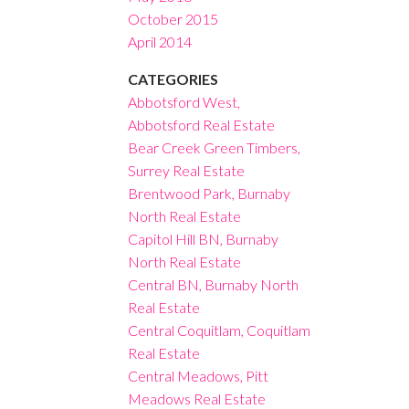
October 2015
April 2014
CATEGORIES
Abbotsford West,
Abbotsford Real Estate
Bear Creek Green Timbers,
Surrey Real Estate
Brentwood Park, Burnaby
North Real Estate
Capitol Hill BN, Burnaby
North Real Estate
Central BN, Burnaby North
Real Estate
Central Coquitlam, Coquitlam
Real Estate
Central Meadows, Pitt
Meadows Real Estate