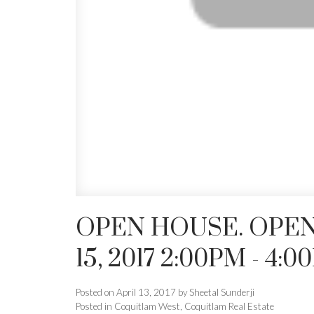
OPEN HOUSE. OPEN
15, 2017 2:00PM - 4:
Posted on
April 13, 2017
by
Sheetal Sunderji
Posted in
Coquitlam West, Coquitlam Real Estate