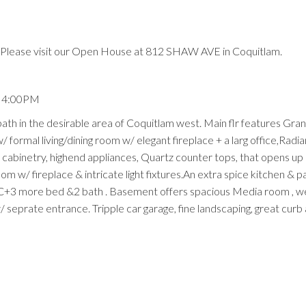
Please visit our Open House at 812 SHAW AVE in Coquitlam.
- 4:00PM
th in the desirable area of Coquitlam west. Main flr features Gra
/ formal living/dining room w/ elegant fireplace + a larg office,Radian
abinetry, highend appliances, Quartz counter tops, that opens up 
m w/ fireplace & intricate light fixtures.An extra spice kitchen & pa
C+3 more bed &2 bath . Basement offers spacious Media room , we
 seprate entrance. Tripple car garage, fine landscaping, great curb 