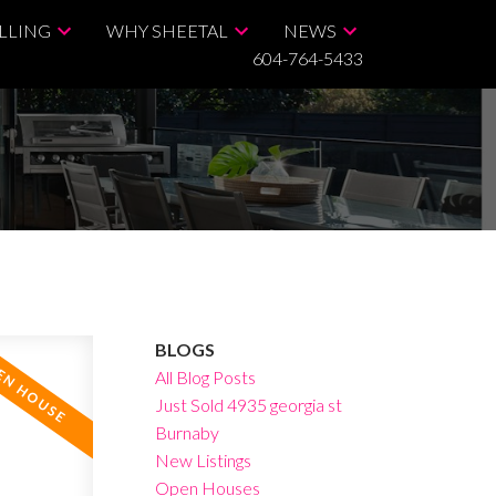
LLING
WHY SHEETAL
NEWS
604-764-5433
BLOGS
All Blog Posts
Just Sold 4935 georgia st
Burnaby
New Listings
Open Houses