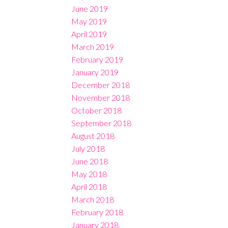
June 2019
May 2019
April 2019
March 2019
February 2019
January 2019
December 2018
November 2018
October 2018
September 2018
August 2018
July 2018
June 2018
May 2018
April 2018
March 2018
February 2018
January 2018