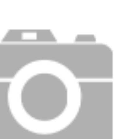
Price