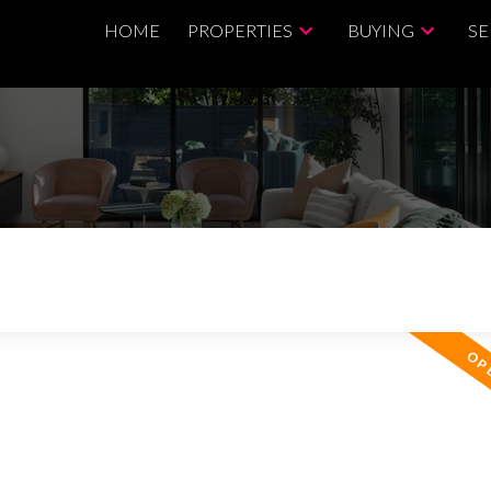
HOME
PROPERTIES
BUYING
SE