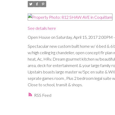
See details here
Open House on Saturday, April 15, 2017 2:00PM 
Spectacular new custom built home w/ 6 bed & 6 ba
w/high ceiling lrg chandelier, open concept flr plan w
heat, Ac, HRv. Dream gourmet kitchen w/beautiful c
area, deck for entertainment & your large family roo
Upstairs boasts large master w/5pc en suite & WI
seprate games room , Plus 2 bedroom legal suite w/
Close to school, transit & shops.
RSS