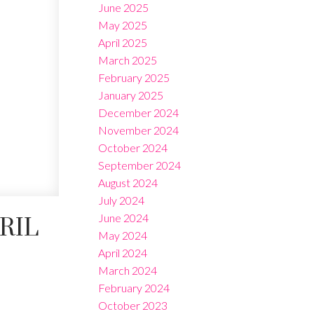
June 2025
May 2025
April 2025
March 2025
February 2025
January 2025
December 2024
November 2024
October 2024
September 2024
August 2024
July 2024
June 2024
RIL
May 2024
April 2024
March 2024
February 2024
October 2023