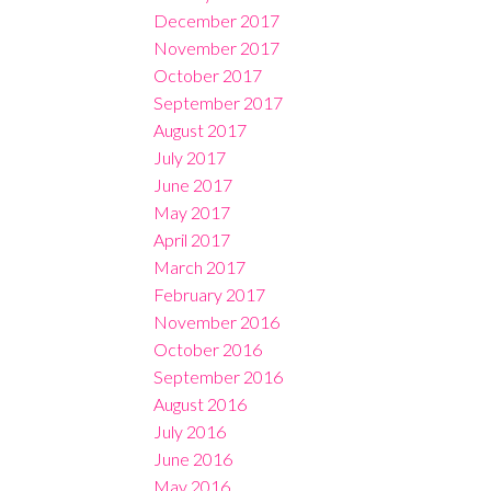
December 2017
November 2017
October 2017
September 2017
August 2017
July 2017
June 2017
May 2017
April 2017
March 2017
February 2017
November 2016
October 2016
September 2016
August 2016
July 2016
June 2016
May 2016