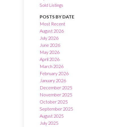
Sold Listings
POSTS BY DATE
Most Recent
August 2026
July 2026
Filters
June 2026
May 2026
April 2026
March 2026
February 2026
January 2026
December 2025
November 2025
October 2025
September 2025
August 2025
July 2025