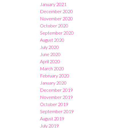
January 2021
December 2020
November 2020
October 2020
September 2020
August 2020
July 2020
June 2020
April 2020
March 2020
February 2020
January 2020
December 2019
November 2019
October 2019
September 2019
August 2019
July 2019