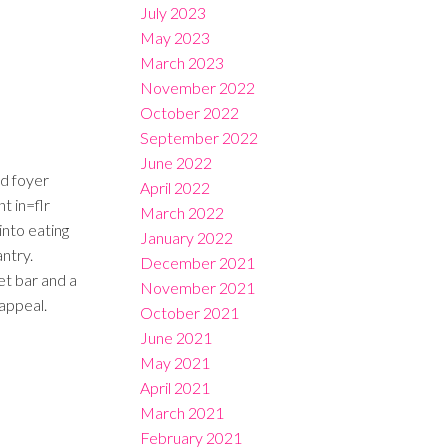
July 2023
May 2023
March 2023
November 2022
October 2022
September 2022
June 2022
nd foyer
April 2022
t in=flr
March 2022
into eating
January 2022
ntry.
December 2021
t bar and a
November 2021
appeal.
October 2021
June 2021
May 2021
April 2021
March 2021
February 2021