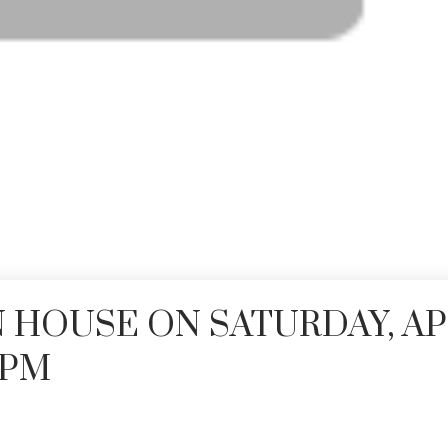
 HOUSE ON SATURDAY, AP
00PM