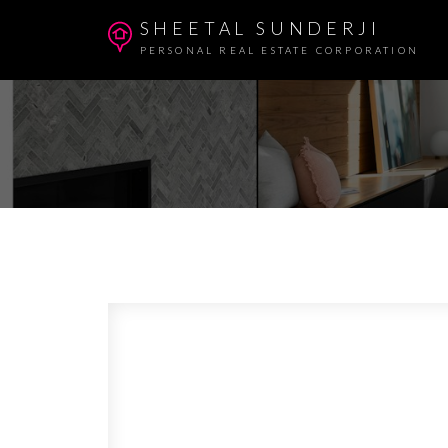
SHEETAL SUNDERJI
PERSONAL REAL ESTATE CORPORATION