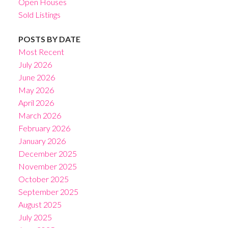
Open Houses
Sold Listings
POSTS BY DATE
Most Recent
July 2026
June 2026
May 2026
April 2026
March 2026
February 2026
January 2026
December 2025
November 2025
October 2025
September 2025
August 2025
July 2025