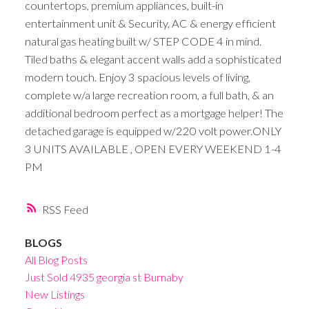
countertops, premium appliances, built-in
entertainment unit & Security, AC & energy efficient
natural gas heating built w/ STEP CODE 4 in mind.
Tiled baths & elegant accent walls add a sophisticated
modern touch. Enjoy 3 spacious levels of living,
complete w/a large recreation room, a full bath, & an
additional bedroom perfect as a mortgage helper! The
detached garage is equipped w/220 volt power.ONLY
3 UNITS AVAILABLE , OPEN EVERY WEEKEND 1-4
PM
RSS
BLOGS
All Blog Posts
Just Sold 4935 georgia st Burnaby
New Listings