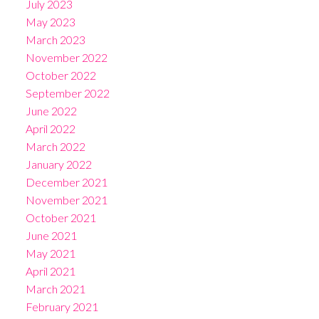
July 2023
May 2023
March 2023
November 2022
October 2022
September 2022
June 2022
April 2022
March 2022
January 2022
December 2021
November 2021
October 2021
June 2021
May 2021
April 2021
March 2021
February 2021