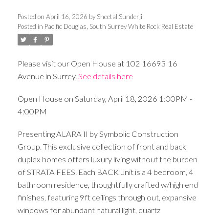
Posted on
April 16, 2026
by
Sheetal Sunderji
Posted in
Pacific Douglas, South Surrey White Rock Real Estate
Please visit our Open House at 102 16693 16
Avenue in Surrey.
See details here
Open House on Saturday, April 18, 2026 1:00PM -
4:00PM
Presenting ALARA II by Symbolic Construction
Group. This exclusive collection of front and back
duplex homes offers luxury living without the burden
of STRATA FEES. Each BACK unit is a 4 bedroom, 4
bathroom residence, thoughtfully crafted w/high end
finishes, featuring 9ft ceilings through out, expansive
windows for abundant natural light, quartz