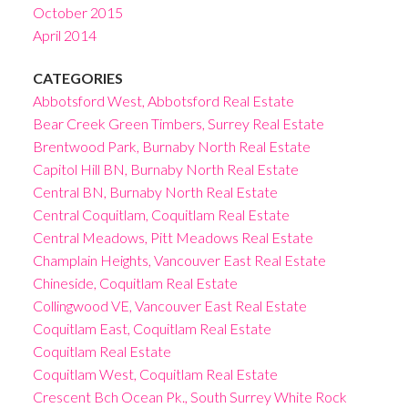
October 2015
April 2014
CATEGORIES
Abbotsford West, Abbotsford Real Estate
Bear Creek Green Timbers, Surrey Real Estate
Brentwood Park, Burnaby North Real Estate
Capitol Hill BN, Burnaby North Real Estate
Central BN, Burnaby North Real Estate
Central Coquitlam, Coquitlam Real Estate
Central Meadows, Pitt Meadows Real Estate
Champlain Heights, Vancouver East Real Estate
Chineside, Coquitlam Real Estate
Collingwood VE, Vancouver East Real Estate
Coquitlam East, Coquitlam Real Estate
Coquitlam Real Estate
Coquitlam West, Coquitlam Real Estate
Crescent Bch Ocean Pk., South Surrey White Rock