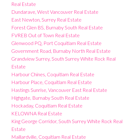
Real Estate
Dundarave, West Vancouver Real Estate
East Newton, Surrey Real Estate
Forest Glen BS, Burnaby South Real Estate
FVREB Out of Town Real Estate
Glenwood PQ, Port Coquitlam Real Estate
Government Road, Burnaby North Real Estate
Grandview Surrey, South Surrey White Rock Real
Estate
Harbour Chines, Coquitlam Real Estate
Harbour Place, Coquitlam Real Estate
Hastings Sunrise, Vancouver East Real Estate
Highgate, Burnaby South Real Estate
Hockaday, Coquitlam Real Estate
KELOWNA Real Estate
King George Corridor, South Surrey White Rock Real
Estate
Maillardville, Coquitlam Real Estate