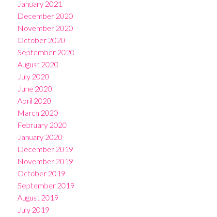
January 2021
December 2020
November 2020
October 2020
September 2020
August 2020
July 2020
June 2020
April 2020
March 2020
February 2020
January 2020
December 2019
November 2019
October 2019
September 2019
August 2019
July 2019