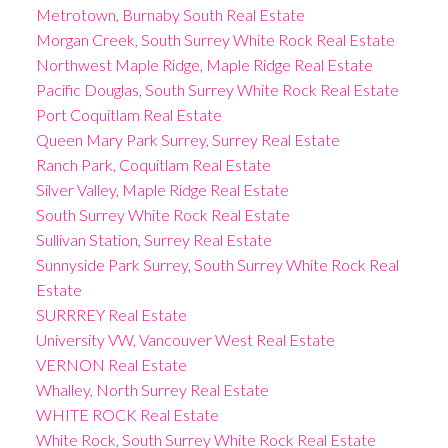
Metrotown, Burnaby South Real Estate
Morgan Creek, South Surrey White Rock Real Estate
Northwest Maple Ridge, Maple Ridge Real Estate
Pacific Douglas, South Surrey White Rock Real Estate
Port Coquitlam Real Estate
Queen Mary Park Surrey, Surrey Real Estate
Ranch Park, Coquitlam Real Estate
Silver Valley, Maple Ridge Real Estate
South Surrey White Rock Real Estate
Sullivan Station, Surrey Real Estate
Sunnyside Park Surrey, South Surrey White Rock Real
Estate
SURRREY Real Estate
University VW, Vancouver West Real Estate
VERNON Real Estate
Whalley, North Surrey Real Estate
WHITE ROCK Real Estate
White Rock, South Surrey White Rock Real Estate