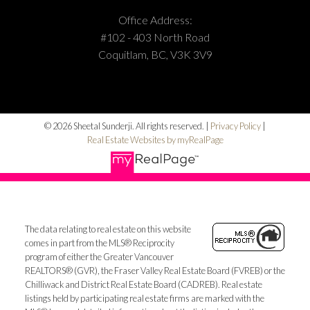
Office Address:
#102 - 403 North Road
Coquitlam, BC, V3K 3V9
© 2026 Sheetal Sunderji. All rights reserved. |
Privacy Policy
|
Real Estate Websites by myRealPage
The data relating to real estate on this website
comes in part from the MLS® Reciprocity
program of either the Greater Vancouver
REALTORS® (GVR), the Fraser Valley Real Estate Board (FVREB) or the
Chilliwack and District Real Estate Board (CADREB). Real estate
listings held by participating real estate firms are marked with the