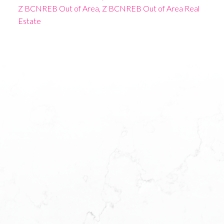
Z BCNREB Out of Area, Z BCNREB Out of Area Real
Estate