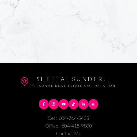
SHEETAL SUNDERJI
PERSONAL REAL ESTATE CORPORATION
Cell:
604-764-5433
Office:
604-415-9800
Contact Me