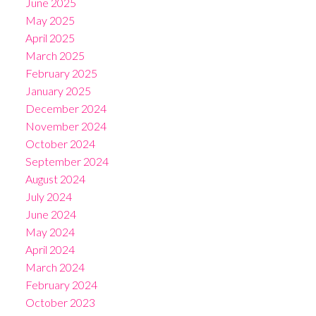
June 2025
May 2025
April 2025
March 2025
February 2025
January 2025
December 2024
November 2024
October 2024
September 2024
August 2024
July 2024
June 2024
May 2024
April 2024
March 2024
February 2024
October 2023