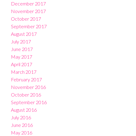
December 2017
November 2017
October 2017
September 2017
August 2017
July 2017
June 2017
May 2017
April 2017
March 2017
February 2017
November 2016
October 2016
September 2016
August 2016
July 2016
June 2016
May 2016