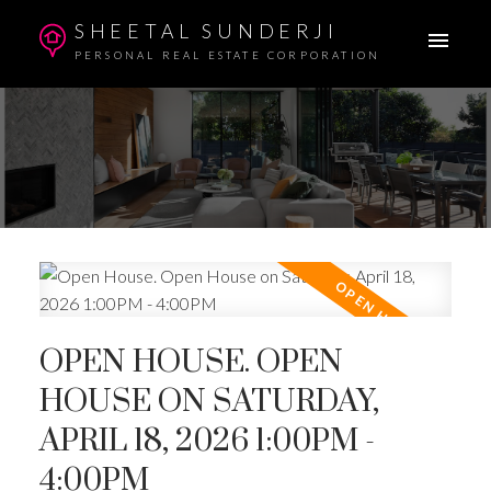
SHEETAL SUNDERJI
PERSONAL REAL ESTATE CORPORATION
OPEN HOUSE. OPEN
HOUSE ON SATURDAY,
APRIL 18, 2026 1:00PM -
4:00PM