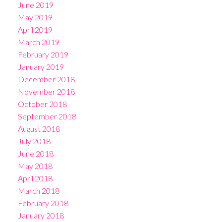
June 2019
May 2019
April 2019
March 2019
February 2019
January 2019
December 2018
November 2018
October 2018
September 2018
August 2018
July 2018
June 2018
May 2018
April 2018
March 2018
February 2018
January 2018