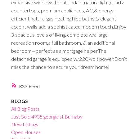
expansive windows for abundant natural light,quartz
countertops, premium appliances, AC,& energy-
efficient natural gas heating.Tiled baths & elegant
accent walls add a sophisticated,modern touch.Enjoy
3 spacious levels of living, complete w/a large
recreation room,a full bathroom, & an additional
bedroom—perfect as a mortgage helper.The
detached garage is equipped w/220-volt power.Don’t
miss the chance to secure your dream home!
RSS
BLOGS
All Blog Posts
Just Sold 4935 georgia st Burnaby
New Listings
Open Houses