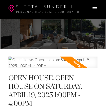
SHEETAL SUNDERJI
PERSONAL REAL ESTATE CORPORATION
OPEN HOUSE. OPEN
HOUSE ON SATURDAY,
APRIL 19, 2025 1:00PM -
4:00PM