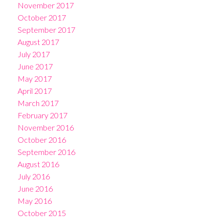
November 2017
October 2017
September 2017
August 2017
July 2017
June 2017
May 2017
April 2017
March 2017
February 2017
November 2016
October 2016
September 2016
August 2016
July 2016
June 2016
May 2016
October 2015