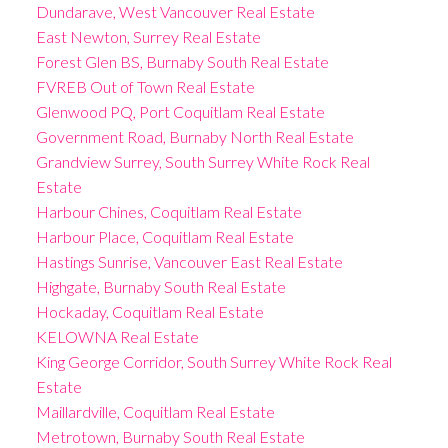
Dundarave, West Vancouver Real Estate
East Newton, Surrey Real Estate
Forest Glen BS, Burnaby South Real Estate
FVREB Out of Town Real Estate
Glenwood PQ, Port Coquitlam Real Estate
Government Road, Burnaby North Real Estate
Grandview Surrey, South Surrey White Rock Real
Estate
Harbour Chines, Coquitlam Real Estate
Harbour Place, Coquitlam Real Estate
Hastings Sunrise, Vancouver East Real Estate
Highgate, Burnaby South Real Estate
Hockaday, Coquitlam Real Estate
KELOWNA Real Estate
King George Corridor, South Surrey White Rock Real
Estate
Maillardville, Coquitlam Real Estate
Metrotown, Burnaby South Real Estate