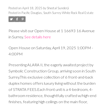
Posted on
April 18, 2025
by
Sheetal Sunderji
Posted in
Pacific Douglas, South Surrey White Rock Real Estate
Please visit our Open House at 1 16693 16 Avenue
in Surrey.
See details here
Open House on Saturday, April 19, 2025 1:00PM -
4:00PM
Presenting ALARA II, the eagerly awaited project by
Symbolic Construction Group, arriving soon in South
Surrey.This exclusive collection of 6 front-and-back
duplex homes offers luxury living without the burden
of STRATA FEES.Each front unit is a 4-bedroom, 4-
bathroom residence, thoughtfully crafted w/high-end
finishes, featuring high ceilings on the main floor,