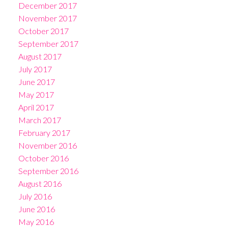
December 2017
November 2017
October 2017
September 2017
August 2017
July 2017
June 2017
May 2017
April 2017
March 2017
February 2017
November 2016
October 2016
September 2016
August 2016
July 2016
June 2016
May 2016