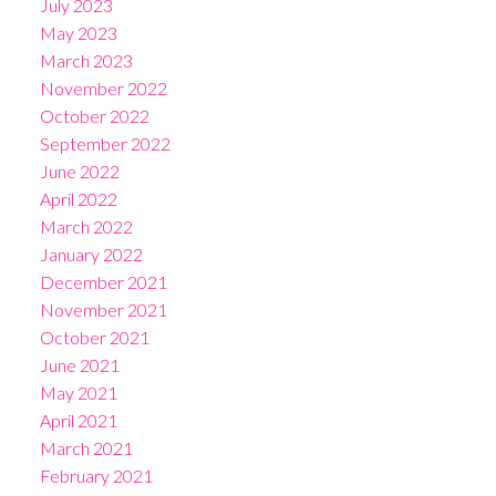
July 2023
May 2023
March 2023
November 2022
October 2022
September 2022
June 2022
April 2022
March 2022
January 2022
December 2021
November 2021
October 2021
June 2021
May 2021
April 2021
March 2021
February 2021