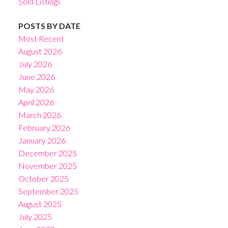
Sold Listings
POSTS BY DATE
Most Recent
August 2026
July 2026
June 2026
May 2026
April 2026
March 2026
February 2026
January 2026
December 2025
November 2025
October 2025
September 2025
August 2025
July 2025