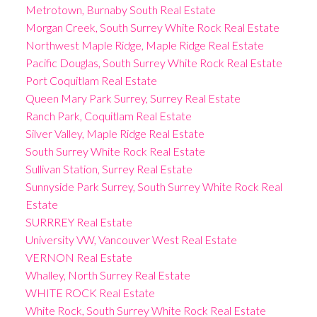
Metrotown, Burnaby South Real Estate
Morgan Creek, South Surrey White Rock Real Estate
Northwest Maple Ridge, Maple Ridge Real Estate
Pacific Douglas, South Surrey White Rock Real Estate
Port Coquitlam Real Estate
Queen Mary Park Surrey, Surrey Real Estate
Ranch Park, Coquitlam Real Estate
Silver Valley, Maple Ridge Real Estate
South Surrey White Rock Real Estate
Sullivan Station, Surrey Real Estate
Sunnyside Park Surrey, South Surrey White Rock Real
Estate
SURRREY Real Estate
University VW, Vancouver West Real Estate
VERNON Real Estate
Whalley, North Surrey Real Estate
WHITE ROCK Real Estate
White Rock, South Surrey White Rock Real Estate