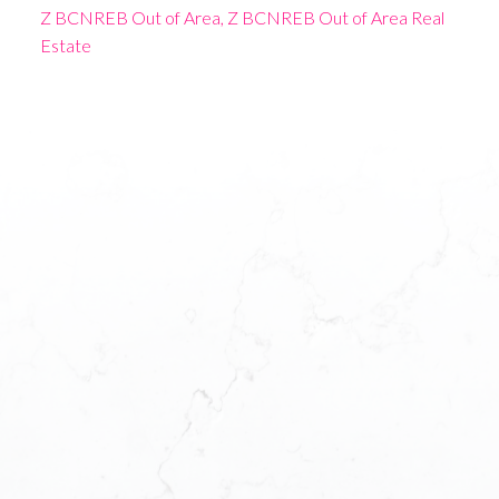
Z BCNREB Out of Area, Z BCNREB Out of Area Real
Estate