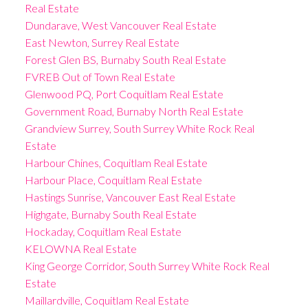
Real Estate
Dundarave, West Vancouver Real Estate
East Newton, Surrey Real Estate
Forest Glen BS, Burnaby South Real Estate
FVREB Out of Town Real Estate
Glenwood PQ, Port Coquitlam Real Estate
Government Road, Burnaby North Real Estate
Grandview Surrey, South Surrey White Rock Real
Estate
Harbour Chines, Coquitlam Real Estate
Harbour Place, Coquitlam Real Estate
Hastings Sunrise, Vancouver East Real Estate
Highgate, Burnaby South Real Estate
Hockaday, Coquitlam Real Estate
KELOWNA Real Estate
King George Corridor, South Surrey White Rock Real
Estate
Maillardville, Coquitlam Real Estate