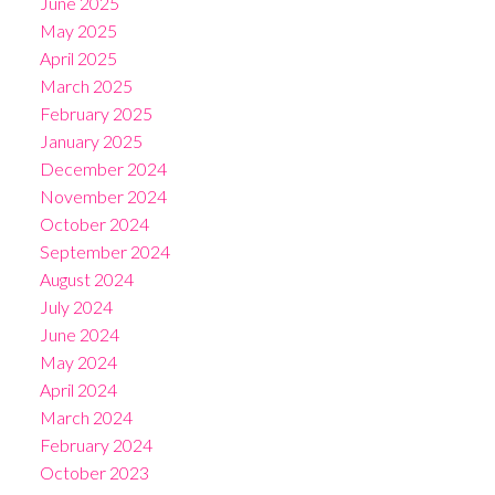
June 2025
May 2025
April 2025
March 2025
February 2025
January 2025
December 2024
November 2024
October 2024
September 2024
August 2024
July 2024
June 2024
May 2024
April 2024
March 2024
February 2024
October 2023