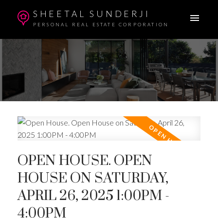
SHEETAL SUNDERJI
PERSONAL REAL ESTATE CORPORATION
OPEN HOUSE. OPEN
HOUSE ON SATURDAY,
APRIL 26, 2025 1:00PM -
4:00PM