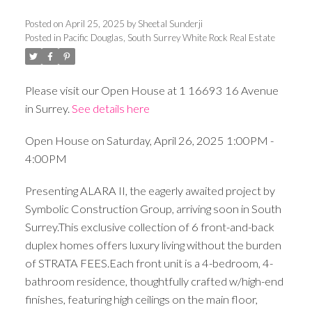
Posted on
April 25, 2025
by
Sheetal Sunderji
Posted in
Pacific Douglas, South Surrey White Rock Real Estate
Please visit our Open House at 1 16693 16 Avenue
in Surrey.
See details here
Open House on Saturday, April 26, 2025 1:00PM -
4:00PM
Presenting ALARA II, the eagerly awaited project by
Symbolic Construction Group, arriving soon in South
Surrey.This exclusive collection of 6 front-and-back
duplex homes offers luxury living without the burden
of STRATA FEES.Each front unit is a 4-bedroom, 4-
bathroom residence, thoughtfully crafted w/high-end
finishes, featuring high ceilings on the main floor,