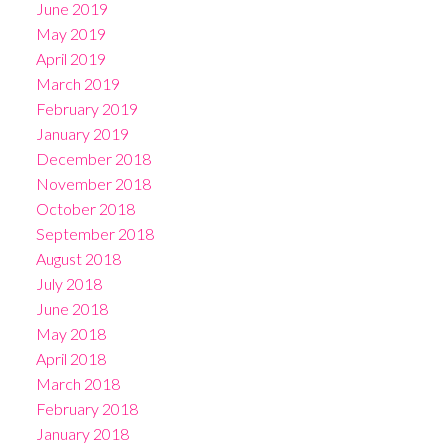
June 2019
May 2019
April 2019
March 2019
February 2019
January 2019
December 2018
November 2018
October 2018
September 2018
August 2018
July 2018
June 2018
May 2018
April 2018
March 2018
February 2018
January 2018