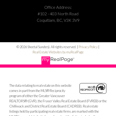
Office Address:
#102 - 403 North Road
Coquitlam, BC, V3K 3V9
© 2026 Sheetal Sunderji. All rights reserved. |
Privacy Policy
|
Real Estate Websites by myRealPage
The data relating to real estate on this website
comes in part from the MLS® Reciprocity
program of either the Greater Vancouver
REALTORS® (GVR), the Fraser Valley Real Estate Board (FVREB) or the
Chilliwack and District Real Estate Board (CADREB). Real estate
listings held by participating real estate firms are marked with the