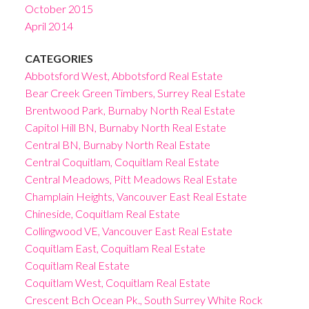
October 2015
April 2014
CATEGORIES
Abbotsford West, Abbotsford Real Estate
Bear Creek Green Timbers, Surrey Real Estate
Brentwood Park, Burnaby North Real Estate
Capitol Hill BN, Burnaby North Real Estate
Central BN, Burnaby North Real Estate
Central Coquitlam, Coquitlam Real Estate
Central Meadows, Pitt Meadows Real Estate
Champlain Heights, Vancouver East Real Estate
Chineside, Coquitlam Real Estate
Collingwood VE, Vancouver East Real Estate
Coquitlam East, Coquitlam Real Estate
Coquitlam Real Estate
Coquitlam West, Coquitlam Real Estate
Crescent Bch Ocean Pk., South Surrey White Rock