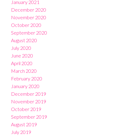
January 2021
December 2020
November 2020
October 2020
September 2020
August 2020
July 2020
June 2020
April 2020
March 2020
February 2020
January 2020
December 2019
November 2019
October 2019
September 2019
August 2019
July 2019