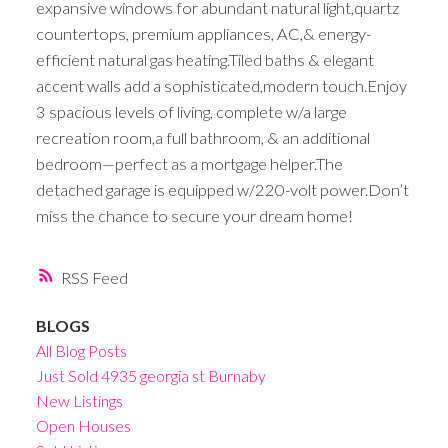
expansive windows for abundant natural light,quartz
countertops, premium appliances, AC,& energy-
efficient natural gas heating.Tiled baths & elegant
accent walls add a sophisticated,modern touch.Enjoy
3 spacious levels of living, complete w/a large
recreation room,a full bathroom, & an additional
bedroom—perfect as a mortgage helper.The
detached garage is equipped w/220-volt power.Don’t
miss the chance to secure your dream home!
RSS
BLOGS
All Blog Posts
Just Sold 4935 georgia st Burnaby
New Listings
Open Houses