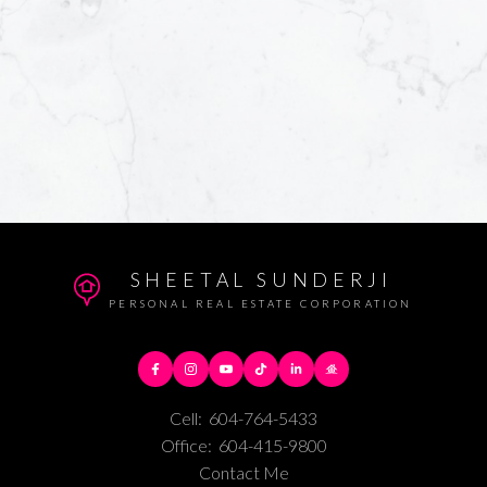
SHEETAL SUNDERJI
PERSONAL REAL ESTATE CORPORATION
Cell:
604-764-5433
Office:
604-415-9800
Contact Me