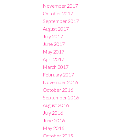
November 2017
October 2017
September 2017
August 2017
July 2017
June 2017
May 2017
April 2017
March 2017
February 2017
November 2016
October 2016
September 2016
August 2016
July 2016
June 2016
May 2016
October 2015