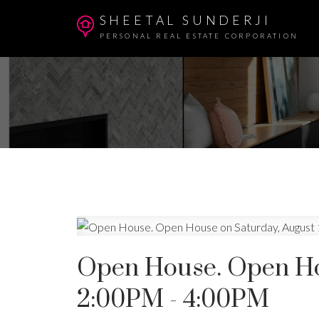
SHEETAL SUNDERJI
PERSONAL REAL ESTATE CORPORATION
Open House. Open Hou
2:00PM - 4:00PM