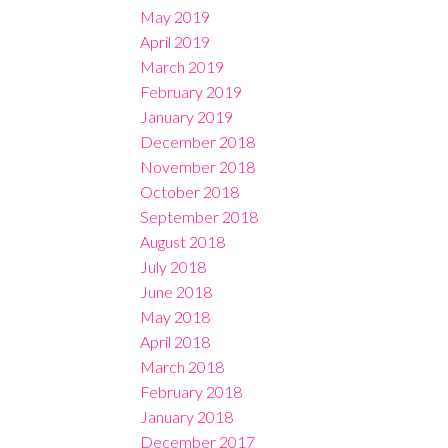
May 2019
April 2019
March 2019
February 2019
January 2019
December 2018
November 2018
October 2018
September 2018
August 2018
July 2018
June 2018
May 2018
April 2018
March 2018
February 2018
January 2018
December 2017