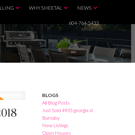
LLING
WHY SHEETAL
NEWS
604-764-5433
BLOGS
All Blog Posts
2018
Just Sold 4935 georgia st
Burnaby
New Listings
Open Houses