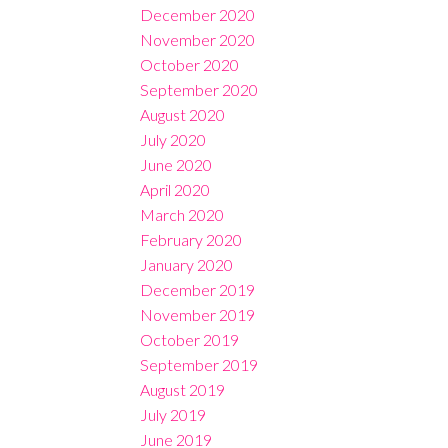
December 2020
November 2020
October 2020
September 2020
August 2020
July 2020
June 2020
April 2020
March 2020
February 2020
January 2020
December 2019
November 2019
October 2019
September 2019
August 2019
July 2019
June 2019