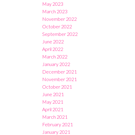
May 2023
March 2023
November 2022
October 2022
September 2022
June 2022
April 2022
March 2022
January 2022
December 2021
November 2021
October 2021
June 2021
May 2021
April 2021
March 2021
February 2021
January 2021