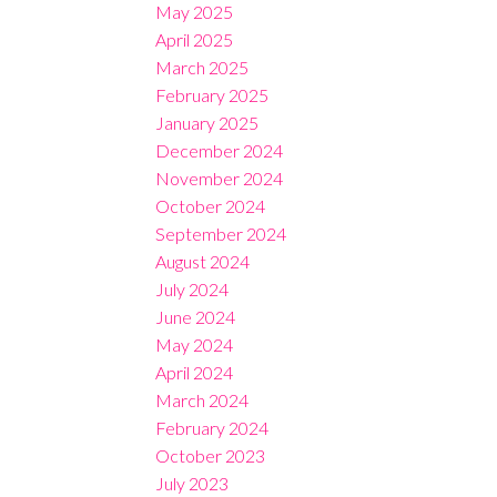
May 2025
April 2025
March 2025
February 2025
January 2025
December 2024
November 2024
October 2024
September 2024
August 2024
July 2024
June 2024
May 2024
April 2024
March 2024
February 2024
October 2023
July 2023