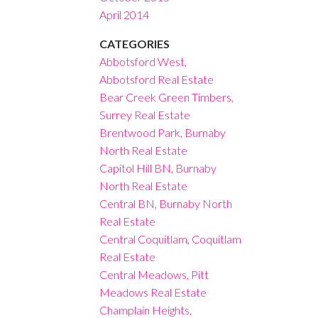
April 2014
CATEGORIES
Abbotsford West,
Abbotsford Real Estate
Bear Creek Green Timbers,
Surrey Real Estate
Brentwood Park, Burnaby
North Real Estate
Capitol Hill BN, Burnaby
North Real Estate
Central BN, Burnaby North
Real Estate
Central Coquitlam, Coquitlam
Real Estate
Central Meadows, Pitt
Meadows Real Estate
Champlain Heights,