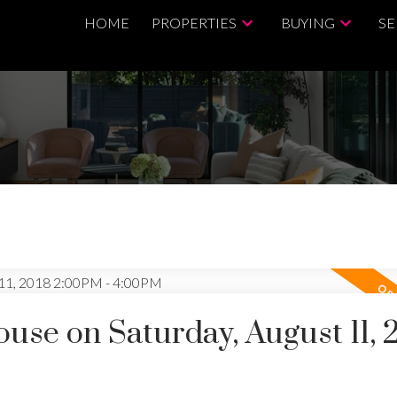
HOME
PROPERTIES
BUYING
SE
se on Saturday, August 11, 