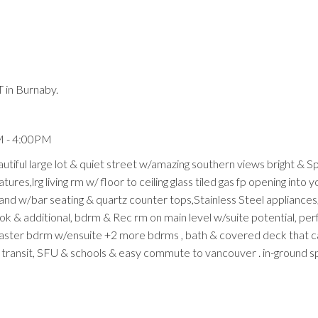
 in Burnaby.
Price
M - 4:00PM
ful large lot & quiet street w/amazing southern views bright & S
res,lrg living rm w/ floor to ceiling glass tiled gas fp opening into y
land w/bar seating & quartz counter tops,Stainless Steel appliances,
ook & additional, bdrm & Rec rm on main level w/suite potential, per
master bdrm w/ensuite +2 more bdrms , bath & covered deck that c
 transit, SFU & schools & easy commute to vancouver . in-ground sp