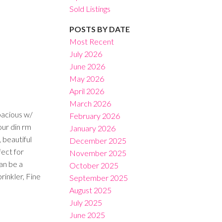
Sold Listings
POSTS BY DATE
Most Recent
July 2026
June 2026
Filters
May 2026
April 2026
March 2026
pacious w/
February 2026
our din rm
January 2026
 beautiful
December 2025
fect for
November 2025
an be a
October 2025
rinkler, Fine
September 2025
August 2025
July 2025
June 2025