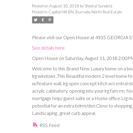
Posted on
August 10, 2018
by
Sheetal Sunderji
Posted in
Capitol Hill BN, Burnaby North Real Estate
Please visit our Open House at 4935 GEORGIA ST
See details here
Open House on Saturday, August 11, 2018 2:00P
Welcome to this Brand New Luxury home on a beauti
lrg windows ,This Beautiful modern 2 level home featu
w/feature wall, lrg open concept kitch w/central is
acrylic cabinatery, opening into your lrg fam rm, N
mortgage help/ guest suite or a Home office.Lrg 
potential for an extra bdrm/den.Close to shopping,
Landscaping , great curb appeal.
RSS