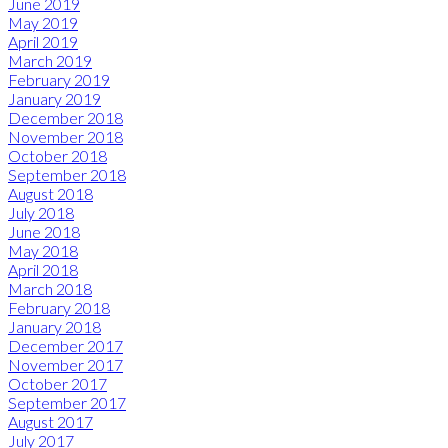
June 2019
May 2019
April 2019
March 2019
February 2019
January 2019
December 2018
November 2018
October 2018
September 2018
August 2018
July 2018
June 2018
May 2018
April 2018
March 2018
February 2018
January 2018
December 2017
November 2017
October 2017
September 2017
August 2017
July 2017