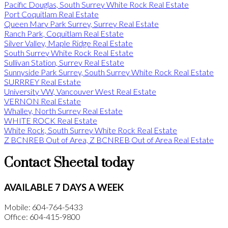
Pacific Douglas, South Surrey White Rock Real Estate
Port Coquitlam Real Estate
Queen Mary Park Surrey, Surrey Real Estate
Ranch Park, Coquitlam Real Estate
Silver Valley, Maple Ridge Real Estate
South Surrey White Rock Real Estate
Sullivan Station, Surrey Real Estate
Sunnyside Park Surrey, South Surrey White Rock Real Estate
SURRREY Real Estate
University VW, Vancouver West Real Estate
VERNON Real Estate
Whalley, North Surrey Real Estate
WHITE ROCK Real Estate
White Rock, South Surrey White Rock Real Estate
Z BCNREB Out of Area, Z BCNREB Out of Area Real Estate
Contact Sheetal today
AVAILABLE 7 DAYS A WEEK
Mobile: 604-764-5433
Office: 604-415-9800