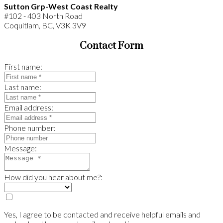
Sutton Grp-West Coast Realty
#102 - 403 North Road
Coquitlam, BC, V3K 3V9
Contact Form
First name:
Last name:
Email address:
Phone number:
Message:
How did you hear about me?:
Yes, I agree to be contacted and receive helpful emails and