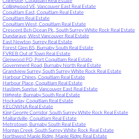
Chineside, Coquitlam Real Estate
Collingwood VE, Vancouver East Real Estate
Coquitlam East, Coquitlam Real Estate
Coquitlam Real Estate
Coquitlam West, Coquitlam Real Estate
Crescent Bch Ocean Pk., South Surrey White Rock Real Estate
Dundarave, West Vancouver Real Estate
East Newton, Surrey Real Estate
Forest Glen BS, Burnaby South Real Estate
FVREB Out of Town Real Estate
Glenwood PQ, Port Coquitlam Real Estate
Government Road, Burnaby North Real Estate
Grandview Surrey, South Surrey White Rock Real Estate
Harbour Chines, Coquitlam Real Estate
Harbour Place, Coquitlam Real Estate
Hastings Sunrise, Vancouver East Real Estate
Highgate, Burnaby South Real Estate
Hockaday, Coquitlam Real Estate
KELOWNA Real Estate
King George Corridor, South Surrey White Rock Real Estate
Maillardville, Coquitlam Real Estate
Metrotown, Burnaby South Real Estate
Morgan Creek, South Surrey White Rock Real Estate
Northwest Maple Ridge, Maple Ridge Real Estate