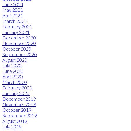
June 2021
May 2021
April 2021
March 2021
February 2021
January 2021
December 2020
November 2020
October 2020
September 2020
August 2020
July 2020
June 2020
April 2020
March 2020
February 2020
January 2020
December 2019
November 2019
October 2019
September 2019
August 2019
July 2019