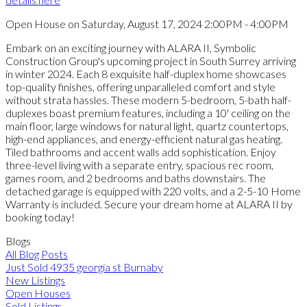
Open House on Saturday, August 17, 2024 2:00PM - 4:00PM
Embark on an exciting journey with ALARA II, Symbolic
Construction Group's upcoming project in South Surrey arriving
in winter 2024. Each 8 exquisite half-duplex home showcases
top-quality finishes, offering unparalleled comfort and style
without strata hassles. These modern 5-bedroom, 5-bath half-
duplexes boast premium features, including a 10' ceiling on the
main floor, large windows for natural light, quartz countertops,
high-end appliances, and energy-efficient natural gas heating.
Tiled bathrooms and accent walls add sophistication. Enjoy
three-level living with a separate entry, spacious rec room,
games room, and 2 bedrooms and baths downstairs. The
detached garage is equipped with 220 volts, and a 2-5-10 Home
Warranty is included. Secure your dream home at ALARA II by
booking today!
Blogs
All Blog Posts
Just Sold 4935 georgia st Burnaby
New Listings
Open Houses
Sold Listings