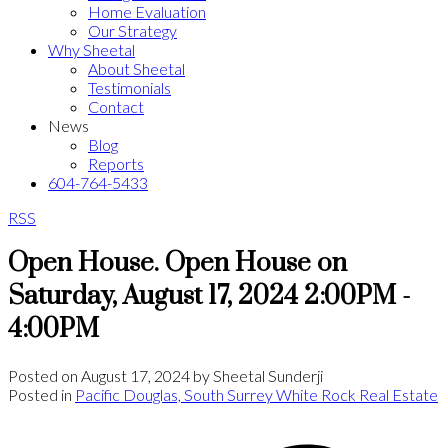
Home Evaluation
Our Strategy
Why Sheetal
About Sheetal
Testimonials
Contact
News
Blog
Reports
604-764-5433
RSS
Open House. Open House on
Saturday, August 17, 2024 2:00PM -
4:00PM
Posted on
August 17, 2024
by
Sheetal Sunderji
Posted in
Pacific Douglas, South Surrey White Rock Real Estate