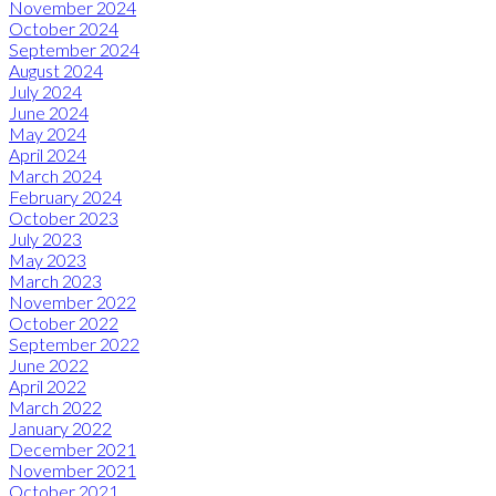
November 2024
October 2024
September 2024
August 2024
July 2024
June 2024
May 2024
April 2024
March 2024
February 2024
October 2023
July 2023
May 2023
March 2023
November 2022
October 2022
September 2022
June 2022
April 2022
March 2022
January 2022
December 2021
November 2021
October 2021