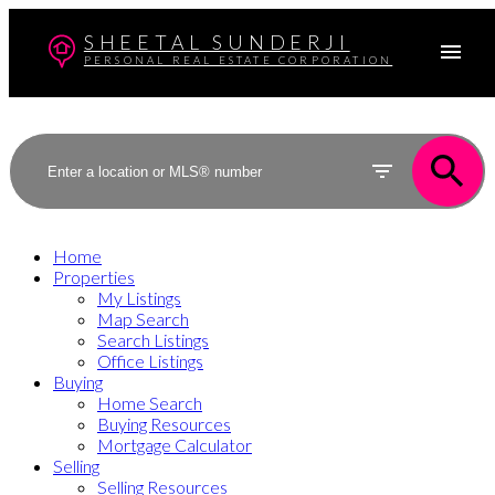
SHEETAL SUNDERJI
PERSONAL REAL ESTATE CORPORATION
Home
Properties
My Listings
Map Search
Search Listings
Office Listings
Buying
Home Search
Buying Resources
Mortgage Calculator
Selling
Selling Resources