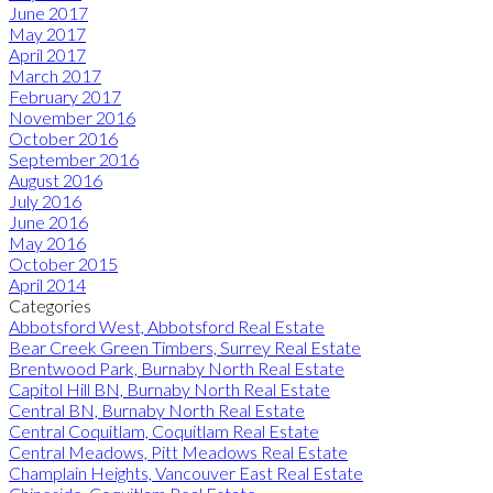
June 2017
May 2017
April 2017
March 2017
February 2017
November 2016
October 2016
September 2016
August 2016
July 2016
June 2016
May 2016
October 2015
April 2014
Categories
Abbotsford West, Abbotsford Real Estate
Bear Creek Green Timbers, Surrey Real Estate
Brentwood Park, Burnaby North Real Estate
Capitol Hill BN, Burnaby North Real Estate
Central BN, Burnaby North Real Estate
Central Coquitlam, Coquitlam Real Estate
Central Meadows, Pitt Meadows Real Estate
Champlain Heights, Vancouver East Real Estate