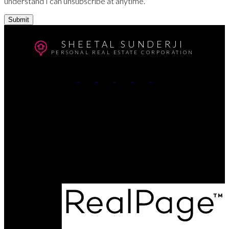
understand I can unsubscribe at anytime.
Submit
SHEETAL SUNDERJI
PERSONAL REAL ESTATE CORPORATION
Cell:
604-764-5433
Office:
604-415-9800
Contact Me
Office Address:
#102 - 403 North Road
Coquitlam, BC, V3K 3V9