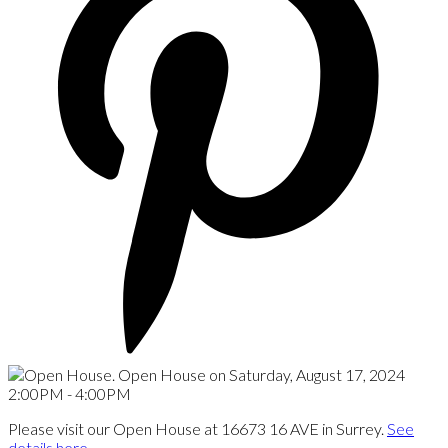
Please visit our Open House at 16673 16 AVE in Surrey.
See
details here