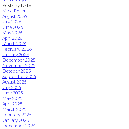
Posts By Date
Most Recent
August 2026
July 2026
June 2026
May 2026
April 2026
March 2026
February 2026
January 2026
December 2025
November 2025
October 2025
September 2025
August 2025
July 2025
June 2025
May 2025
April 2025
March 2025
February 2025
January 2025
December 2024