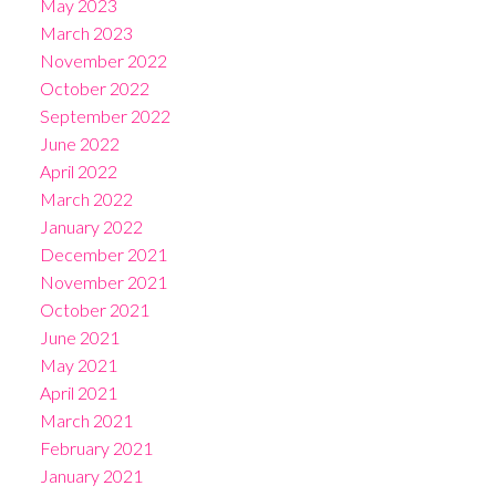
May 2023
March 2023
November 2022
October 2022
September 2022
June 2022
April 2022
March 2022
January 2022
December 2021
November 2021
October 2021
June 2021
May 2021
April 2021
March 2021
February 2021
January 2021