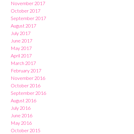
November 2017
October 2017
September 2017
August 2017
July 2017
June 2017
May 2017
April 2017
March 2017
February 2017
November 2016
October 2016
September 2016
August 2016
July 2016
June 2016
May 2016
October 2015