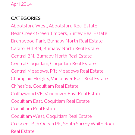
April 2014
CATEGORIES
Abbotsford West, Abbotsford Real Estate
Bear Creek Green Timbers, Surrey Real Estate
Brentwood Park, Burnaby North Real Estate
Capitol Hill BN, Burnaby North Real Estate
Central BN, Burnaby North Real Estate
Central Coquitlam, Coquitlam Real Estate
Central Meadows, Pitt Meadows Real Estate
Champlain Heights, Vancouver East Real Estate
Chineside, Coquitlam Real Estate
Collingwood VE, Vancouver East Real Estate
Coquitlam East, Coquitlam Real Estate
Coquitlam Real Estate
Coquitlam West, Coquitlam Real Estate
Crescent Bch Ocean Pk., South Surrey White Rock
Real Estate