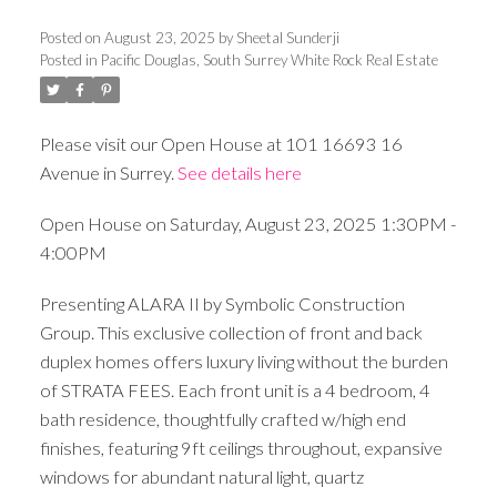
Posted on
August 23, 2025
by
Sheetal Sunderji
Posted in
Pacific Douglas, South Surrey White Rock Real Estate
Please visit our Open House at 101 16693 16
Avenue in Surrey.
See details here
Open House on Saturday, August 23, 2025 1:30PM -
4:00PM
Presenting ALARA II by Symbolic Construction
Group. This exclusive collection of front and back
duplex homes offers luxury living without the burden
of STRATA FEES. Each front unit is a 4 bedroom, 4
bath residence, thoughtfully crafted w/high end
finishes, featuring 9ft ceilings throughout, expansive
windows for abundant natural light, quartz