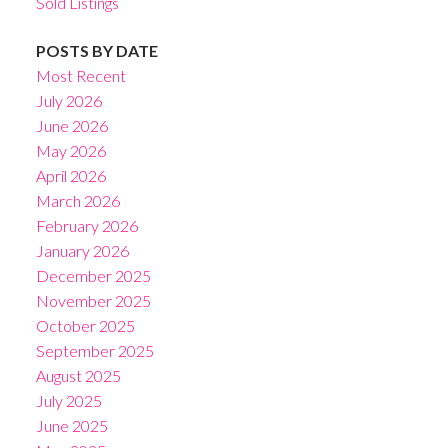
Sold Listings
POSTS BY DATE
Most Recent
July 2026
June 2026
May 2026
April 2026
March 2026
February 2026
January 2026
December 2025
November 2025
October 2025
September 2025
August 2025
July 2025
June 2025