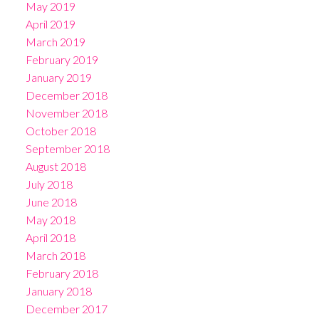
May 2019
April 2019
March 2019
February 2019
January 2019
December 2018
November 2018
October 2018
September 2018
August 2018
July 2018
June 2018
May 2018
April 2018
March 2018
February 2018
January 2018
December 2017