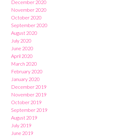
December 2020
November 2020
October 2020
September 2020
August 2020
July 2020
June 2020
April 2020
March 2020
February 2020
January 2020
December 2019
November 2019
October 2019
September 2019
August 2019
July 2019
June 2019