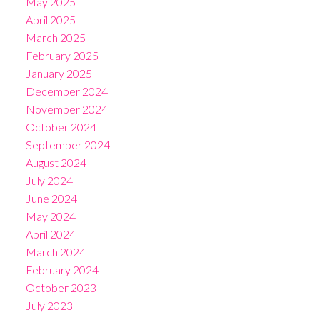
May 2025
April 2025
March 2025
February 2025
January 2025
December 2024
November 2024
October 2024
September 2024
August 2024
July 2024
June 2024
May 2024
April 2024
March 2024
February 2024
October 2023
July 2023