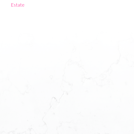
Estate