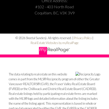
Office Address:
#102 - 403 North Road
Coquitlam, BC, V3K 3V9
© 2026 Sheetal Sunderji. All rights reserved. |
Privacy Policy
|
Real Estate Websites by myRealPage
The data relating to real estate on this website
comes in part from the MLS® Reciprocity program of either the Greater
Vancouver REALTORS® (GVR), the Fraser Valley Real Estate Board
(FVREB) or the Chilliwack and District Real Estate Board (CADREB).
Real estate listings held by participating real estate firms are marked
with the MLS® logo and detailed information about the listing includes
the name of the listing agent. This representation is based in whole or
part on data generated by either the GVR, the FVREB or the CADREB