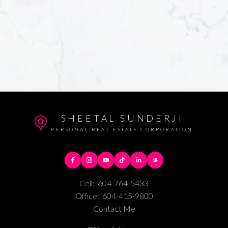
SHEETAL SUNDERJI
PERSONAL REAL ESTATE CORPORATION
Cell:
604-764-5433
Office:
604-415-9800
Contact Me