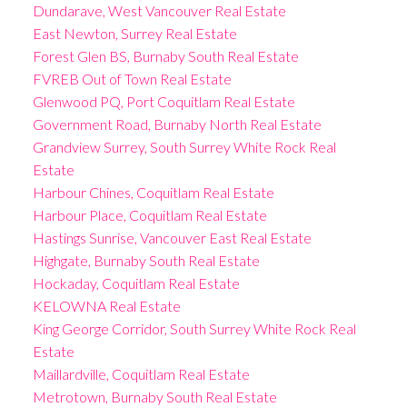
Dundarave, West Vancouver Real Estate
East Newton, Surrey Real Estate
Forest Glen BS, Burnaby South Real Estate
FVREB Out of Town Real Estate
Glenwood PQ, Port Coquitlam Real Estate
Government Road, Burnaby North Real Estate
Grandview Surrey, South Surrey White Rock Real
Estate
Harbour Chines, Coquitlam Real Estate
Harbour Place, Coquitlam Real Estate
Hastings Sunrise, Vancouver East Real Estate
Highgate, Burnaby South Real Estate
Hockaday, Coquitlam Real Estate
KELOWNA Real Estate
King George Corridor, South Surrey White Rock Real
Estate
Maillardville, Coquitlam Real Estate
Metrotown, Burnaby South Real Estate