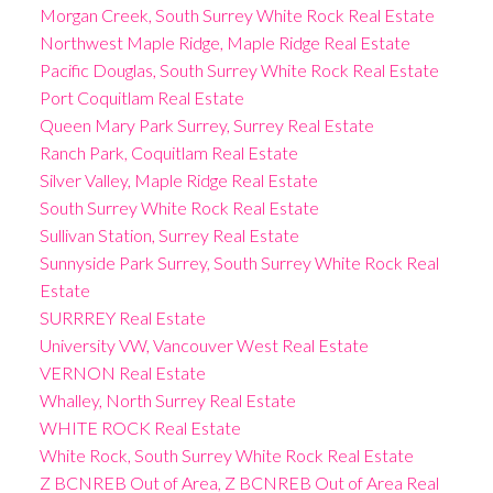
Morgan Creek, South Surrey White Rock Real Estate
Northwest Maple Ridge, Maple Ridge Real Estate
Pacific Douglas, South Surrey White Rock Real Estate
Port Coquitlam Real Estate
Queen Mary Park Surrey, Surrey Real Estate
Ranch Park, Coquitlam Real Estate
Silver Valley, Maple Ridge Real Estate
South Surrey White Rock Real Estate
Sullivan Station, Surrey Real Estate
Sunnyside Park Surrey, South Surrey White Rock Real
Estate
SURRREY Real Estate
University VW, Vancouver West Real Estate
VERNON Real Estate
Whalley, North Surrey Real Estate
WHITE ROCK Real Estate
White Rock, South Surrey White Rock Real Estate
Z BCNREB Out of Area, Z BCNREB Out of Area Real