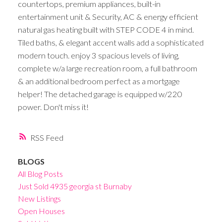
countertops, premium appliances, built-in
entertainment unit & Security, AC & energy efficient
natural gas heating built with STEP CODE 4 in mind.
Tiled baths, & elegant accent walls add a sophisticated
modern touch. enjoy 3 spacious levels of living,
complete w/a large recreation room, a full bathroom
& an additional bedroom perfect as a mortgage
helper! The detached garage is equipped w/220
power. Don't miss it!
RSS
BLOGS
All Blog Posts
Just Sold 4935 georgia st Burnaby
New Listings
Open Houses