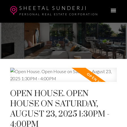
SHEETAL SUNDERJI
PERSONAL REAL ESTATE CORPORATION
OPEN HOUSE. OPEN
HOUSE ON SATURDAY,
AUGUST 23, 2025 1:30PM -
4:00PM