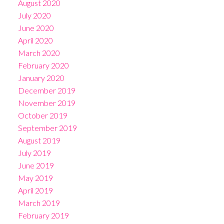
August 2020
July 2020
June 2020
April 2020
March 2020
February 2020
January 2020
December 2019
November 2019
October 2019
September 2019
August 2019
July 2019
June 2019
May 2019
April 2019
March 2019
February 2019