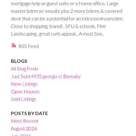
mortgage help or guest suite or a Home office. Large
master bdrm w/ ensuite plus 2 more bdrms & covered
deck that can be a potential for an extra bedroom/den.
Close to shopping, transit , SFU & schools. Fine
Landscaping , great curb appeal... A must See..
RSS
BLOGS
All Blog Posts
Just Sold 4935 georgia st Burnaby
New Listings
Open Houses
Sold Listings
POSTS BY DATE
Most Recent
August 2026
July 2026