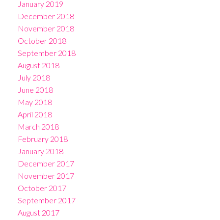
January 2019
December 2018
November 2018
October 2018
September 2018
August 2018
July 2018
June 2018
May 2018
April 2018
March 2018
February 2018
January 2018
December 2017
November 2017
October 2017
September 2017
August 2017