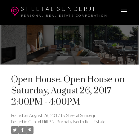
SHEETAL SUNDERJI
PERSONAL REAL ESTATE CORPORATION
Open House. Open House on
Saturday, August 26, 2017
2:00PM - 4:00PM
Posted on
August 26, 2017
by
Sheetal Sunderji
Posted in
Capitol Hill BN, Burnaby North Real Estate