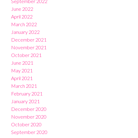
September 2022
June 2022
April 2022
March 2022
January 2022
December 2021
November 2021
October 2021
June 2021
May 2021
April 2021
March 2021
February 2021
January 2021
December 2020
November 2020
October 2020
September 2020