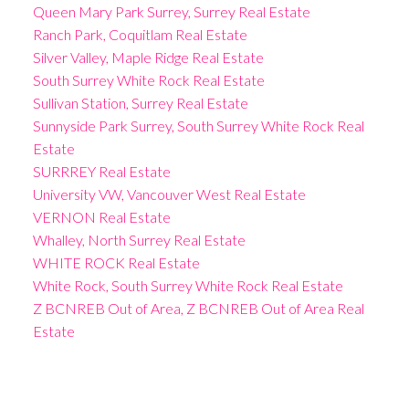
Queen Mary Park Surrey, Surrey Real Estate
Ranch Park, Coquitlam Real Estate
Silver Valley, Maple Ridge Real Estate
South Surrey White Rock Real Estate
Sullivan Station, Surrey Real Estate
Sunnyside Park Surrey, South Surrey White Rock Real
Estate
SURRREY Real Estate
University VW, Vancouver West Real Estate
VERNON Real Estate
Whalley, North Surrey Real Estate
WHITE ROCK Real Estate
White Rock, South Surrey White Rock Real Estate
Z BCNREB Out of Area, Z BCNREB Out of Area Real
Estate