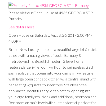
Please visit our Open House at 4935 GEORGIA ST in
Burnaby.
See details here
Open House on Saturday, August 26, 2017 2:00PM -
4:00PM
Brand New Luxury home on a beautiful large lot & quiet
street with amazing views of south Burnaby &
metrotown,This Beautiful modern 2 level home
features,large living room w/ floor to ceiling glass tiled
gas fireplace that opens into your dining rm w/feature
wall, large open concept kitchen w/ a central island with
bar seating w/quartz counter tops, Stainless Steel
appliances, beautiful acrylic cabinatery, opening into
your large family rm, Nook and additional, bedroom and
Rec room on main level with suite potential, perfect for