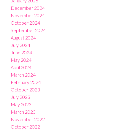
January 2025
December 2024
November 2024
October 2024
September 2024
August 2024
July 2024
June 2024
May 2024
April 2024
March 2024
February 2024
October 2023
July 2023
May 2023
March 2023
November 2022
October 2022