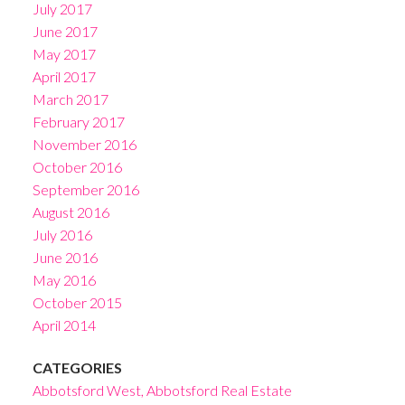
July 2017
June 2017
May 2017
April 2017
March 2017
February 2017
November 2016
October 2016
September 2016
August 2016
July 2016
June 2016
May 2016
October 2015
April 2014
CATEGORIES
Abbotsford West, Abbotsford Real Estate