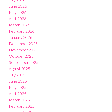
June 2026
May 2026
April 2026
March 2026
February 2026
January 2026
December 2025
November 2025
October 2025
September 2025
August 2025
July 2025
June 2025
May 2025
April 2025
March 2025
February 2025