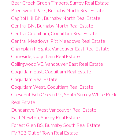
Bear Creek Green Timbers, Surrey Real Estate
Brentwood Park, Burnaby North Real Estate
Capitol Hill BN, Burnaby North Real Estate
Central BN, Burnaby North Real Estate
Central Coquitlam, Coquitlam Real Estate
Central Meadows, Pitt Meadows Real Estate
Champlain Heights, Vancouver East Real Estate
Chineside, Coquitlam Real Estate
Collingwood VE, Vancouver East Real Estate
Coquitlam East, Coquitlam Real Estate
Coquitlam Real Estate
Coquitlam West, Coquitlam Real Estate
Crescent Bch Ocean Pk., South Surrey White Rock
Real Estate
Dundarave, West Vancouver Real Estate
East Newton, Surrey Real Estate
Forest Glen BS, Burnaby South Real Estate
FVREB Out of Town Real Estate