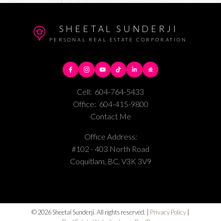
SHEETAL SUNDERJI
PERSONAL REAL ESTATE CORPORATION
Cell:
604-764-5433
Office:
604-415-9800
Contact Me
Office Address:
#102 - 403 North Road
Coquitlam, BC, V3K 3V9
© 2026 Sheetal Sunderji. All rights reserved. |
Privacy Policy
|