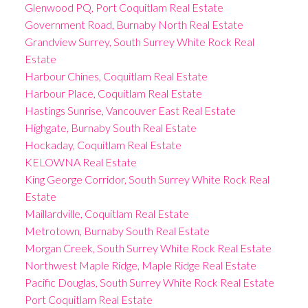
Glenwood PQ, Port Coquitlam Real Estate
Government Road, Burnaby North Real Estate
Grandview Surrey, South Surrey White Rock Real
Estate
Harbour Chines, Coquitlam Real Estate
Harbour Place, Coquitlam Real Estate
Hastings Sunrise, Vancouver East Real Estate
Highgate, Burnaby South Real Estate
Hockaday, Coquitlam Real Estate
KELOWNA Real Estate
King George Corridor, South Surrey White Rock Real
Estate
Maillardville, Coquitlam Real Estate
Metrotown, Burnaby South Real Estate
Morgan Creek, South Surrey White Rock Real Estate
Northwest Maple Ridge, Maple Ridge Real Estate
Pacific Douglas, South Surrey White Rock Real Estate
Port Coquitlam Real Estate