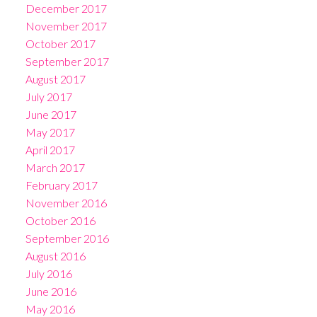
December 2017
November 2017
October 2017
September 2017
August 2017
July 2017
June 2017
May 2017
April 2017
March 2017
February 2017
November 2016
October 2016
September 2016
August 2016
July 2016
June 2016
May 2016