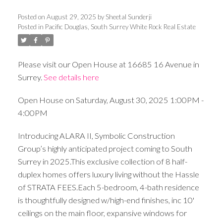
Posted on
August 29, 2025
by
Sheetal Sunderji
Posted in
Pacific Douglas, South Surrey White Rock Real Estate
Please visit our Open House at 16685 16 Avenue in
Surrey.
See details here
Open House on Saturday, August 30, 2025 1:00PM -
4:00PM
Introducing ALARA II, Symbolic Construction
Group’s highly anticipated project coming to South
Surrey in 2025.This exclusive collection of 8 half-
duplex homes offers luxury living without the Hassle
of STRATA FEES.Each 5-bedroom, 4-bath residence
is thoughtfully designed w/high-end finishes, inc 10'
ceilings on the main floor, expansive windows for