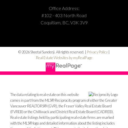
Office Address:
#102 - 403 North Road
Coquitlam, BC, V3K 3V9
© 2026 Sheetal Sunderji. All rights reserved. |
Privacy Policy
|
Real Estate Websites by myRealPage
The data relating to real estate on this website
comes in part from the MLS® Reciprocity program of either the Greater
Vancouver REALTORS® (GVR), the Fraser Valley Real Estate Board
(FVREB) or the Chilliwack and District Real Estate Board (CADREB).
Real estate listings held by participating real estate firms are marked
with the MLS® logo and detailed information about the listing includes