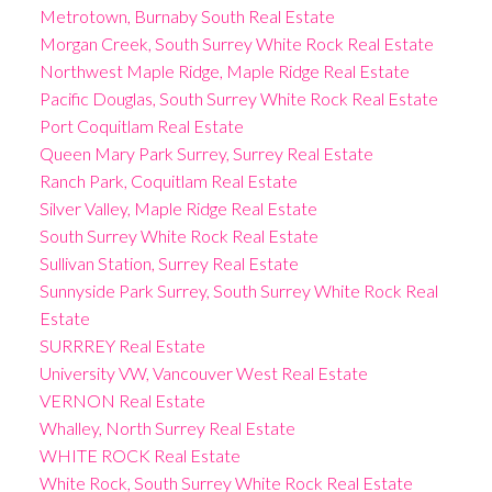
Metrotown, Burnaby South Real Estate
Morgan Creek, South Surrey White Rock Real Estate
Northwest Maple Ridge, Maple Ridge Real Estate
Pacific Douglas, South Surrey White Rock Real Estate
Port Coquitlam Real Estate
Queen Mary Park Surrey, Surrey Real Estate
Ranch Park, Coquitlam Real Estate
Silver Valley, Maple Ridge Real Estate
South Surrey White Rock Real Estate
Sullivan Station, Surrey Real Estate
Sunnyside Park Surrey, South Surrey White Rock Real
Estate
SURRREY Real Estate
University VW, Vancouver West Real Estate
VERNON Real Estate
Whalley, North Surrey Real Estate
WHITE ROCK Real Estate
White Rock, South Surrey White Rock Real Estate