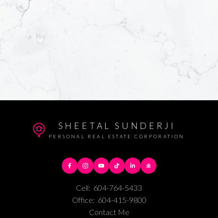
SHEETAL SUNDERJI
PERSONAL REAL ESTATE CORPORATION
Cell:
604-764-5433
Office:
604-415-9800
Contact Me