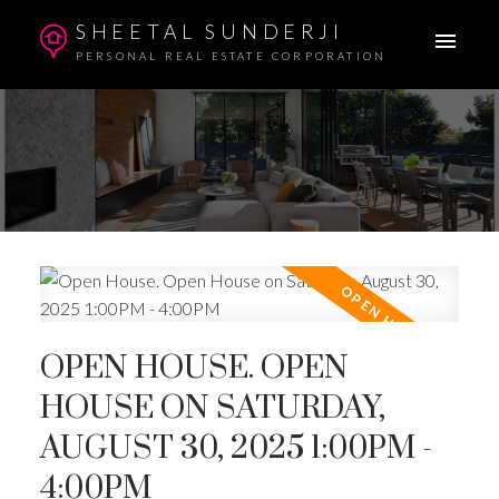
SHEETAL SUNDERJI
PERSONAL REAL ESTATE CORPORATION
OPEN HOUSE. OPEN
HOUSE ON SATURDAY,
AUGUST 30, 2025 1:00PM -
4:00PM