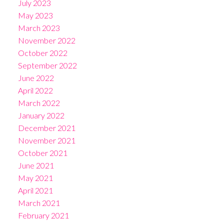
July 2023
May 2023
March 2023
November 2022
October 2022
September 2022
June 2022
April 2022
March 2022
January 2022
December 2021
November 2021
October 2021
June 2021
May 2021
April 2021
March 2021
February 2021