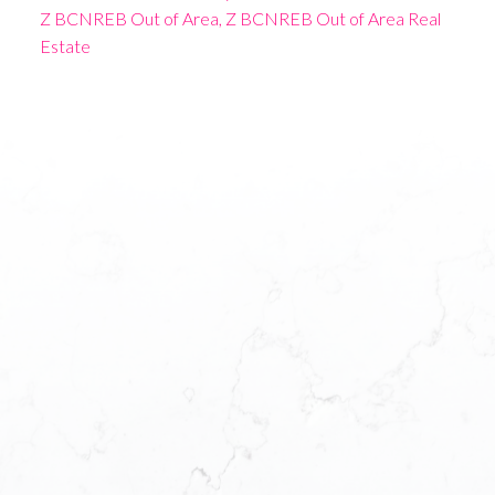
Z BCNREB Out of Area, Z BCNREB Out of Area Real
Estate