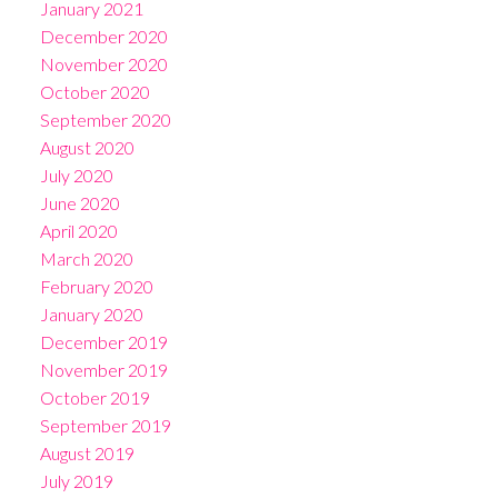
January 2021
December 2020
November 2020
October 2020
September 2020
August 2020
July 2020
June 2020
April 2020
March 2020
February 2020
January 2020
December 2019
November 2019
October 2019
September 2019
August 2019
July 2019