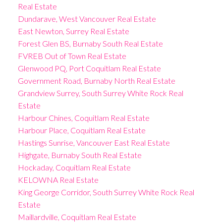
Real Estate
Dundarave, West Vancouver Real Estate
East Newton, Surrey Real Estate
Forest Glen BS, Burnaby South Real Estate
FVREB Out of Town Real Estate
Glenwood PQ, Port Coquitlam Real Estate
Government Road, Burnaby North Real Estate
Grandview Surrey, South Surrey White Rock Real
Estate
Harbour Chines, Coquitlam Real Estate
Harbour Place, Coquitlam Real Estate
Hastings Sunrise, Vancouver East Real Estate
Highgate, Burnaby South Real Estate
Hockaday, Coquitlam Real Estate
KELOWNA Real Estate
King George Corridor, South Surrey White Rock Real
Estate
Maillardville, Coquitlam Real Estate