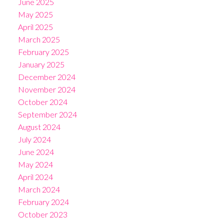
June 2025
May 2025
April 2025
March 2025
February 2025
January 2025
December 2024
November 2024
October 2024
September 2024
August 2024
July 2024
June 2024
May 2024
April 2024
March 2024
February 2024
October 2023