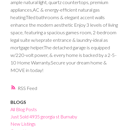
ample natural light, quartz countertops, premium
appliances,AC & energy-efficient natural gas
heating.Tiled bathrooms & elegant accent walls
enhance the modern aesthetic Enjoy 3 levels of living
space, featuring a spacious games room, 2-bedroom
legal suite w/seprate entrance & laundry-ideal as
mortgage helper.The detached garage is equipped
w/220-volt power, & every home is backed by a 2-5-
10 Home Warranty.Secure your dream home &
MOVE in today!
RSS
BLOGS
All Blog Posts
Just Sold 4935 georgia st Burnaby
New Listings