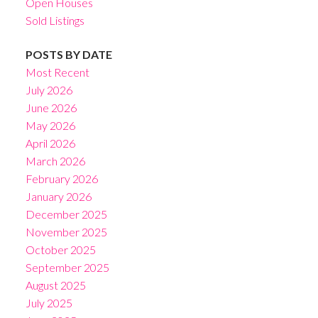
Open Houses
Sold Listings
POSTS BY DATE
Most Recent
July 2026
June 2026
May 2026
April 2026
March 2026
February 2026
January 2026
December 2025
November 2025
October 2025
September 2025
August 2025
July 2025