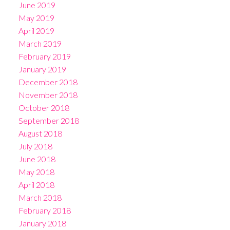
June 2019
May 2019
April 2019
March 2019
February 2019
January 2019
December 2018
November 2018
October 2018
September 2018
August 2018
July 2018
June 2018
May 2018
April 2018
March 2018
February 2018
January 2018