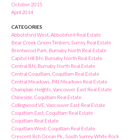
October 2015
April 2014
CATEGORIES
Abbotsford West, Abbotsford Real Estate
Bear Creek Green Timbers, Surrey Real Estate
Brentwood Park, Burnaby North Real Estate
Capitol Hill BN, Burnaby North Real Estate
Central BN, Burnaby North Real Estate
Central Coquitlam, Coquitlam Real Estate
Central Meadows, Pitt Meadows Real Estate
Champlain Heights, Vancouver East Real Estate
Chineside, Coquitlam Real Estate
Collingwood VE, Vancouver East Real Estate
Coquitlam East, Coquitlam Real Estate
Coquitlam Real Estate
Coquitlam West, Coquitlam Real Estate
Crescent Bch Ocean Pk., South Surrey White Rock