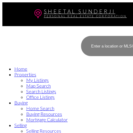
SHEETAL SUNDERJI
PERSONAL REAL ESTATE CORPORATION
Home
Properties
My Listings
Map Search
Search Listings
Office Listings
Buying
Home Search
Buying Resources
Mortgage Calculator
Selling
Selling Resources