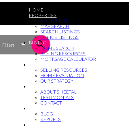
HOME
PROPERTIES
MY LISTINGS
MAP SEARCH
SEARCH LISTINGS
OFFICE LISTINGS
BUYING
Filters
HOME SEARCH
BUYING RESOURCES
MORTGAGE CALCULATOR
SELLING
SELLING RESOURCES
HOME EVALUATION
OUR STRATEGY
WHY SHEETAL
ABOUT SHEETAL
TESTIMONIALS
CONTACT
NEWS
BLOG
REPORTS
604-764-5433