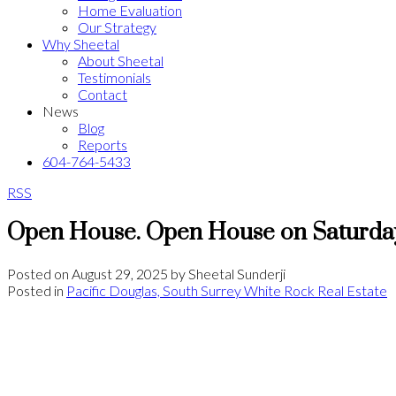
Home Evaluation
Our Strategy
Why Sheetal
About Sheetal
Testimonials
Contact
News
Blog
Reports
604-764-5433
RSS
Open House. Open House on Saturday
Posted on
August 29, 2025
by
Sheetal Sunderji
Posted in
Pacific Douglas, South Surrey White Rock Real Estate