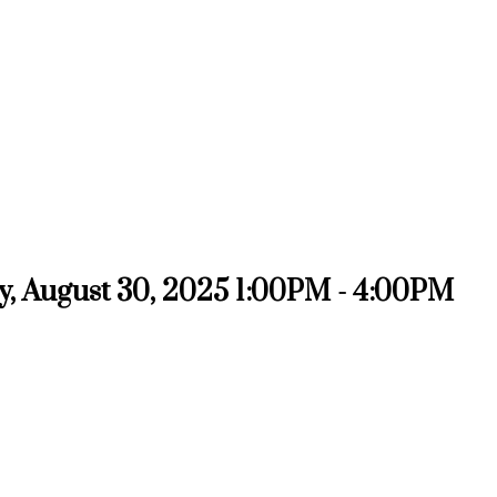
, August 30, 2025 1:00PM - 4:00PM