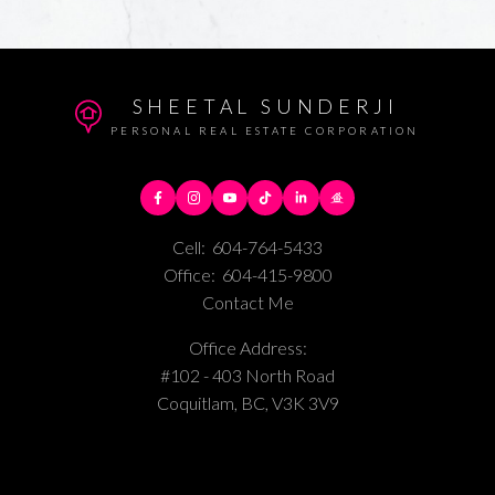
SHEETAL SUNDERJI
PERSONAL REAL ESTATE CORPORATION
Cell:
604-764-5433
Office:
604-415-9800
Contact Me
Office Address:
#102 - 403 North Road
Coquitlam, BC, V3K 3V9