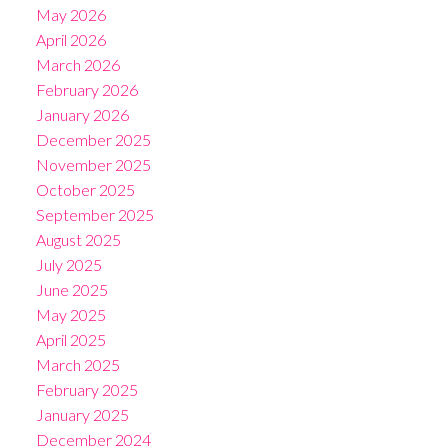
May 2026
April 2026
March 2026
February 2026
January 2026
December 2025
November 2025
October 2025
September 2025
August 2025
July 2025
June 2025
May 2025
April 2025
March 2025
February 2025
January 2025
December 2024