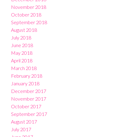
November 2018
October 2018
September 2018
August 2018
July 2018
June 2018
May 2018
April 2018
March 2018
February 2018
January 2018
December 2017
November 2017
October 2017
September 2017
August 2017
July 2017
June 2017