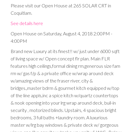
Please visit our Open House at 265 SOLAR CRT in
Coquitlam.
See details here
Open House on Saturday, August 4, 2018 2:00PM -
4:00PM
Brand new Luxury at its finest!! w/ just under 6000 sqft
of living space w/ Open concept flr plan. Main FLR
features high ceilings,formal dining rm,generous size fam
rm w/ gas f/p & a private office w/wrap around deck
w/amazing views of the fraser river, city &
bridges.,master bdrm & gourmet kitch equipped w/top
of the line appls,inc a spice kitch w/quartz countertops
& nook opening into your lrg wrap around deck, buil-in
security , motorized blinds. Upstairs, 4 spacious bright
bedrooms, 3 full baths +laundry room. A luxurious
master w/lrg bay windows & private deck w/ gorgeous