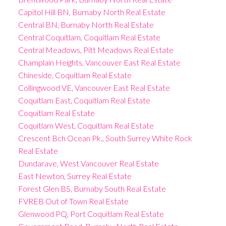
Capitol Hill BN, Burnaby North Real Estate
Central BN, Burnaby North Real Estate
Central Coquitlam, Coquitlam Real Estate
Central Meadows, Pitt Meadows Real Estate
Champlain Heights, Vancouver East Real Estate
Chineside, Coquitlam Real Estate
Collingwood VE, Vancouver East Real Estate
Coquitlam East, Coquitlam Real Estate
Coquitlam Real Estate
Coquitlam West, Coquitlam Real Estate
Crescent Bch Ocean Pk., South Surrey White Rock
Real Estate
Dundarave, West Vancouver Real Estate
East Newton, Surrey Real Estate
Forest Glen BS, Burnaby South Real Estate
FVREB Out of Town Real Estate
Glenwood PQ, Port Coquitlam Real Estate