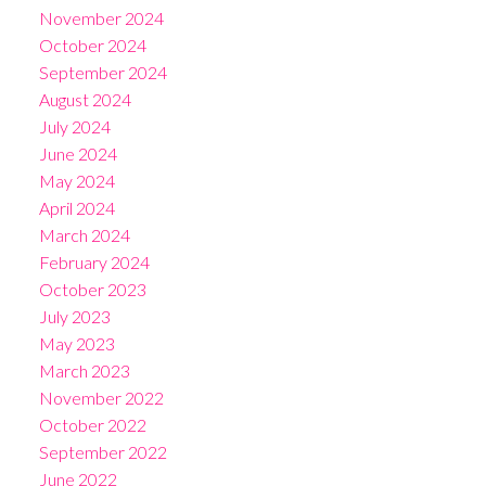
November 2024
October 2024
September 2024
August 2024
July 2024
June 2024
May 2024
April 2024
March 2024
February 2024
October 2023
July 2023
May 2023
March 2023
November 2022
October 2022
September 2022
June 2022