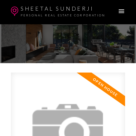
SHEETAL SUNDERJI
PERSONAL REAL ESTATE CORPORATION