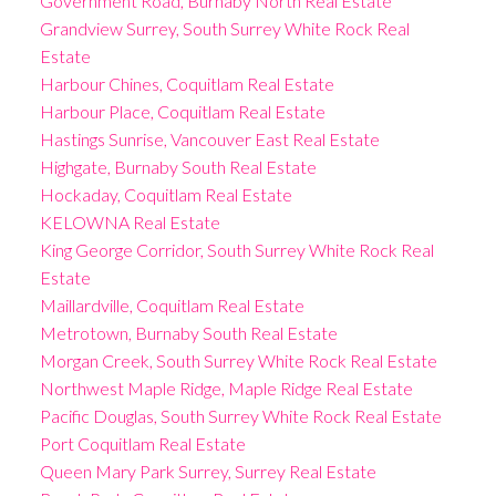
Government Road, Burnaby North Real Estate
Grandview Surrey, South Surrey White Rock Real
Estate
Harbour Chines, Coquitlam Real Estate
Harbour Place, Coquitlam Real Estate
Hastings Sunrise, Vancouver East Real Estate
Highgate, Burnaby South Real Estate
Hockaday, Coquitlam Real Estate
KELOWNA Real Estate
King George Corridor, South Surrey White Rock Real
Estate
Maillardville, Coquitlam Real Estate
Metrotown, Burnaby South Real Estate
Morgan Creek, South Surrey White Rock Real Estate
Northwest Maple Ridge, Maple Ridge Real Estate
Pacific Douglas, South Surrey White Rock Real Estate
Port Coquitlam Real Estate
Queen Mary Park Surrey, Surrey Real Estate