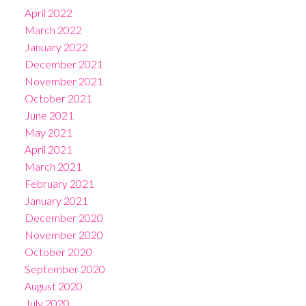
April 2022
March 2022
January 2022
December 2021
November 2021
October 2021
June 2021
May 2021
April 2021
March 2021
February 2021
January 2021
December 2020
November 2020
October 2020
September 2020
August 2020
July 2020