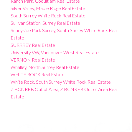
Ranch Park, Coquitlam Real Estate
Silver Valley, Maple Ridge Real Estate
South Surrey White Rock Real Estate
Sullivan Station, Surrey Real Estate
Sunnyside Park Surrey, South Surrey White Rock Real
Estate
SURRREY Real Estate
University VW, Vancouver West Real Estate
VERNON Real Estate
Whalley, North Surrey Real Estate
WHITE ROCK Real Estate
White Rock, South Surrey White Rock Real Estate
Z BCNREB Out of Area, Z BCNREB Out of Area Real
Estate