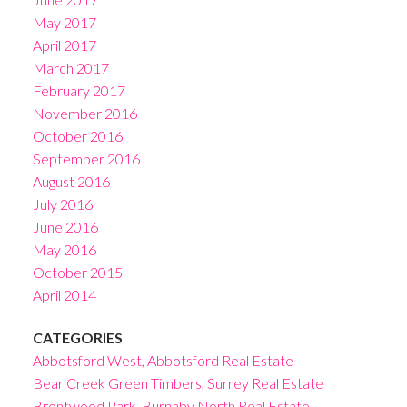
May 2017
April 2017
March 2017
February 2017
November 2016
October 2016
September 2016
August 2016
July 2016
June 2016
May 2016
October 2015
April 2014
CATEGORIES
Abbotsford West, Abbotsford Real Estate
Bear Creek Green Timbers, Surrey Real Estate
Brentwood Park, Burnaby North Real Estate