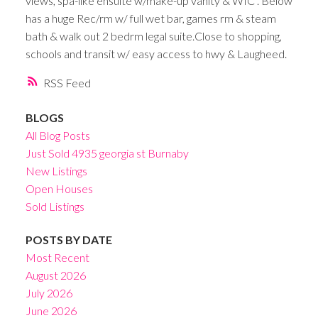
views, spa-like ensuite w/make-up vanity & WIC . Below
has a huge Rec/rm w/ full wet bar, games rm & steam
bath & walk out 2 bedrm legal suite.Close to shopping,
schools and transit w/ easy access to hwy & Laugheed.
RSS
BLOGS
All Blog Posts
Just Sold 4935 georgia st Burnaby
New Listings
Open Houses
Sold Listings
POSTS BY DATE
Most Recent
August 2026
July 2026
June 2026