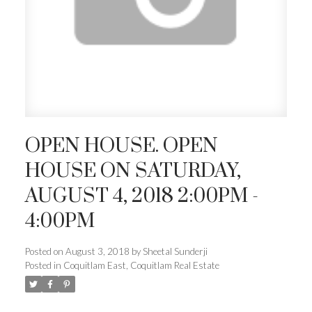
OPEN HOUSE. OPEN
HOUSE ON SATURDAY,
AUGUST 4, 2018 2:00PM -
4:00PM
Posted on
August 3, 2018
by
Sheetal Sunderji
Posted in
Coquitlam East, Coquitlam Real Estate