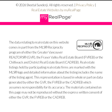
© 2026 Sheetal Sunderji. All rights reserved. |
Privacy Policy
|
Real Estate Websites by myRealPage
The data relating to real estate on this website
comes in part from the MLS® Reciprocity
program of either the Greater Vancouver
REALTORS® (GVR), the Fraser Valley Real Estate Board (FVREB) or the
Chilliwack and District Real Estate Board (CADREB). Real estate
listings held by participating real estate firms are marked with the
MLS® logo and detailed information about the listing includes the name
of the listing agent. This representation is based in whole or part on data
generated by either the GVR, the FVREB or the CADREB which
assumes no responsibility for its accuracy. The materials contained on
this page may not be reproduced without the express written consent of
either the GVR, the FVREB or the CADREB.