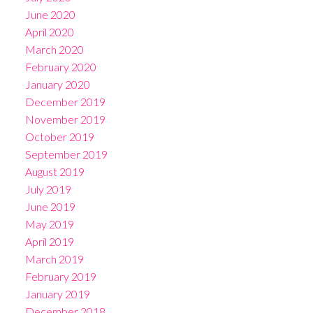
June 2020
April 2020
March 2020
February 2020
January 2020
December 2019
November 2019
October 2019
September 2019
August 2019
July 2019
June 2019
May 2019
April 2019
March 2019
February 2019
January 2019
December 2018