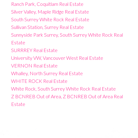
Ranch Park, Coquitlam Real Estate
Silver Valley, Maple Ridge Real Estate
South Surrey White Rock Real Estate
Sullivan Station, Surrey Real Estate
Sunnyside Park Surrey, South Surrey White Rock Real
Estate
SURRREY Real Estate
University VW, Vancouver West Real Estate
VERNON Real Estate
Whalley, North Surrey Real Estate
WHITE ROCK Real Estate
White Rock, South Surrey White Rock Real Estate
Z BCNREB Out of Area, Z BCNREB Out of Area Real
Estate