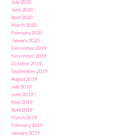
July 2020
June 2020
April 2020
March 2020
February 2020
January 2020
December 2019
November 2019
October 2019
September 2019
August 2019
July 2019
June 2019
May 2019
April 2019
March 2019
February 2019
January 2019