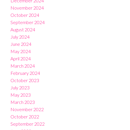
December 2024
November 2024
October 2024
September 2024
August 2024
July 2024
June 2024
May 2024
April 2024
March 2024
February 2024
October 2023
July 2023
May 2023
March 2023
November 2022
October 2022
September 2022