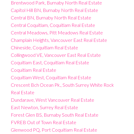
Brentwood Park, Burnaby North Real Estate
Capitol Hill BN, Burnaby North Real Estate
Central BN, Burnaby North Real Estate
Central Coquitlam, Coquitlam Real Estate
Central Meadows, Pitt Meadows Real Estate
Champlain Heights, Vancouver East Real Estate
Chineside, Coquitlam Real Estate
Collingwood VE, Vancouver East Real Estate
Coquitlam East, Coquitlam Real Estate
Coquitlam Real Estate
Coquitlam West, Coquitlam Real Estate
Crescent Bch Ocean Pk., South Surrey White Rock
Real Estate
Dundarave, West Vancouver Real Estate
East Newton, Surrey Real Estate
Forest Glen BS, Burnaby South Real Estate
FVREB Out of Town Real Estate
Glenwood PQ, Port Coquitlam Real Estate