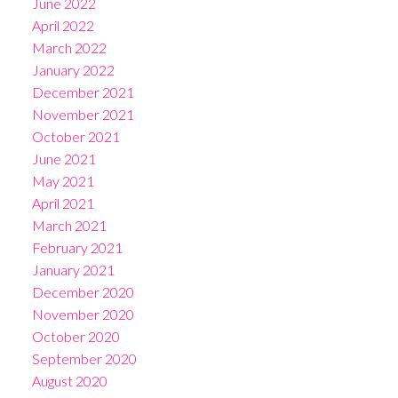
June 2022
April 2022
March 2022
January 2022
December 2021
November 2021
October 2021
June 2021
May 2021
April 2021
March 2021
February 2021
January 2021
December 2020
November 2020
October 2020
September 2020
August 2020