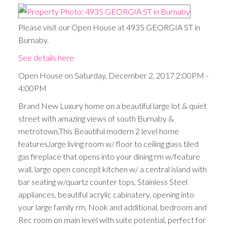
Please visit our Open House at 4935 GEORGIA ST in
Burnaby.
See details here
Open House on Saturday, December 2, 2017 2:00PM -
4:00PM
Brand New Luxury home on a beautiful large lot & quiet
street with amazing views of south Burnaby &
metrotown,This Beautiful modern 2 level home
features,large living room w/ floor to ceiling glass tiled
gas fireplace that opens into your dining rm w/feature
wall, large open concept kitchen w/ a central island with
bar seating w/quartz counter tops, Stainless Steel
appliances, beautiful acrylic cabinatery, opening into
your large family rm, Nook and additional, bedroom and
Rec room on main level with suite potential, perfect for