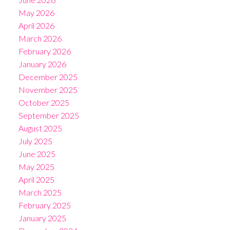
May 2026
April 2026
March 2026
February 2026
January 2026
December 2025
November 2025
October 2025
September 2025
August 2025
July 2025
June 2025
May 2025
April 2025
March 2025
February 2025
January 2025