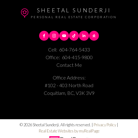
SHEETAL SUNDERJI
PERSONAL REAL ESTATE CORPORATION
Cell:
604-764-5433
Office:
604-415-9800
Contact Me
Office Address:
#102 - 403 North Road
Coquitlam, BC, V3K 3V9
© 2026 Sheetal Sunderji. All rights reserved. |
Privacy Policy
|
Real Estate Websites by myRealPage