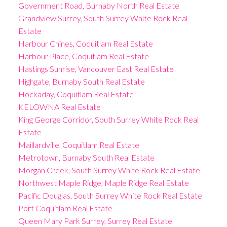
Government Road, Burnaby North Real Estate
Grandview Surrey, South Surrey White Rock Real
Estate
Harbour Chines, Coquitlam Real Estate
Harbour Place, Coquitlam Real Estate
Hastings Sunrise, Vancouver East Real Estate
Highgate, Burnaby South Real Estate
Hockaday, Coquitlam Real Estate
KELOWNA Real Estate
King George Corridor, South Surrey White Rock Real
Estate
Maillardville, Coquitlam Real Estate
Metrotown, Burnaby South Real Estate
Morgan Creek, South Surrey White Rock Real Estate
Northwest Maple Ridge, Maple Ridge Real Estate
Pacific Douglas, South Surrey White Rock Real Estate
Port Coquitlam Real Estate
Queen Mary Park Surrey, Surrey Real Estate