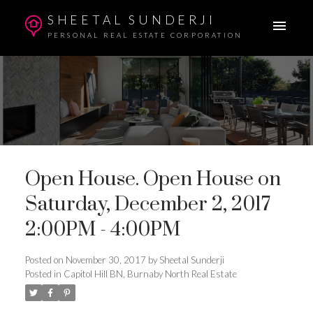
SHEETAL SUNDERJI
PERSONAL REAL ESTATE CORPORATION
Open House. Open House on
Saturday, December 2, 2017
2:00PM - 4:00PM
Posted on
November 30, 2017
by
Sheetal Sunderji
Posted in
Capitol Hill BN, Burnaby North Real Estate