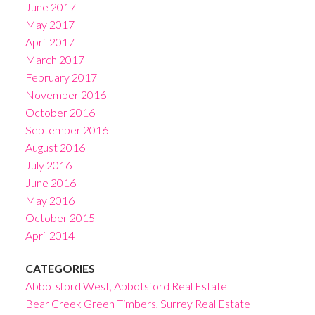
June 2017
May 2017
April 2017
March 2017
February 2017
November 2016
October 2016
September 2016
August 2016
July 2016
June 2016
May 2016
October 2015
April 2014
CATEGORIES
Abbotsford West, Abbotsford Real Estate
Bear Creek Green Timbers, Surrey Real Estate