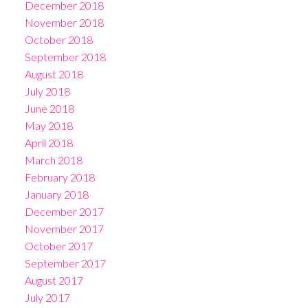
December 2018
November 2018
October 2018
September 2018
August 2018
July 2018
June 2018
May 2018
April 2018
March 2018
February 2018
January 2018
December 2017
November 2017
October 2017
September 2017
August 2017
July 2017