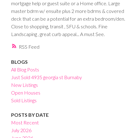
mortgage help or guest suite or a Home office. Large
master bdrm w/ ensuite plus 2 more bdrms & covered
deck that can be a potential for an extra bedroom/den.
Close to shopping, transit , SFU & schools. Fine
Landscaping , great curb appeal... A must See.
RSS
BLOGS
All Blog Posts
Just Sold 4935 georgia st Burnaby
New Listings
Open Houses
Sold Listings
POSTS BY DATE
Most Recent
July 2026
June 2026