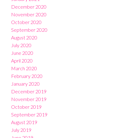
December 2020
November 2020
October 2020
September 2020
August 2020
July 2020
June 2020
April 2020
March 2020
February 2020
January 2020
December 2019
November 2019
October 2019
September 2019
August 2019
July 2019
June 2019