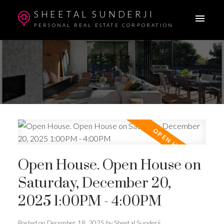
SHEETAL SUNDERJI
PERSONAL REAL ESTATE CORPORATION
Open House. Open House on
Saturday, December 20,
2025 1:00PM - 4:00PM
Posted on
December 18, 2025
by
Sheetal Sunderji