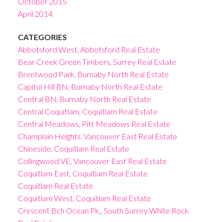
October 2015
April 2014
CATEGORIES
Abbotsford West, Abbotsford Real Estate
Bear Creek Green Timbers, Surrey Real Estate
Brentwood Park, Burnaby North Real Estate
Capitol Hill BN, Burnaby North Real Estate
Central BN, Burnaby North Real Estate
Central Coquitlam, Coquitlam Real Estate
Central Meadows, Pitt Meadows Real Estate
Champlain Heights, Vancouver East Real Estate
Chineside, Coquitlam Real Estate
Collingwood VE, Vancouver East Real Estate
Coquitlam East, Coquitlam Real Estate
Coquitlam Real Estate
Coquitlam West, Coquitlam Real Estate
Crescent Bch Ocean Pk., South Surrey White Rock