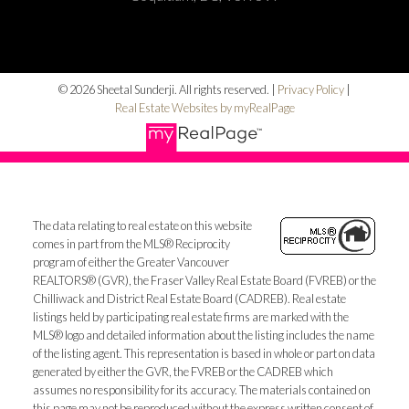
© 2026 Sheetal Sunderji. All rights reserved. |
Privacy Policy
|
Real Estate Websites by myRealPage
The data relating to real estate on this website
comes in part from the MLS® Reciprocity
program of either the Greater Vancouver
REALTORS® (GVR), the Fraser Valley Real Estate Board (FVREB) or the
Chilliwack and District Real Estate Board (CADREB). Real estate
listings held by participating real estate firms are marked with the
MLS® logo and detailed information about the listing includes the name
of the listing agent. This representation is based in whole or part on data
generated by either the GVR, the FVREB or the CADREB which
assumes no responsibility for its accuracy. The materials contained on
this page may not be reproduced without the express written consent of