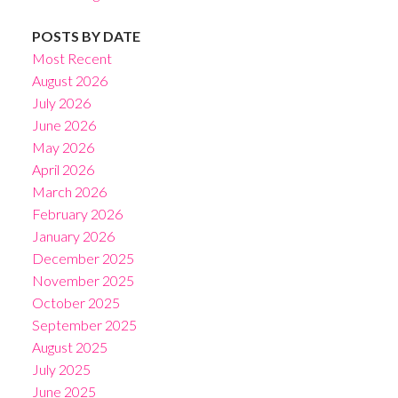
POSTS BY DATE
Most Recent
August 2026
July 2026
June 2026
May 2026
April 2026
March 2026
February 2026
January 2026
December 2025
November 2025
October 2025
September 2025
August 2025
July 2025
June 2025