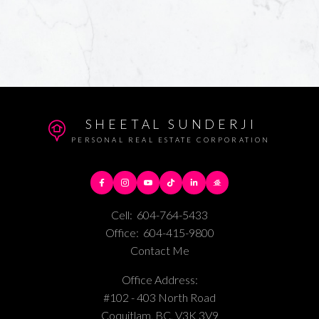
SHEETAL SUNDERJI
PERSONAL REAL ESTATE CORPORATION
Cell:
604-764-5433
Office:
604-415-9800
Contact Me
Office Address:
#102 - 403 North Road
Coquitlam, BC, V3K 3V9