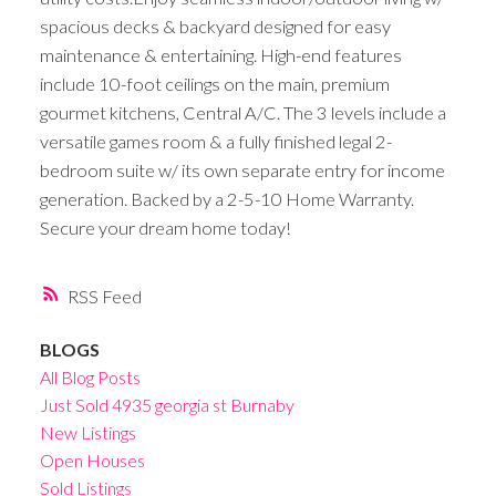
spacious decks & backyard designed for easy
maintenance & entertaining. High-end features
include 10-foot ceilings on the main, premium
gourmet kitchens, Central A/C. The 3 levels include a
versatile games room & a fully finished legal 2-
bedroom suite w/ its own separate entry for income
generation. Backed by a 2-5-10 Home Warranty.
Secure your dream home today!
RSS
BLOGS
All Blog Posts
Just Sold 4935 georgia st Burnaby
New Listings
Open Houses
Sold Listings