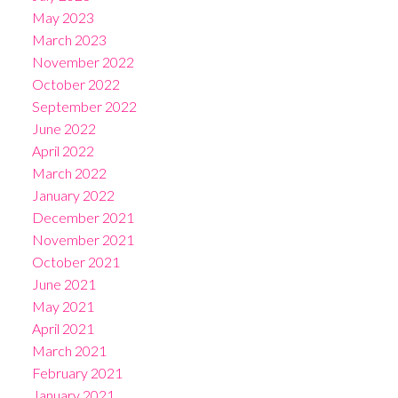
May 2023
March 2023
November 2022
October 2022
September 2022
June 2022
April 2022
March 2022
January 2022
December 2021
November 2021
October 2021
June 2021
May 2021
April 2021
March 2021
February 2021
January 2021