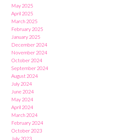
May 2025
April 2025
March 2025
February 2025
January 2025
December 2024
November 2024
October 2024
September 2024
August 2024
July 2024
June 2024
May 2024
April 2024
March 2024
February 2024
October 2023
July 2023