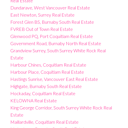
Real Estate
Dundarave, West Vancouver Real Estate
East Newton, Surrey Real Estate
Forest Glen BS, Burnaby South Real Estate
FVREB Out of Town Real Estate
Glenwood PQ, Port Coquitlam Real Estate
Government Road, Burnaby North Real Estate
Grandview Surrey, South Surrey White Rock Real
Estate
Harbour Chines, Coquitlam Real Estate
Harbour Place, Coquitlam Real Estate
Hastings Sunrise, Vancouver East Real Estate
Highgate, Burnaby South Real Estate
Hockaday, Coquitlam Real Estate
KELOWNA Real Estate
King George Corridor, South Surrey White Rock Real
Estate
Maillardville, Coquitlam Real Estate