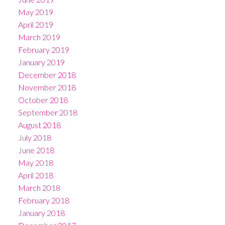
May 2019
April 2019
March 2019
February 2019
January 2019
December 2018
November 2018
October 2018
September 2018
August 2018
July 2018
June 2018
May 2018
April 2018
March 2018
February 2018
January 2018