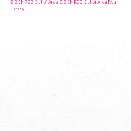
Z BCNREB Out of Area, Z BCNREB Out of Area Real
Estate