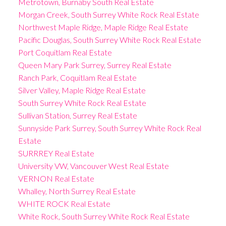
Metrotown, Burnaby South Real Estate
Morgan Creek, South Surrey White Rock Real Estate
Northwest Maple Ridge, Maple Ridge Real Estate
Pacific Douglas, South Surrey White Rock Real Estate
Port Coquitlam Real Estate
Queen Mary Park Surrey, Surrey Real Estate
Ranch Park, Coquitlam Real Estate
Silver Valley, Maple Ridge Real Estate
South Surrey White Rock Real Estate
Sullivan Station, Surrey Real Estate
Sunnyside Park Surrey, South Surrey White Rock Real
Estate
SURRREY Real Estate
University VW, Vancouver West Real Estate
VERNON Real Estate
Whalley, North Surrey Real Estate
WHITE ROCK Real Estate
White Rock, South Surrey White Rock Real Estate