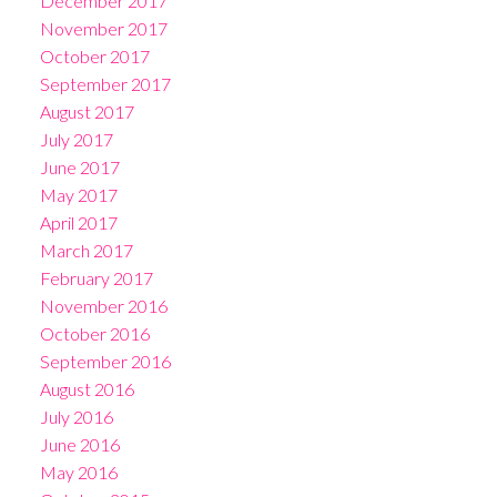
December 2017
November 2017
October 2017
September 2017
August 2017
July 2017
June 2017
May 2017
April 2017
March 2017
February 2017
November 2016
October 2016
September 2016
August 2016
July 2016
June 2016
May 2016