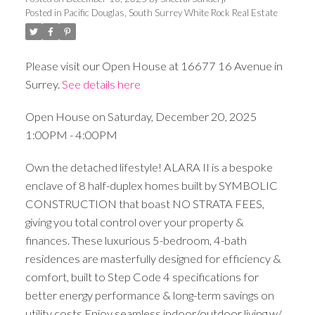
Posted in
Pacific Douglas, South Surrey White Rock Real Estate
Please visit our Open House at 16677 16 Avenue in
Surrey.
See details here
Open House on Saturday, December 20, 2025
1:00PM - 4:00PM
Own the detached lifestyle! ALARA II is a bespoke
enclave of 8 half-duplex homes built by SYMBOLIC
CONSTRUCTION that boast NO STRATA FEES,
giving you total control over your property &
finances. These luxurious 5-bedroom, 4-bath
residences are masterfully designed for efficiency &
comfort, built to Step Code 4 specifications for
better energy performance & long-term savings on
utility costs.Enjoy seamless indoor/outdoor living w/