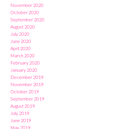
November 2020
October 2020
September 2020
August 2020
July 2020
June 2020
April 2020
March 2020
February 2020
January 2020
December 2019
November 2019
October 2019
September 2019
August 2019
July 2019
June 2019
May 2019