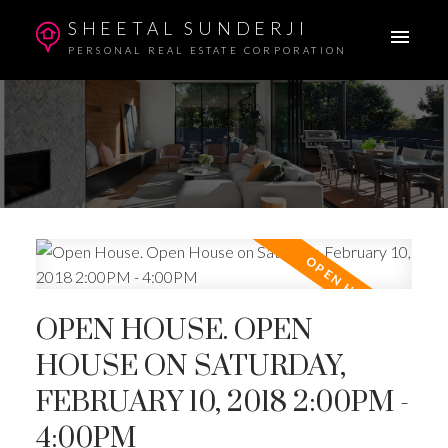
SHEETAL SUNDERJI
PERSONAL REAL ESTATE CORPORATION
OPEN HOUSE. OPEN
HOUSE ON SATURDAY,
FEBRUARY 10, 2018 2:00PM -
4:00PM