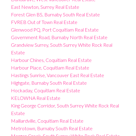
East Newton, Surrey Real Estate
Forest Glen BS, Burnaby South Real Estate
FVREB Out of Town Real Estate
Glenwood PQ, Port Coquitlam Real Estate
Government Road, Burnaby North Real Estate
Grandview Surrey, South Surrey White Rock Real
Estate
Harbour Chines, Coquitlam Real Estate
Harbour Place, Coquitlam Real Estate
Hastings Sunrise, Vancouver East Real Estate
Highgate, Burnaby South Real Estate
Hockaday, Coquitlam Real Estate
KELOWNA Real Estate
King George Corridor, South Surrey White Rock Real
Estate
Maillardville, Coquitlam Real Estate
Metrotown, Burnaby South Real Estate
Morgan Creek, South Surrey White Rock Real Estate