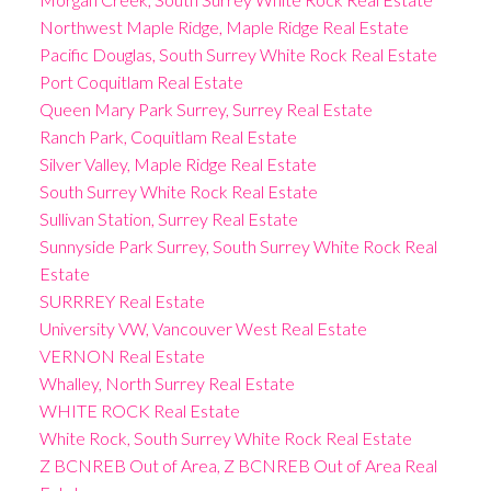
Northwest Maple Ridge, Maple Ridge Real Estate
Pacific Douglas, South Surrey White Rock Real Estate
Port Coquitlam Real Estate
Queen Mary Park Surrey, Surrey Real Estate
Ranch Park, Coquitlam Real Estate
Silver Valley, Maple Ridge Real Estate
South Surrey White Rock Real Estate
Sullivan Station, Surrey Real Estate
Sunnyside Park Surrey, South Surrey White Rock Real
Estate
SURRREY Real Estate
University VW, Vancouver West Real Estate
VERNON Real Estate
Whalley, North Surrey Real Estate
WHITE ROCK Real Estate
White Rock, South Surrey White Rock Real Estate
Z BCNREB Out of Area, Z BCNREB Out of Area Real