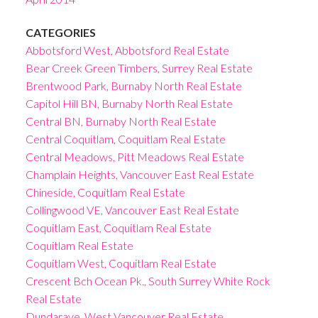
CATEGORIES
Abbotsford West, Abbotsford Real Estate
Bear Creek Green Timbers, Surrey Real Estate
Brentwood Park, Burnaby North Real Estate
Capitol Hill BN, Burnaby North Real Estate
Central BN, Burnaby North Real Estate
Central Coquitlam, Coquitlam Real Estate
Central Meadows, Pitt Meadows Real Estate
Champlain Heights, Vancouver East Real Estate
Chineside, Coquitlam Real Estate
Collingwood VE, Vancouver East Real Estate
Coquitlam East, Coquitlam Real Estate
Coquitlam Real Estate
Coquitlam West, Coquitlam Real Estate
Crescent Bch Ocean Pk., South Surrey White Rock
Real Estate
Dundarave, West Vancouver Real Estate