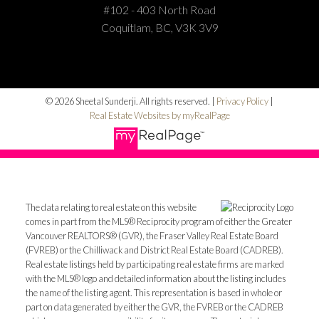
#102 - 403 North Road
Coquitlam, BC, V3K 3V9
© 2026 Sheetal Sunderji. All rights reserved. |
Privacy Policy
|
Real Estate Websites by myRealPage
The data relating to real estate on this website
comes in part from the MLS® Reciprocity program of either the Greater
Vancouver REALTORS® (GVR), the Fraser Valley Real Estate Board
(FVREB) or the Chilliwack and District Real Estate Board (CADREB).
Real estate listings held by participating real estate firms are marked
with the MLS® logo and detailed information about the listing includes
the name of the listing agent. This representation is based in whole or
part on data generated by either the GVR, the FVREB or the CADREB