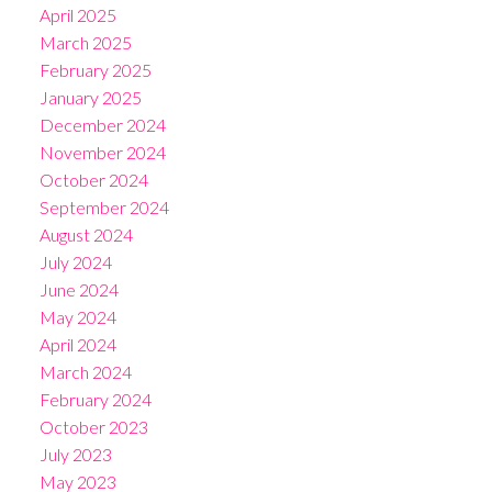
April 2025
March 2025
February 2025
January 2025
December 2024
November 2024
October 2024
September 2024
August 2024
July 2024
June 2024
May 2024
April 2024
March 2024
February 2024
October 2023
July 2023
May 2023