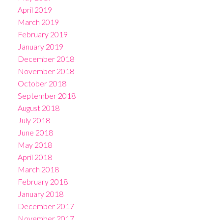
April 2019
March 2019
February 2019
January 2019
December 2018
November 2018
October 2018
September 2018
August 2018
July 2018
June 2018
May 2018
April 2018
March 2018
February 2018
January 2018
December 2017
November 2017