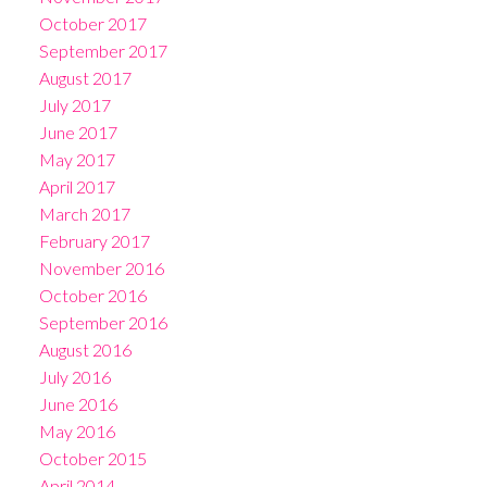
October 2017
September 2017
August 2017
July 2017
June 2017
May 2017
April 2017
March 2017
February 2017
November 2016
October 2016
September 2016
August 2016
July 2016
June 2016
May 2016
October 2015
April 2014