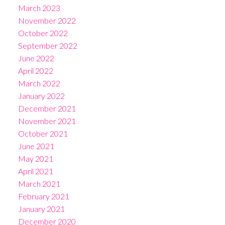
March 2023
November 2022
October 2022
September 2022
June 2022
April 2022
March 2022
January 2022
December 2021
November 2021
October 2021
June 2021
May 2021
April 2021
March 2021
February 2021
January 2021
December 2020