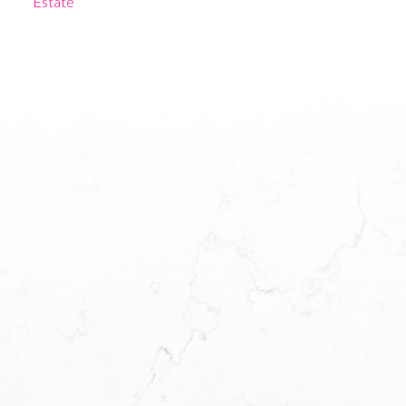
Estate