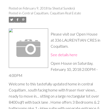
Posted on
February 9, 2018
by
Sheetal Sunderji
Posted in
Central Coquitlam, Coquitlam Real Estate
Please visit our Open House
at 336 LAURENTIAN CRES in
Coquitlam.
See details here
Open House on Saturday,
February 10, 2018 2:00PM -
4:00PM
Welcome to this tastefully updated home in central
Coquitlam , south facing home with fraser river views ,
ready to move in… sitting on a large rectangular lot over
8400sqft with back lane . Home offers 3 Bedrooms & 2
bathrooms plus 1 - inlaw suite with separate entrance &