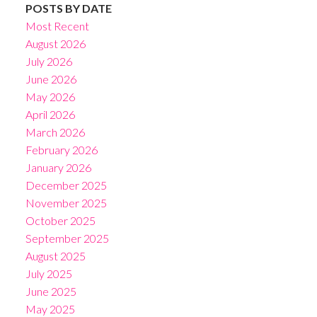
POSTS BY DATE
Most Recent
August 2026
July 2026
June 2026
May 2026
April 2026
March 2026
February 2026
January 2026
December 2025
November 2025
October 2025
September 2025
August 2025
July 2025
June 2025
May 2025