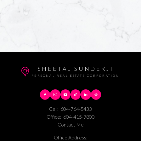
SHEETAL SUNDERJI
PERSONAL REAL ESTATE CORPORATION
Cell:
604-764-5433
Office:
604-415-9800
Contact Me
Office Address: