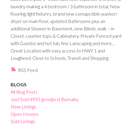
laundry making a 4 bedroom / 3 bathroom in total, New
flooring, light fixtures, brand new comapctible washer/
dryer on main floor, updated Bathrooms plus an
additional Shower in Basement, new Blinds, walk – in
Closet, counter tops & Cabinatery. Private Fenced yard
with Gazebo and hot tub, fine Lanscaping and more…
Great Location with easy access to HWY 1 and
Lougheed. Close to Schools, Transit and Shopping.
RSS
BLOGS
All Blog Posts
Just Sold 4935 georgia st Burnaby
New Listings
Open Houses
Sold Listings