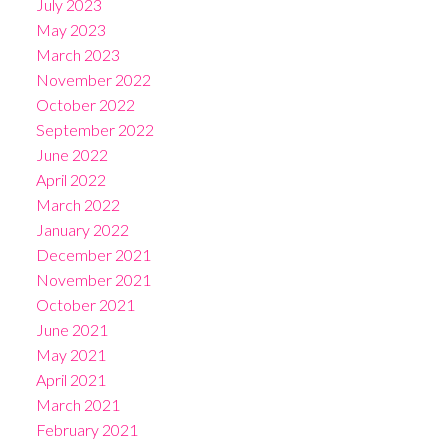
July 2023
May 2023
March 2023
November 2022
October 2022
September 2022
June 2022
April 2022
March 2022
January 2022
December 2021
November 2021
October 2021
June 2021
May 2021
April 2021
March 2021
February 2021