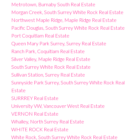
Metrotown, Burnaby South Real Estate
Morgan Creek, South Surrey White Rock Real Estate
Northwest Maple Ridge, Maple Ridge Real Estate
Pacific Douglas, South Surrey White Rock Real Estate
Port Coquitlam Real Estate
Queen Mary Park Surrey, Surrey Real Estate
Ranch Park, Coquitlam Real Estate
Silver Valley, Maple Ridge Real Estate
South Surrey White Rock Real Estate
Sullivan Station, Surrey Real Estate
Sunnyside Park Surrey, South Surrey White Rock Real
Estate
SURRREY Real Estate
University VW, Vancouver West Real Estate
VERNON Real Estate
Whalley, North Surrey Real Estate
WHITE ROCK Real Estate
White Rock, South Surrey White Rock Real Estate