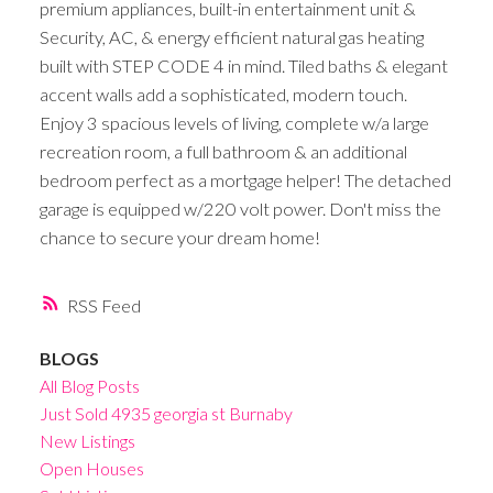
premium appliances, built-in entertainment unit &
Security, AC, & energy efficient natural gas heating
built with STEP CODE 4 in mind. Tiled baths & elegant
accent walls add a sophisticated, modern touch.
Enjoy 3 spacious levels of living, complete w/a large
recreation room, a full bathroom & an additional
bedroom perfect as a mortgage helper! The detached
garage is equipped w/220 volt power. Don't miss the
chance to secure your dream home!
RSS
BLOGS
All Blog Posts
Just Sold 4935 georgia st Burnaby
New Listings
Open Houses