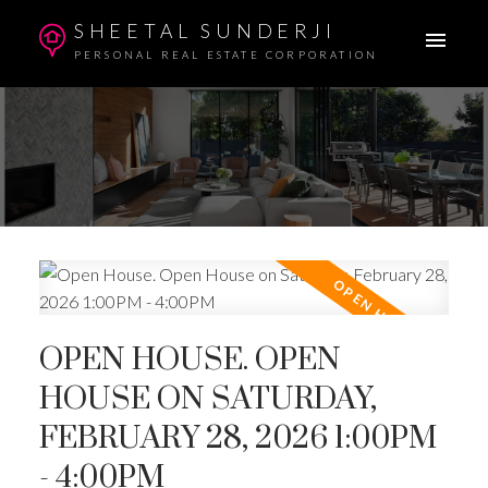
SHEETAL SUNDERJI
PERSONAL REAL ESTATE CORPORATION
OPEN HOUSE. OPEN
HOUSE ON SATURDAY,
FEBRUARY 28, 2026 1:00PM
- 4:00PM