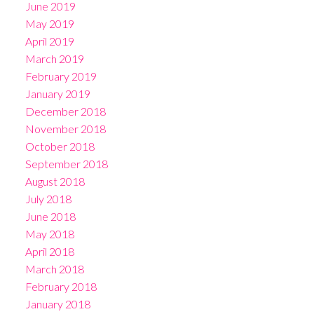
June 2019
May 2019
April 2019
March 2019
February 2019
January 2019
December 2018
November 2018
October 2018
September 2018
August 2018
July 2018
June 2018
May 2018
April 2018
March 2018
February 2018
January 2018