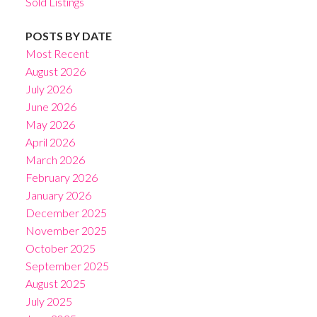
Sold Listings
POSTS BY DATE
Most Recent
August 2026
July 2026
June 2026
May 2026
April 2026
March 2026
February 2026
January 2026
December 2025
November 2025
October 2025
September 2025
August 2025
July 2025