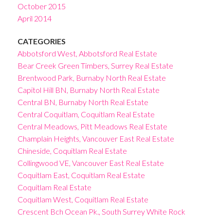
October 2015
April 2014
CATEGORIES
Abbotsford West, Abbotsford Real Estate
Bear Creek Green Timbers, Surrey Real Estate
Brentwood Park, Burnaby North Real Estate
Capitol Hill BN, Burnaby North Real Estate
Central BN, Burnaby North Real Estate
Central Coquitlam, Coquitlam Real Estate
Central Meadows, Pitt Meadows Real Estate
Champlain Heights, Vancouver East Real Estate
Chineside, Coquitlam Real Estate
Collingwood VE, Vancouver East Real Estate
Coquitlam East, Coquitlam Real Estate
Coquitlam Real Estate
Coquitlam West, Coquitlam Real Estate
Crescent Bch Ocean Pk., South Surrey White Rock