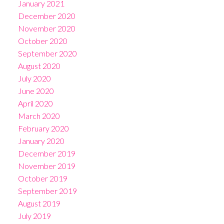
January 2021
December 2020
November 2020
October 2020
September 2020
August 2020
July 2020
June 2020
April 2020
March 2020
February 2020
January 2020
December 2019
November 2019
October 2019
September 2019
August 2019
July 2019