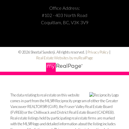
Office Address:
#102 - 403 North Road
Coquitlam, BC, V3K 3V9
© 2026 Sheetal Sunderji. All rights reserved. |
Privacy Policy
|
Real Estate Websites by myRealPage
The data relating to real estate on this website
comes in part from the MLS® Reciprocity program of either the Greater
Vancouver REALTORS® (GVR), the Fraser Valley Real Estate Board
(FVREB) or the Chilliwack and District Real Estate Board (CADREB).
Real estate listings held by participating real estate firms are marked
with the MLS® logo and detailed information about the listing includes