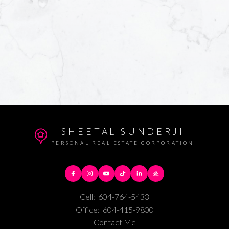
SHEETAL SUNDERJI
PERSONAL REAL ESTATE CORPORATION
Cell:
604-764-5433
Office:
604-415-9800
Contact Me