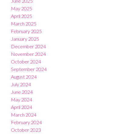
June 2025
May 2025
April 2025
March 2025
February 2025
January 2025
December 2024
November 2024
October 2024
September 2024
August 2024
July 2024
June 2024
May 2024
April 2024
March 2024
February 2024
October 2023