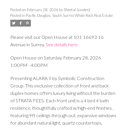
Posted on
February 28, 2026
by
Sheetal Sunderji
Posted in
Pacific Douglas, South Surrey White Rock Real Estate
Please visit our Open House at 101 16693 16
Avenue in Surrey.
See details here
Open House on Saturday, February 28, 2026
1:00PM - 4:00PM
Presenting ALARA II by Symbolic Construction
Group. This exclusive collection of front and back
duplex homes offers luxury living without the burden
of STRATA FEES. Each front unit is a 4 bed 4 bath
residence, thoughtfully crafted w/high-end finishes,
featuring 9ft ceilings through out, expansive windows
for abundant natural light, quartz countertops,