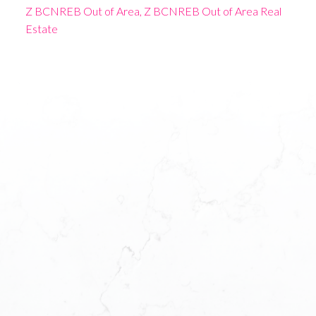
Z BCNREB Out of Area, Z BCNREB Out of Area Real
Estate