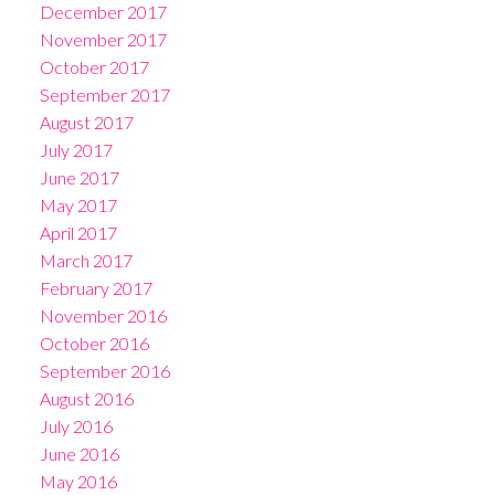
December 2017
November 2017
October 2017
September 2017
August 2017
July 2017
June 2017
May 2017
April 2017
March 2017
February 2017
November 2016
October 2016
September 2016
August 2016
July 2016
June 2016
May 2016