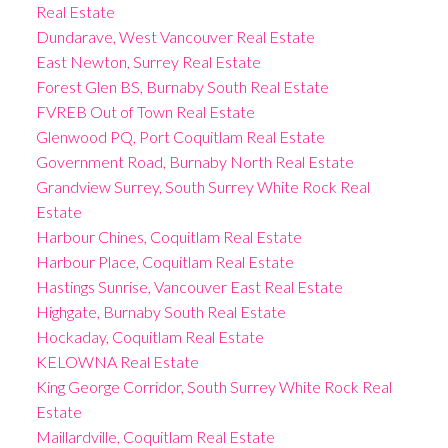
Real Estate
Dundarave, West Vancouver Real Estate
East Newton, Surrey Real Estate
Forest Glen BS, Burnaby South Real Estate
FVREB Out of Town Real Estate
Glenwood PQ, Port Coquitlam Real Estate
Government Road, Burnaby North Real Estate
Grandview Surrey, South Surrey White Rock Real
Estate
Harbour Chines, Coquitlam Real Estate
Harbour Place, Coquitlam Real Estate
Hastings Sunrise, Vancouver East Real Estate
Highgate, Burnaby South Real Estate
Hockaday, Coquitlam Real Estate
KELOWNA Real Estate
King George Corridor, South Surrey White Rock Real
Estate
Maillardville, Coquitlam Real Estate