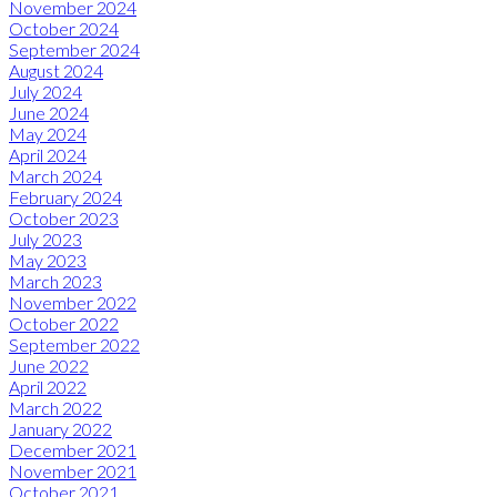
November 2024
October 2024
September 2024
August 2024
July 2024
June 2024
May 2024
April 2024
March 2024
February 2024
October 2023
July 2023
May 2023
March 2023
November 2022
October 2022
September 2022
June 2022
April 2022
March 2022
January 2022
December 2021
November 2021
October 2021