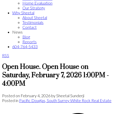
Home Evaluation
Our Strategy
Why Sheetal
About Sheetal
Testimonials
Contact
News
Blog
Reports
604-764-5433
RSS
Open House. Open House on
Saturday, February 7, 2026 1:00PM -
4:00PM
Posted on
February 4, 2026
by
Sheetal Sunderji
Posted in
Pacific Douglas, South Surrey White Rock Real Estate