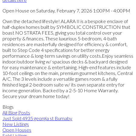
Open House on Saturday, February 7, 2026 1:00PM - 4:00PM
Own the detached lifestyle! ALARA II is a bespoke enclave of
half-duplex homes built by SYMBOLIC CONSTRUCTION that
boast NO STRATA FEES, giving you total control over your
property & finances. These luxurious 5-bedroom, 4-bath
residences are masterfully designed for efficiency & comfort,
built to Step Code 4 specifications for better energy
performance & long-term savings on utility costs.Enjoy seamless
indoor/outdoor living w/ spacious decks & backyard designed
for easy maintenance & entertaining. High-end features include
10-foot ceilings on the main, premium gourmet kitchens, Central
A/C. The 3 levels include a versatile games room & a fully
finished legal 2-bedroom suite w/ its own separate entry for
income generation. Backed by a 2-5-10 Home Warranty.
Secure your dream home today!
Blogs
All Blog Posts
Just Sold 4935 georgia st Burnaby
New Listings
Open Houses
Sold Listings