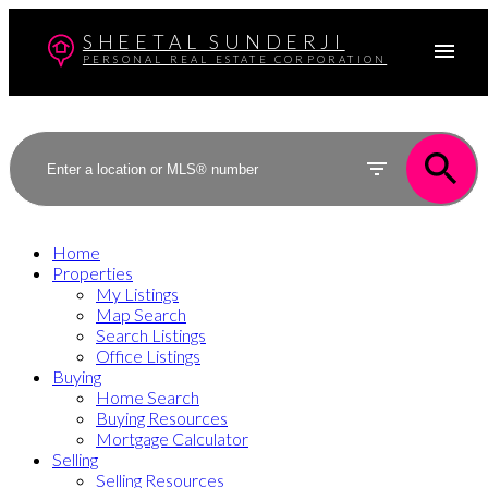
SHEETAL SUNDERJI
PERSONAL REAL ESTATE CORPORATION
Home
Properties
My Listings
Map Search
Search Listings
Office Listings
Buying
Home Search
Buying Resources
Mortgage Calculator
Selling
Selling Resources