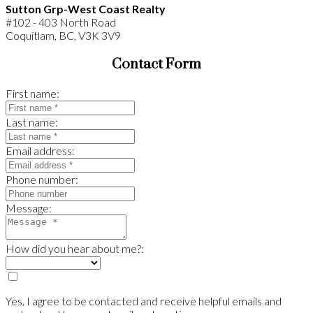
Sutton Grp-West Coast Realty
#102 - 403 North Road
Coquitlam, BC, V3K 3V9
Contact Form
First name:
Last name:
Email address:
Phone number:
Message:
How did you hear about me?:
Yes, I agree to be contacted and receive helpful emails and