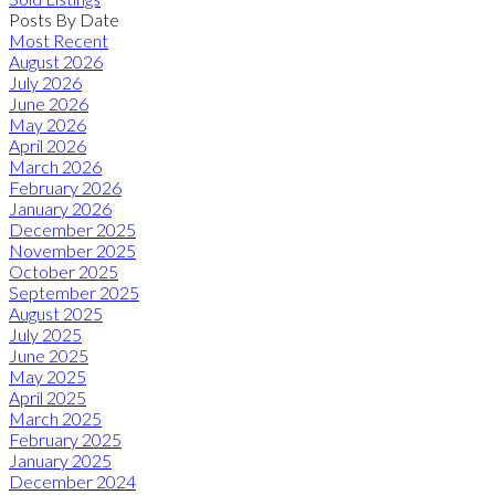
Posts By Date
Most Recent
August 2026
July 2026
June 2026
May 2026
April 2026
March 2026
February 2026
January 2026
December 2025
November 2025
October 2025
September 2025
August 2025
July 2025
June 2025
May 2025
April 2025
March 2025
February 2025
January 2025
December 2024