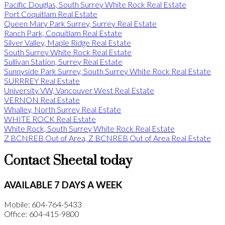
Pacific Douglas, South Surrey White Rock Real Estate
Port Coquitlam Real Estate
Queen Mary Park Surrey, Surrey Real Estate
Ranch Park, Coquitlam Real Estate
Silver Valley, Maple Ridge Real Estate
South Surrey White Rock Real Estate
Sullivan Station, Surrey Real Estate
Sunnyside Park Surrey, South Surrey White Rock Real Estate
SURRREY Real Estate
University VW, Vancouver West Real Estate
VERNON Real Estate
Whalley, North Surrey Real Estate
WHITE ROCK Real Estate
White Rock, South Surrey White Rock Real Estate
Z BCNREB Out of Area, Z BCNREB Out of Area Real Estate
Contact Sheetal today
AVAILABLE 7 DAYS A WEEK
Mobile: 604-764-5433
Office: 604-415-9800