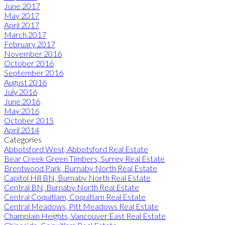
June 2017
May 2017
April 2017
March 2017
February 2017
November 2016
October 2016
September 2016
August 2016
July 2016
June 2016
May 2016
October 2015
April 2014
Categories
Abbotsford West, Abbotsford Real Estate
Bear Creek Green Timbers, Surrey Real Estate
Brentwood Park, Burnaby North Real Estate
Capitol Hill BN, Burnaby North Real Estate
Central BN, Burnaby North Real Estate
Central Coquitlam, Coquitlam Real Estate
Central Meadows, Pitt Meadows Real Estate
Champlain Heights, Vancouver East Real Estate