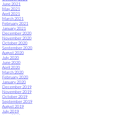
June 2021
May 2021
April 2021
March 2021
February 2021
January 2021
December 2020
November 2020
October 2020
September 2020
August 2020
July 2020
June 2020
April 2020
March 2020
February 2020
January 2020
December 2019
November 2019
October 2019
September 2019
August 2019
July 2019