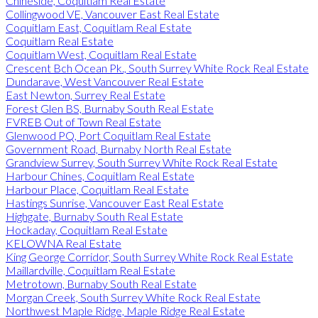
Chineside, Coquitlam Real Estate
Collingwood VE, Vancouver East Real Estate
Coquitlam East, Coquitlam Real Estate
Coquitlam Real Estate
Coquitlam West, Coquitlam Real Estate
Crescent Bch Ocean Pk., South Surrey White Rock Real Estate
Dundarave, West Vancouver Real Estate
East Newton, Surrey Real Estate
Forest Glen BS, Burnaby South Real Estate
FVREB Out of Town Real Estate
Glenwood PQ, Port Coquitlam Real Estate
Government Road, Burnaby North Real Estate
Grandview Surrey, South Surrey White Rock Real Estate
Harbour Chines, Coquitlam Real Estate
Harbour Place, Coquitlam Real Estate
Hastings Sunrise, Vancouver East Real Estate
Highgate, Burnaby South Real Estate
Hockaday, Coquitlam Real Estate
KELOWNA Real Estate
King George Corridor, South Surrey White Rock Real Estate
Maillardville, Coquitlam Real Estate
Metrotown, Burnaby South Real Estate
Morgan Creek, South Surrey White Rock Real Estate
Northwest Maple Ridge, Maple Ridge Real Estate