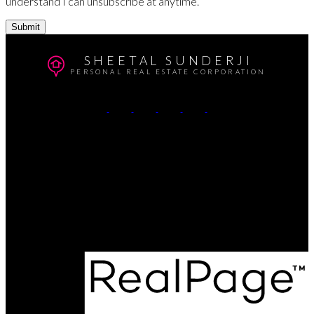
understand I can unsubscribe at anytime.
Submit
SHEETAL SUNDERJI
PERSONAL REAL ESTATE CORPORATION
Cell:
604-764-5433
Office:
604-415-9800
Contact Me
Office Address:
#102 - 403 North Road
Coquitlam, BC, V3K 3V9