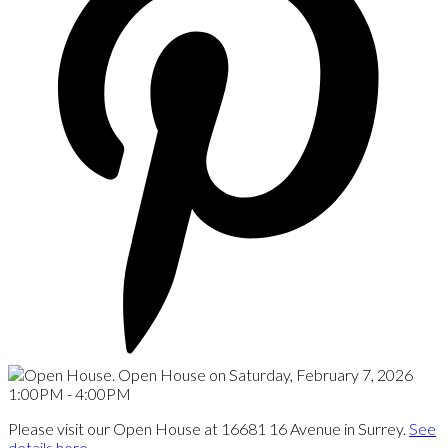
Please visit our Open House at 16681 16 Avenue in Surrey.
See
details here