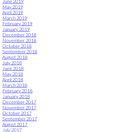
June 2019
May 2019
April 2019
March 2019
February 2019
January 2019
December 2018
November 2018
October 2018
September 2018
August 2018
July 2018
June 2018
May 2018
April 2018
March 2018
February 2018
January 2018
December 2017
November 2017
October 2017
September 2017
August 2017
July 2017