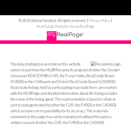
© 2026 Sheetal Sunderji. All rights reserved. |
Privacy Policy
|
Real Estate Websites by myRealPage
The data relating to real estate on this website
comes in part from the MLS® Reciprocity program of either the Greater
Vancouver REALTORS® (GVR), the Fraser Valley Real Estate Board
(FVREB) or the Chilliwack and District Real Estate Board (CADREB).
Real estate listings held by participating real estate firms are marked
with the MLS® logo and detailed information about the listing includes
the name of the listing agent. This representation is based in whole or
part on data generated by either the GVR, the FVREB or the CADREB
which assumes no responsibility for its accuracy. The materials
contained on this page may not be reproduced without the express
written consent of either the GVR, the FVREB or the CADREB.