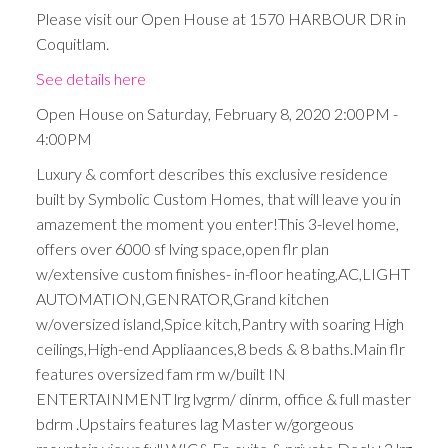
Please visit our Open House at 1570 HARBOUR DR in
Coquitlam.
See details here
Open House on Saturday, February 8, 2020 2:00PM -
4:00PM
Luxury & comfort describes this exclusive residence
built by Symbolic Custom Homes, that will leave you in
amazement the moment you enter!This 3-level home,
offers over 6000 sf lving space,open flr plan
w/extensive custom finishes- in-floor heating,AC,LIGHT
AUTOMATION,GENRATOR,Grand kitchen
w/oversized island,Spice kitch,Pantry with soaring High
ceilings,High-end Appliaances,8 beds & 8 baths.Main flr
features oversized fam rm w/built IN
ENTERTAINMENT lrg lvgrm/ dinrm, office & full master
bdrm .Upstairs features lag Master w/gorgeous