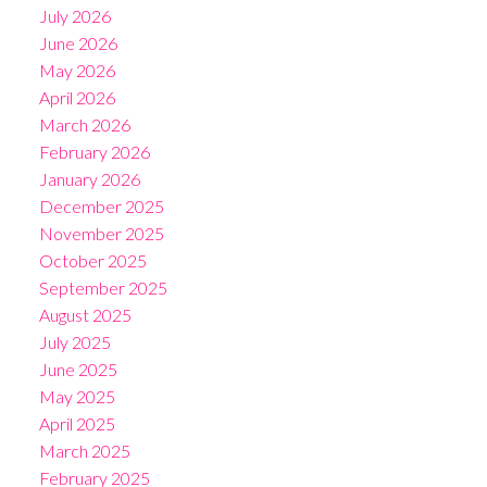
July 2026
June 2026
May 2026
April 2026
March 2026
February 2026
January 2026
December 2025
November 2025
October 2025
September 2025
August 2025
July 2025
June 2025
May 2025
April 2025
March 2025
February 2025