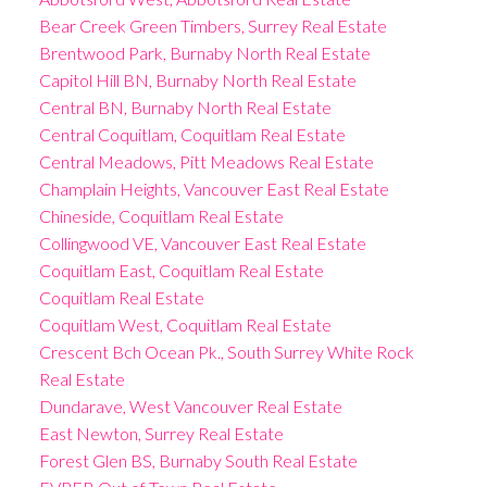
Bear Creek Green Timbers, Surrey Real Estate
Brentwood Park, Burnaby North Real Estate
Capitol Hill BN, Burnaby North Real Estate
Central BN, Burnaby North Real Estate
Central Coquitlam, Coquitlam Real Estate
Central Meadows, Pitt Meadows Real Estate
Champlain Heights, Vancouver East Real Estate
Chineside, Coquitlam Real Estate
Collingwood VE, Vancouver East Real Estate
Coquitlam East, Coquitlam Real Estate
Coquitlam Real Estate
Coquitlam West, Coquitlam Real Estate
Crescent Bch Ocean Pk., South Surrey White Rock
Real Estate
Dundarave, West Vancouver Real Estate
East Newton, Surrey Real Estate
Forest Glen BS, Burnaby South Real Estate