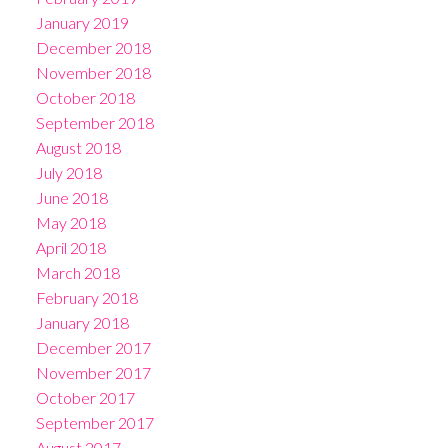
January 2019
December 2018
November 2018
October 2018
September 2018
August 2018
July 2018
June 2018
May 2018
April 2018
March 2018
February 2018
January 2018
December 2017
November 2017
October 2017
September 2017
August 2017