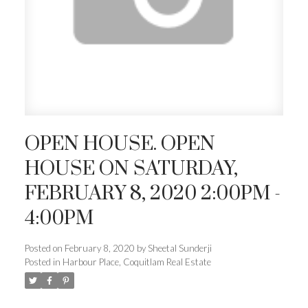
OPEN HOUSE. OPEN
HOUSE ON SATURDAY,
FEBRUARY 8, 2020 2:00PM -
4:00PM
Posted on
February 8, 2020
by
Sheetal Sunderji
Posted in
Harbour Place, Coquitlam Real Estate