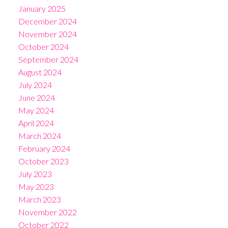
January 2025
December 2024
November 2024
October 2024
September 2024
August 2024
July 2024
June 2024
May 2024
April 2024
March 2024
February 2024
October 2023
July 2023
May 2023
March 2023
November 2022
October 2022