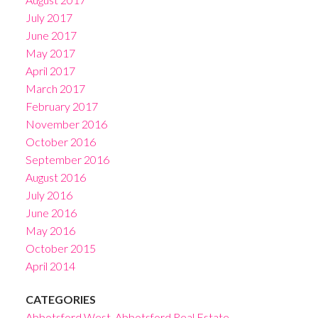
July 2017
June 2017
May 2017
April 2017
March 2017
February 2017
November 2016
October 2016
September 2016
August 2016
July 2016
June 2016
May 2016
October 2015
April 2014
CATEGORIES
Abbotsford West, Abbotsford Real Estate