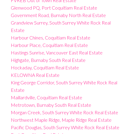
FVREB Out of Town Real Estate
Glenwood PQ, Port Coquitlam Real Estate
Government Road, Burnaby North Real Estate
Grandview Surrey, South Surrey White Rock Real
Estate
Harbour Chines, Coquitlam Real Estate
Harbour Place, Coquitlam Real Estate
Hastings Sunrise, Vancouver East Real Estate
Highgate, Burnaby South Real Estate
Hockaday, Coquitlam Real Estate
KELOWNA Real Estate
King George Corridor, South Surrey White Rock Real
Estate
Maillardville, Coquitlam Real Estate
Metrotown, Burnaby South Real Estate
Morgan Creek, South Surrey White Rock Real Estate
Northwest Maple Ridge, Maple Ridge Real Estate
Pacific Douglas, South Surrey White Rock Real Estate