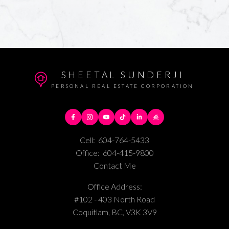
SHEETAL SUNDERJI
PERSONAL REAL ESTATE CORPORATION
Cell:
604-764-5433
Office:
604-415-9800
Contact Me
Office Address:
#102 - 403 North Road
Coquitlam, BC, V3K 3V9