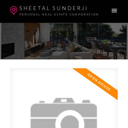
SHEETAL SUNDERJI
PERSONAL REAL ESTATE CORPORATION