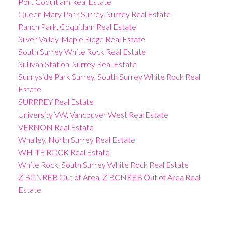
Port Coquitlam Real Estate
Queen Mary Park Surrey, Surrey Real Estate
Ranch Park, Coquitlam Real Estate
Silver Valley, Maple Ridge Real Estate
South Surrey White Rock Real Estate
Sullivan Station, Surrey Real Estate
Sunnyside Park Surrey, South Surrey White Rock Real
Estate
SURRREY Real Estate
University VW, Vancouver West Real Estate
VERNON Real Estate
Whalley, North Surrey Real Estate
WHITE ROCK Real Estate
White Rock, South Surrey White Rock Real Estate
Z BCNREB Out of Area, Z BCNREB Out of Area Real
Estate