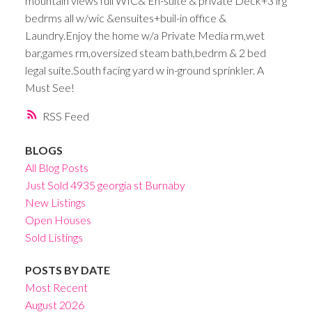
mountain views full WIC& En-suite & private Deck+3 lrg
bedrms all w/wic &ensuites+buil-in office &
Laundry.Enjoy the home w/a Private Media rm,wet
bar,games rm,oversized steam bath,bedrm & 2 bed
legal suite.South facing yard w in-ground sprinkler. A
Must See!
RSS
BLOGS
All Blog Posts
Just Sold 4935 georgia st Burnaby
New Listings
Open Houses
Sold Listings
POSTS BY DATE
Most Recent
August 2026