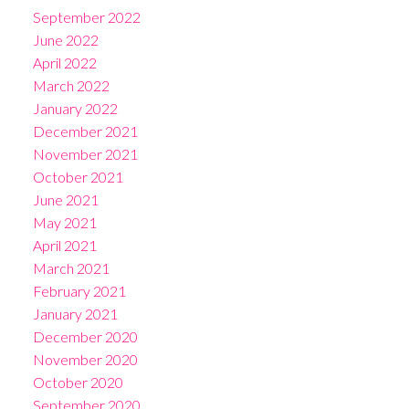
September 2022
June 2022
April 2022
March 2022
January 2022
December 2021
November 2021
October 2021
June 2021
May 2021
April 2021
March 2021
February 2021
January 2021
December 2020
November 2020
October 2020
September 2020