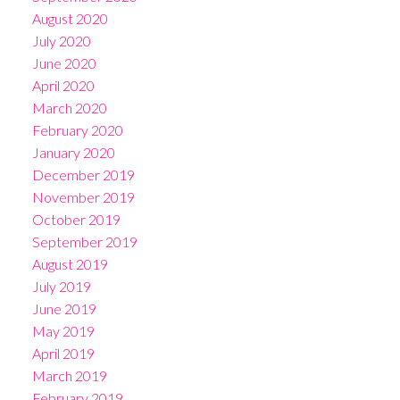
August 2020
July 2020
June 2020
April 2020
March 2020
February 2020
January 2020
December 2019
November 2019
October 2019
September 2019
August 2019
July 2019
June 2019
May 2019
April 2019
March 2019
February 2019