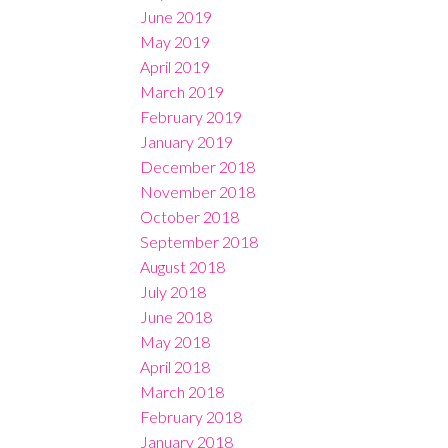
June 2019
May 2019
April 2019
March 2019
February 2019
January 2019
December 2018
November 2018
October 2018
September 2018
August 2018
July 2018
June 2018
May 2018
April 2018
March 2018
February 2018
January 2018