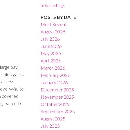
Sold Listings
POSTS BY DATE
Most Recent
August 2026
July 2026
Filters
June 2026
May 2026
April 2026
large bay
March 2026
s tiled gas fp
February 2026
tainless
January 2026
level w/suite
December 2025
 & covered
November 2025
 great curb
October 2025
September 2025
August 2025
July 2025