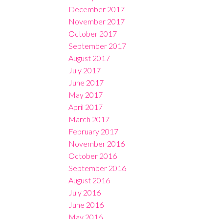
December 2017
November 2017
October 2017
September 2017
August 2017
July 2017
June 2017
May 2017
April 2017
March 2017
February 2017
November 2016
October 2016
September 2016
August 2016
July 2016
June 2016
May 2016