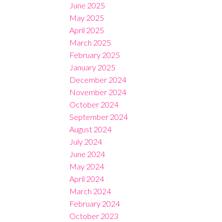
June 2025
May 2025
April 2025
March 2025
February 2025
January 2025
December 2024
November 2024
October 2024
September 2024
August 2024
July 2024
June 2024
May 2024
April 2024
March 2024
February 2024
October 2023