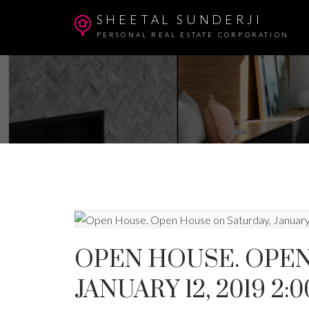
SHEETAL SUNDERJI
PERSONAL REAL ESTATE CORPORATION
OPEN HOUSE. OPEN
JANUARY 12, 2019 2: