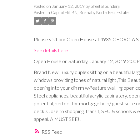
Posted on
January 12, 2019
by
Sheetal Sunderji
Posted in
Capitol Hill BN, Burnaby North Real Estate
Please visit our Open House at 4935 GEORGIA ST
See details here
Open House on Saturday, January 12, 2019 2:00
Brand New Luxury duplex sitting on a beautiful lar
windows providing tones of natural light ,This Beauti
opening into your din rm w/feature wall, lrg open c
Steel appliances, beautiful acrylic cabinatery, ope
potential, perfect for mortgage help/ guest suite
deck .Close to shopping, transit, SFU & schools & 
appeal. A MUST SEE!!
RSS