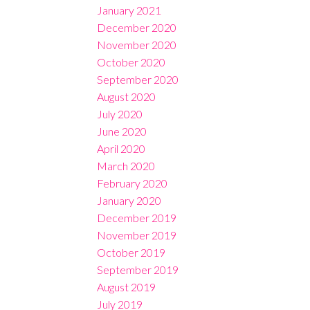
January 2021
December 2020
November 2020
October 2020
September 2020
August 2020
July 2020
June 2020
April 2020
March 2020
February 2020
January 2020
December 2019
November 2019
October 2019
September 2019
August 2019
July 2019