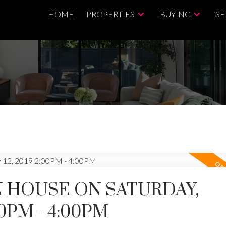
HOME
PROPERTIES
BUYING
SE
 HOUSE ON SATURDAY,
00PM - 4:00PM