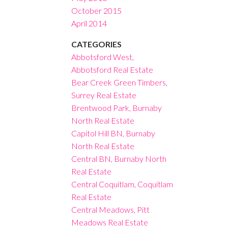
October 2015
April 2014
CATEGORIES
Abbotsford West,
Abbotsford Real Estate
Bear Creek Green Timbers,
Surrey Real Estate
Brentwood Park, Burnaby
North Real Estate
Capitol Hill BN, Burnaby
North Real Estate
Central BN, Burnaby North
Real Estate
Central Coquitlam, Coquitlam
Real Estate
Central Meadows, Pitt
Meadows Real Estate