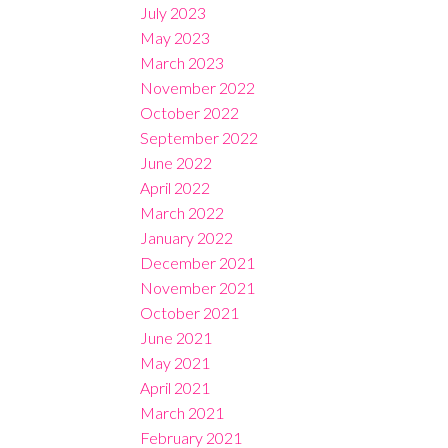
July 2023
May 2023
March 2023
November 2022
October 2022
September 2022
June 2022
April 2022
March 2022
January 2022
December 2021
November 2021
October 2021
June 2021
May 2021
April 2021
March 2021
February 2021