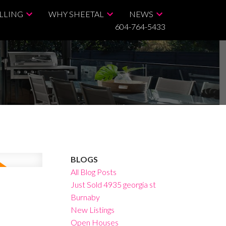
LLING
WHY SHEETAL
NEWS
604-764-5433
BLOGS
All Blog Posts
Just Sold 4935 georgia st
Burnaby
New Listings
Open Houses