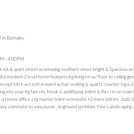
 in Burnaby.
Price
PM - 4:00PM
ge lot & quiet street w/amazing southern views bright & Spacious w/
ful modern 2 level home features,lrg living rm w/ floor to ceiling glas
oncept kitch w/central island w/bar seating & quartz counter tops,S
ning into your lrg fam rm, Nook & additional, bdrm & Rec rm on main 
 or a Home office.Lrg master bdrm w/ensuite +2 more bdrms , bath
easy commute to vancouver . in-ground sprinkler, Fine Landscaping ,