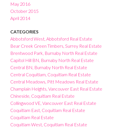
May 2016
October 2015
April 2014
CATEGORIES
Abbotsford West, Abbotsford Real Estate
Bear Creek Green Timbers, Surrey Real Estate
Brentwood Park, Burnaby North Real Estate
Capitol Hill BN, Burnaby North Real Estate
Central BN, Burnaby North Real Estate
Central Coquitlam, Coquitlam Real Estate
Central Meadows, Pitt Meadows Real Estate
Champlain Heights, Vancouver East Real Estate
Chineside, Coquitlam Real Estate
Collingwood VE, Vancouver East Real Estate
Coquitlam East, Coquitlam Real Estate
Coquitlam Real Estate
Coquitlam West, Coquitlam Real Estate