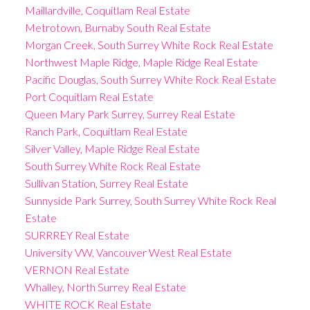
Maillardville, Coquitlam Real Estate
Metrotown, Burnaby South Real Estate
Morgan Creek, South Surrey White Rock Real Estate
Northwest Maple Ridge, Maple Ridge Real Estate
Pacific Douglas, South Surrey White Rock Real Estate
Port Coquitlam Real Estate
Queen Mary Park Surrey, Surrey Real Estate
Ranch Park, Coquitlam Real Estate
Silver Valley, Maple Ridge Real Estate
South Surrey White Rock Real Estate
Sullivan Station, Surrey Real Estate
Sunnyside Park Surrey, South Surrey White Rock Real
Estate
SURRREY Real Estate
University VW, Vancouver West Real Estate
VERNON Real Estate
Whalley, North Surrey Real Estate
WHITE ROCK Real Estate