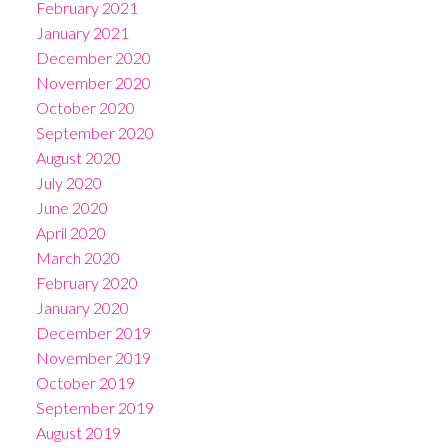
February 2021
January 2021
December 2020
November 2020
October 2020
September 2020
August 2020
July 2020
June 2020
April 2020
March 2020
February 2020
January 2020
December 2019
November 2019
October 2019
September 2019
August 2019