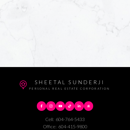
SHEETAL SUNDERJI
PERSONAL REAL ESTATE CORPORATION
Cell:
604-764-5433
Office:
604-415-9800