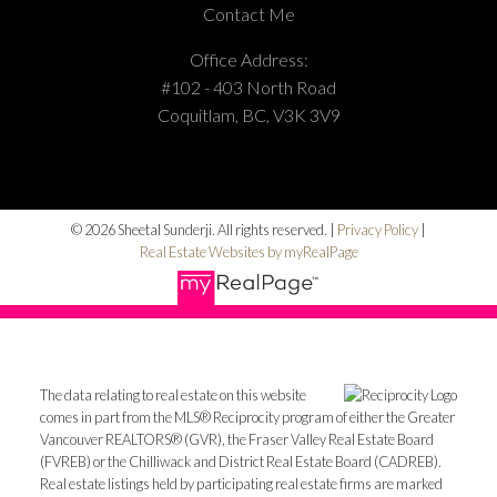
Contact Me
Office Address:
#102 - 403 North Road
Coquitlam, BC, V3K 3V9
© 2026 Sheetal Sunderji. All rights reserved. |
Privacy Policy
|
Real Estate Websites by myRealPage
The data relating to real estate on this website
comes in part from the MLS® Reciprocity program of either the Greater
Vancouver REALTORS® (GVR), the Fraser Valley Real Estate Board
(FVREB) or the Chilliwack and District Real Estate Board (CADREB).
Real estate listings held by participating real estate firms are marked