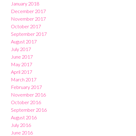
January 2018
December 2017
November 2017
October 2017
September 2017
August 2017
July 2017
June 2017
May 2017
April 2017
March 2017
February 2017
November 2016
October 2016
September 2016
August 2016
July 2016
June 2016