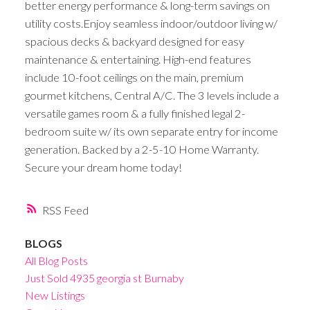
better energy performance & long-term savings on
utility costs.Enjoy seamless indoor/outdoor living w/
spacious decks & backyard designed for easy
maintenance & entertaining. High-end features
include 10-foot ceilings on the main, premium
gourmet kitchens, Central A/C. The 3 levels include a
versatile games room & a fully finished legal 2-
bedroom suite w/ its own separate entry for income
generation. Backed by a 2-5-10 Home Warranty.
Secure your dream home today!
RSS
BLOGS
All Blog Posts
Just Sold 4935 georgia st Burnaby
New Listings