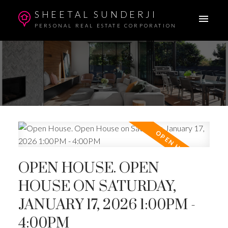
SHEETAL SUNDERJI
PERSONAL REAL ESTATE CORPORATION
OPEN HOUSE. OPEN
HOUSE ON SATURDAY,
JANUARY 17, 2026 1:00PM -
4:00PM