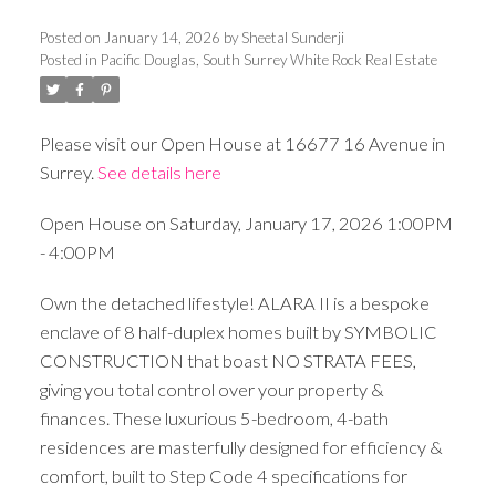
Posted on
January 14, 2026
by
Sheetal Sunderji
Posted in
Pacific Douglas, South Surrey White Rock Real Estate
Please visit our Open House at 16677 16 Avenue in
Surrey.
See details here
Open House on Saturday, January 17, 2026 1:00PM
- 4:00PM
Own the detached lifestyle! ALARA II is a bespoke
enclave of 8 half-duplex homes built by SYMBOLIC
CONSTRUCTION that boast NO STRATA FEES,
giving you total control over your property &
finances. These luxurious 5-bedroom, 4-bath
residences are masterfully designed for efficiency &
comfort, built to Step Code 4 specifications for