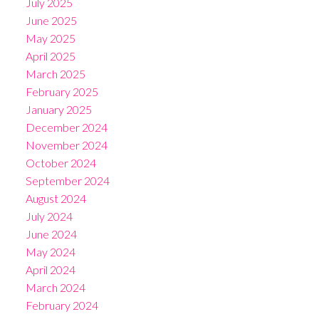
July 2025
June 2025
May 2025
April 2025
March 2025
February 2025
January 2025
December 2024
November 2024
October 2024
September 2024
August 2024
July 2024
June 2024
May 2024
April 2024
March 2024
February 2024