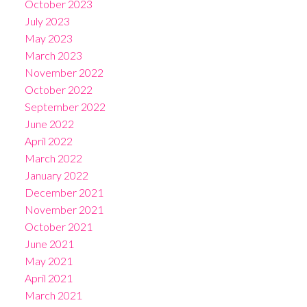
October 2023
July 2023
May 2023
March 2023
November 2022
October 2022
September 2022
June 2022
April 2022
March 2022
January 2022
December 2021
November 2021
October 2021
June 2021
May 2021
April 2021
March 2021