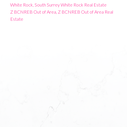
White Rock, South Surrey White Rock Real Estate
Z BCNREB Out of Area, Z BCNREB Out of Area Real
Estate