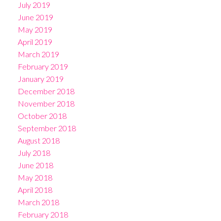
July 2019
June 2019
May 2019
April 2019
March 2019
February 2019
January 2019
December 2018
November 2018
October 2018
September 2018
August 2018
July 2018
June 2018
May 2018
April 2018
March 2018
February 2018