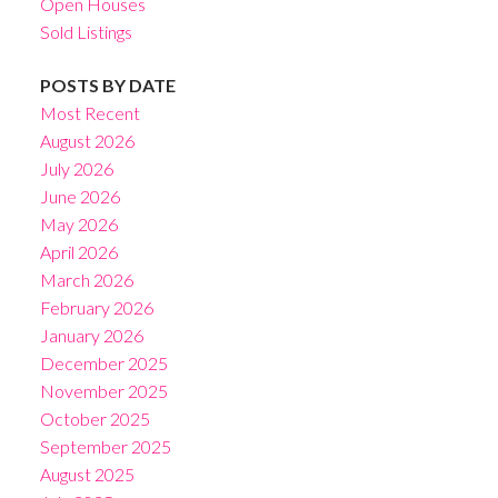
Open Houses
Sold Listings
POSTS BY DATE
Most Recent
August 2026
July 2026
June 2026
May 2026
April 2026
March 2026
February 2026
January 2026
December 2025
November 2025
October 2025
September 2025
August 2025