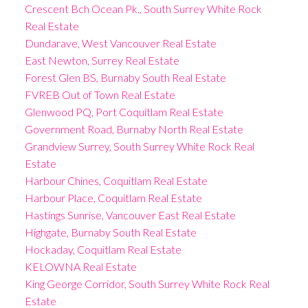
Crescent Bch Ocean Pk., South Surrey White Rock
Real Estate
Dundarave, West Vancouver Real Estate
East Newton, Surrey Real Estate
Forest Glen BS, Burnaby South Real Estate
FVREB Out of Town Real Estate
Glenwood PQ, Port Coquitlam Real Estate
Government Road, Burnaby North Real Estate
Grandview Surrey, South Surrey White Rock Real
Estate
Harbour Chines, Coquitlam Real Estate
Harbour Place, Coquitlam Real Estate
Hastings Sunrise, Vancouver East Real Estate
Highgate, Burnaby South Real Estate
Hockaday, Coquitlam Real Estate
KELOWNA Real Estate
King George Corridor, South Surrey White Rock Real
Estate