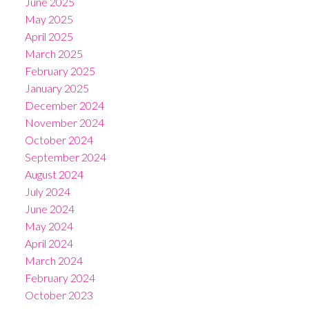
June 2025
May 2025
April 2025
March 2025
February 2025
January 2025
December 2024
November 2024
October 2024
September 2024
August 2024
July 2024
June 2024
May 2024
April 2024
March 2024
February 2024
October 2023