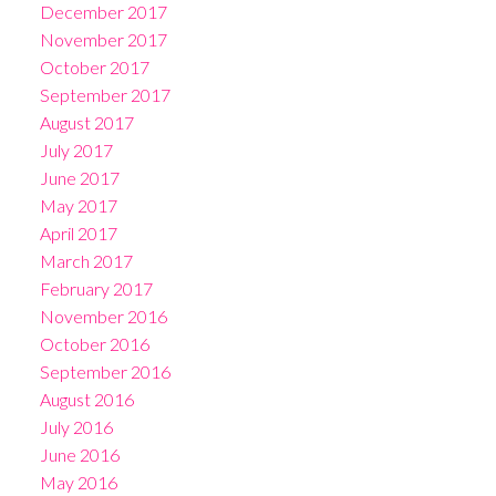
December 2017
November 2017
October 2017
September 2017
August 2017
July 2017
June 2017
May 2017
April 2017
March 2017
February 2017
November 2016
October 2016
September 2016
August 2016
July 2016
June 2016
May 2016