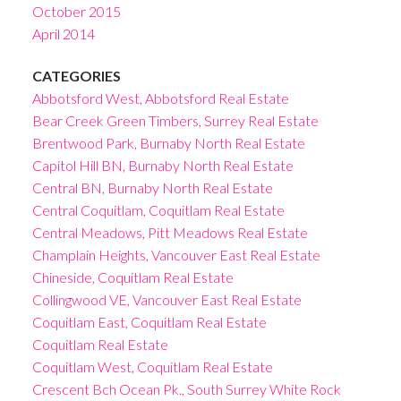
October 2015
April 2014
CATEGORIES
Abbotsford West, Abbotsford Real Estate
Bear Creek Green Timbers, Surrey Real Estate
Brentwood Park, Burnaby North Real Estate
Capitol Hill BN, Burnaby North Real Estate
Central BN, Burnaby North Real Estate
Central Coquitlam, Coquitlam Real Estate
Central Meadows, Pitt Meadows Real Estate
Champlain Heights, Vancouver East Real Estate
Chineside, Coquitlam Real Estate
Collingwood VE, Vancouver East Real Estate
Coquitlam East, Coquitlam Real Estate
Coquitlam Real Estate
Coquitlam West, Coquitlam Real Estate
Crescent Bch Ocean Pk., South Surrey White Rock