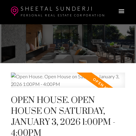
SHEETAL SUNDERJI
PERSONAL REAL ESTATE CORPORATION
OPEN HOUSE. OPEN
HOUSE ON SATURDAY,
JANUARY 3, 2026 1:00PM -
4:00PM