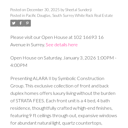
Posted on
December 30, 2025
by
Sheetal Sunderji
Posted in
Pacific Douglas, South Surrey White Rock Real Estate
Please visit our Open House at 102 16693 16
Avenue in Surrey.
See details here
Open House on Saturday, January 3, 2026 1:00PM -
4:00PM
Presenting ALARA II by Symbolic Construction
Group. This exclusive collection of front and back
duplex homes offers luxury living without the burden
of STRATA FEES. Each front unit is a 4 bed, 4 bath
residence, thoughtfully crafted w/high-end finishes,
featuring 9 ft ceilings through out, expansive windows
for abundant natural light, quartz countertops,