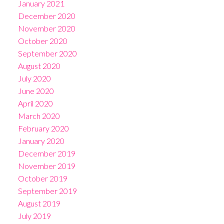
January 2021
December 2020
November 2020
October 2020
September 2020
August 2020
July 2020
June 2020
April 2020
March 2020
February 2020
January 2020
December 2019
November 2019
October 2019
September 2019
August 2019
July 2019