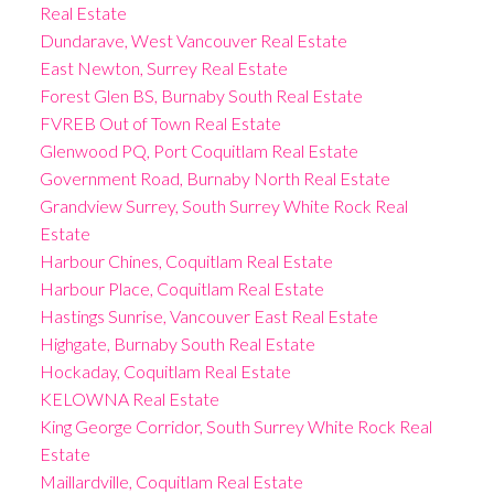
Real Estate
Dundarave, West Vancouver Real Estate
East Newton, Surrey Real Estate
Forest Glen BS, Burnaby South Real Estate
FVREB Out of Town Real Estate
Glenwood PQ, Port Coquitlam Real Estate
Government Road, Burnaby North Real Estate
Grandview Surrey, South Surrey White Rock Real
Estate
Harbour Chines, Coquitlam Real Estate
Harbour Place, Coquitlam Real Estate
Hastings Sunrise, Vancouver East Real Estate
Highgate, Burnaby South Real Estate
Hockaday, Coquitlam Real Estate
KELOWNA Real Estate
King George Corridor, South Surrey White Rock Real
Estate
Maillardville, Coquitlam Real Estate