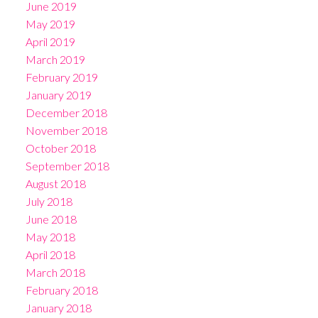
June 2019
May 2019
April 2019
March 2019
February 2019
January 2019
December 2018
November 2018
October 2018
September 2018
August 2018
July 2018
June 2018
May 2018
April 2018
March 2018
February 2018
January 2018