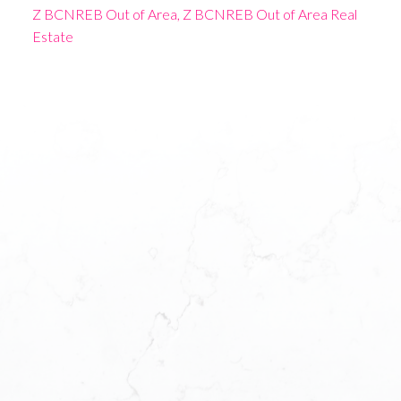
Z BCNREB Out of Area, Z BCNREB Out of Area Real
Estate