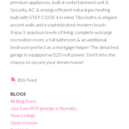
premium appliances, built-in entertainment unit &
Security, AC & energy efficient natural gas heating
built with STEP CODE 4 in mind. Tiles baths & elegant
accent walls add a sophisticated, modern touch.
Enjoy 3 spacious levels of living, complete w/a large
recreation room, a full bathroom & an additional
bedroom-perfect as a mortgage helper! The detached
garage is equipped w/220 volt power. Don't miss the
chance to secure your dream home!
RSS
BLOGS
All Blog Posts
Just Sold 4935 georgia st Burnaby
New Listings
Open Houses