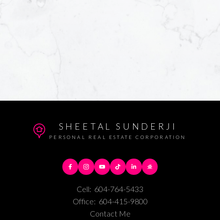
SHEETAL SUNDERJI
PERSONAL REAL ESTATE CORPORATION
Cell:
604-764-5433
Office:
604-415-9800
Contact Me