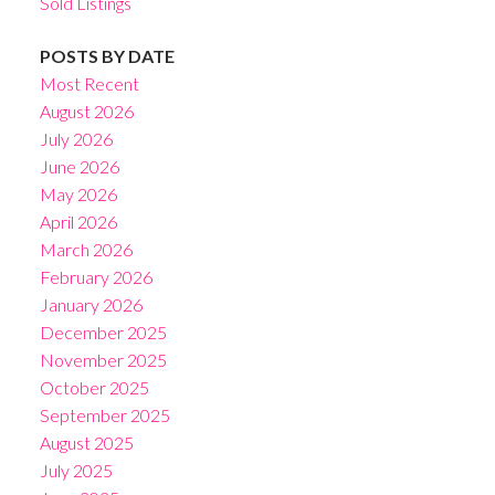
Sold Listings
POSTS BY DATE
Most Recent
August 2026
July 2026
June 2026
May 2026
April 2026
March 2026
February 2026
January 2026
December 2025
November 2025
October 2025
September 2025
August 2025
July 2025