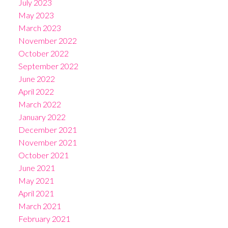
July 2023
May 2023
March 2023
November 2022
October 2022
September 2022
June 2022
April 2022
March 2022
January 2022
December 2021
November 2021
October 2021
June 2021
May 2021
April 2021
March 2021
February 2021