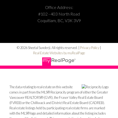
Office Address:
#102 - 403 North Road
Coquitlam, BC, V3K 3V9
© 2026 Sheetal Sunderji. All rights reserved. |
Privacy Policy
|
Real Estate Websites by myRealPage
The data relating to real estate on this website
comes in part from the MLS® Reciprocity program of either the Greater
Vancouver REALTORS® (GVR), the Fraser Valley Real Estate Board
(FVREB) or the Chilliwack and District Real Estate Board (CADREB).
Real estate listings held by participating real estate firms are marked
with the MLS® logo and detailed information about the listing includes