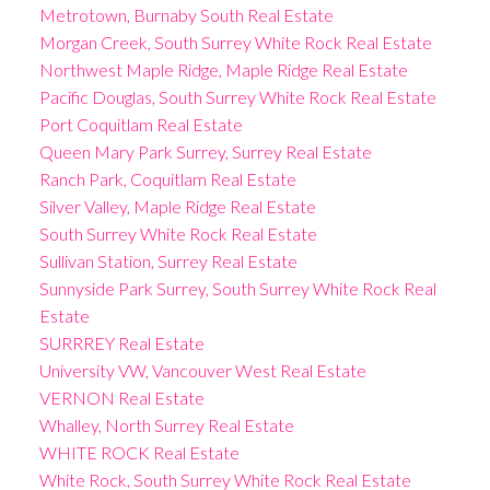
Metrotown, Burnaby South Real Estate
Morgan Creek, South Surrey White Rock Real Estate
Northwest Maple Ridge, Maple Ridge Real Estate
Pacific Douglas, South Surrey White Rock Real Estate
Port Coquitlam Real Estate
Queen Mary Park Surrey, Surrey Real Estate
Ranch Park, Coquitlam Real Estate
Silver Valley, Maple Ridge Real Estate
South Surrey White Rock Real Estate
Sullivan Station, Surrey Real Estate
Sunnyside Park Surrey, South Surrey White Rock Real
Estate
SURRREY Real Estate
University VW, Vancouver West Real Estate
VERNON Real Estate
Whalley, North Surrey Real Estate
WHITE ROCK Real Estate
White Rock, South Surrey White Rock Real Estate