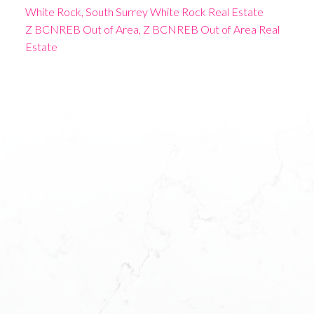
White Rock, South Surrey White Rock Real Estate
Z BCNREB Out of Area, Z BCNREB Out of Area Real
Estate