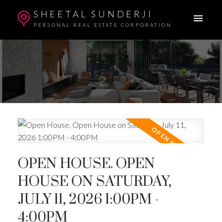
SHEETAL SUNDERJI
PERSONAL REAL ESTATE CORPORATION
OPEN HOUSE. OPEN
HOUSE ON SATURDAY,
JULY 11, 2026 1:00PM -
4:00PM