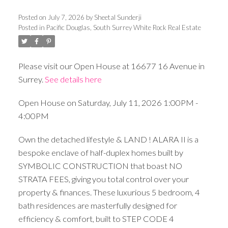
Posted on
July 7, 2026
by
Sheetal Sunderji
Posted in
Pacific Douglas, South Surrey White Rock Real Estate
Please visit our Open House at 16677 16 Avenue in
Surrey.
See details here
Open House on Saturday, July 11, 2026 1:00PM -
4:00PM
Own the detached lifestyle & LAND ! ALARA II is a
bespoke enclave of half-duplex homes built by
SYMBOLIC CONSTRUCTION that boast NO
STRATA FEES, giving you total control over your
property & finances. These luxurious 5 bedroom, 4
bath residences are masterfully designed for
efficiency & comfort, built to STEP CODE 4