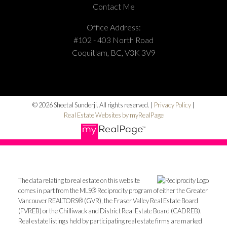
Contact Me
Office Address:
#102 - 403 North Road
Coquitlam, BC, V3K 3V9
© 2026 Sheetal Sunderji. All rights reserved. |
Privacy Policy
|
Real Estate Websites by myRealPage
The data relating to real estate on this website
comes in part from the MLS® Reciprocity program of either the Greater
Vancouver REALTORS® (GVR), the Fraser Valley Real Estate Board
(FVREB) or the Chilliwack and District Real Estate Board (CADREB).
Real estate listings held by participating real estate firms are marked