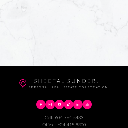
SHEETAL SUNDERJI
PERSONAL REAL ESTATE CORPORATION
Cell:
604-764-5433
Office:
604-415-9800