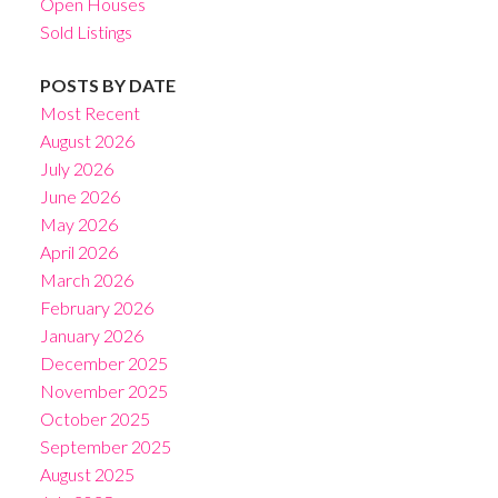
Open Houses
Sold Listings
POSTS BY DATE
Most Recent
August 2026
July 2026
June 2026
May 2026
April 2026
March 2026
February 2026
January 2026
December 2025
November 2025
October 2025
September 2025
August 2025