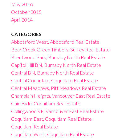
May 2016
October 2015
April 2014
CATEGORIES
Abbotsford West, Abbotsford Real Estate
Bear Creek Green Timbers, Surrey Real Estate
Brentwood Park, Burnaby North Real Estate
Capitol Hill BN, Burnaby North Real Estate
Central BN, Burnaby North Real Estate
Central Coquitlam, Coquitlam Real Estate
Central Meadows, Pitt Meadows Real Estate
Champlain Heights, Vancouver East Real Estate
Chineside, Coquitlam Real Estate
Collingwood VE, Vancouver East Real Estate
Coquitlam East, Coquitlam Real Estate
Coquitlam Real Estate
Coquitlam West, Coquitlam Real Estate