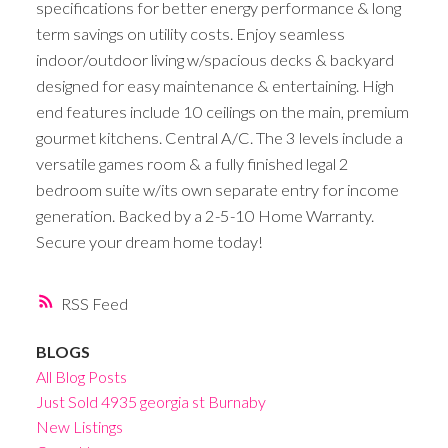
specifications for better energy performance & long
term savings on utility costs. Enjoy seamless
indoor/outdoor living w/spacious decks & backyard
designed for easy maintenance & entertaining. High
end features include 10 ceilings on the main, premium
gourmet kitchens. Central A/C. The 3 levels include a
versatile games room & a fully finished legal 2
bedroom suite w/its own separate entry for income
generation. Backed by a 2-5-10 Home Warranty.
Secure your dream home today!
RSS
BLOGS
All Blog Posts
Just Sold 4935 georgia st Burnaby
New Listings