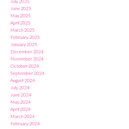
July 2025
June 2025
May 2025
April 2025
March 2025
February 2025
January 2025
December 2024
November 2024
October 2024
September 2024
August 2024
July 2024
June 2024
May 2024
April 2024
March 2024
February 2024