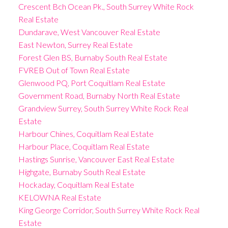
Crescent Bch Ocean Pk., South Surrey White Rock
Real Estate
Dundarave, West Vancouver Real Estate
East Newton, Surrey Real Estate
Forest Glen BS, Burnaby South Real Estate
FVREB Out of Town Real Estate
Glenwood PQ, Port Coquitlam Real Estate
Government Road, Burnaby North Real Estate
Grandview Surrey, South Surrey White Rock Real
Estate
Harbour Chines, Coquitlam Real Estate
Harbour Place, Coquitlam Real Estate
Hastings Sunrise, Vancouver East Real Estate
Highgate, Burnaby South Real Estate
Hockaday, Coquitlam Real Estate
KELOWNA Real Estate
King George Corridor, South Surrey White Rock Real
Estate