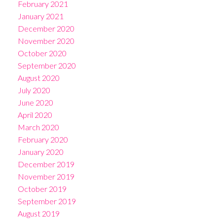
February 2021
January 2021
December 2020
November 2020
October 2020
September 2020
August 2020
July 2020
June 2020
April 2020
March 2020
February 2020
January 2020
December 2019
November 2019
October 2019
September 2019
August 2019