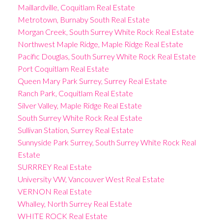
Maillardville, Coquitlam Real Estate
Metrotown, Burnaby South Real Estate
Morgan Creek, South Surrey White Rock Real Estate
Northwest Maple Ridge, Maple Ridge Real Estate
Pacific Douglas, South Surrey White Rock Real Estate
Port Coquitlam Real Estate
Queen Mary Park Surrey, Surrey Real Estate
Ranch Park, Coquitlam Real Estate
Silver Valley, Maple Ridge Real Estate
South Surrey White Rock Real Estate
Sullivan Station, Surrey Real Estate
Sunnyside Park Surrey, South Surrey White Rock Real
Estate
SURRREY Real Estate
University VW, Vancouver West Real Estate
VERNON Real Estate
Whalley, North Surrey Real Estate
WHITE ROCK Real Estate