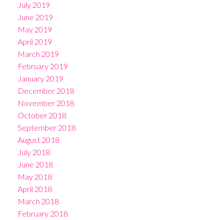
July 2019
June 2019
May 2019
April 2019
March 2019
February 2019
January 2019
December 2018
November 2018
October 2018
September 2018
August 2018
July 2018
June 2018
May 2018
April 2018
March 2018
February 2018