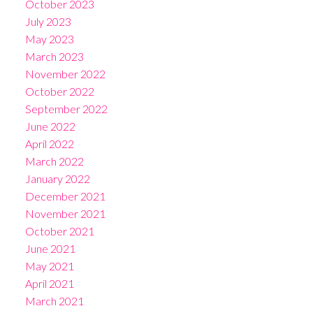
October 2023
July 2023
May 2023
March 2023
November 2022
October 2022
September 2022
June 2022
April 2022
March 2022
January 2022
December 2021
November 2021
October 2021
June 2021
May 2021
April 2021
March 2021