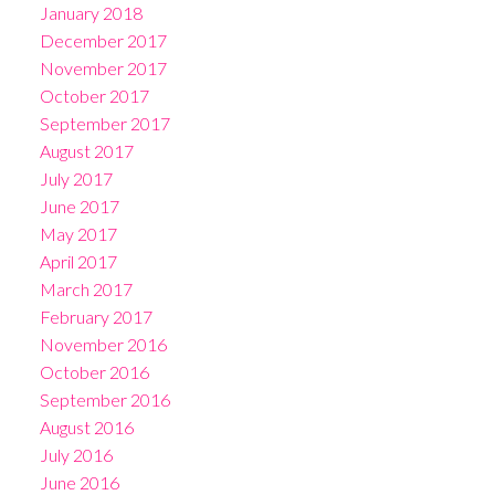
January 2018
December 2017
November 2017
October 2017
September 2017
August 2017
July 2017
June 2017
May 2017
April 2017
March 2017
February 2017
November 2016
October 2016
September 2016
August 2016
July 2016
June 2016