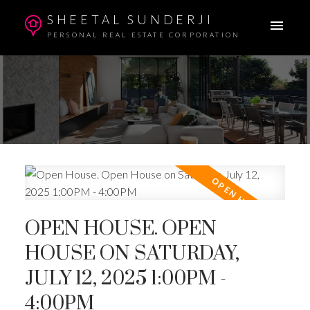
SHEETAL SUNDERJI
PERSONAL REAL ESTATE CORPORATION
OPEN HOUSE. OPEN
HOUSE ON SATURDAY,
JULY 12, 2025 1:00PM -
4:00PM