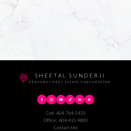
SHEETAL SUNDERJI
PERSONAL REAL ESTATE CORPORATION
Cell:
604-764-5433
Office:
604-415-9800
Contact Me