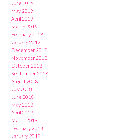
June 2019
May 2019
April 2019
March 2019
February 2019
January 2019
December 2018
November 2018
October 2018
September 2018
August 2018
July 2018
June 2018
May 2018
April 2018
March 2018
February 2018
January 2018