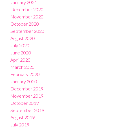
January 2021
December 2020
November 2020
October 2020
September 2020
August 2020
July 2020
June 2020
April 2020
March 2020
February 2020
January 2020
December 2019
November 2019
October 2019
September 2019
August 2019
July 2019