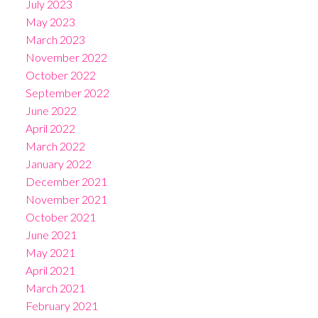
July 2023
May 2023
March 2023
November 2022
October 2022
September 2022
June 2022
April 2022
March 2022
January 2022
December 2021
November 2021
October 2021
June 2021
May 2021
April 2021
March 2021
February 2021