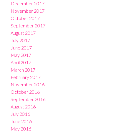
December 2017
November 2017
October 2017
September 2017
August 2017
July 2017
June 2017
May 2017
April 2017
March 2017
February 2017
November 2016
October 2016
September 2016
August 2016
July 2016
June 2016
May 2016