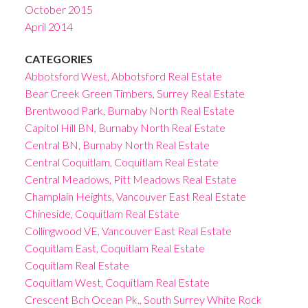
October 2015
April 2014
CATEGORIES
Abbotsford West, Abbotsford Real Estate
Bear Creek Green Timbers, Surrey Real Estate
Brentwood Park, Burnaby North Real Estate
Capitol Hill BN, Burnaby North Real Estate
Central BN, Burnaby North Real Estate
Central Coquitlam, Coquitlam Real Estate
Central Meadows, Pitt Meadows Real Estate
Champlain Heights, Vancouver East Real Estate
Chineside, Coquitlam Real Estate
Collingwood VE, Vancouver East Real Estate
Coquitlam East, Coquitlam Real Estate
Coquitlam Real Estate
Coquitlam West, Coquitlam Real Estate
Crescent Bch Ocean Pk., South Surrey White Rock