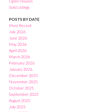
Open Houses
Sold Listings
POSTS BY DATE
Most Recent
July 2026
June 2026
May 2026
April 2026
March 2026
February 2026
January 2026
December 2025
November 2025
October 2025
September 2025
August 2025
July 2025