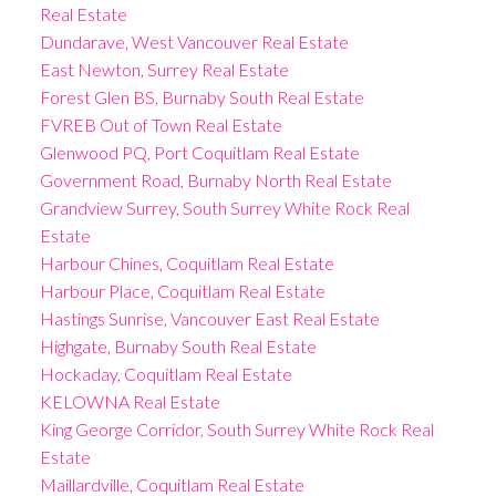
Real Estate
Dundarave, West Vancouver Real Estate
East Newton, Surrey Real Estate
Forest Glen BS, Burnaby South Real Estate
FVREB Out of Town Real Estate
Glenwood PQ, Port Coquitlam Real Estate
Government Road, Burnaby North Real Estate
Grandview Surrey, South Surrey White Rock Real
Estate
Harbour Chines, Coquitlam Real Estate
Harbour Place, Coquitlam Real Estate
Hastings Sunrise, Vancouver East Real Estate
Highgate, Burnaby South Real Estate
Hockaday, Coquitlam Real Estate
KELOWNA Real Estate
King George Corridor, South Surrey White Rock Real
Estate
Maillardville, Coquitlam Real Estate