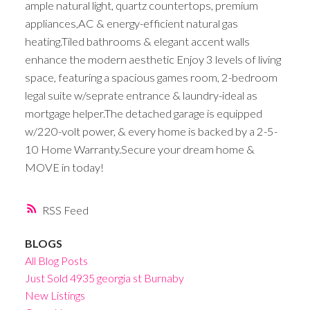
ample natural light, quartz countertops, premium
appliances,AC & energy-efficient natural gas
heating.Tiled bathrooms & elegant accent walls
enhance the modern aesthetic Enjoy 3 levels of living
space, featuring a spacious games room, 2-bedroom
legal suite w/seprate entrance & laundry-ideal as
mortgage helper.The detached garage is equipped
w/220-volt power, & every home is backed by a 2-5-
10 Home Warranty.Secure your dream home &
MOVE in today!
RSS
BLOGS
All Blog Posts
Just Sold 4935 georgia st Burnaby
New Listings