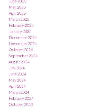
June 2025
May 2025
April 2025
March 2025
February 2025
January 2025
December 2024
November 2024
October 2024
September 2024
August 2024
July 2024
June 2024
May 2024
April 2024
March 2024
February 2024
October 2023