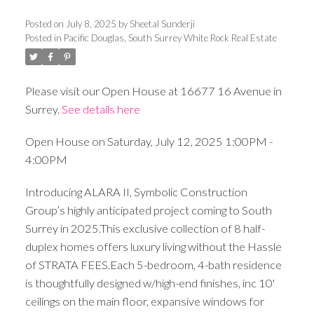
Posted on
July 8, 2025
by
Sheetal Sunderji
Posted in
Pacific Douglas, South Surrey White Rock Real Estate
Please visit our Open House at 16677 16 Avenue in
Surrey.
See details here
Open House on Saturday, July 12, 2025 1:00PM -
4:00PM
Introducing ALARA II, Symbolic Construction
Group’s highly anticipated project coming to South
Surrey in 2025.This exclusive collection of 8 half-
duplex homes offers luxury living without the Hassle
of STRATA FEES.Each 5-bedroom, 4-bath residence
is thoughtfully designed w/high-end finishes, inc 10'
ceilings on the main floor, expansive windows for