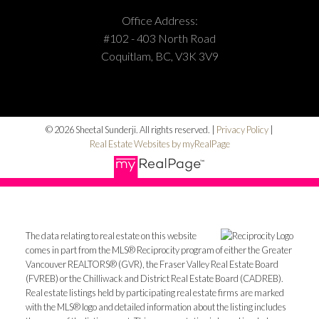
Office Address:
#102 - 403 North Road
Coquitlam, BC, V3K 3V9
© 2026 Sheetal Sunderji. All rights reserved. |
Privacy Policy
|
Real Estate Websites by myRealPage
The data relating to real estate on this website
comes in part from the MLS® Reciprocity program of either the Greater
Vancouver REALTORS® (GVR), the Fraser Valley Real Estate Board
(FVREB) or the Chilliwack and District Real Estate Board (CADREB).
Real estate listings held by participating real estate firms are marked
with the MLS® logo and detailed information about the listing includes