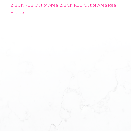
Z BCNREB Out of Area, Z BCNREB Out of Area Real
Estate