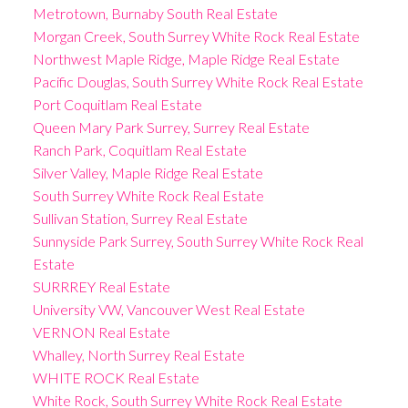
Metrotown, Burnaby South Real Estate
Morgan Creek, South Surrey White Rock Real Estate
Northwest Maple Ridge, Maple Ridge Real Estate
Pacific Douglas, South Surrey White Rock Real Estate
Port Coquitlam Real Estate
Queen Mary Park Surrey, Surrey Real Estate
Ranch Park, Coquitlam Real Estate
Silver Valley, Maple Ridge Real Estate
South Surrey White Rock Real Estate
Sullivan Station, Surrey Real Estate
Sunnyside Park Surrey, South Surrey White Rock Real
Estate
SURRREY Real Estate
University VW, Vancouver West Real Estate
VERNON Real Estate
Whalley, North Surrey Real Estate
WHITE ROCK Real Estate
White Rock, South Surrey White Rock Real Estate