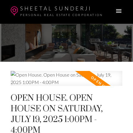
SHEETAL SUNDERJI
PERSONAL REAL ESTATE CORPORATION
OPEN HOUSE. OPEN
HOUSE ON SATURDAY,
JULY 19, 2025 1:00PM -
4:00PM