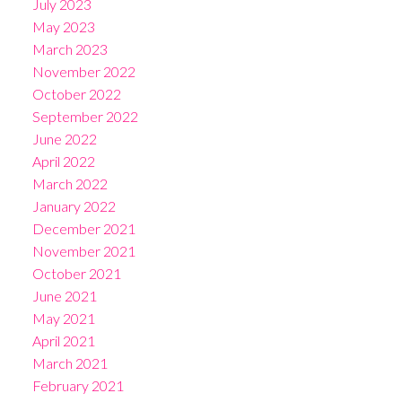
July 2023
May 2023
March 2023
November 2022
October 2022
September 2022
June 2022
April 2022
March 2022
January 2022
December 2021
November 2021
October 2021
June 2021
May 2021
April 2021
March 2021
February 2021