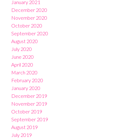
January 2021
December 2020
November 2020
October 2020
September 2020
August 2020
July 2020
June 2020
April 2020
March 2020
February 2020
January 2020
December 2019
November 2019
October 2019
September 2019
August 2019
July 2019