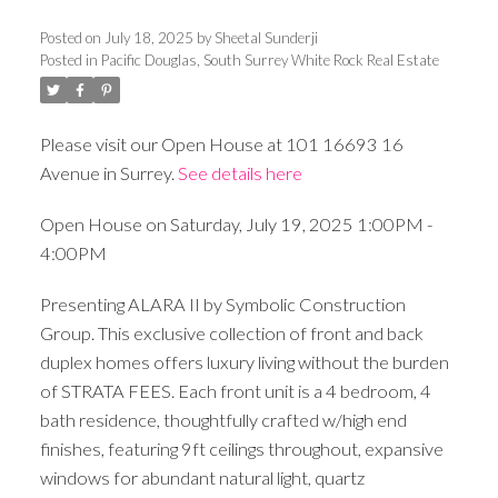
Posted on
July 18, 2025
by
Sheetal Sunderji
Posted in
Pacific Douglas, South Surrey White Rock Real Estate
Please visit our Open House at 101 16693 16
Avenue in Surrey.
See details here
Open House on Saturday, July 19, 2025 1:00PM -
4:00PM
Presenting ALARA II by Symbolic Construction
Group. This exclusive collection of front and back
duplex homes offers luxury living without the burden
of STRATA FEES. Each front unit is a 4 bedroom, 4
bath residence, thoughtfully crafted w/high end
finishes, featuring 9ft ceilings throughout, expansive
windows for abundant natural light, quartz