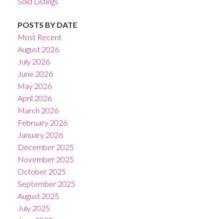
Sold Listings
POSTS BY DATE
Most Recent
August 2026
July 2026
June 2026
May 2026
April 2026
March 2026
February 2026
January 2026
December 2025
November 2025
October 2025
September 2025
August 2025
July 2025