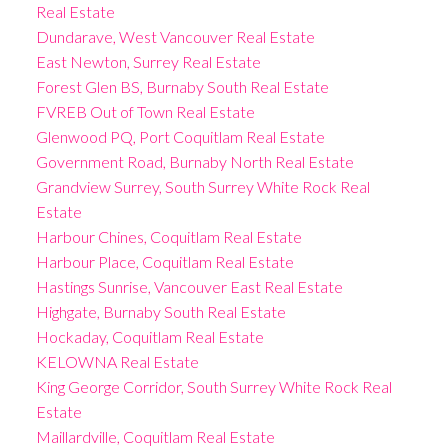
Real Estate
Dundarave, West Vancouver Real Estate
East Newton, Surrey Real Estate
Forest Glen BS, Burnaby South Real Estate
FVREB Out of Town Real Estate
Glenwood PQ, Port Coquitlam Real Estate
Government Road, Burnaby North Real Estate
Grandview Surrey, South Surrey White Rock Real
Estate
Harbour Chines, Coquitlam Real Estate
Harbour Place, Coquitlam Real Estate
Hastings Sunrise, Vancouver East Real Estate
Highgate, Burnaby South Real Estate
Hockaday, Coquitlam Real Estate
KELOWNA Real Estate
King George Corridor, South Surrey White Rock Real
Estate
Maillardville, Coquitlam Real Estate