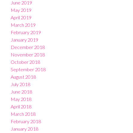
June 2019
May 2019
April 2019
March 2019
February 2019
January 2019
December 2018
November 2018
October 2018
September 2018
August 2018
July 2018
June 2018
May 2018
April 2018
March 2018
February 2018
January 2018