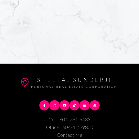
SHEETAL SUNDERJI
PERSONAL REAL ESTATE CORPORATION
Cell:
604-764-5433
Office:
604-415-9800
Contact Me