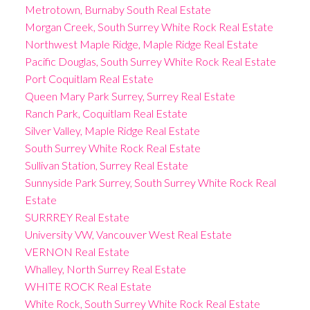
Metrotown, Burnaby South Real Estate
Morgan Creek, South Surrey White Rock Real Estate
Northwest Maple Ridge, Maple Ridge Real Estate
Pacific Douglas, South Surrey White Rock Real Estate
Port Coquitlam Real Estate
Queen Mary Park Surrey, Surrey Real Estate
Ranch Park, Coquitlam Real Estate
Silver Valley, Maple Ridge Real Estate
South Surrey White Rock Real Estate
Sullivan Station, Surrey Real Estate
Sunnyside Park Surrey, South Surrey White Rock Real
Estate
SURRREY Real Estate
University VW, Vancouver West Real Estate
VERNON Real Estate
Whalley, North Surrey Real Estate
WHITE ROCK Real Estate
White Rock, South Surrey White Rock Real Estate