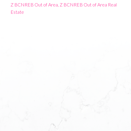
Z BCNREB Out of Area, Z BCNREB Out of Area Real
Estate