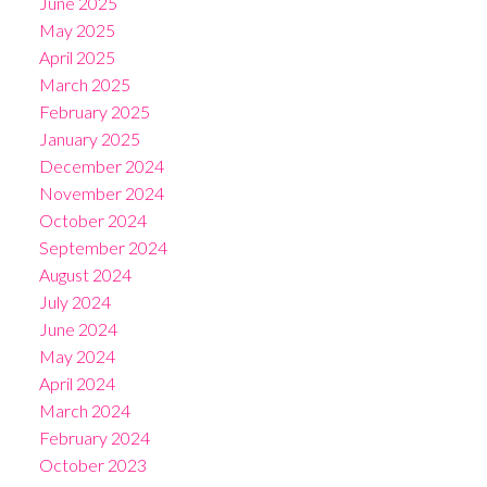
June 2025
May 2025
April 2025
March 2025
February 2025
January 2025
December 2024
November 2024
October 2024
September 2024
August 2024
July 2024
June 2024
May 2024
April 2024
March 2024
February 2024
October 2023