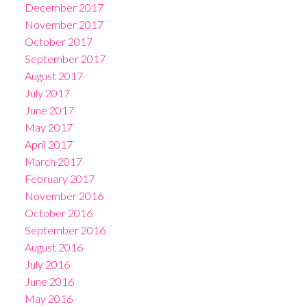
December 2017
November 2017
October 2017
September 2017
August 2017
July 2017
June 2017
May 2017
April 2017
March 2017
February 2017
November 2016
October 2016
September 2016
August 2016
July 2016
June 2016
May 2016