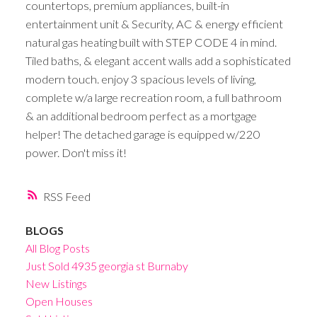
countertops, premium appliances, built-in
entertainment unit & Security, AC & energy efficient
natural gas heating built with STEP CODE 4 in mind.
Tiled baths, & elegant accent walls add a sophisticated
modern touch. enjoy 3 spacious levels of living,
complete w/a large recreation room, a full bathroom
& an additional bedroom perfect as a mortgage
helper! The detached garage is equipped w/220
power. Don't miss it!
RSS
BLOGS
All Blog Posts
Just Sold 4935 georgia st Burnaby
New Listings
Open Houses