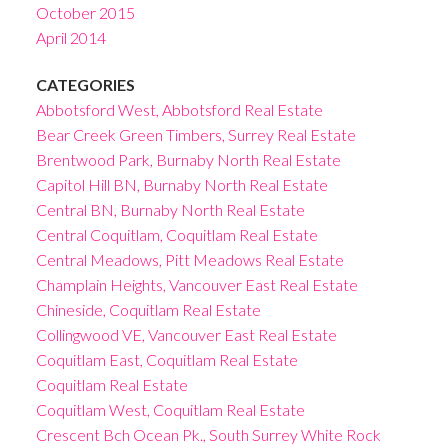
October 2015
April 2014
CATEGORIES
Abbotsford West, Abbotsford Real Estate
Bear Creek Green Timbers, Surrey Real Estate
Brentwood Park, Burnaby North Real Estate
Capitol Hill BN, Burnaby North Real Estate
Central BN, Burnaby North Real Estate
Central Coquitlam, Coquitlam Real Estate
Central Meadows, Pitt Meadows Real Estate
Champlain Heights, Vancouver East Real Estate
Chineside, Coquitlam Real Estate
Collingwood VE, Vancouver East Real Estate
Coquitlam East, Coquitlam Real Estate
Coquitlam Real Estate
Coquitlam West, Coquitlam Real Estate
Crescent Bch Ocean Pk., South Surrey White Rock