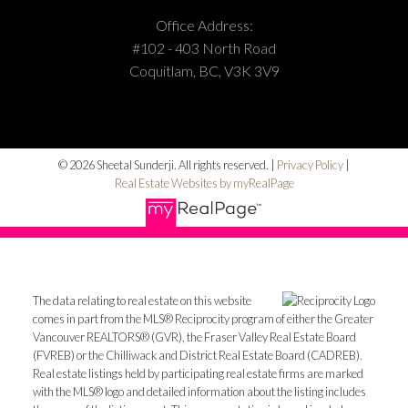
Office Address:
#102 - 403 North Road
Coquitlam, BC, V3K 3V9
© 2026 Sheetal Sunderji. All rights reserved. |
Privacy Policy
|
Real Estate Websites by myRealPage
The data relating to real estate on this website
comes in part from the MLS® Reciprocity program of either the Greater
Vancouver REALTORS® (GVR), the Fraser Valley Real Estate Board
(FVREB) or the Chilliwack and District Real Estate Board (CADREB).
Real estate listings held by participating real estate firms are marked
with the MLS® logo and detailed information about the listing includes