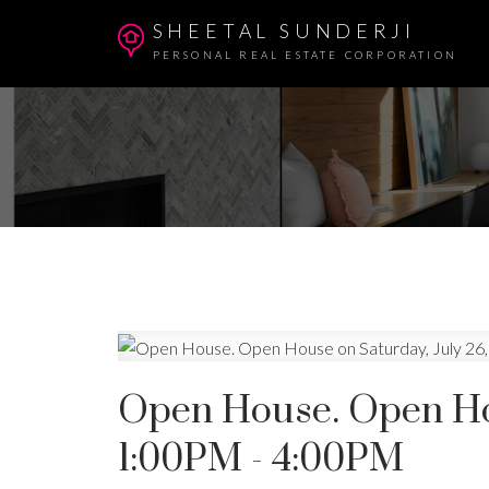
SHEETAL SUNDERJI
PERSONAL REAL ESTATE CORPORATION
Open House. Open Hou
1:00PM - 4:00PM