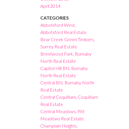
April 2014
CATEGORIES
Abbotsford West,
Abbotsford Real Estate
Bear Creek Green Timbers,
Surrey Real Estate
Brentwood Park, Burnaby
North Real Estate
Capitol Hill BN, Burnaby
North Real Estate
Central BN, Burnaby North
Real Estate
Central Coquitlam, Coquitlam
Real Estate
Central Meadows, Pitt
Meadows Real Estate
Champlain Heights,