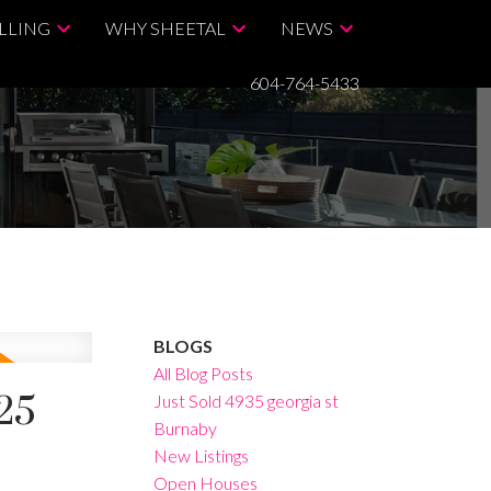
LLING
WHY SHEETAL
NEWS
604-764-5433
BLOGS
All Blog Posts
25
Just Sold 4935 georgia st
Burnaby
New Listings
Open Houses