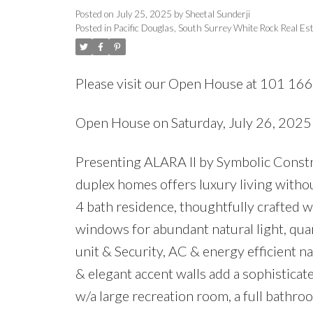
Posted on
July 25, 2025
by
Sheetal Sunderji
Posted in
Pacific Douglas, South Surrey White Rock Real Es
Please visit our Open House at 101 16
Open House on Saturday, July 26, 202
Presenting ALARA II by Symbolic Constru
duplex homes offers luxury living witho
4 bath residence, thoughtfully crafted w
windows for abundant natural light, qua
unit & Security, AC & energy efficient n
& elegant accent walls add a sophisticat
w/a large recreation room, a full bathr