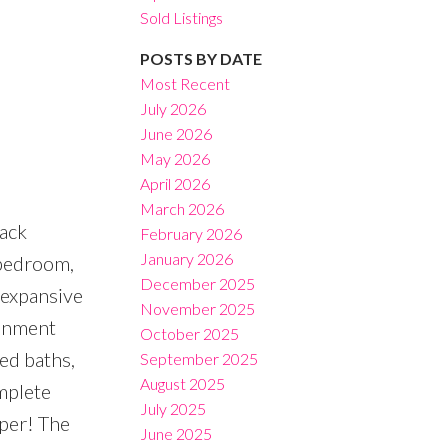
Sold Listings
POSTS BY DATE
Most Recent
July 2026
June 2026
Filters
May 2026
April 2026
March 2026
back
February 2026
January 2026
 bedroom,
December 2025
 expansive
November 2025
ainment
October 2025
ed baths,
September 2025
August 2025
omplete
July 2025
lper! The
June 2025