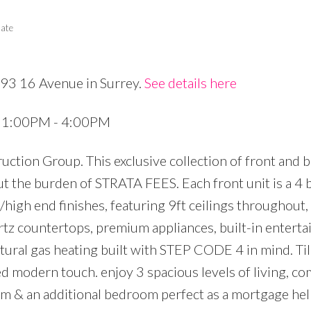
tate
693 16 Avenue in Surrey.
See details here
Price
5 1:00PM - 4:00PM
ction Group. This exclusive collection of front and 
ut the burden of STRATA FEES. Each front unit is a 4
/high end finishes, featuring 9ft ceilings throughout,
rtz countertops, premium appliances, built-in entert
atural gas heating built with STEP CODE 4 in mind. Til
ed modern touch. enjoy 3 spacious levels of living, c
oom & an additional bedroom perfect as a mortgage he