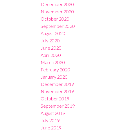
December 2020
November 2020
October 2020
September 2020
August 2020
July 2020
June 2020
April 2020
March 2020
February 2020
January 2020
December 2019
November 2019
October 2019
September 2019
August 2019
July 2019
June 2019