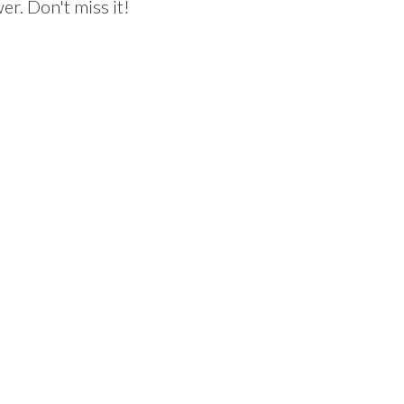
r. Don't miss it!