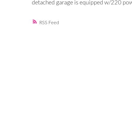
detached garage is equipped w/220 powe
RSS