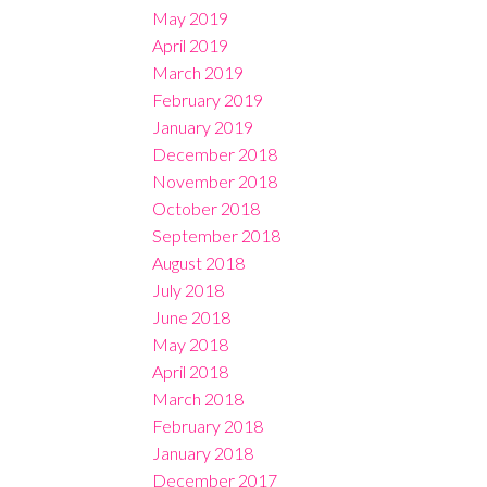
May 2019
April 2019
March 2019
February 2019
January 2019
December 2018
November 2018
October 2018
September 2018
August 2018
July 2018
June 2018
May 2018
April 2018
March 2018
February 2018
January 2018
December 2017