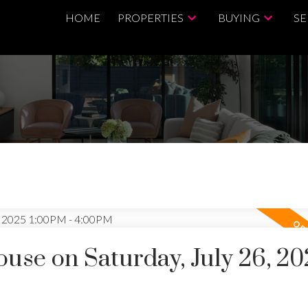
HOME
PROPERTIES
BUYING
SE
se on Saturday, July 26, 20