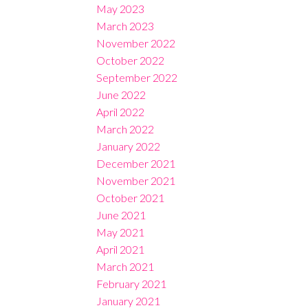
May 2023
March 2023
November 2022
October 2022
September 2022
June 2022
April 2022
March 2022
January 2022
December 2021
November 2021
October 2021
June 2021
May 2021
April 2021
March 2021
February 2021
January 2021