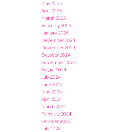
May 2025
April 2025
March 2025
February 2025
January 2025
December 2024
November 2024
October 2024
September 2024
August 2024
July 2024
June 2024
May 2024
April 2024
March 2024
February 2024
October 2023
July 2023