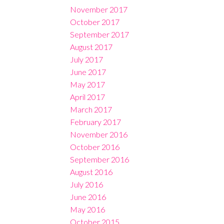
November 2017
October 2017
September 2017
August 2017
July 2017
June 2017
May 2017
April 2017
March 2017
February 2017
November 2016
October 2016
September 2016
August 2016
July 2016
June 2016
May 2016
October 2015