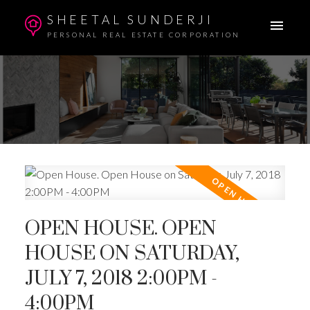
SHEETAL SUNDERJI
PERSONAL REAL ESTATE CORPORATION
OPEN HOUSE. OPEN
HOUSE ON SATURDAY,
JULY 7, 2018 2:00PM -
4:00PM