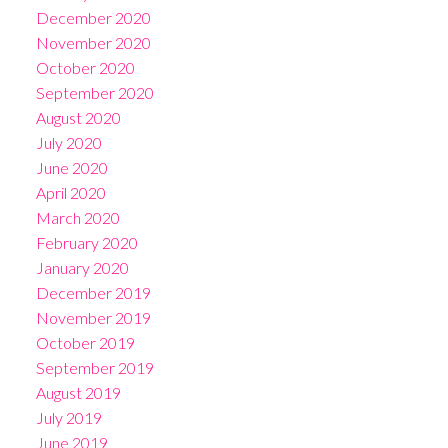
December 2020
November 2020
October 2020
September 2020
August 2020
July 2020
June 2020
April 2020
March 2020
February 2020
January 2020
December 2019
November 2019
October 2019
September 2019
August 2019
July 2019
June 2019