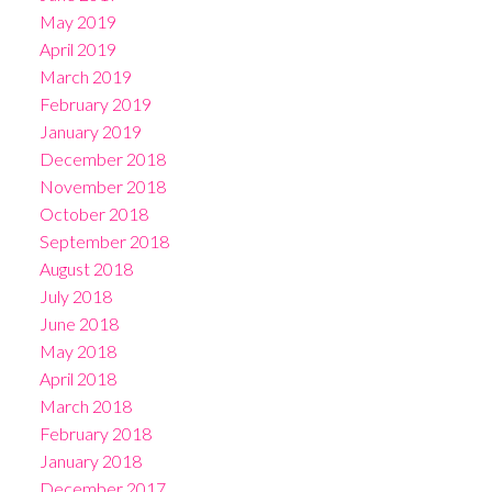
May 2019
April 2019
March 2019
February 2019
January 2019
December 2018
November 2018
October 2018
September 2018
August 2018
July 2018
June 2018
May 2018
April 2018
March 2018
February 2018
January 2018
December 2017