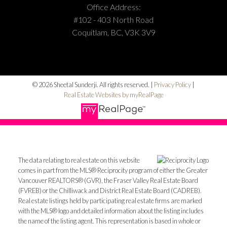
Office Address:
#102 - 403 North Road
Coquitlam, BC, V3K 3V9
© 2026 Sheetal Sunderji. All rights reserved. |
Privacy Policy
|
Real Estate Websites by myRealPage
The data relating to real estate on this website
comes in part from the MLS® Reciprocity program of either the Greater
Vancouver REALTORS® (GVR), the Fraser Valley Real Estate Board
(FVREB) or the Chilliwack and District Real Estate Board (CADREB).
Real estate listings held by participating real estate firms are marked
with the MLS® logo and detailed information about the listing includes
the name of the listing agent. This representation is based in whole or