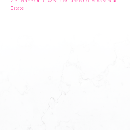
Z BCNREB Out of Area, Z BCNREB Out of Area Real
Estate