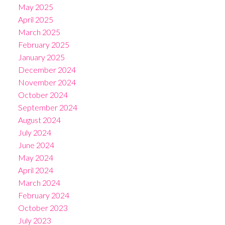
May 2025
April 2025
March 2025
February 2025
January 2025
December 2024
November 2024
October 2024
September 2024
August 2024
July 2024
June 2024
May 2024
April 2024
March 2024
February 2024
October 2023
July 2023