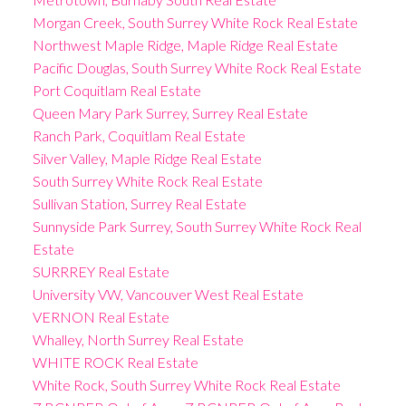
Morgan Creek, South Surrey White Rock Real Estate
Northwest Maple Ridge, Maple Ridge Real Estate
Pacific Douglas, South Surrey White Rock Real Estate
Port Coquitlam Real Estate
Queen Mary Park Surrey, Surrey Real Estate
Ranch Park, Coquitlam Real Estate
Silver Valley, Maple Ridge Real Estate
South Surrey White Rock Real Estate
Sullivan Station, Surrey Real Estate
Sunnyside Park Surrey, South Surrey White Rock Real
Estate
SURRREY Real Estate
University VW, Vancouver West Real Estate
VERNON Real Estate
Whalley, North Surrey Real Estate
WHITE ROCK Real Estate
White Rock, South Surrey White Rock Real Estate