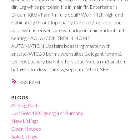
din, Lrg white porcelain tile in main flr, Entertainer's
Dream Kitch/FamRm,fully equiP Wok Kitch, high-end
Cabinatery throut,Top quality Carera c/tops bertzoni
appl, w/master&ensuite &Lundry on main,Radiant in-flr
heating / AC , w/CONTROL 4 HOME
AUTOMATION.Upstairs boasts lrg master with
ensuite/WIC&3 bdrms w/ensuites &elegant famrm&
EXTRA Laundry.Bsmnt offers spac Media rm/bar,stem
bath+2bdrm legal suite w/sep entr. MUST SEE!
RSS
BLOGS
All Blog Posts
Just Sold 4935 georgia st Burnaby
New Listings
Open Houses
Sold Listings