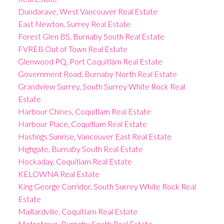
Dundarave, West Vancouver Real Estate
East Newton, Surrey Real Estate
Forest Glen BS, Burnaby South Real Estate
FVREB Out of Town Real Estate
Glenwood PQ, Port Coquitlam Real Estate
Government Road, Burnaby North Real Estate
Grandview Surrey, South Surrey White Rock Real
Estate
Harbour Chines, Coquitlam Real Estate
Harbour Place, Coquitlam Real Estate
Hastings Sunrise, Vancouver East Real Estate
Highgate, Burnaby South Real Estate
Hockaday, Coquitlam Real Estate
KELOWNA Real Estate
King George Corridor, South Surrey White Rock Real
Estate
Maillardville, Coquitlam Real Estate
Metrotown, Burnaby South Real Estate