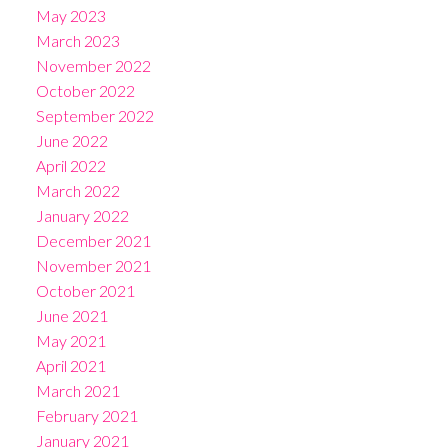
May 2023
March 2023
November 2022
October 2022
September 2022
June 2022
April 2022
March 2022
January 2022
December 2021
November 2021
October 2021
June 2021
May 2021
April 2021
March 2021
February 2021
January 2021