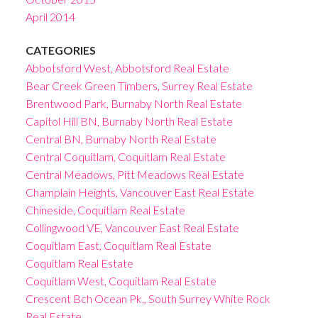
April 2014
CATEGORIES
Abbotsford West, Abbotsford Real Estate
Bear Creek Green Timbers, Surrey Real Estate
Brentwood Park, Burnaby North Real Estate
Capitol Hill BN, Burnaby North Real Estate
Central BN, Burnaby North Real Estate
Central Coquitlam, Coquitlam Real Estate
Central Meadows, Pitt Meadows Real Estate
Champlain Heights, Vancouver East Real Estate
Chineside, Coquitlam Real Estate
Collingwood VE, Vancouver East Real Estate
Coquitlam East, Coquitlam Real Estate
Coquitlam Real Estate
Coquitlam West, Coquitlam Real Estate
Crescent Bch Ocean Pk., South Surrey White Rock
Real Estate