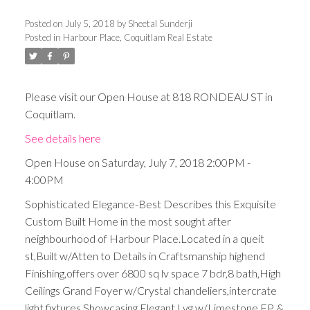
Posted on
July 5, 2018
by
Sheetal Sunderji
Posted in
Harbour Place, Coquitlam Real Estate
Please visit our Open House at 818 RONDEAU ST in
Coquitlam.
See details here
Open House on Saturday, July 7, 2018 2:00PM -
4:00PM
Sophisticated Elegance-Best Describes this Exquisite
Custom Built Home in the most sought after
neighbourhood of Harbour Place.Located in a queit
st,Built w/Atten to Details in Craftsmanship highend
Finishing,offers over 6800 sq lv space 7 bdr,8 bath,High
Ceilings Grand Foyer w/Crystal chandeliers,intercrate
light fixtures,Showcasing Elegant Lvg w/Limestone FP &