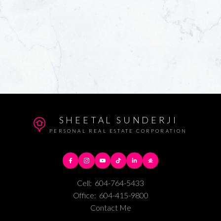
SHEETAL SUNDERJI
PERSONAL REAL ESTATE CORPORATION
Cell:
604-764-5433
Office:
604-415-9800
Contact Me