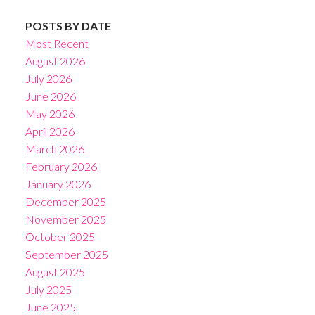
POSTS BY DATE
Most Recent
August 2026
July 2026
June 2026
May 2026
April 2026
March 2026
February 2026
January 2026
December 2025
November 2025
October 2025
September 2025
August 2025
July 2025
June 2025