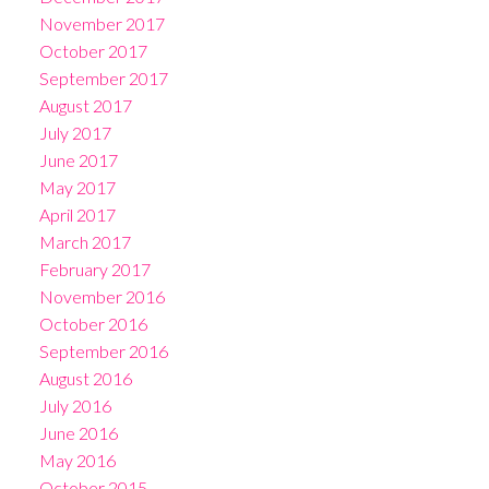
November 2017
October 2017
September 2017
August 2017
July 2017
June 2017
May 2017
April 2017
March 2017
February 2017
November 2016
October 2016
September 2016
August 2016
July 2016
June 2016
May 2016
October 2015