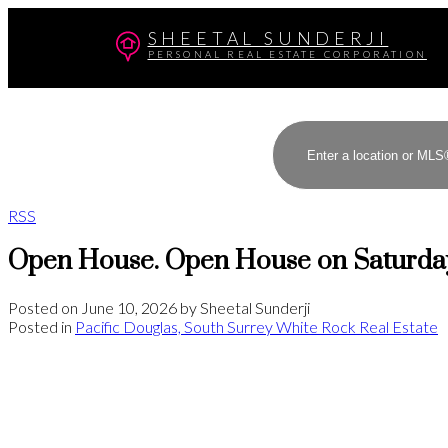
SHEETAL SUNDERJI
PERSONAL REAL ESTATE CORPORATION
RSS
Open House. Open House on Saturday
Posted on
June 10, 2026
by
Sheetal Sunderji
Posted in
Pacific Douglas, South Surrey White Rock Real Estate