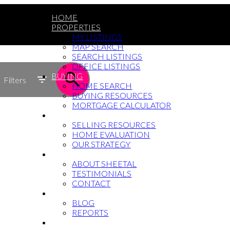
HOME
PROPERTIES
MY LISTINGS
MAP SEARCH
SEARCH LISTINGS
OFFICE LISTINGS
BUYING
Filters
HOME SEARCH
BUYING RESOURCES
MORTGAGE CALCULATOR
SELLING
SELLING RESOURCES
HOME EVALUATION
OUR STRATEGY
WHY SHEETAL
ABOUT SHEETAL
TESTIMONIALS
CONTACT
NEWS
BLOG
REPORTS
604-764-5433