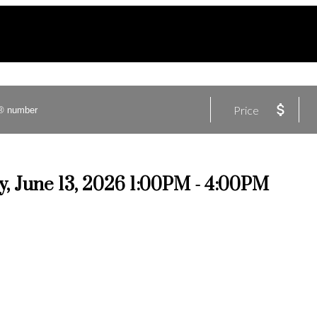
Price
, June 13, 2026 1:00PM - 4:00PM