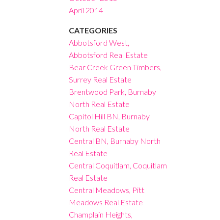
April 2014
CATEGORIES
Abbotsford West,
Abbotsford Real Estate
Bear Creek Green Timbers,
Surrey Real Estate
Brentwood Park, Burnaby
North Real Estate
Capitol Hill BN, Burnaby
North Real Estate
Central BN, Burnaby North
Real Estate
Central Coquitlam, Coquitlam
Real Estate
Central Meadows, Pitt
Meadows Real Estate
Champlain Heights,