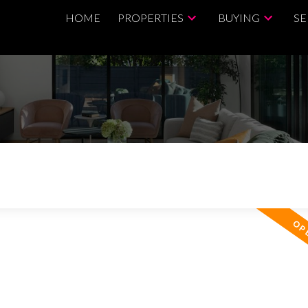
HOME
PROPERTIES
BUYING
SE