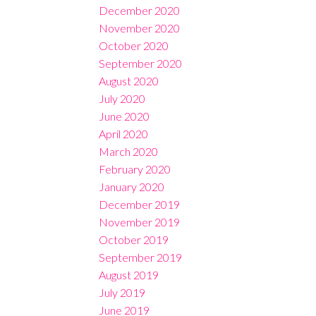
December 2020
November 2020
October 2020
September 2020
August 2020
July 2020
June 2020
April 2020
March 2020
February 2020
January 2020
December 2019
November 2019
October 2019
September 2019
August 2019
July 2019
June 2019