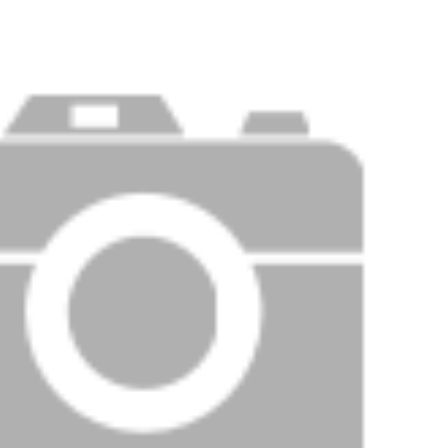
Price