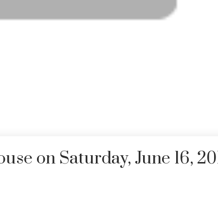
se on Saturday, June 16, 20