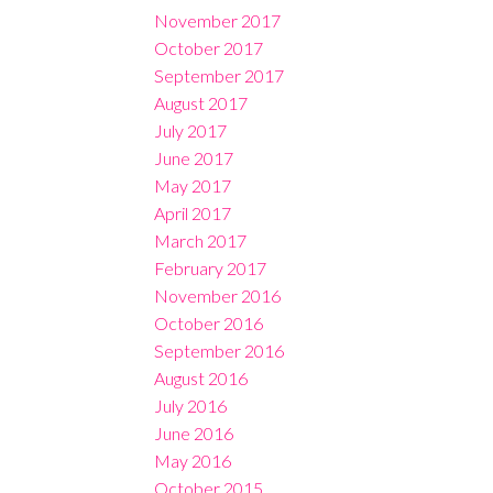
November 2017
October 2017
September 2017
August 2017
July 2017
June 2017
May 2017
April 2017
March 2017
February 2017
November 2016
October 2016
September 2016
August 2016
July 2016
June 2016
May 2016
October 2015