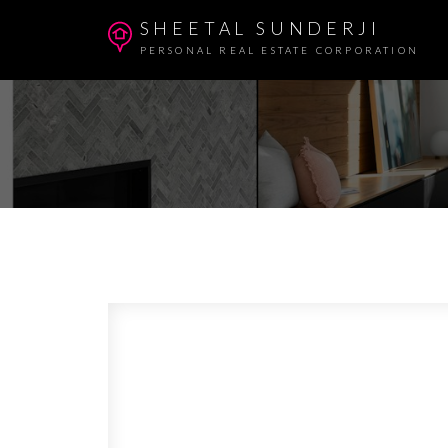
SHEETAL SUNDERJI
PERSONAL REAL ESTATE CORPORATION