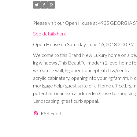
Please visit our Open House at 4935 GEORGIA ST
See details here
Open House on Saturday, June 16, 2018 2:00PM 
Welcome to this Brand New Luxury home on a beauti
lrg windows ,This Beautiful modern 2 level home featu
w/feature wall, lrg open concept kitch w/central is
acrylic cabinatery, opening into your lrg fam rm, N
mortgage help/ guest suite or a Home office.Lrg 
potential for an extra bdrm/den.Close to shopping,
Landscaping , great curb appeal.
RSS