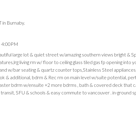
 in Burnaby.
- 4:00PM
ful large lot & quiet street w/amazing southern views bright & S
res,lrg living rm w/ floor to ceiling glass tiled gas fp opening into y
land w/bar seating & quartz counter tops,Stainless Steel appliances,
ook & additional, bdrm & Rec rm on main level w/suite potential, per
master bdrm w/ensuite +2 more bdrms , bath & covered deck that c
 transit, SFU & schools & easy commute to vancouver . in-ground sp