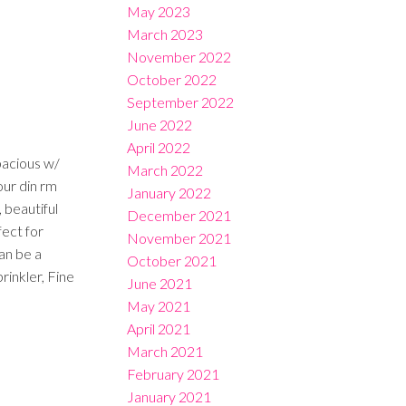
May 2023
March 2023
November 2022
October 2022
September 2022
June 2022
April 2022
pacious w/
March 2022
our din rm
January 2022
 beautiful
December 2021
fect for
November 2021
an be a
October 2021
rinkler, Fine
June 2021
May 2021
April 2021
March 2021
February 2021
January 2021