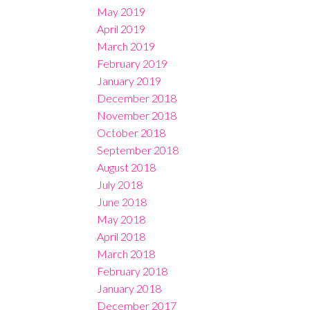
May 2019
April 2019
March 2019
February 2019
January 2019
December 2018
November 2018
October 2018
September 2018
August 2018
July 2018
June 2018
May 2018
April 2018
March 2018
February 2018
January 2018
December 2017