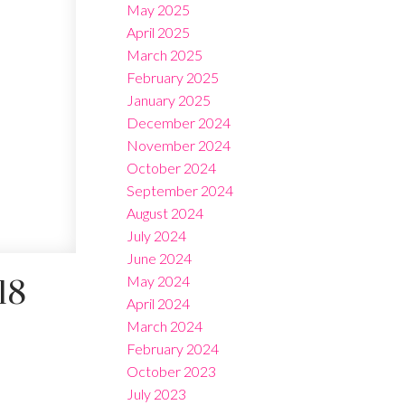
May 2025
April 2025
March 2025
February 2025
January 2025
December 2024
November 2024
October 2024
September 2024
August 2024
July 2024
June 2024
May 2024
18
April 2024
March 2024
February 2024
October 2023
July 2023