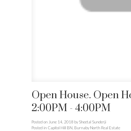
Open House. Open Hou
2:00PM - 4:00PM
Posted on
June 14, 2018
by
Sheetal Sunderji
Posted in
Capitol Hill BN, Burnaby North Real Estate