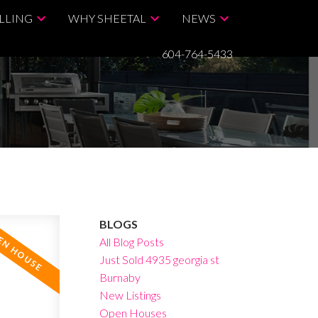
LLING
WHY SHEETAL
NEWS
604-764-5433
BLOGS
All Blog Posts
Just Sold 4935 georgia st
Burnaby
New Listings
Open Houses