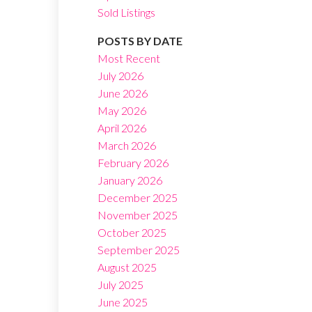
Sold Listings
POSTS BY DATE
Most Recent
July 2026
June 2026
Filters
May 2026
April 2026
March 2026
February 2026
January 2026
December 2025
November 2025
October 2025
September 2025
August 2025
July 2025
June 2025