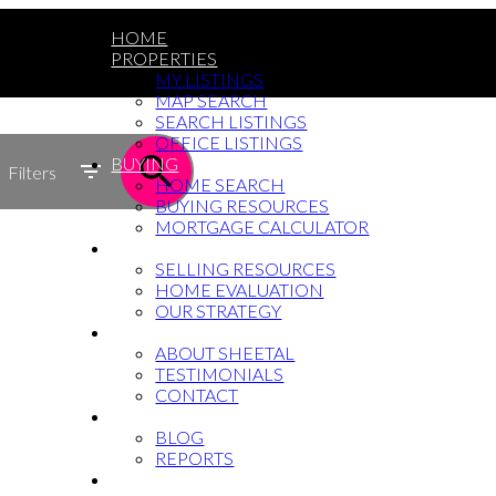
HOME
PROPERTIES
MY LISTINGS
MAP SEARCH
SEARCH LISTINGS
OFFICE LISTINGS
BUYING
Filters
HOME SEARCH
BUYING RESOURCES
MORTGAGE CALCULATOR
SELLING
SELLING RESOURCES
HOME EVALUATION
OUR STRATEGY
WHY SHEETAL
ABOUT SHEETAL
TESTIMONIALS
CONTACT
NEWS
BLOG
REPORTS
604-764-5433