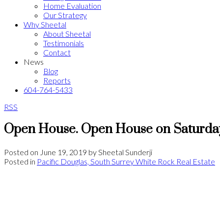
Home Evaluation
Our Strategy
Why Sheetal
About Sheetal
Testimonials
Contact
News
Blog
Reports
604-764-5433
RSS
Open House. Open House on Saturday
Posted on
June 19, 2019
by
Sheetal Sunderji
Posted in
Pacific Douglas, South Surrey White Rock Real Estate