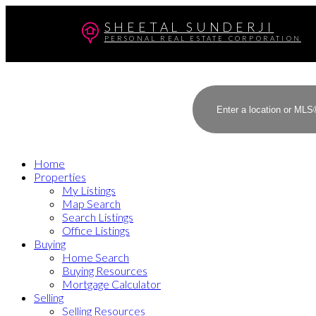
SHEETAL SUNDERJI
PERSONAL REAL ESTATE CORPORATION
Home
Properties
My Listings
Map Search
Search Listings
Office Listings
Buying
Home Search
Buying Resources
Mortgage Calculator
Selling
Selling Resources