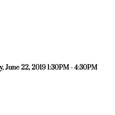
, June 22, 2019 1:30PM - 4:30PM