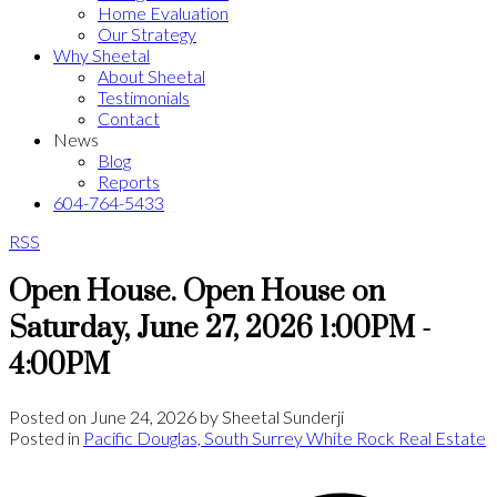
Home Evaluation
Our Strategy
Why Sheetal
About Sheetal
Testimonials
Contact
News
Blog
Reports
604-764-5433
RSS
Open House. Open House on
Saturday, June 27, 2026 1:00PM -
4:00PM
Posted on
June 24, 2026
by
Sheetal Sunderji
Posted in
Pacific Douglas, South Surrey White Rock Real Estate