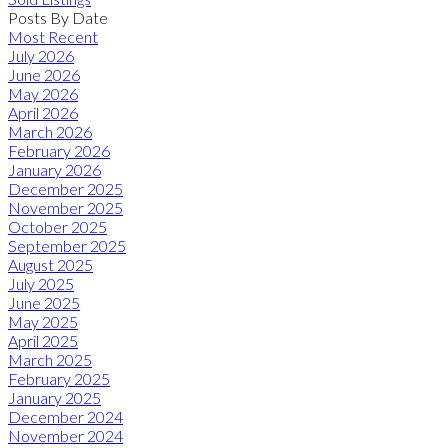
Posts By Date
Most Recent
July 2026
June 2026
May 2026
April 2026
March 2026
February 2026
January 2026
December 2025
November 2025
October 2025
September 2025
August 2025
July 2025
June 2025
May 2025
April 2025
March 2025
February 2025
January 2025
December 2024
November 2024