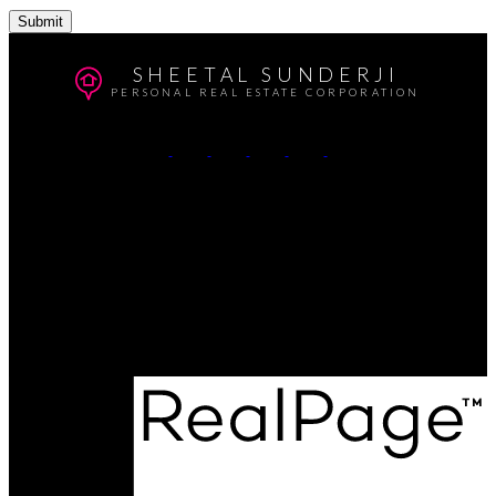
Submit
SHEETAL SUNDERJI
PERSONAL REAL ESTATE CORPORATION
Cell:
604-764-5433
Office:
604-415-9800
Contact Me
Office Address:
#102 - 403 North Road
Coquitlam, BC, V3K 3V9