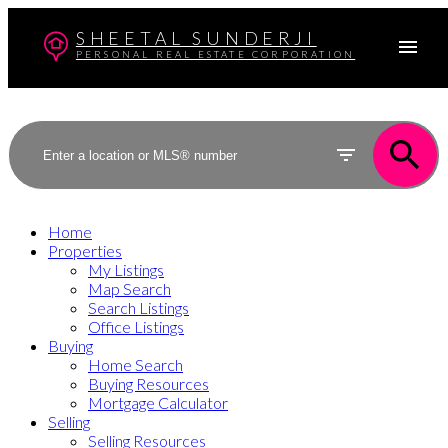
SHEETAL SUNDERJI
PERSONAL REAL ESTATE CORPORATION
Home
Properties
My Listings
Map Search
Search Listings
Office Listings
Buying
Home Search
Buying Resources
Mortgage Calculator
Selling
Selling Resources