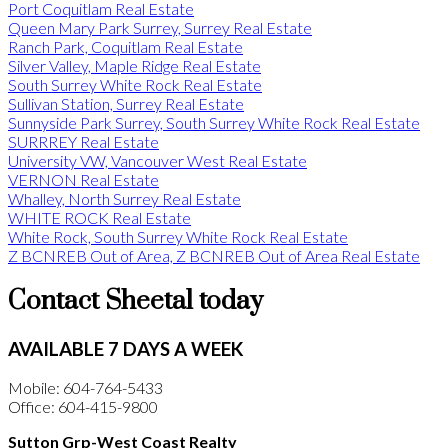
Port Coquitlam Real Estate
Queen Mary Park Surrey, Surrey Real Estate
Ranch Park, Coquitlam Real Estate
Silver Valley, Maple Ridge Real Estate
South Surrey White Rock Real Estate
Sullivan Station, Surrey Real Estate
Sunnyside Park Surrey, South Surrey White Rock Real Estate
SURRREY Real Estate
University VW, Vancouver West Real Estate
VERNON Real Estate
Whalley, North Surrey Real Estate
WHITE ROCK Real Estate
White Rock, South Surrey White Rock Real Estate
Z BCNREB Out of Area, Z BCNREB Out of Area Real Estate
Contact Sheetal today
AVAILABLE 7 DAYS A WEEK
Mobile: 604-764-5433
Office: 604-415-9800
Sutton Grp-West Coast Realty