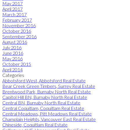
May 2017
April 2017
March 2017
February 2017
November 2016
October 2016
September 2016
August 2016
July 2016
June 2016
May 2016
October 2015
April 2014
Categories
Abbotsford West, Abbotsford Real Estate
Bear Creek Green Timbers, Surrey Real Estate
Brentwood Park, Burnaby North Real Estate
Capitol Hill BN, Burnaby North Real Estate
Central BN, Burnaby North Real Estate
Central Coquitlam, Coquitlam Real Estate
Central Meadows, Pitt Meadows Real Estate
Champlain Heights, Vancouver East Real Estate
Chineside, Coquitlam Real Estate