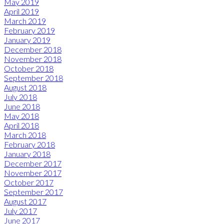
May 2019
April 2019
March 2019
February 2019
January 2019
December 2018
November 2018
October 2018
September 2018
August 2018
July 2018
June 2018
May 2018
April 2018
March 2018
February 2018
January 2018
December 2017
November 2017
October 2017
September 2017
August 2017
July 2017
June 2017