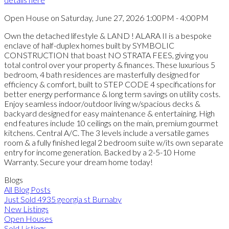
Open House on Saturday, June 27, 2026 1:00PM - 4:00PM
Own the detached lifestyle & LAND ! ALARA II is a bespoke
enclave of half-duplex homes built by SYMBOLIC
CONSTRUCTION that boast NO STRATA FEES, giving you
total control over your property & finances. These luxurious 5
bedroom, 4 bath residences are masterfully designed for
efficiency & comfort, built to STEP CODE 4 specifications for
better energy performance & long term savings on utility costs.
Enjoy seamless indoor/outdoor living w/spacious decks &
backyard designed for easy maintenance & entertaining. High
end features include 10 ceilings on the main, premium gourmet
kitchens. Central A/C. The 3 levels include a versatile games
room & a fully finished legal 2 bedroom suite w/its own separate
entry for income generation. Backed by a 2-5-10 Home
Warranty. Secure your dream home today!
Blogs
All Blog Posts
Just Sold 4935 georgia st Burnaby
New Listings
Open Houses
Sold Listings