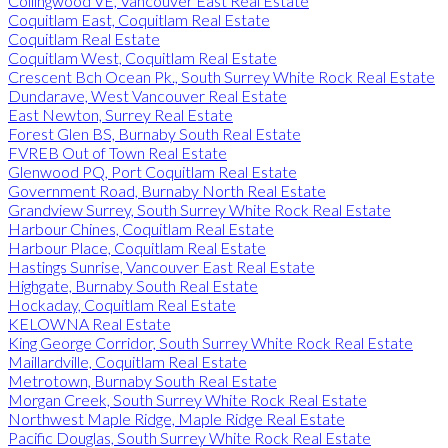
Collingwood VE, Vancouver East Real Estate
Coquitlam East, Coquitlam Real Estate
Coquitlam Real Estate
Coquitlam West, Coquitlam Real Estate
Crescent Bch Ocean Pk., South Surrey White Rock Real Estate
Dundarave, West Vancouver Real Estate
East Newton, Surrey Real Estate
Forest Glen BS, Burnaby South Real Estate
FVREB Out of Town Real Estate
Glenwood PQ, Port Coquitlam Real Estate
Government Road, Burnaby North Real Estate
Grandview Surrey, South Surrey White Rock Real Estate
Harbour Chines, Coquitlam Real Estate
Harbour Place, Coquitlam Real Estate
Hastings Sunrise, Vancouver East Real Estate
Highgate, Burnaby South Real Estate
Hockaday, Coquitlam Real Estate
KELOWNA Real Estate
King George Corridor, South Surrey White Rock Real Estate
Maillardville, Coquitlam Real Estate
Metrotown, Burnaby South Real Estate
Morgan Creek, South Surrey White Rock Real Estate
Northwest Maple Ridge, Maple Ridge Real Estate
Pacific Douglas, South Surrey White Rock Real Estate