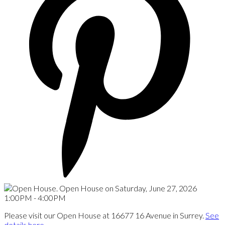
Please visit our Open House at 16677 16 Avenue in Surrey.
See
details here