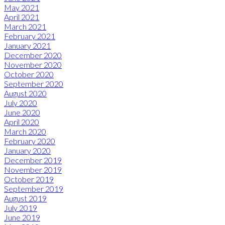
May 2021
April 2021
March 2021
February 2021
January 2021
December 2020
November 2020
October 2020
September 2020
August 2020
July 2020
June 2020
April 2020
March 2020
February 2020
January 2020
December 2019
November 2019
October 2019
September 2019
August 2019
July 2019
June 2019