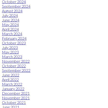
October 2024
September 2024
August 2024
July 2024
June 2024
May 2024
April 2024
March 2024
February 2024
October 2023
July 2023
May 2023
March 2023
November 2022
October 2022
September 2022
June 2022
April 2022
March 2022
January 2022
December 2021
November 2021
October 2021
June 2021