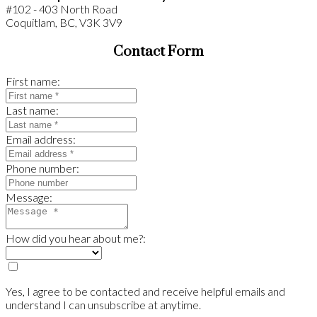
#102 - 403 North Road
Coquitlam, BC, V3K 3V9
Contact Form
First name:
Last name:
Email address:
Phone number:
Message:
How did you hear about me?:
Yes, I agree to be contacted and receive helpful emails and
understand I can unsubscribe at anytime.