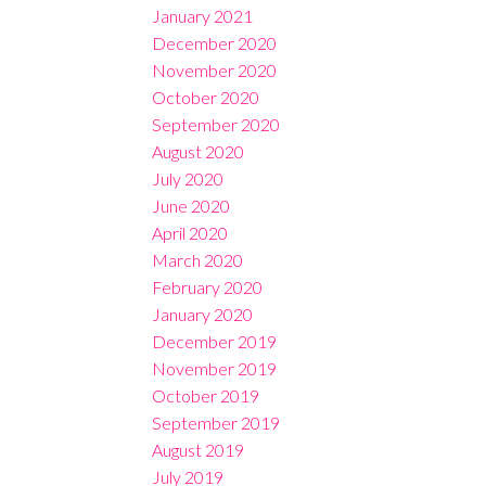
January 2021
December 2020
November 2020
October 2020
September 2020
August 2020
July 2020
June 2020
April 2020
March 2020
February 2020
January 2020
December 2019
November 2019
October 2019
September 2019
August 2019
July 2019