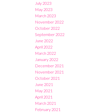
July 2023
May 2023
March 2023
November 2022
October 2022
September 2022
June 2022
April 2022
March 2022
January 2022
December 2021
November 2021
October 2021
June 2021
May 2021
April 2021
March 2021
February 2021