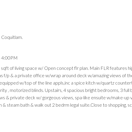
 Coquitlam.
Price
- 4:00PM
 sqft of living space w/ Open concept flr plan. Main FLR features hi
gas f/p & a private office w/wrap around deck w/amazing views of th
 equipped w/top of the line appls,inc a spice kitch w/quartz counte
rity , motorized blinds. Upstairs, 4 spacious bright bedrooms, 3 full 
ows & private deck w/ gorgeous views, spa-like ensuite w/make-up 
m & steam bath & walk out 2 bedrm legal suite.Close to shopping, s