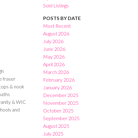
Sold Listings
POSTS BY DATE
Most Recent
August 2026
July 2026
Filters
June 2026
May 2026
April 2026
gh
March 2026
e fraser
February 2026
rtops & nook
January 2026
baths
December 2025
vanity & WIC
November 2025
chools and
October 2025
September 2025
August 2025
July 2025