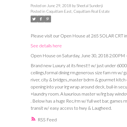
Posted on
June 29, 2018
by
Sheetal Sunderji
Posted in
Coquitlam East, Coquitlam Real Estate
Please visit our Open House at 265 SOLAR CRT in
See details here
Open House on Saturday, June 30, 2018 2:00PM 
Brand new Luxury at its finest!! w/ just under 6000
ceilings,formal dining rm,generous size fam rm w/ 
river, city & bridges.,master bdrm & gourmet kitch
opening into your lrg wrap around deck, buil-in secu
+laundry room. A luxurious master w/lrg bay wind
. Below has a huge Rec/rm w/ full wet bar, games r
transit w/ easy access to hwy & Laugheed.
RSS