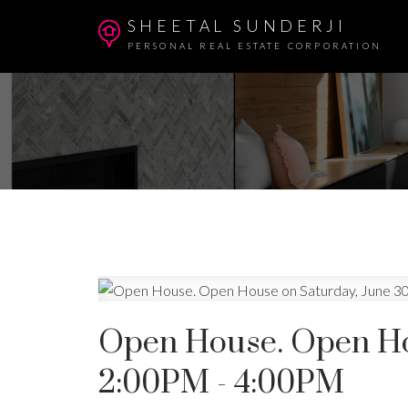
SHEETAL SUNDERJI
PERSONAL REAL ESTATE CORPORATION
Open House. Open Hou
2:00PM - 4:00PM