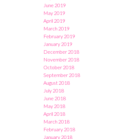
June 2019
May 2019
April 2019
March 2019
February 2019
January 2019
December 2018
November 2018
October 2018
September 2018
August 2018
July 2018
June 2018
May 2018
April 2018
March 2018
February 2018
January 2018