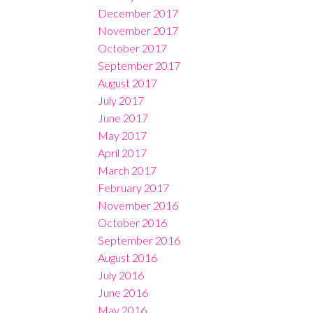
December 2017
November 2017
October 2017
September 2017
August 2017
July 2017
June 2017
May 2017
April 2017
March 2017
February 2017
November 2016
October 2016
September 2016
August 2016
July 2016
June 2016
May 2016