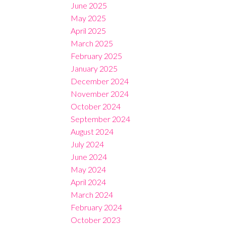
June 2025
May 2025
April 2025
March 2025
February 2025
January 2025
December 2024
November 2024
October 2024
September 2024
August 2024
July 2024
June 2024
May 2024
April 2024
March 2024
February 2024
October 2023