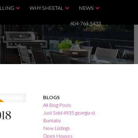
LLING
WHY SHEETAL
NEWS
604-764-5433
BLOGS
All Blog Posts
018
Just Sold 4935 georgia st
Burnaby
New Listings
Open Houses