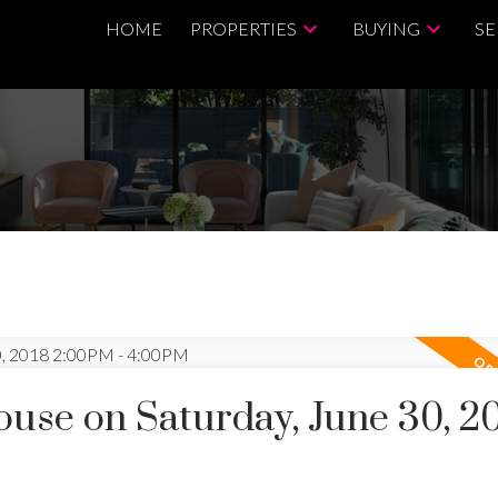
HOME
PROPERTIES
BUYING
SE
se on Saturday, June 30, 2