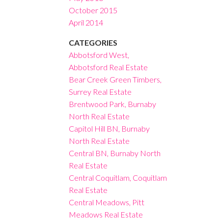
October 2015
April 2014
CATEGORIES
Abbotsford West,
Abbotsford Real Estate
Bear Creek Green Timbers,
Surrey Real Estate
Brentwood Park, Burnaby
North Real Estate
Capitol Hill BN, Burnaby
North Real Estate
Central BN, Burnaby North
Real Estate
Central Coquitlam, Coquitlam
Real Estate
Central Meadows, Pitt
Meadows Real Estate