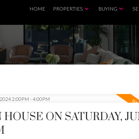
HOME
PROPERTIES
BUYING
SE
 HOUSE ON SATURDAY, JUN
M