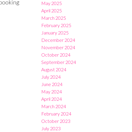
 booking
May 2025
April 2025
March 2025
February 2025
January 2025
December 2024
November 2024
October 2024
September 2024
August 2024
July 2024
June 2024
May 2024
April 2024
March 2024
February 2024
October 2023
July 2023