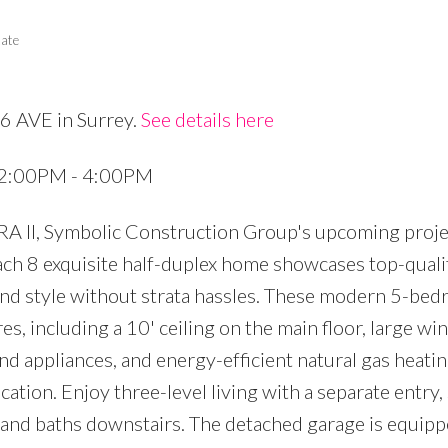
tate
6 AVE in Surrey.
See details here
Price
4 2:00PM - 4:00PM
RA II, Symbolic Construction Group's upcoming proje
ach 8 exquisite half-duplex home showcases top-quali
 and style without strata hassles. These modern 5-bed
s, including a 10' ceiling on the main floor, large w
nd appliances, and energy-efficient natural gas heatin
ation. Enjoy three-level living with a separate entry,
nd baths downstairs. The detached garage is equipp