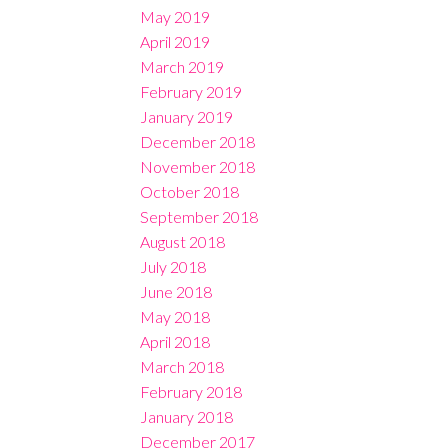
May 2019
April 2019
March 2019
February 2019
January 2019
December 2018
November 2018
October 2018
September 2018
August 2018
July 2018
June 2018
May 2018
April 2018
March 2018
February 2018
January 2018
December 2017