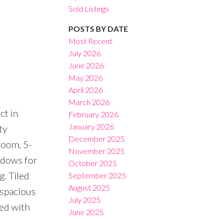
Sold Listings
POSTS BY DATE
Most Recent
July 2026
June 2026
Filters
May 2026
April 2026
March 2026
ct in
February 2026
January 2026
ty
December 2025
room, 5-
November 2025
indows for
October 2025
g. Tiled
September 2025
August 2025
 spacious
July 2025
ed with
June 2025