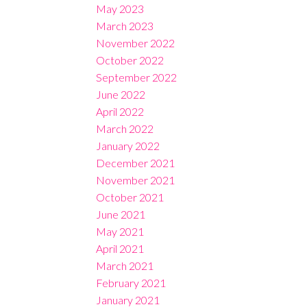
May 2023
March 2023
November 2022
October 2022
September 2022
June 2022
April 2022
March 2022
January 2022
December 2021
November 2021
October 2021
June 2021
May 2021
April 2021
March 2021
February 2021
January 2021