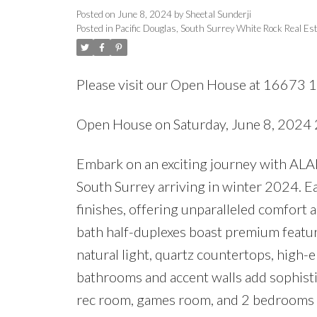
Posted on
June 8, 2024
by
Sheetal Sunderji
Posted in
Pacific Douglas, South Surrey White Rock Real Es
Please visit our Open House at 16673 1
Open House on Saturday, June 8, 202
Embark on an exciting journey with ALA
South Surrey arriving in winter 2024. E
finishes, offering unparalleled comfort
bath half-duplexes boast premium feature
natural light, quartz countertops, high-e
bathrooms and accent walls add sophistic
rec room, games room, and 2 bedrooms a