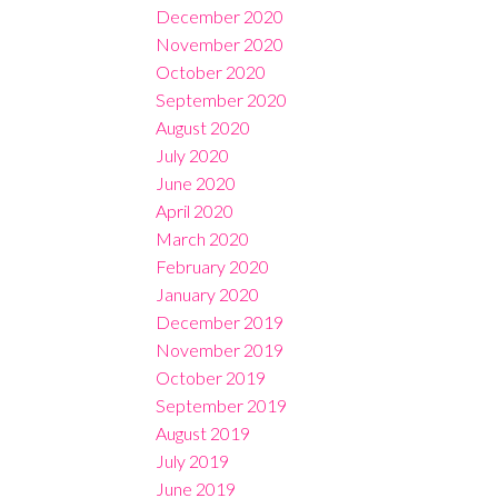
December 2020
November 2020
October 2020
September 2020
August 2020
July 2020
June 2020
April 2020
March 2020
February 2020
January 2020
December 2019
November 2019
October 2019
September 2019
August 2019
July 2019
June 2019