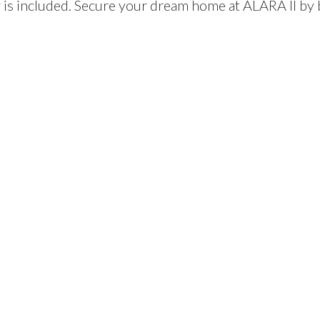
is included. Secure your dream home at ALARA II by