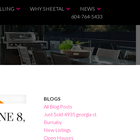
LLING
WHY SHEETAL
NEWS
604-764-5433
BLOGS
All Blog Posts
E 8,
Just Sold 4935 georgia st
Burnaby
New Listings
Open Houses