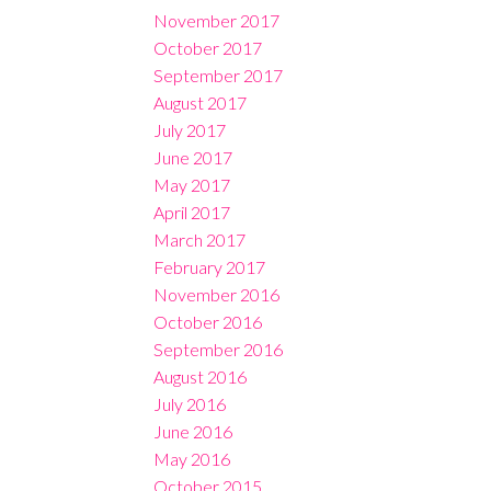
November 2017
October 2017
September 2017
August 2017
July 2017
June 2017
May 2017
April 2017
March 2017
February 2017
November 2016
October 2016
September 2016
August 2016
July 2016
June 2016
May 2016
October 2015