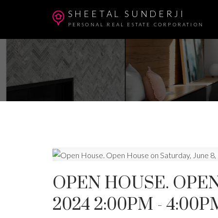
SHEETAL SUNDERJI
PERSONAL REAL ESTATE CORPORATION
OPEN HOUSE. OPEN
2024 2:00PM - 4:00P