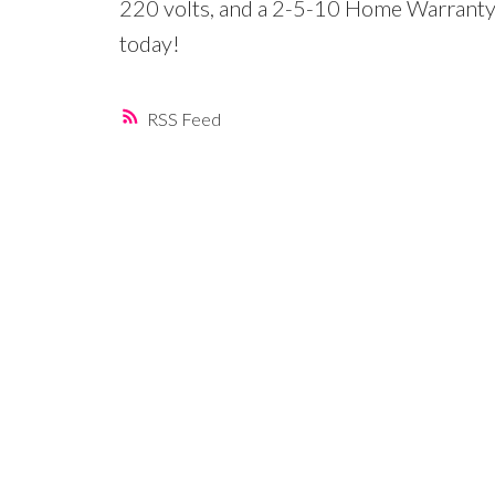
220 volts, and a 2-5-10 Home Warranty 
today!
RSS