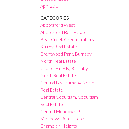
April 2014
CATEGORIES
Abbotsford West,
Abbotsford Real Estate
Bear Creek Green Timbers,
Surrey Real Estate
Brentwood Park, Burnaby
North Real Estate
Capitol Hill BN, Burnaby
North Real Estate
Central BN, Burnaby North
Real Estate
Central Coquitlam, Coquitlam
Real Estate
Central Meadows, Pitt
Meadows Real Estate
Champlain Heights,