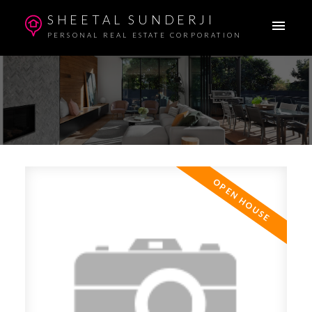
SHEETAL SUNDERJI
PERSONAL REAL ESTATE CORPORATION