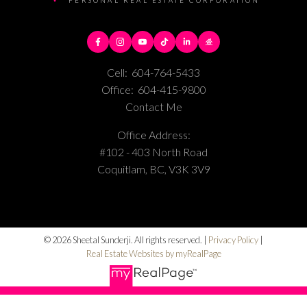
PERSONAL REAL ESTATE CORPORATION
Cell:
604-764-5433
Office:
604-415-9800
Contact Me
Office Address:
#102 - 403 North Road
Coquitlam, BC, V3K 3V9
© 2026 Sheetal Sunderji. All rights reserved. |
Privacy Policy
|
Real Estate Websites by myRealPage