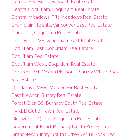
Central BN, Burnaby North Real Estate
Central Coquitlam, Coquitlam Real Estate
Central Meadows, Pitt Meadows Real Estate
Champlain Heights, Vancouver East Real Estate
Chineside, Coquitlam Real Estate
Collingwood VE, Vancouver East Real Estate
Coquitlam East, Coquitlam Real Estate
Coquitlam Real Estate
Coquitlam West, Coquitlam Real Estate
Crescent Bch Ocean Pk., South Surrey White Rock
Real Estate
Dundarave, West Vancouver Real Estate
East Newton, Surrey Real Estate
Forest Glen BS, Burnaby South Real Estate
FVREB Out of Town Real Estate
Glenwood PQ, Port Coquitlam Real Estate
Government Road, Burnaby North Real Estate
Grandview Surrey, South Surrey White Rock Real