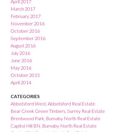
April 2017
March 2017
February 2017
November 2016
October 2016
September 2016
August 2016
July 2016
June 2016
May 2016
October 2015
April 2014
CATEGORIES
Abbotsford West, Abbotsford Real Estate
Bear Creek Green Timbers, Surrey Real Estate
Brentwood Park, Burnaby North Real Estate
Capitol Hill BN, Burnaby North Real Estate