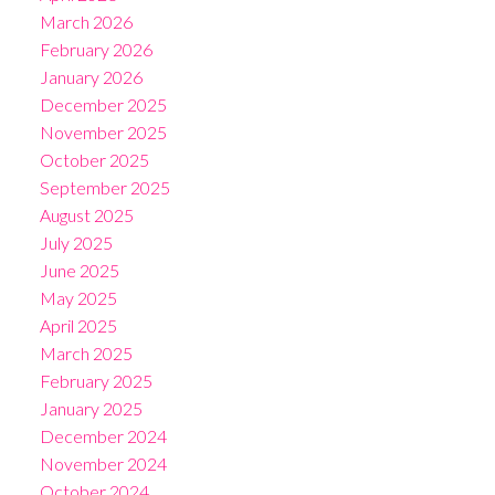
March 2026
February 2026
January 2026
December 2025
November 2025
October 2025
September 2025
August 2025
July 2025
June 2025
May 2025
April 2025
March 2025
February 2025
January 2025
December 2024
November 2024
October 2024