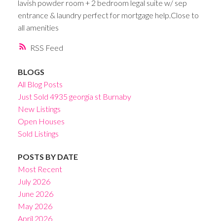
lavish powder room + 2 bedroom legal suite w/ sep
entrance & laundry perfect for mortgage help.Close to
all amenities
RSS
BLOGS
All Blog Posts
Just Sold 4935 georgia st Burnaby
New Listings
Open Houses
Sold Listings
POSTS BY DATE
Most Recent
July 2026
June 2026
May 2026
April 2026