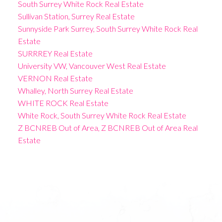
South Surrey White Rock Real Estate
Sullivan Station, Surrey Real Estate
Sunnyside Park Surrey, South Surrey White Rock Real
Estate
SURRREY Real Estate
University VW, Vancouver West Real Estate
VERNON Real Estate
Whalley, North Surrey Real Estate
WHITE ROCK Real Estate
White Rock, South Surrey White Rock Real Estate
Z BCNREB Out of Area, Z BCNREB Out of Area Real
Estate