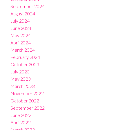
September 2024
August 2024
July 2024
June 2024
May 2024
April 2024
March 2024
February 2024
October 2023
July 2023
May 2023
March 2023
November 2022
October 2022
September 2022
June 2022
April 2022
March 2022