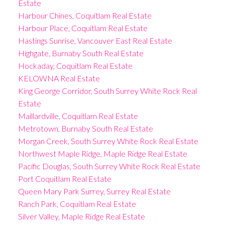
Estate
Harbour Chines, Coquitlam Real Estate
Harbour Place, Coquitlam Real Estate
Hastings Sunrise, Vancouver East Real Estate
Highgate, Burnaby South Real Estate
Hockaday, Coquitlam Real Estate
KELOWNA Real Estate
King George Corridor, South Surrey White Rock Real
Estate
Maillardville, Coquitlam Real Estate
Metrotown, Burnaby South Real Estate
Morgan Creek, South Surrey White Rock Real Estate
Northwest Maple Ridge, Maple Ridge Real Estate
Pacific Douglas, South Surrey White Rock Real Estate
Port Coquitlam Real Estate
Queen Mary Park Surrey, Surrey Real Estate
Ranch Park, Coquitlam Real Estate
Silver Valley, Maple Ridge Real Estate