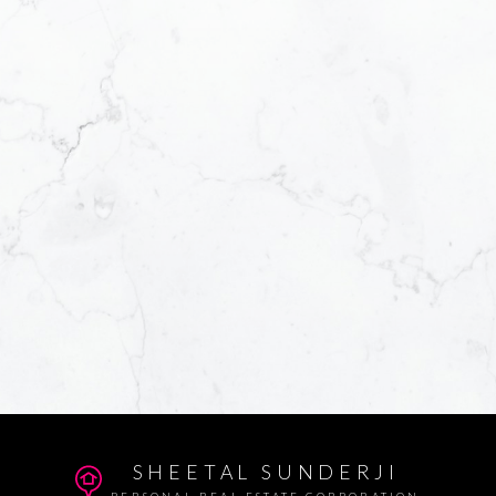
SHEETAL SUNDERJI