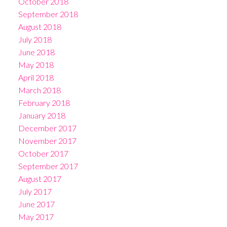
October 2018
September 2018
August 2018
July 2018
June 2018
May 2018
April 2018
March 2018
February 2018
January 2018
December 2017
November 2017
October 2017
September 2017
August 2017
July 2017
June 2017
May 2017