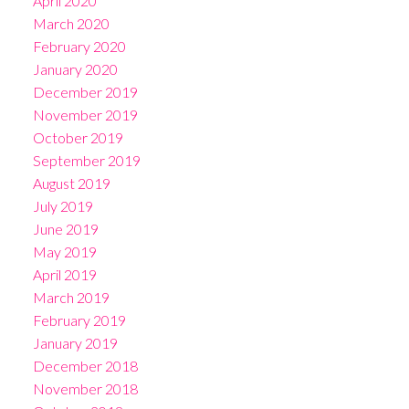
April 2020
March 2020
February 2020
January 2020
December 2019
November 2019
October 2019
September 2019
August 2019
July 2019
June 2019
May 2019
April 2019
March 2019
February 2019
January 2019
December 2018
November 2018