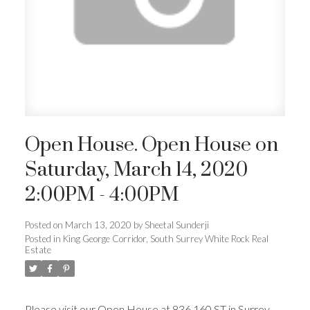
Open House. Open House on
Saturday, March 14, 2020
2:00PM - 4:00PM
Posted on
March 13, 2020
by
Sheetal Sunderji
Posted in
King George Corridor, South Surrey White Rock Real
Estate
Please visit our Open House at 836 160 ST in Surrey.