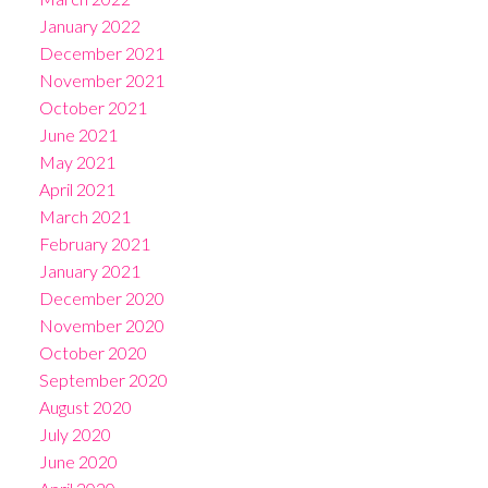
January 2022
December 2021
November 2021
October 2021
June 2021
May 2021
April 2021
March 2021
February 2021
January 2021
December 2020
November 2020
October 2020
September 2020
August 2020
July 2020
June 2020