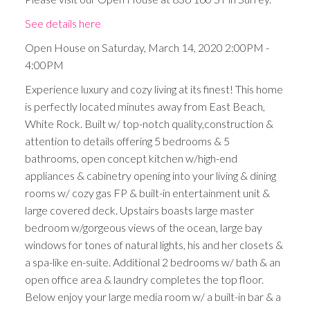
See details here
Open House on Saturday, March 14, 2020 2:00PM -
4:00PM
Experience luxury and cozy living at its finest! This home
is perfectly located minutes away from East Beach,
White Rock. Built w/ top-notch quality,construction &
attention to details offering 5 bedrooms & 5
bathrooms, open concept kitchen w/high-end
appliances & cabinetry opening into your living & dining
rooms w/ cozy gas FP & built-in entertainment unit &
large covered deck. Upstairs boasts large master
bedroom w/gorgeous views of the ocean, large bay
windows for tones of natural lights, his and her closets &
a spa-like en-suite. Additional 2 bedrooms w/ bath & an
open office area & laundry completes the top floor.
Below enjoy your large media room w/ a built-in bar & a